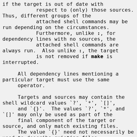
if the target is out of date with

           respect to (only) those sources.  
Thus, different groups of the

           attached shell commands may be 
run depending on the circumstances.

           Furthermore, unlike 
:
, for 
dependency lines with no sources, the

           attached shell commands are 
always run.  Also unlike 
:
, the target

           is not removed if 
make
 is 
interrupted.

     All dependency lines mentioning a 
particular target must use the same

     operator.

     Targets and sources may contain the 
shell wildcard values `?', `*', `[]',

     and `{}'.  The values `?', `*', and 
`[]' may only be used as part of the

     final component of the target or 
source, and only match existing files.

     The value `{}' need not necessarily be 