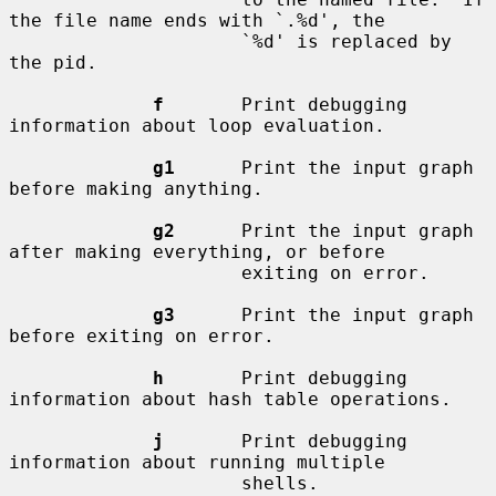
the file name ends with `.%d', the

                     `%d' is replaced by 
the pid.

f
       Print debugging 
information about loop evaluation.

g1
      Print the input graph 
before making anything.

g2
      Print the input graph 
after making everything, or before

                     exiting on error.

g3
      Print the input graph 
before exiting on error.

h
       Print debugging 
information about hash table operations.

j
       Print debugging 
information about running multiple

                     shells.
