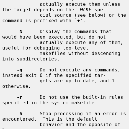
             actually execute them unless 
the target depends on the 
.MAKE
 spe-

             cial source (see below) or the 
command is prefixed with `
+
'.

-N
      Display the commands that 
would have been executed, but do not

             actually execute any of them; 
useful for debugging top-level

             makefiles without descending 
into subdirectories.

-q
      Do not execute any commands, 
instead exit 0 if the specified tar-

             gets are up to date, and 1 
otherwise.

-r
      Do not use the built-in rules 
specified in the system makefile.

-S
      Stop processing if an error is 
encountered.  This is the default

             behavior and the opposite of 
-