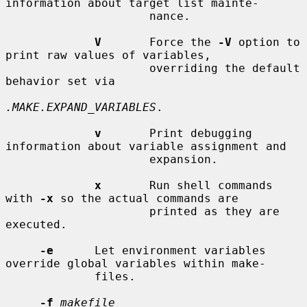
information about target list mainte-

                     nance.

V
       Force the 
-V
 option to 
print raw values of variables,

                     overriding the default 
behavior set via

.MAKE.EXPAND_VARIABLES
.

v
       Print debugging 
information about variable assignment and

                     expansion.

x
       Run shell commands 
with 
-x
 so the actual commands are

                     printed as they are 
executed.

-e
      Let environment variables 
override global variables within make-

             files.

-f
makefile