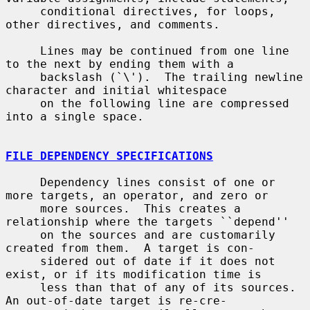
     conditional directives, for loops, 
other directives, and comments.

     Lines may be continued from one line 
to the next by ending them with a

     backslash (`\').  The trailing newline 
character and initial whitespace

     on the following line are compressed 
into a single space.

FILE DEPENDENCY SPECIFICATIONS
     Dependency lines consist of one or 
more targets, an operator, and zero or

     more sources.  This creates a 
relationship where the targets ``depend''

     on the sources and are customarily 
created from them.  A target is con-

     sidered out of date if it does not 
exist, or if its modification time is

     less than that of any of its sources.  
An out-of-date target is re-cre-
