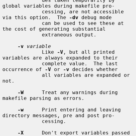
             ues taken temporarily by 
global variables during makefile pro-

             cessing, are not accessible 
via this option.  The 
-dv
 debug mode

             can be used to see these at 
the cost of generating substantial

             extraneous output.

-v
variable
             Like 
-V
, but all printed 
variables are always expanded to their

             complete value.  The last 
occurrence of 
-V
 or 
-v
 decides whether

             all variables are expanded or 
not.

-W
      Treat any warnings during 
makefile parsing as errors.

-w
      Print entering and leaving 
directory messages, pre and post pro-

             cessing.

-X
      Don't export variables passed 