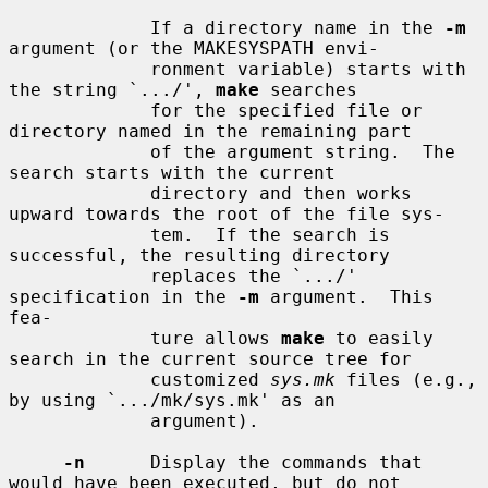
             If a directory name in the 
-m
argument (or the MAKESYSPATH envi-

             ronment variable) starts with 
the string `.../', 
make
 searches

             for the specified file or 
directory named in the remaining part

             of the argument string.  The 
search starts with the current

             directory and then works 
upward towards the root of the file sys-

             tem.  If the search is 
successful, the resulting directory

             replaces the `.../' 
specification in the 
-m
 argument.  This 
fea-

             ture allows 
make
 to easily 
search in the current source tree for

             customized 
sys.mk
 files (e.g., 
by using `.../mk/sys.mk' as an

             argument).

-n
      Display the commands that 
would have been executed, but do not
