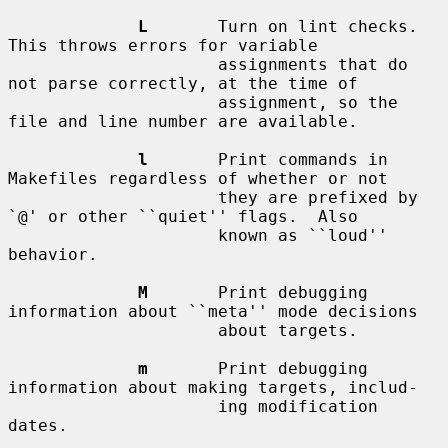
L
       Turn on lint checks.  
This throws errors for variable

                     assignments that do 
not parse correctly, at the time of

                     assignment, so the 
file and line number are available.

l
       Print commands in 
Makefiles regardless of whether or not

                     they are prefixed by 
`@' or other ``quiet'' flags.  Also

                     known as ``loud'' 
behavior.

M
       Print debugging 
information about ``meta'' mode decisions

                     about targets.

m
       Print debugging 
information about making targets, includ-

                     ing modification 
dates.
