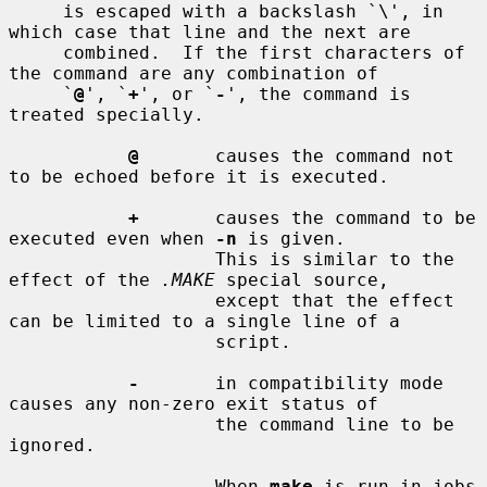
     is escaped with a backslash `\', in 
which case that line and the next are

     combined.  If the first characters of 
the command are any combination of

     `
@
', `
+
', or `
-
', the command is 
treated specially.

@
       causes the command not 
to be echoed before it is executed.

+
       causes the command to be 
executed even when 
-n
 is given.

                   This is similar to the 
effect of the 
.MAKE
 special source,

                   except that the effect 
can be limited to a single line of a

                   script.

-
       in compatibility mode 
causes any non-zero exit status of

                   the command line to be 
ignored.

                   When 
make
 is run in jobs 