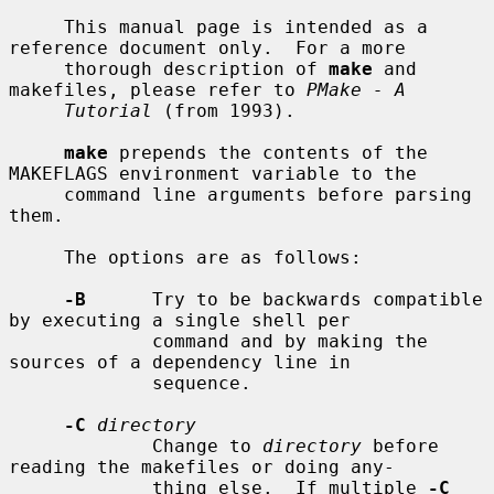
     This manual page is intended as a 
reference document only.  For a more

     thorough description of 
make
 and 
makefiles, please refer to 
PMake - A
Tutorial
 (from 1993).

make
 prepends the contents of the 
MAKEFLAGS environment variable to the

     command line arguments before parsing 
them.

     The options are as follows:

-B
      Try to be backwards compatible 
by executing a single shell per

             command and by making the 
sources of a dependency line in

             sequence.

-C
directory
             Change to 
directory
 before 
reading the makefiles or doing any-

             thing else.  If multiple 
-C