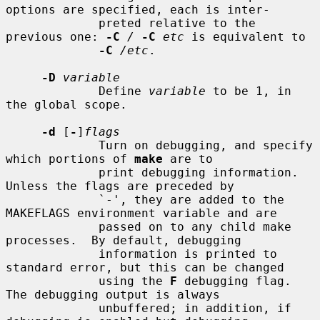
options are specified, each is inter-

             preted relative to the 
previous one: 
-C
/
-C
etc
 is equivalent to

-C
/etc
.

-D
variable
             Define 
variable
 to be 1, in 
the global scope.

-d
 [
-
]
flags
             Turn on debugging, and specify 
which portions of 
make
 are to

             print debugging information.  
Unless the flags are preceded by

             `-', they are added to the 
MAKEFLAGS environment variable and are

             passed on to any child make 
processes.  By default, debugging

             information is printed to 
standard error, but this can be changed

             using the 
F
 debugging flag.  
The debugging output is always

             unbuffered; in addition, if 