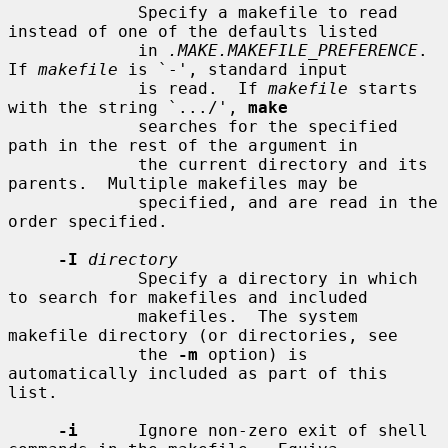
             Specify a makefile to read 
instead of one of the defaults listed

             in 
.MAKE.MAKEFILE_PREFERENCE
.  
If 
makefile
 is `-', standard input

             is read.  If 
makefile
 starts 
with the string `.../', 
make
             searches for the specified 
path in the rest of the argument in

             the current directory and its 
parents.  Multiple makefiles may be

             specified, and are read in the 
order specified.

-I
directory
             Specify a directory in which 
to search for makefiles and included

             makefiles.  The system 
makefile directory (or directories, see

             the 
-m
 option) is 
automatically included as part of this 
list.

-i
      Ignore non-zero exit of shell 