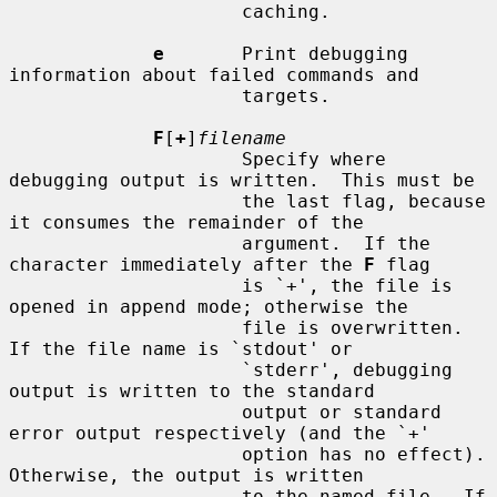
                     caching.

e
       Print debugging 
information about failed commands and

                     targets.

F
[
+
]
filename
                     Specify where 
debugging output is written.  This must be

                     the last flag, because 
it consumes the remainder of the

                     argument.  If the 
character immediately after the 
F
 flag

                     is `+', the file is 
opened in append mode; otherwise the

                     file is overwritten.  
If the file name is `stdout' or

                     `stderr', debugging 
output is written to the standard

                     output or standard 
error output respectively (and the `+'

                     option has no effect).  
Otherwise, the output is written

                     to the named file.  If 