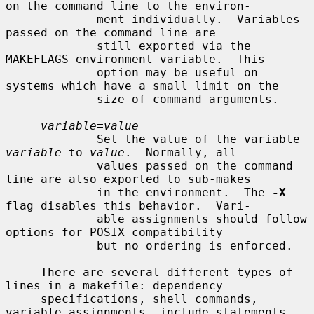
on the command line to the environ-

             ment individually.  Variables 
passed on the command line are

             still exported via the 
MAKEFLAGS environment variable.  This

             option may be useful on 
systems which have a small limit on the

             size of command arguments.

variable
=
value
             Set the value of the variable 
variable
 to 
value
.  Normally, all

             values passed on the command 
line are also exported to sub-makes

             in the environment.  The 
-X
flag disables this behavior.  Vari-

             able assignments should follow 
options for POSIX compatibility

             but no ordering is enforced.

     There are several different types of 
lines in a makefile: dependency

     specifications, shell commands, 
variable assignments, include statements,
