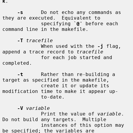
k
.

-s
      Do not echo any commands as 
they are executed.  Equivalent to

             specifying `
@
' before each 
command line in the makefile.

-T
tracefile
             When used with the 
-j
 flag, 
append a trace record to 
tracefile
             for each job started and 
completed.

-t
      Rather than re-building a 
target as specified in the makefile,

             create it or update its 
modification time to make it appear up-

             to-date.

-V
variable
             Print the value of 
variable
.  
Do not build any targets.  Multiple

             instances of this option may 
be specified; the variables are
