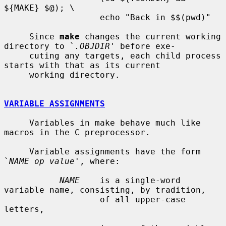
${MAKE} $@); \

                   echo "Back in $$(pwd)"

     Since 
make
 changes the current working 
directory to `
.OBJDIR
' before exe-

     cuting any targets, each child process 
starts with that as its current

     working directory.

VARIABLE ASSIGNMENTS
     Variables in make behave much like 
macros in the C preprocessor.

     Variable assignments have the form 
`
NAME op value
', where:

NAME
    is a single-word 
variable name, consisting, by tradition,

                   of all upper-case 
letters,
