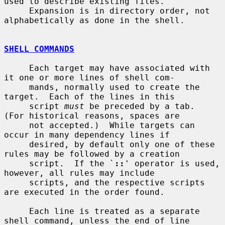
used to describe existing files.

     Expansion is in directory order, not 
alphabetically as done in the shell.

SHELL COMMANDS
     Each target may have associated with 
it one or more lines of shell com-

     mands, normally used to create the 
target.  Each of the lines in this

     script 
must
 be preceded by a tab.  
(For historical reasons, spaces are

     not accepted.)  While targets can 
occur in many dependency lines if

     desired, by default only one of these 
rules may be followed by a creation

     script.  If the `
::
' operator is used, 
however, all rules may include

     scripts, and the respective scripts 
are executed in the order found.

     Each line is treated as a separate 
shell command, unless the end of line
