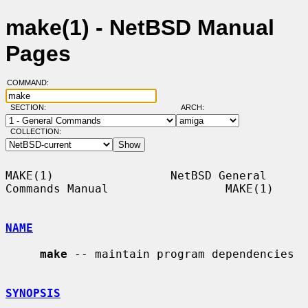
make(1) - NetBSD Manual
Pages
COMMAND:
SECTION:
ARCH:
COLLECTION:
MAKE(1)                 NetBSD General 
Commands Manual                 MAKE(1)

NAME
make
 -- maintain program dependencies

SYNOPSIS