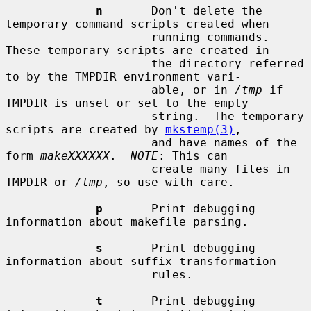
n
       Don't delete the 
temporary command scripts created when

                     running commands.  
These temporary scripts are created in

                     the directory referred 
to by the TMPDIR environment vari-

                     able, or in 
/tmp
 if 
TMPDIR is unset or set to the empty

                     string.  The temporary 
scripts are created by 
mkstemp(3)
,

                     and have names of the 
form 
makeXXXXXX
.  
NOTE
: This can

                     create many files in 
TMPDIR or 
/tmp
, so use with care.

p
       Print debugging 
information about makefile parsing.

s
       Print debugging 
information about suffix-transformation

                     rules.

t
       Print debugging 