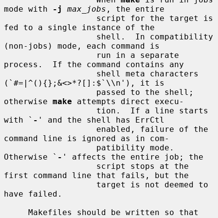
mode with 
-j
max_jobs
, the entire

                   script for the target is 
fed to a single instance of the

                   shell.  In compatibility 
(non-jobs) mode, each command is

                   run in a separate 
process.  If the command contains any

                   shell meta characters 
(`#=|^(){};&<>*?[]:$`\\n'), it is

                   passed to the shell; 
otherwise 
make
 attempts direct execu-

                   tion.  If a line starts 
with `
-
' and the shell has ErrCtl

                   enabled, failure of the 
command line is ignored as in com-

                   patibility mode.  
Otherwise `
-
' affects the entire job; the

                   script stops at the 
first command line that fails, but the

                   target is not deemed to 
have failed.

     Makefiles should be written so that 