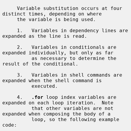
     Variable substitution occurs at four 
distinct times, depending on where

     the variable is being used.

     1.   Variables in dependency lines are 
expanded as the line is read.

     2.   Variables in conditionals are 
expanded individually, but only as far

          as necessary to determine the 
result of the conditional.

     3.   Variables in shell commands are 
expanded when the shell command is

          executed.

     4.   
.for
 loop index variables are 
expanded on each loop iteration.  Note

          that other variables are not 
expanded when composing the body of a

          loop, so the following example 
code:
