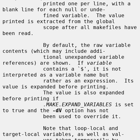
             printed one per line, with a 
blank line for each null or unde-

             fined variable.  The value 
printed is extracted from the global

             scope after all makefiles have 
been read.

             By default, the raw variable 
contents (which may include addi-

             tional unexpanded variable 
references) are shown.  If 
variable
             contains a `$', it is not 
interpreted as a variable name but

             rather as an expression.  Its 
value is expanded before printing.

             The value is also expanded 
before printing if

.MAKE.EXPAND_VARIABLES
 is set 
to true and the 
-dV
 option has not

             been used to override it.

             Note that loop-local and 
target-local variables, as well as val-
