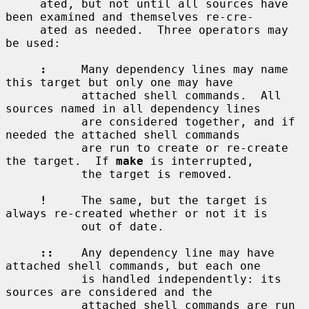
     ated, but not until all sources have 
been examined and themselves re-cre-

     ated as needed.  Three operators may 
be used:

:
     Many dependency lines may name 
this target but only one may have

           attached shell commands.  All 
sources named in all dependency lines

           are considered together, and if 
needed the attached shell commands

           are run to create or re-create 
the target.  If 
make
 is interrupted,

           the target is removed.

!
     The same, but the target is 
always re-created whether or not it is

           out of date.

::
    Any dependency line may have 
attached shell commands, but each one

           is handled independently: its 
sources are considered and the

           attached shell commands are run 