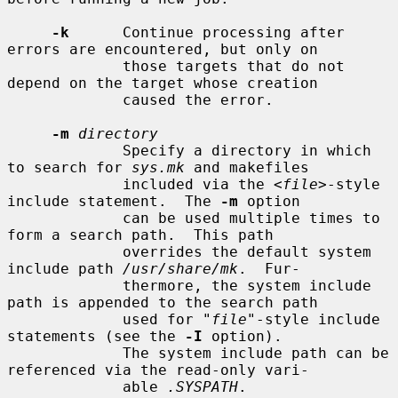
-k
      Continue processing after 
errors are encountered, but only on

             those targets that do not 
depend on the target whose creation

             caused the error.

-m
directory
             Specify a directory in which 
to search for 
sys.mk
 and makefiles

             included via the <
file
>-style 
include statement.  The 
-m
 option

             can be used multiple times to 
form a search path.  This path

             overrides the default system 
include path 
/usr/share/mk
.  Fur-

             thermore, the system include 
path is appended to the search path

             used for "
file
"-style include 
statements (see the 
-I
 option).

             The system include path can be 
referenced via the read-only vari-

             able 
.SYSPATH
.
