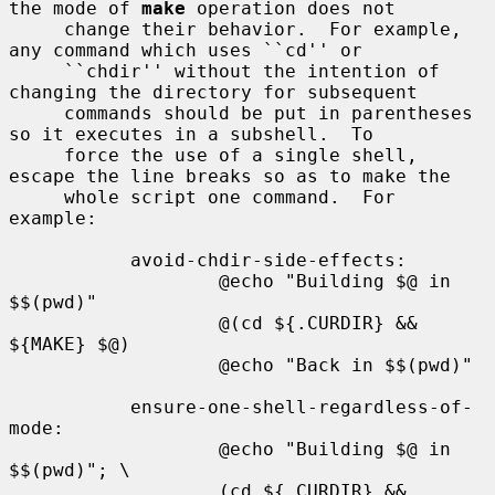
the mode of 
make
 operation does not

     change their behavior.  For example, 
any command which uses ``cd'' or

     ``chdir'' without the intention of 
changing the directory for subsequent

     commands should be put in parentheses 
so it executes in a subshell.  To

     force the use of a single shell, 
escape the line breaks so as to make the

     whole script one command.  For 
example:

           avoid-chdir-side-effects:

                   @echo "Building $@ in 
$$(pwd)"

                   @(cd ${.CURDIR} && 
${MAKE} $@)

                   @echo "Back in $$(pwd)"

           ensure-one-shell-regardless-of-
mode:

                   @echo "Building $@ in 
$$(pwd)"; \

                   (cd ${.CURDIR} && 