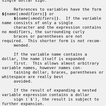
single dollar sign.

     References to variables have the form 
${
name
[
:
modifiers
]
}
 or

$(
name
[
:
modifiers
]
)
.  If the variable 
name consists of only a single

     character and the expression contains 
no modifiers, the surrounding curly

     braces or parentheses are not 
required.  This shorter form is not recom-

     mended.

     If the variable name contains a 
dollar, the name itself is expanded

     first.  This allows almost arbitrary 
variable names, however names con-

     taining dollar, braces, parentheses or 
whitespace are really best

     avoided.

     If the result of expanding a nested 
variable expression contains a dollar

     sign (`$'), the result is subject to 
further expansion.
