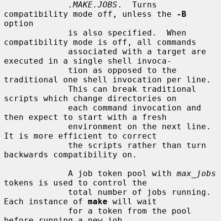
.MAKE.JOBS
.  Turns 
compatibility mode off, unless the 
-B
option

             is also specified.  When 
compatibility mode is off, all commands

             associated with a target are 
executed in a single shell invoca-

             tion as opposed to the 
traditional one shell invocation per line.

             This can break traditional 
scripts which change directories on

             each command invocation and 
then expect to start with a fresh

             environment on the next line.  
It is more efficient to correct

             the scripts rather than turn 
backwards compatibility on.

             A job token pool with 
max_jobs
tokens is used to control the

             total number of jobs running.  
Each instance of 
make
 will wait

             for a token from the pool 
before running a new job.
