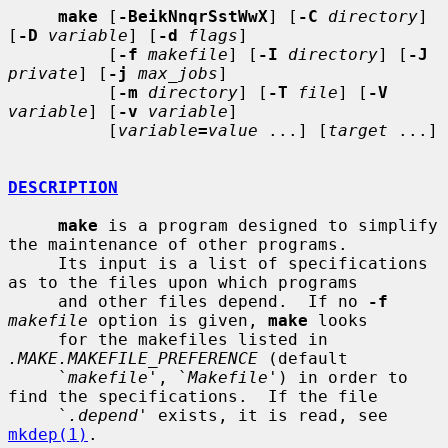
make
 [
-BeikNnqrSstWwX
] [
-C
directory
] 
[
-D
variable
] [
-d
flags
]

          [
-f
makefile
] [
-I
directory
] [
-J
private
] [
-j
max_jobs
]

          [
-m
directory
] [
-T
file
] [
-V
variable
] [
-v
variable
]

          [
variable
=
value
 ...] [
target
 ...]

DESCRIPTION
make
 is a program designed to simplify 
the maintenance of other programs.

     Its input is a list of specifications 
as to the files upon which programs

     and other files depend.  If no 
-f
makefile
 option is given, 
make
 looks

     for the makefiles listed in 
.MAKE.MAKEFILE_PREFERENCE
 (default

     `
makefile
', `
Makefile
') in order to 
find the specifications.  If the file

     `
.depend
' exists, it is read, see 
mkdep(1)
.
