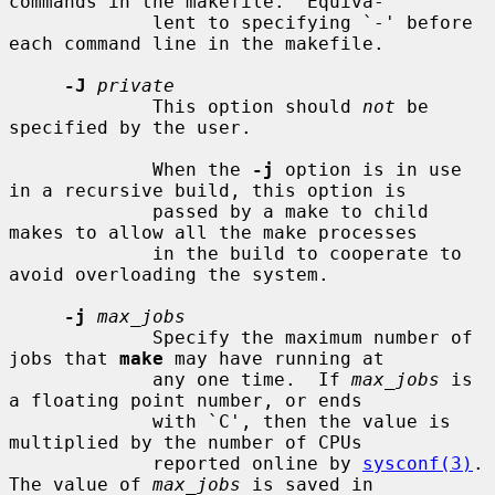
commands in the makefile.  Equiva-

             lent to specifying `-' before 
each command line in the makefile.

-J
private
             This option should 
not
 be 
specified by the user.

             When the 
-j
 option is in use 
in a recursive build, this option is

             passed by a make to child 
makes to allow all the make processes

             in the build to cooperate to 
avoid overloading the system.

-j
max_jobs
             Specify the maximum number of 
jobs that 
make
 may have running at

             any one time.  If 
max_jobs
 is 
a floating point number, or ends

             with `C', then the value is 
multiplied by the number of CPUs

             reported online by 
sysconf(3)
.  
The value of 
max_jobs
 is saved in
