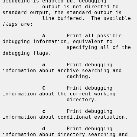
debugging is enabled but debugging

             output is not directed to 
standard output, the standard output is

             line buffered.  The available 
flags
 are:

A
       Print all possible 
debugging information; equivalent to

                     specifying all of the 
debugging flags.

a
       Print debugging 
information about archive searching and

                     caching.

C
       Print debugging 
information about the current working

                     directory.

c
       Print debugging 
information about conditional evaluation.

d
       Print debugging 
information about directory searching and
