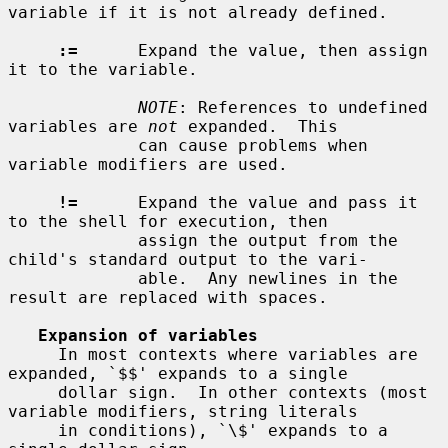
variable if it is not already defined.

:=
      Expand the value, then assign 
it to the variable.

NOTE
: References to undefined 
variables are 
not
 expanded.  This

             can cause problems when 
variable modifiers are used.

!=
      Expand the value and pass it 
to the shell for execution, then

             assign the output from the 
child's standard output to the vari-

             able.  Any newlines in the 
result are replaced with spaces.

Expansion of variables
     In most contexts where variables are 
expanded, `$$' expands to a single

     dollar sign.  In other contexts (most 
variable modifiers, string literals

     in conditions), `\$' expands to a 