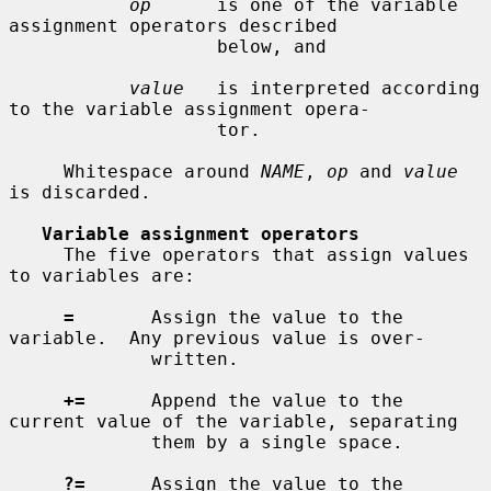
op
      is one of the variable 
assignment operators described

                   below, and

value
   is interpreted according 
to the variable assignment opera-

                   tor.

     Whitespace around 
NAME
, 
op
 and 
value
is discarded.

Variable assignment operators
     The five operators that assign values 
to variables are:

=
       Assign the value to the 
variable.  Any previous value is over-

             written.

+=
      Append the value to the 
current value of the variable, separating

             them by a single space.

?=
      Assign the value to the 