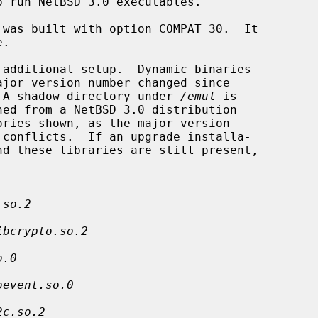
 run NetBSD 3.0 executables.

.  A shadow directory under 
/emul
 is

.so.2
ibcrypto.so.2
o.0
bevent.so.0
2c.so.2