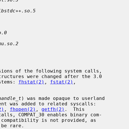
ibstdc++.so.5
o.0
mu.so.2
ystems: 
fhstat(2)
, 
fstat(2)
,

handle_t
) was made opaque to userland

ent was added to related syscalls:

2)
, 
fhopen(2)
, 
getfh(2)
.  This
