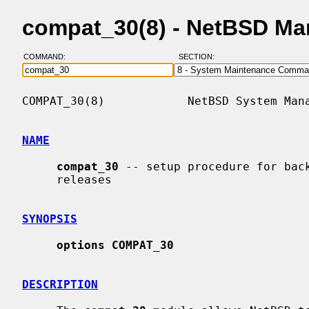
compat_30(8) - NetBSD Ma
COMMAND:
SECTION:
COMPAT_30(8)            NetBSD System Mana
NAME
compat_30
 -- setup procedure for back
     releases

SYNOPSIS
options COMPAT_30
DESCRIPTION