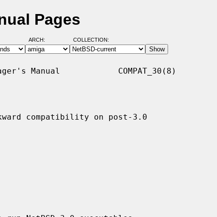
nual Pages
ARCH:
COLLECTION:
ger's Manual            COMPAT_30(8)

ward compatibility on post-3.0
