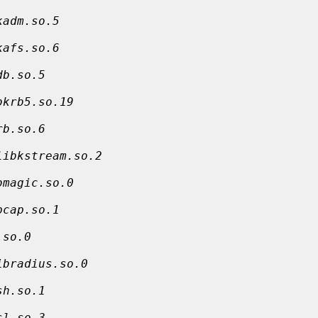
kadm.so.5
kafs.so.6
db.so.5
bkrb5.so.19
rb.so.6
libkstream.so.2
bmagic.so.0
pcap.so.1
.so.0
ibradius.so.0
sh.so.1
sl.so.3