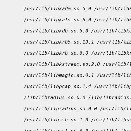
/usr/lib/libkadm.so.5.0 /usr/lib/lib
/usr/lib/libkafs.so.6.0 /usr/lib/lib
/usr/lib/libkdb.so.5.0 /usr/lib/libk
/usr/lib/libkrb5.so.19.1 /usr/lib/li
/usr/lib/libkrb.so.6.0 /usr/lib/libk
/usr/lib/libkstream.so.2.0 /usr/lib/
/usr/lib/libmagic.so.0.1 /usr/lib/li
/usr/lib/libpcap.so.1.4 /usr/lib/lib
/lib/libradius.so.0.0 /lib/libradius
/usr/lib/libradius.so.0.0 /usr/lib/l
/usr/lib/libssh.so.1.0 /usr/lib/libs
/usr/lib/libssl.so.3.0 /usr/lib/libs