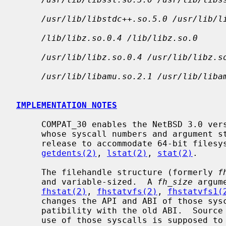
/usr/lib/libstdc++.so.5.0 /usr/lib/l
/lib/libz.so.0.4 /lib/libz.so.0
/usr/lib/libz.so.0.4 /usr/lib/libz.s
/usr/lib/libamu.so.2.1 /usr/lib/liba
IMPLEMENTATION NOTES
     COMPAT_30 enables the NetBSD 3.0 versions of the following system calls,

     whose syscall numbers and argument structures were changed after the 3.0

     release to accommodate 64-bit files
getdents(2)
, 
lstat(2)
, 
stat(2)
.

     The filehandle structure (formerly 
f
     and variable-sized.  A 
fh_size
 argum
fhstat(2)
, 
fhstatvfs(2)
, 
fhstatvfs1(
     changes the API and ABI of those syscalls, COMPAT_30 enables binary com-

     patibility with the old ABI.  Source compatibility is not provided, as

     use of those syscalls is supposed to be rare.
