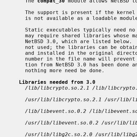
     The 
compat_30
 module allows NetBSD to
     The support is present if the kernel was built with option COMPAT_30.  It

     is not available as a loadable module.

     Static executables typically need no additional setup.  Dynamic binaries

     may require shared libraries whose major version number changed since

     NetBSD 3.0, which are listed below
     not used; the libraries can be obtained from a NetBSD 3.0 distribution

     and installed in the original directories shown, as the major version

     number in the file name will prevent conflicts.  If an upgrade installa-

     tion from NetBSD 3.0 has been done and these libraries are still present,

     nothing more need be done.

Libraries needed from 3.0
/lib/libcrypto.so.2.1 /lib/libcrypto
/usr/lib/libcrypto.so.2.1 /usr/lib/l
/lib/libevent.so.0.2 /lib/libevent.s
/usr/lib/libevent.so.0.2 /usr/lib/li
/usr/lib/libg2c.so.2.0 /usr/lib/libg