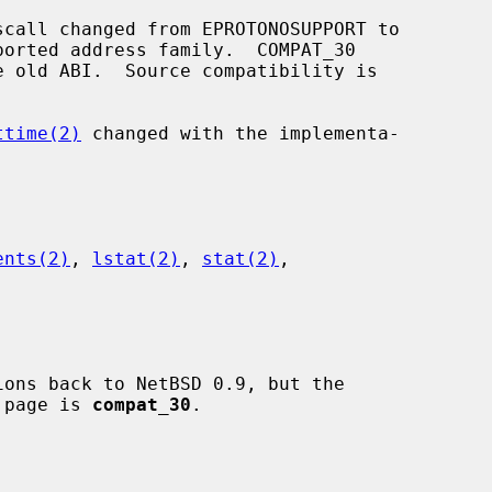
scall changed from EPROTONOSUPPORT to

ttime(2)
 changed with the implementa-

ents(2)
, 
lstat(2)
, 
stat(2)
,

l page is 
compat_30
.
