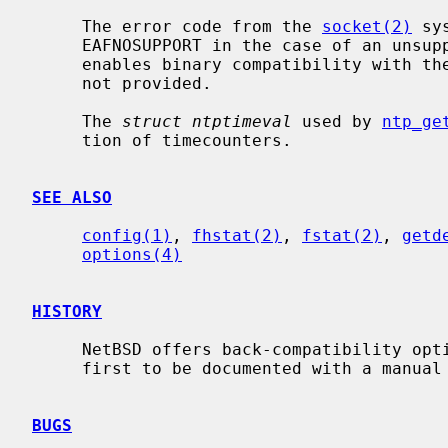
     The error code from the 
socket(2)
 sy
     EAFNOSUPPORT in the case of an unsupported address family.  COMPAT_30

     enables binary compatibility with the old ABI.  Source compatibility is

     not provided.

     The 
struct ntptimeval
 used by 
ntp_ge
     tion of timecounters.

SEE ALSO
config(1)
, 
fhstat(2)
, 
fstat(2)
, 
getd
options(4)
HISTORY
     NetBSD offers back-compatibility options back to NetBSD 0.9, but the

     first to be documented with a manua
BUGS