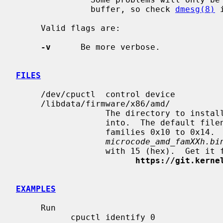
               buffer, so check 
dmesg(8)
 
     Valid flags are:

-v
      Be more verbose.

FILES
     /dev/cpuctl  control device

     /libdata/firmware/x86/amd/

                  The directory to install the microcode file for AMD CPUs

                  into.  The default 
                  families 0x10 to 0x14.  The default filename is

microcode_amd_famXXh.bi
                  with 15 (hex).  Get it from

https://git.kerne
EXAMPLES
     Run

           cpuctl identify 0
