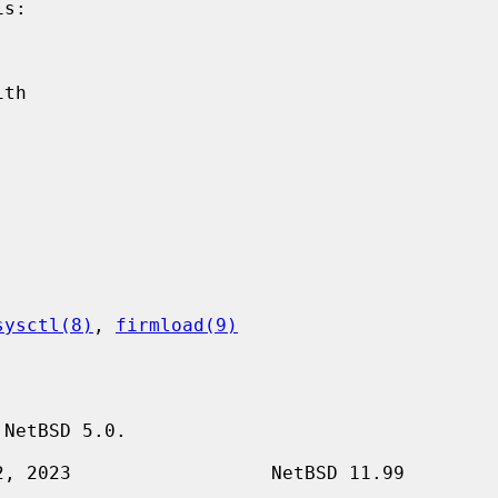
sysctl(8)
, 
firmload(9)
NetBSD 5.0.
