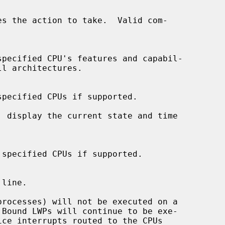
es the action to take.  Valid com-
