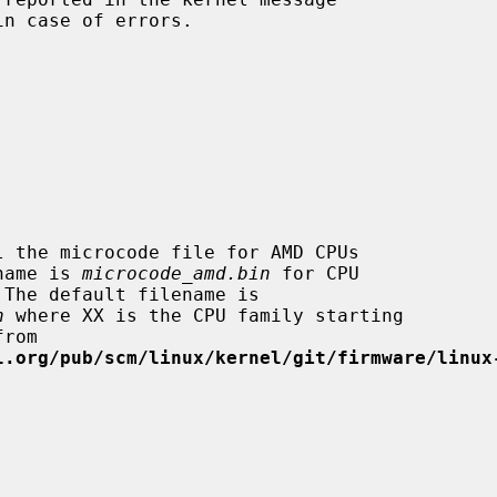
in case of errors.

filename is 
microcode_amd.bin
 for CPU

n
 where XX is the CPU family starting

l.org/pub/scm/linux/kernel/git/firmware/linux