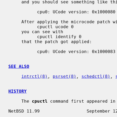
     and you should see something like this:

           cpu0: UCode version: 0x1000080

     After applying the microcode patch with

           cpuctl ucode 0

     you can see with

           cpuctl identify 0

     that the patch got applied:

           cpu0: UCode version: 0x1000083

SEE ALSO
intrctl(8)
, 
psrset(8)
, 
schedctl(8)
, 
HISTORY
     The 
cpuctl
 command first appeared in 