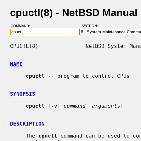
cpuctl(8) - NetBSD Manual
COMMAND:
SECTION:
CPUCTL(8)               NetBSD System Mana
NAME
cpuctl
 -- program to control CPUs

SYNOPSIS
cpuctl
 [
-v
] 
command
 [
arguments
]

DESCRIPTION
     The 
cpuctl
 command can be used to con