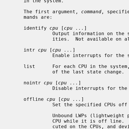
     in the system.

     The first argument, 
command
, specifi
     mands are:

     identify 
cpu
 [
cpu ...
]

               Output information on the specified CPU's features and capabil-

               ities.  Not available on all architectures.

     intr 
cpu
 [
cpu ...
]

               Enable interrupts for the specified CPUs if supported.

     list      For each CPU in the system, display the current state and time

               of the last state change.

     nointr 
cpu
 [
cpu ...
]

               Disable interrupts for the specified CPUs if supported.

     offline 
cpu
 [
cpu ...
]

               Set the specified CPUs off line.

               Unbound LWPs (lightweight processes) will not be executed on a

               CPU while it is off line.  Bound LWPs will continue to be exe-

               cuted on the CPUs, and device interrupts routed to the CPUs
