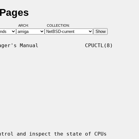
 Pages
ARCH:
COLLECTION:
ger's Manual               CPUCTL(8)

trol and inspect the state of CPUs
