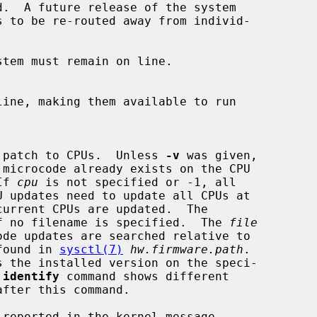
crocode patch to CPUs.  Unless 
-v
 was given,

 If 
cpu
 is not specified or -1, all

current CPUs are updated.  The

s used if no filename is specified.  The 
file
th found in 
sysctl(7)
hw.firmware.path
.

s the installed version on the speci-

 
identify
 command shows different
