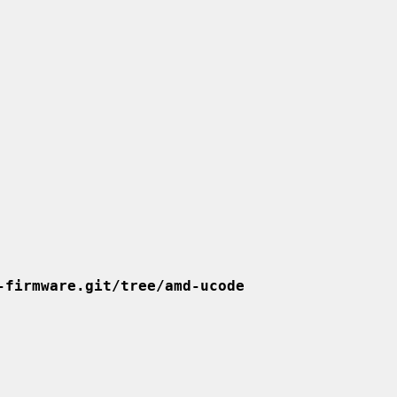
-firmware.git/tree/amd-ucode