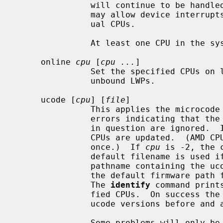
               will continue to be handled.  A future release of the system

               may allow device interrupts to be re-routed away from individ-

               ual CPUs.

               At least one CPU in the system must remain on line.

     online 
cpu
 [
cpu ...
]

               Set the specified CPUs on line, making them available to run

               unbound LWPs.

     ucode [
cpu
] [
file
]

               This applies the mi
               errors indicating that the microcode already exists on the CPU

               in question are ignored. 
               CPUs are updated.  (AMD CPU updates need to update all CPUs at

               once.)  If 
cpu
 is -2, the 
               default filename i
               pathname containing the ucode updates are searched relative to

               the default firmware pa
               The 
identify
 command print
               fied CPUs.  On success the
               ucode versions before and after this command.

               Some problems will only be reported in the kernel message
