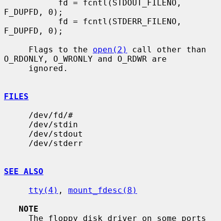
           fd = fcntl(STDOUT_FILENO, 
F_DUPFD, 0);

           fd = fcntl(STDERR_FILENO, 
F_DUPFD, 0);

     Flags to the 
open(2)
 call other than 
O_RDONLY, O_WRONLY and O_RDWR are

     ignored.

FILES
     /dev/fd/#

     /dev/stdin

     /dev/stdout

     /dev/stderr

SEE ALSO
tty(4)
, 
mount_fdesc(8)
NOTE
     The floppy disk driver on some ports 