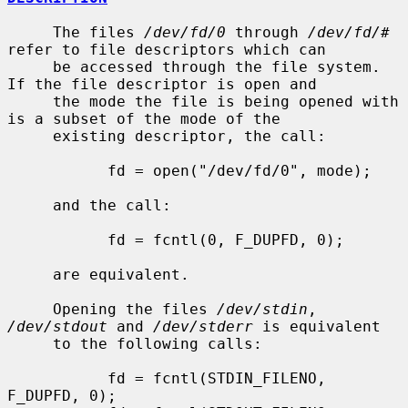
     The files 
/dev/fd/0
 through 
/dev/fd/#
refer to file descriptors which can

     be accessed through the file system.  
If the file descriptor is open and

     the mode the file is being opened with 
is a subset of the mode of the

     existing descriptor, the call:

           fd = open("/dev/fd/0", mode);

     and the call:

           fd = fcntl(0, F_DUPFD, 0);

     are equivalent.

     Opening the files 
/dev/stdin
, 
/dev/stdout
 and 
/dev/stderr
 is equivalent

     to the following calls:

           fd = fcntl(STDIN_FILENO,  
F_DUPFD, 0);
