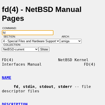
fd(4) - NetBSD Manual
Pages
COMMAND:
SECTION:
ARCH:
COLLECTION:
FD(4)                   NetBSD Kernel 
Interfaces Manual                  FD(4)

NAME
fd
, 
stdin
, 
stdout
, 
stderr
 -- file 
descriptor files

DESCRIPTION