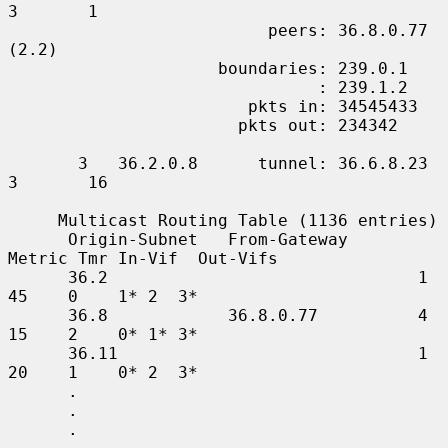
3       1

                          peers: 36.8.0.77 
(2.2)

                     boundaries: 239.0.1

                               : 239.1.2

                        pkts in: 34545433

                       pkts out: 234342

       3   36.2.0.8      tunnel: 36.6.8.23     
3       16

     Multicast Routing Table (1136 entries)

      Origin-Subnet   From-Gateway    
Metric Tmr In-Vif  Out-Vifs

      36.2                               1    
45    0    1* 2  3*

      36.8            36.8.0.77          4    
15    2    0* 1* 3*

      36.11                              1    
20    1    0* 2  3*

      .

      .

      .
