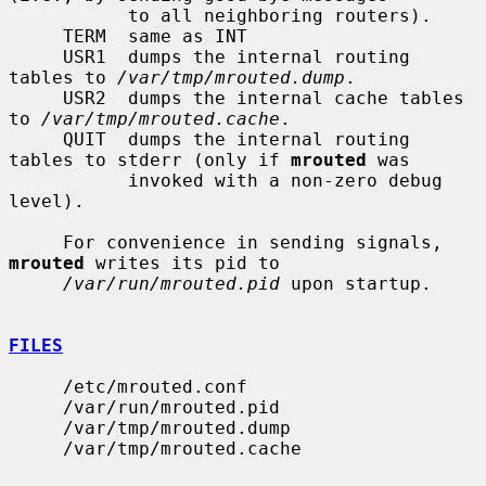
           to all neighboring routers).

     TERM  same as INT

     USR1  dumps the internal routing 
tables to 
/var/tmp/mrouted.dump
.

     USR2  dumps the internal cache tables 
to 
/var/tmp/mrouted.cache
.

     QUIT  dumps the internal routing 
tables to stderr (only if 
mrouted
 was

           invoked with a non-zero debug 
level).

     For convenience in sending signals, 
mrouted
 writes its pid to

/var/run/mrouted.pid
 upon startup.

FILES
     /etc/mrouted.conf

     /var/run/mrouted.pid

     /var/tmp/mrouted.dump

     /var/tmp/mrouted.cache
