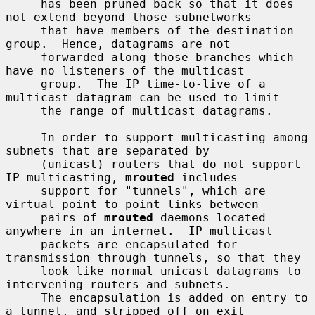
     has been pruned back so that it does 
not extend beyond those subnetworks

     that have members of the destination 
group.  Hence, datagrams are not

     forwarded along those branches which 
have no listeners of the multicast

     group.  The IP time-to-live of a 
multicast datagram can be used to limit

     the range of multicast datagrams.

     In order to support multicasting among 
subnets that are separated by

     (unicast) routers that do not support 
IP multicasting, 
mrouted
 includes

     support for "tunnels", which are 
virtual point-to-point links between

     pairs of 
mrouted
 daemons located 
anywhere in an internet.  IP multicast

     packets are encapsulated for 
transmission through tunnels, so that they

     look like normal unicast datagrams to 
intervening routers and subnets.

     The encapsulation is added on entry to 
a tunnel, and stripped off on exit
