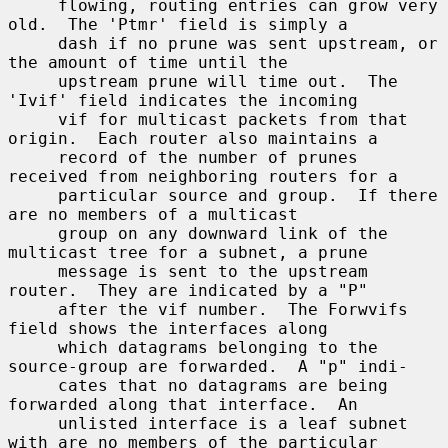
     flowing, routing entries can grow very 
old.  The 'Ptmr' field is simply a

     dash if no prune was sent upstream, or 
the amount of time until the

     upstream prune will time out.  The 
'Ivif' field indicates the incoming

     vif for multicast packets from that 
origin.  Each router also maintains a

     record of the number of prunes 
received from neighboring routers for a

     particular source and group.  If there 
are no members of a multicast

     group on any downward link of the 
multicast tree for a subnet, a prune

     message is sent to the upstream 
router.  They are indicated by a "P"

     after the vif number.  The Forwvifs 
field shows the interfaces along

     which datagrams belonging to the 
source-group are forwarded.  A "p" indi-

     cates that no datagrams are being 
forwarded along that interface.  An

     unlisted interface is a leaf subnet 
with are no members of the particular
