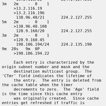
3m   2m    -  0    1

     >13.2.116.19

     >13.2.116.196

      138.96.48/21       224.2.127.255     
5m   2m    -  0    1

     >138.96.48.108

      128.9.160/20       224.2.127.255     
3m   2m    -  0    1

     >128.9.160.45

      198.106.194/24     224.2.135.190     
9m  28s   9m  0P

     >198.106.194.22

     Each entry is characterized by the 
origin subnet number and mask and the

     destination multicast group.  The 
'CTmr' field indicates the lifetime of

     the entry.  The entry is deleted from 
the cache table when the timer

     decrements to zero.  The 'Age' field 
is the time since this cache entry

     was originally created.  Since cache 
entries get refreshed if traffic is
