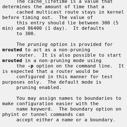
     The cache_lifetime is a value that 
determines the amount of time that a

     cached multicast route stays in kernel 
before timing out.  The value of

     this entry should lie between 300 (5 
min) and 86400 (1 day).  It defaults

     to 300.

     The 
pruning
 option is provided for 
mrouted
 to act as a non-pruning

     router.  It is also possible to start 
mrouted
 in a non-pruning mode using

     the 
-p
 option on the command line.  It 
is expected that a router would be

     configured in this manner for test 
purposes only.  The default mode is

     pruning enabled.

     You may assign names to boundaries to 
make configuration easier with the

     name keyword.  The boundary option on 
phyint or tunnel commands can

     accept either a name or a boundary.
