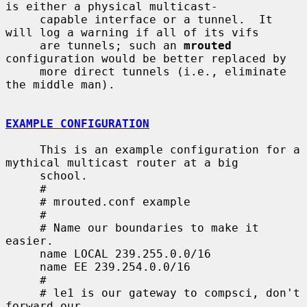
is either a physical multicast-

     capable interface or a tunnel.  It 
will log a warning if all of its vifs

     are tunnels; such an 
mrouted
configuration would be better replaced by

     more direct tunnels (i.e., eliminate 
the middle man).

EXAMPLE CONFIGURATION
     This is an example configuration for a 
mythical multicast router at a big

     school.

     #

     # mrouted.conf example

     #

     # Name our boundaries to make it 
easier.

     name LOCAL 239.255.0.0/16

     name EE 239.254.0.0/16

     #

     # le1 is our gateway to compsci, don't 
forward our
