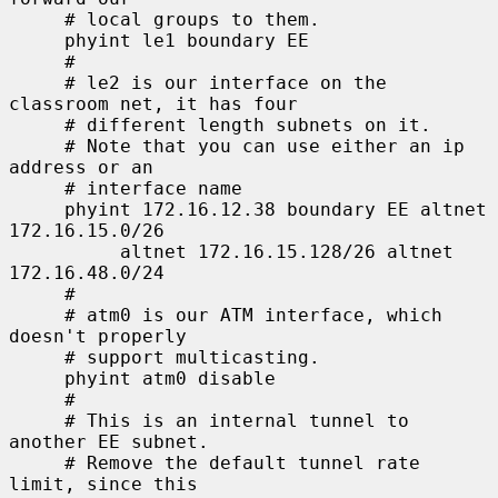
     # local groups to them.

     phyint le1 boundary EE

     #

     # le2 is our interface on the 
classroom net, it has four

     # different length subnets on it.

     # Note that you can use either an ip 
address or an

     # interface name

     phyint 172.16.12.38 boundary EE altnet 
172.16.15.0/26

          altnet 172.16.15.128/26 altnet 
172.16.48.0/24

     #

     # atm0 is our ATM interface, which 
doesn't properly

     # support multicasting.

     phyint atm0 disable

     #

     # This is an internal tunnel to 
another EE subnet.

     # Remove the default tunnel rate 
limit, since this
