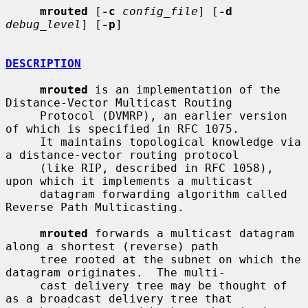
mrouted
 [
-c
config_file
] [
-d
debug_level
] [
-p
]

DESCRIPTION
mrouted
 is an implementation of the 
Distance-Vector Multicast Routing

     Protocol (DVMRP), an earlier version 
of which is specified in RFC 1075.

     It maintains topological knowledge via 
a distance-vector routing protocol

     (like RIP, described in RFC 1058), 
upon which it implements a multicast

     datagram forwarding algorithm called 
Reverse Path Multicasting.

mrouted
 forwards a multicast datagram 
along a shortest (reverse) path

     tree rooted at the subnet on which the 
datagram originates.  The multi-

     cast delivery tree may be thought of 
as a broadcast delivery tree that
