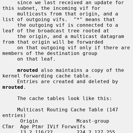
     since we last received an update for 
this subnet, the incoming vif for

     multicasts from that origin, and a 
list of outgoing vifs.  "*" means that

     the outgoing vif is connected to a 
leaf of the broadcast tree rooted at

     the origin, and a multicast datagram 
from that origin will be forwarded

     on that outgoing vif only if there are 
members of the destination group

     on that leaf.

mrouted
 also maintains a copy of the 
kernel forwarding cache table.

     Entries are created and deleted by 
mrouted
.

     The cache tables look like this:

     Multicast Routing Cache Table (147 
entries)

      Origin             Mcast-group     
CTmr  Age Ptmr IVif Forwvifs

      13.2.116/22        224.2.127.255     