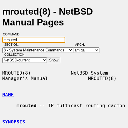
mrouted(8) - NetBSD
Manual Pages
COMMAND:
SECTION:
ARCH:
COLLECTION:
MROUTED(8)              NetBSD System 
Manager's Manual              MROUTED(8)

NAME
mrouted
 -- IP multicast routing daemon

SYNOPSIS