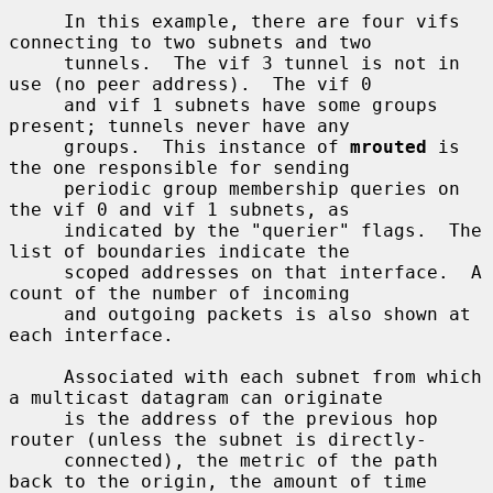
     In this example, there are four vifs 
connecting to two subnets and two

     tunnels.  The vif 3 tunnel is not in 
use (no peer address).  The vif 0

     and vif 1 subnets have some groups 
present; tunnels never have any

     groups.  This instance of 
mrouted
 is 
the one responsible for sending

     periodic group membership queries on 
the vif 0 and vif 1 subnets, as

     indicated by the "querier" flags.  The 
list of boundaries indicate the

     scoped addresses on that interface.  A 
count of the number of incoming

     and outgoing packets is also shown at 
each interface.

     Associated with each subnet from which 
a multicast datagram can originate

     is the address of the previous hop 
router (unless the subnet is directly-

     connected), the metric of the path 
back to the origin, the amount of time
