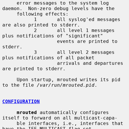
     error messages to the system log 
daemon.  Non-zero debug levels have the

     following effects:

           1       all syslog'ed messages 
are also printed to stderr.

           2       all level 1 messages 
plus notifications of "significant"

                   events are printed to 
stderr.

           3       all level 2 messages 
plus notifications of all packet

                   arrivals and departures 
are printed to stderr.

     Upon startup, mrouted writes its pid 
to the file 
/var/run/mrouted.pid
.

CONFIGURATION
mrouted
 automatically configures 
itself to forward on all multicast-capa-

     ble interfaces, i.e., interfaces that 
have the IFF_MULTICAST flag set
