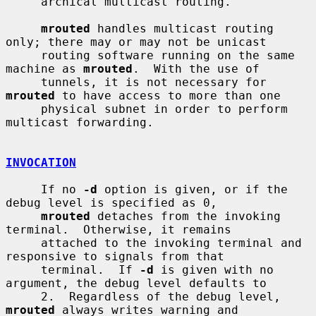
     archical multicast routing.

mrouted
 handles multicast routing 
only; there may or may not be unicast

     routing software running on the same 
machine as 
mrouted
.  With the use of

     tunnels, it is not necessary for 
mrouted
 to have access to more than one

     physical subnet in order to perform 
multicast forwarding.

INVOCATION
     If no 
-d
 option is given, or if the 
debug level is specified as 0,

mrouted
 detaches from the invoking 
terminal.  Otherwise, it remains

     attached to the invoking terminal and 
responsive to signals from that

     terminal.  If 
-d
 is given with no 
argument, the debug level defaults to

     2.  Regardless of the debug level, 
mrouted
 always writes warning and
