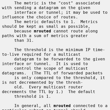
     The metric is the "cost" associated 
with sending a datagram on the given

     interface or tunnel; it may be used to 
influence the choice of routes.

     The metric defaults to 1.  Metrics 
should be kept as small as possible,

     because 
mrouted
 cannot route along 
paths with a sum of metrics greater

     than 31.

     The threshold is the minimum IP time-
to-live required for a multicast

     datagram to be forwarded to the given 
interface or tunnel.  It is used to

     control the scope of multicast 
datagrams.  (The TTL of forwarded packets

     is only compared to the threshold, it 
is not decremented by the thresh-

     old.  Every multicast router 
decrements the TTL by 1.)  The default

     threshold is 1.

     In general, all 
mrouted
 connected to a 