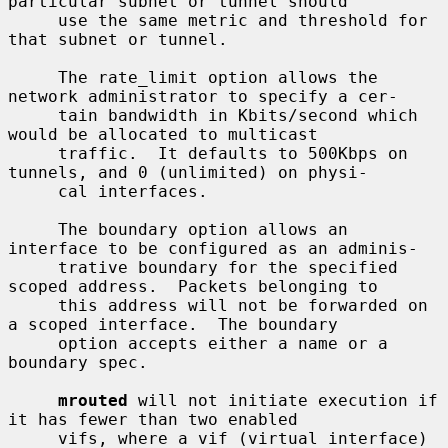
particular subnet or tunnel should

     use the same metric and threshold for 
that subnet or tunnel.

     The rate_limit option allows the 
network administrator to specify a cer-

     tain bandwidth in Kbits/second which 
would be allocated to multicast

     traffic.  It defaults to 500Kbps on 
tunnels, and 0 (unlimited) on physi-

     cal interfaces.

     The boundary option allows an 
interface to be configured as an adminis-

     trative boundary for the specified 
scoped address.  Packets belonging to

     this address will not be forwarded on 
a scoped interface.  The boundary

     option accepts either a name or a 
boundary spec.

mrouted
 will not initiate execution if 
it has fewer than two enabled

     vifs, where a vif (virtual interface) 