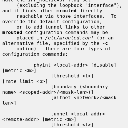
     (excluding the loopback "interface"), 
and it finds other 
mrouted
 directly

     reachable via those interfaces.  To 
override the default configuration,

     or to add tunnel links to other 
mrouted
 configuration commands may be

     placed in 
/etc/mrouted.conf
 (or an 
alternative file, specified by the 
-c
     option).  There are four types of 
configuration commands:

           phyint <local-addr> [disable] 
[metric <m>]

                 [threshold <t>] 
[rate_limit <b>]

                 [boundary (<boundary-
name>|<scoped-addr>/<mask-len>)]

                 [altnet <network>/<mask-
len>]

                 tunnel <local-addr> 
<remote-addr> [metric <m>]

                 [threshold <t>] 