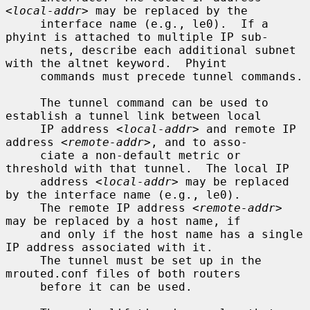
<local-addr>
 may be replaced by the

     interface name (e.g., le0).  If a 
phyint is attached to multiple IP sub-

     nets, describe each additional subnet 
with the altnet keyword.  Phyint

     commands must precede tunnel commands.

     The tunnel command can be used to 
establish a tunnel link between local

     IP address 
<local-addr>
 and remote IP 
address 
<remote-addr>
, and to asso-

     ciate a non-default metric or 
threshold with that tunnel.  The local IP

     address 
<local-addr>
 may be replaced 
by the interface name (e.g., le0).

     The remote IP address 
<remote-addr>
may be replaced by a host name, if

     and only if the host name has a single 
IP address associated with it.

     The tunnel must be set up in the 
mrouted.conf files of both routers

     before it can be used.
