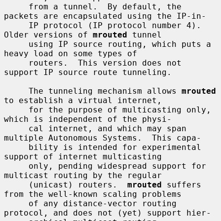
     from a tunnel.  By default, the 
packets are encapsulated using the IP-in-

     IP protocol (IP protocol number 4).  
Older versions of 
mrouted
 tunnel

     using IP source routing, which puts a 
heavy load on some types of

     routers.  This version does not 
support IP source route tunneling.

     The tunneling mechanism allows 
mrouted
to establish a virtual internet,

     for the purpose of multicasting only, 
which is independent of the physi-

     cal internet, and which may span 
multiple Autonomous Systems.  This capa-

     bility is intended for experimental 
support of internet multicasting

     only, pending widespread support for 
multicast routing by the regular

     (unicast) routers.  
mrouted
 suffers 
from the well-known scaling problems

     of any distance-vector routing 
protocol, and does not (yet) support hier-
