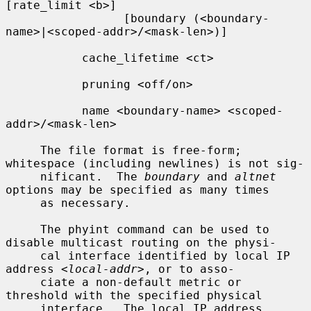
[rate_limit <b>]

                 [boundary (<boundary-
name>|<scoped-addr>/<mask-len>)]

           cache_lifetime <ct>

           pruning <off/on>

           name <boundary-name> <scoped-
addr>/<mask-len>

     The file format is free-form; 
whitespace (including newlines) is not sig-

     nificant.  The 
boundary
 and 
altnet
options may be specified as many times

     as necessary.

     The phyint command can be used to 
disable multicast routing on the physi-

     cal interface identified by local IP 
address 
<local-addr>
, or to asso-

     ciate a non-default metric or 
threshold with the specified physical

     interface.  The local IP address 