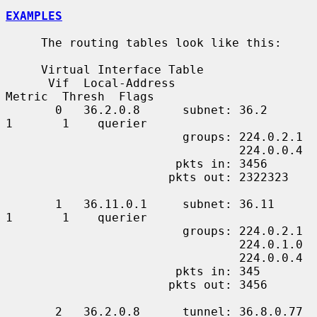
EXAMPLES
     The routing tables look like this:

     Virtual Interface Table

      Vif  Local-Address                    
Metric  Thresh  Flags

       0   36.2.0.8      subnet: 36.2          
1       1    querier

                         groups: 224.0.2.1

                                 224.0.0.4

                        pkts in: 3456

                       pkts out: 2322323

       1   36.11.0.1     subnet: 36.11         
1       1    querier

                         groups: 224.0.2.1

                                 224.0.1.0

                                 224.0.0.4

                        pkts in: 345

                       pkts out: 3456

       2   36.2.0.8      tunnel: 36.8.0.77     