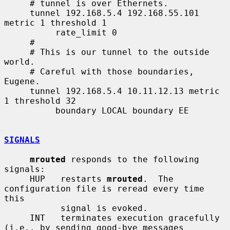
     # tunnel is over Ethernets.

     tunnel 192.168.5.4 192.168.55.101 
metric 1 threshold 1

          rate_limit 0

     #

     # This is our tunnel to the outside 
world.

     # Careful with those boundaries, 
Eugene.

     tunnel 192.168.5.4 10.11.12.13 metric 
1 threshold 32

          boundary LOCAL boundary EE

SIGNALS
mrouted
 responds to the following 
signals:

     HUP   restarts 
mrouted
.  The 
configuration file is reread every time 
this

           signal is evoked.

     INT   terminates execution gracefully 
(i.e., by sending good-bye messages
