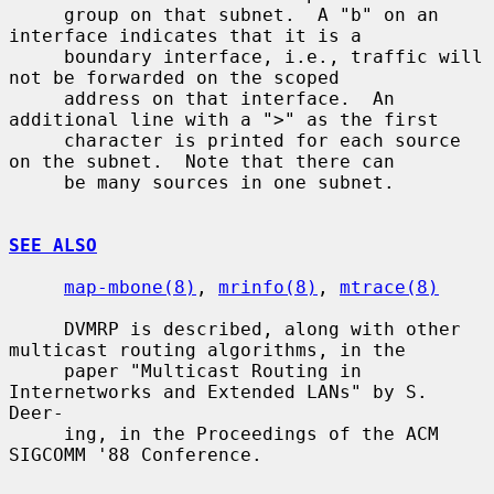
     group on that subnet.  A "b" on an 
interface indicates that it is a

     boundary interface, i.e., traffic will 
not be forwarded on the scoped

     address on that interface.  An 
additional line with a ">" as the first

     character is printed for each source 
on the subnet.  Note that there can

     be many sources in one subnet.

SEE ALSO
map-mbone(8)
, 
mrinfo(8)
, 
mtrace(8)
     DVMRP is described, along with other 
multicast routing algorithms, in the

     paper "Multicast Routing in 
Internetworks and Extended LANs" by S. 
Deer-

     ing, in the Proceedings of the ACM 
SIGCOMM '88 Conference.
