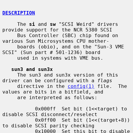
DESCRIPTION
     The 
si
 and 
sw
 "SCSI Weird" drivers 
provide support for the NCR 5380 SCSI

     Bus Controller (SBC) chip found on 
various Sun Microsystems CPU mother-

     boards (obio), and on the "Sun-3 VME 
SCSI" (Sun part # 501-1236) board

     used in systems with VME bus.

sun3 and sun3x
     The sun3 and sun3x version of this 
driver can be configured with a 
flags
     directive in the 
config(1)
 file.  The 
values are bits in a bitfield, and

     are interpreted as follows:

           0x000ff  Set bit (1<<target) to 
disable SCSI disconnect/reselect

           0x0ff00  Set bit (1<<(target+8)) 
to disable SCSI parity checking

           0x10000  Set this bit to disable 