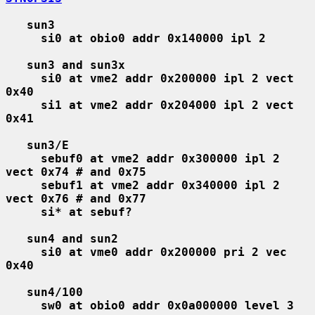
sun3
si0 at obio0 addr 0x140000 ipl 2
sun3 and sun3x
si0 at vme2 addr 0x200000 ipl 2 vect 
0x40
si1 at vme2 addr 0x204000 ipl 2 vect 
0x41
sun3/E
sebuf0 at vme2 addr 0x300000 ipl 2 
vect 0x74 # and 0x75
sebuf1 at vme2 addr 0x340000 ipl 2 
vect 0x76 # and 0x77
si* at sebuf?
sun4 and sun2
si0 at vme0 addr 0x200000 pri 2 vec 
0x40
sun4/100
sw0 at obio0 addr 0x0a000000 level 3