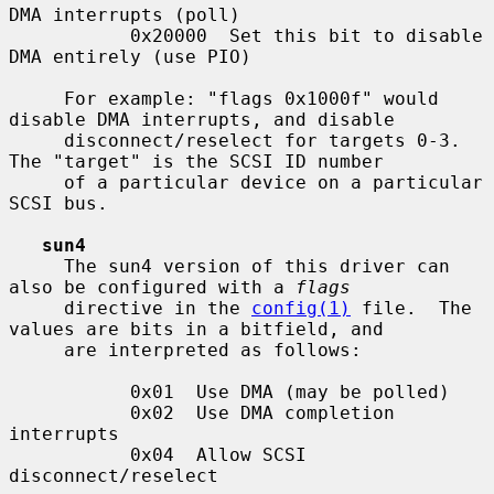
DMA interrupts (poll)

           0x20000  Set this bit to disable 
DMA entirely (use PIO)

     For example: "flags 0x1000f" would 
disable DMA interrupts, and disable

     disconnect/reselect for targets 0-3.  
The "target" is the SCSI ID number

     of a particular device on a particular 
SCSI bus.

sun4
     The sun4 version of this driver can 
also be configured with a 
flags
     directive in the 
config(1)
 file.  The 
values are bits in a bitfield, and

     are interpreted as follows:

           0x01  Use DMA (may be polled)

           0x02  Use DMA completion 
interrupts

           0x04  Allow SCSI 
disconnect/reselect
