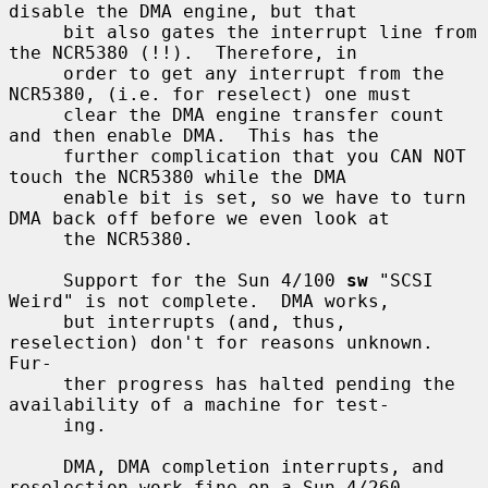
disable the DMA engine, but that

     bit also gates the interrupt line from 
the NCR5380 (!!).  Therefore, in

     order to get any interrupt from the 
NCR5380, (i.e. for reselect) one must

     clear the DMA engine transfer count 
and then enable DMA.  This has the

     further complication that you CAN NOT 
touch the NCR5380 while the DMA

     enable bit is set, so we have to turn 
DMA back off before we even look at

     the NCR5380.

     Support for the Sun 4/100 
sw
 "SCSI 
Weird" is not complete.  DMA works,

     but interrupts (and, thus, 
reselection) don't for reasons unknown.  
Fur-

     ther progress has halted pending the 
availability of a machine for test-

     ing.

     DMA, DMA completion interrupts, and 
reselection work fine on a Sun 4/260
