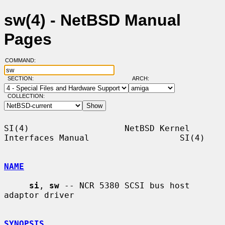
sw(4) - NetBSD Manual
Pages
COMMAND:
SECTION:
ARCH:
COLLECTION:
SI(4)                   NetBSD Kernel 
Interfaces Manual                  SI(4)

NAME
si
, 
sw
 -- NCR 5380 SCSI bus host 
adaptor driver

SYNOPSIS