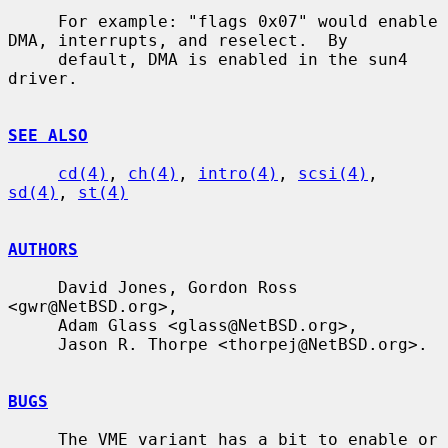
     For example: "flags 0x07" would enable 
DMA, interrupts, and reselect.  By

     default, DMA is enabled in the sun4 
driver.

SEE ALSO
cd(4)
, 
ch(4)
, 
intro(4)
, 
scsi(4)
, 
sd(4)
, 
st(4)
AUTHORS
     David Jones, Gordon Ross 
<gwr@NetBSD.org>,

     Adam Glass <glass@NetBSD.org>,

     Jason R. Thorpe <thorpej@NetBSD.org>.

BUGS
     The VME variant has a bit to enable or 