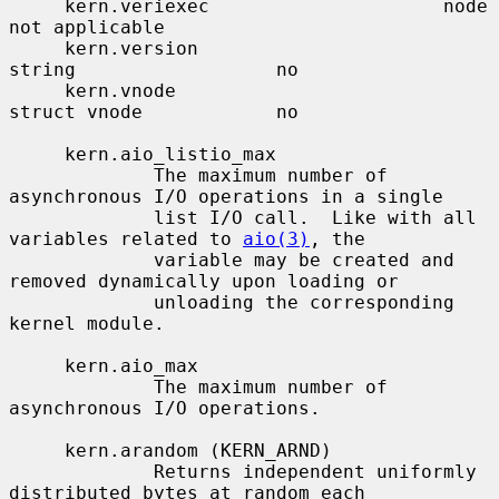
     kern.veriexec                     node                    
not applicable

     kern.version                      
string                  no

     kern.vnode                        
struct vnode            no

     kern.aio_listio_max

             The maximum number of 
asynchronous I/O operations in a single

             list I/O call.  Like with all 
variables related to 
aio(3)
, the

             variable may be created and 
removed dynamically upon loading or

             unloading the corresponding 
kernel module.

     kern.aio_max

             The maximum number of 
asynchronous I/O operations.

     kern.arandom (KERN_ARND)

             Returns independent uniformly 
distributed bytes at random each
