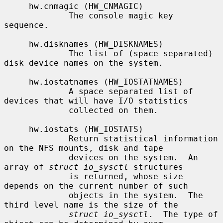
     hw.cnmagic (HW_CNMAGIC)

             The console magic key 
sequence.

     hw.disknames (HW_DISKNAMES)

             The list of (space separated) 
disk device names on the system.

     hw.iostatnames (HW_IOSTATNAMES)

             A space separated list of 
devices that will have I/O statistics

             collected on them.

     hw.iostats (HW_IOSTATS)

             Return statistical information 
on the NFS mounts, disk and tape

             devices on the system.  An 
array of 
struct io_sysctl
 structures

             is returned, whose size 
depends on the current number of such

             objects in the system.  The 
third level name is the size of the

struct io_sysctl
.  The type of 