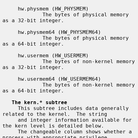
     hw.physmem (HW_PHYSMEM)

             The bytes of physical memory 
as a 32-bit integer.

     hw.physmem64 (HW_PHYSMEM64)

             The bytes of physical memory 
as a 64-bit integer.

     hw.usermem (HW_USERMEM)

             The bytes of non-kernel memory 
as a 32-bit integer.

     hw.usermem64 (HW_USERMEM64)

             The bytes of non-kernel memory 
as a 64-bit integer.

The kern.* subtree
     This subtree includes data generally 
related to the kernel.  The string

     and integer information available for 
the kern level is detailed below.

     The changeable column shows whether a 
process with appropriate privilege
