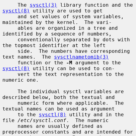
     The 
sysctl(3)
 library function and the 
sysctl(8)
 utility are used to get

     and set values of system variables, 
maintained by the kernel.  The vari-

     ables are organized in a tree and 
identified by a sequence of numbers,

     conventionally separated by dots with 
the topmost identifier at the left

     side.  The numbers have corresponding 
text names.  The 
sysctlnametomib(3)
     function or the 
-M
 argument to the 
sysctl(8)
 utility can be used to con-

     vert the text representation to the 
numeric one.

     The individual sysctl variables are 
described below, both the textual and

     numeric form where applicable.  The 
textual names can be used as argument

     to the 
sysctl(8)
 utility and in the 
file 
/etc/sysctl.conf
.  The numeric

     names are usually defined as 
preprocessor constants and are intended for
