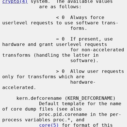
crypto(4)
 system.  The available values

             are as follows:

                   < 0  Always force 
userlevel requests to use software trans-

                        forms.

                   = 0  If present, use 
hardware and grant userlevel requests

                        for non-accelerated 
transforms (handling the latter in

                        software).

                   > 0  Allow user requests 
only for transforms which are

                        hardware-
accelerated.

     kern.defcorename (KERN_DEFCORENAME)

             Default template for the name 
of core dump files (see also

             proc.pid.corename in the per-
process variables proc.*, and

core(5)
 for format of this 