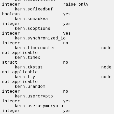
integer                 raise only

     kern.sofixedbuf                   
boolean                 yes

     kern.somaxkva                     
integer                 yes

     kern.sooptions                    
integer                 yes

     kern.synchronized_io              
integer                 no

     kern.timecounter                  node                    
not applicable

     kern.timex                        
struct                  no

     kern.tkstat                       node                    
not applicable

     kern.tty                          node                    
not applicable

     kern.urandom                      
integer                 no

     kern.usercrypto                   
integer                 yes

     kern.userasymcrypto               
integer                 yes
