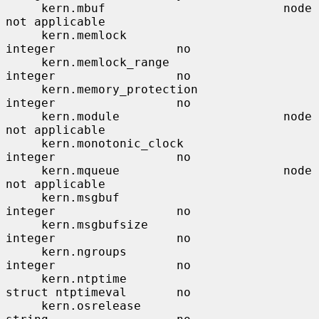
     kern.mbuf                         node                    
not applicable

     kern.memlock                      
integer                 no

     kern.memlock_range                
integer                 no

     kern.memory_protection            
integer                 no

     kern.module                       node                    
not applicable

     kern.monotonic_clock              
integer                 no

     kern.mqueue                       node                    
not applicable

     kern.msgbuf                       
integer                 no

     kern.msgbufsize                   
integer                 no

     kern.ngroups                      
integer                 no

     kern.ntptime                      
struct ntptimeval       no

     kern.osrelease                    