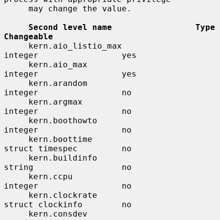
     may change the value.

Second level name                 Type                    
Changeable
     kern.aio_listio_max               
integer                 yes

     kern.aio_max                      
integer                 yes

     kern.arandom                      
integer                 no

     kern.argmax                       
integer                 no

     kern.boothowto                    
integer                 no

     kern.boottime                     
struct timespec         no

     kern.buildinfo                    
string                  no

     kern.ccpu                         
integer                 no

     kern.clockrate                    
struct clockinfo        no

     kern.consdev                      