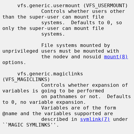
     vfs.generic.usermount (VFS_USERMOUNT)

             Controls whether users other 
than the super-user can mount file

             systems.  Defaults to 0, so 
only the super-user can mount file

             systems.

             File systems mounted by 
unprivileged users must be mounted with

             the nodev and nosuid 
mount(8)
options.

     vfs.generic.magiclinks 
(VFS_MAGICLINKS)

             Controls whether expansion of 
variables is going to be performed

             on pathnames or not.  Defaults 
to 0, no variable expansion.

             Variables are of the form 
@name and the variables supported are

             described in 
symlink(7)
 under 
``MAGIC SYMLINKS''.
