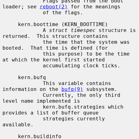
             Flags passed from the boot 
loader; see 
reboot(2)
 for the meanings

             of the flags.

     kern.boottime (KERN_BOOTTIME)

             A 
struct timespec
 structure is 
returned.  This structure contains

             the time that the system was 
booted.  That time is defined (for

             this purpose) to be the time 
at which the kernel first started

             accumulating clock ticks.

     kern.bufq

             This variable contains 
information on the 
bufq(9)
 subsystem.

             Currently, the only third 
level name implemented is

             kern.bufq.strategies which 
provides a list of buffer queue

             strategies currently 
available.

     kern.buildinfo
