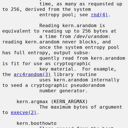
             time, as many as requested up 
to 256, derived from the system

             entropy pool; see 
rnd(4)
.

             Reading kern.arandom is 
equivalent to reading up to 256 bytes at

             a time from 
/dev/urandom
: 
reading kern.arandom never blocks, and

             once the system entropy pool 
has full entropy, output subse-

             quently read from kern.arandom 
is fit for use as cryptographic

             key material.  For example, 
the 
arc4random(3)
 library routine

             uses kern.arandom internally 
to seed a cryptographic pseudorandom

             number generator.

     kern.argmax (KERN_ARGMAX)

             The maximum bytes of argument 
to 
execve(2)
.

     kern.boothowto
