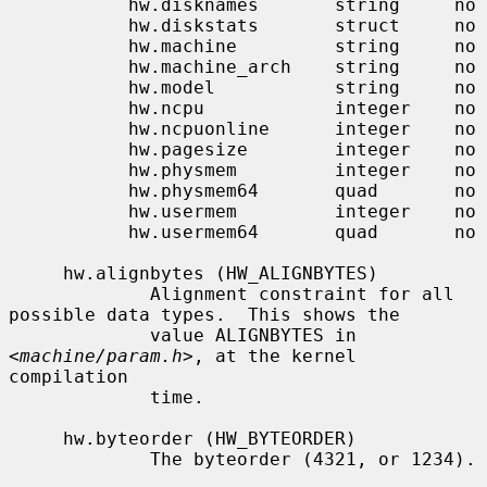
           hw.disknames       string     no

           hw.diskstats       struct     no

           hw.machine         string     no

           hw.machine_arch    string     no

           hw.model           string     no

           hw.ncpu            integer    no

           hw.ncpuonline      integer    no

           hw.pagesize        integer    no

           hw.physmem         integer    no

           hw.physmem64       quad       no

           hw.usermem         integer    no

           hw.usermem64       quad       no

     hw.alignbytes (HW_ALIGNBYTES)

             Alignment constraint for all 
possible data types.  This shows the

             value ALIGNBYTES in 
<
machine/param.h
>, at the kernel 
compilation

             time.

     hw.byteorder (HW_BYTEORDER)

             The byteorder (4321, or 1234).
