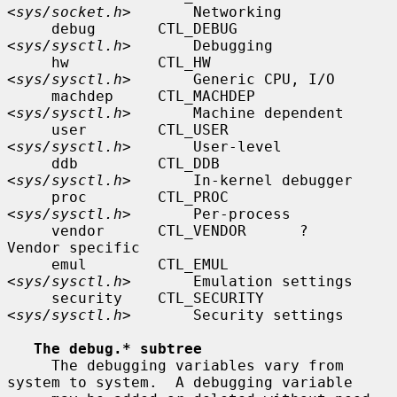
<
sys/socket.h
>       Networking

     debug       CTL_DEBUG       
<
sys/sysctl.h
>       Debugging

     hw          CTL_HW          
<
sys/sysctl.h
>       Generic CPU, I/O

     machdep     CTL_MACHDEP     
<
sys/sysctl.h
>       Machine dependent

     user        CTL_USER        
<
sys/sysctl.h
>       User-level

     ddb         CTL_DDB         
<
sys/sysctl.h
>       In-kernel debugger

     proc        CTL_PROC        
<
sys/sysctl.h
>       Per-process

     vendor      CTL_VENDOR      ?                    
Vendor specific

     emul        CTL_EMUL        
<
sys/sysctl.h
>       Emulation settings

     security    CTL_SECURITY    
<
sys/sysctl.h
>       Security settings

The debug.* subtree
     The debugging variables vary from 
system to system.  A debugging variable
