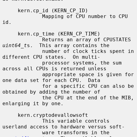
     kern.cp_id (KERN_CP_ID)

             Mapping of CPU number to CPU 
id.

     kern.cp_time (KERN_CP_TIME)

             Returns an array of CPUSTATES 
uint64_t
s.  This array contains the

             number of clock ticks spent in 
different CPU states.  On multi-

             processor systems, the sum 
across all CPUs is returned unless

             appropriate space is given for 
one data set for each CPU.  Data

             for a specific CPU can also be 
obtained by adding the number of

             the CPU at the end of the MIB, 
enlarging it by one.

     kern.cryptodevallowsoft

             This variable controls 
userland access to hardware versus soft-

             ware transforms in the 