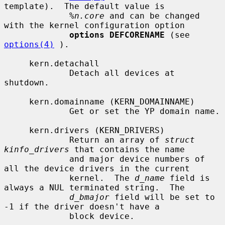
template).  The default value is

%n.core
 and can be changed 
with the kernel configuration option

options DEFCORENAME
 (see 
options(4)
 ).

     kern.detachall

             Detach all devices at 
shutdown.

     kern.domainname (KERN_DOMAINNAME)

             Get or set the YP domain name.

     kern.drivers (KERN_DRIVERS)

             Return an array of 
struct 
kinfo_drivers
 that contains the name

             and major device numbers of 
all the device drivers in the current

             kernel.  The 
d_name
 field is 
always a NUL terminated string.  The

d_bmajor
 field will be set to 
-1 if the driver doesn't have a

             block device.
