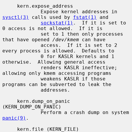
     kern.expose_address

             Expose kernel addresses in 
sysctl(3)
 calls used by 
fstat(1)
 and

sockstat(1)
.  If it is set to 
0 access is not allowed.  If it is

             set to 1 then only processes 
that have opened 
/dev/kmem
 can have

             access.  If it is set to 2 
every process is allowed.  Defaults to

             0 for KASLR kernels and 1 
otherwise.  Allowing general access

             renders KASLR ineffective; 
allowing only kmem accessing programs

             weakens KASLR if those 
programs can be subverted to leak the

             addresses.

     kern.dump_on_panic 
(KERN_DUMP_ON_PANIC)

             Perform a crash dump on system 
panic(9)
.

     kern.file (KERN_FILE)
