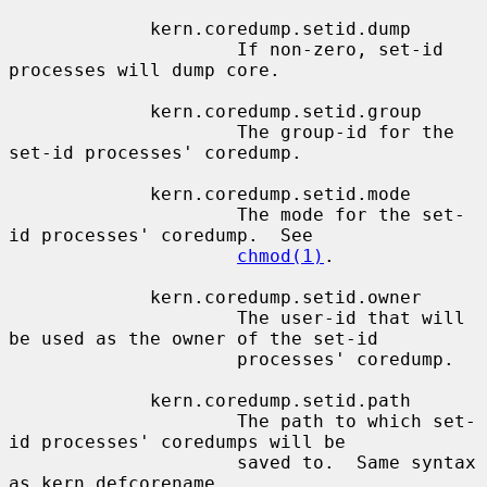
             kern.coredump.setid.dump

                     If non-zero, set-id 
processes will dump core.

             kern.coredump.setid.group

                     The group-id for the 
set-id processes' coredump.

             kern.coredump.setid.mode

                     The mode for the set-
id processes' coredump.  See

chmod(1)
.

             kern.coredump.setid.owner

                     The user-id that will 
be used as the owner of the set-id

                     processes' coredump.

             kern.coredump.setid.path

                     The path to which set-
id processes' coredumps will be

                     saved to.  Same syntax 
as kern.defcorename.
