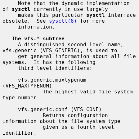
     Note that the dynamic implementation 
of 
sysctl
 currently in use largely

     makes this particular 
sysctl
 interface 
obsolete.  See 
sysctl(8)
 for more

     information.

The vfs.* subtree
     A distinguished second level name, 
vfs.generic (VFS_GENERIC), is used to

     get general information about all file 
systems.  It has the following

     third level identifiers:

     vfs.generic.maxtypenum 
(VFS_MAXTYPENUM)

             The highest valid file system 
type number.

     vfs.generic.conf (VFS_CONF)

             Returns configuration 
information about the file system type

             given as a fourth level 
identifier.
