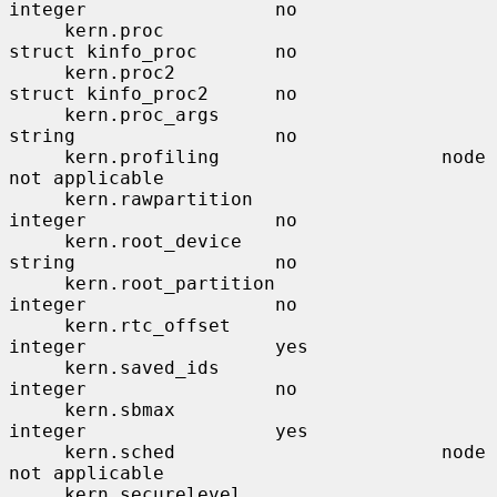
integer                 no

     kern.proc                         
struct kinfo_proc       no

     kern.proc2                        
struct kinfo_proc2      no

     kern.proc_args                    
string                  no

     kern.profiling                    node                    
not applicable

     kern.rawpartition                 
integer                 no

     kern.root_device                  
string                  no

     kern.root_partition               
integer                 no

     kern.rtc_offset                   
integer                 yes

     kern.saved_ids                    
integer                 no

     kern.sbmax                        
integer                 yes

     kern.sched                        node                    
not applicable

     kern.securelevel                  