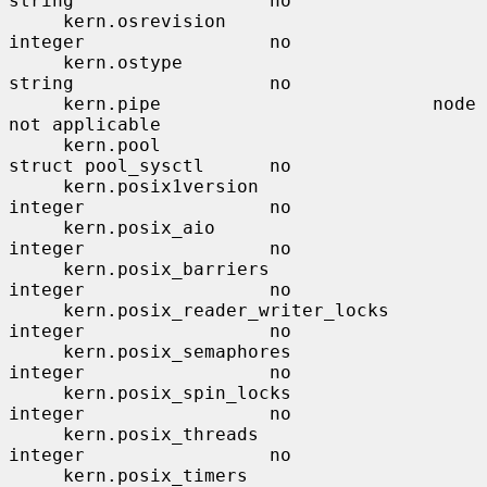
string                  no

     kern.osrevision                   
integer                 no

     kern.ostype                       
string                  no

     kern.pipe                         node                    
not applicable

     kern.pool                         
struct pool_sysctl      no

     kern.posix1version                
integer                 no

     kern.posix_aio                    
integer                 no

     kern.posix_barriers               
integer                 no

     kern.posix_reader_writer_locks    
integer                 no

     kern.posix_semaphores             
integer                 no

     kern.posix_spin_locks             
integer                 no

     kern.posix_threads                
integer                 no

     kern.posix_timers                 