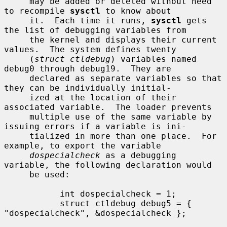
     may be added or deleted without need 
to recompile 
sysctl
 to know about

     it.  Each time it runs, 
sysctl
 gets 
the list of debugging variables from

     the kernel and displays their current 
values.  The system defines twenty

     (
struct ctldebug
) variables named 
debug0 through debug19.  They are

     declared as separate variables so that 
they can be individually initial-

     ized at the location of their 
associated variable.  The loader prevents

     multiple use of the same variable by 
issuing errors if a variable is ini-

     tialized in more than one place.  For 
example, to export the variable

dospecialcheck
 as a debugging 
variable, the following declaration would

     be used:

           int dospecialcheck = 1;

           struct ctldebug debug5 = { 
"dospecialcheck", &dospecialcheck };
