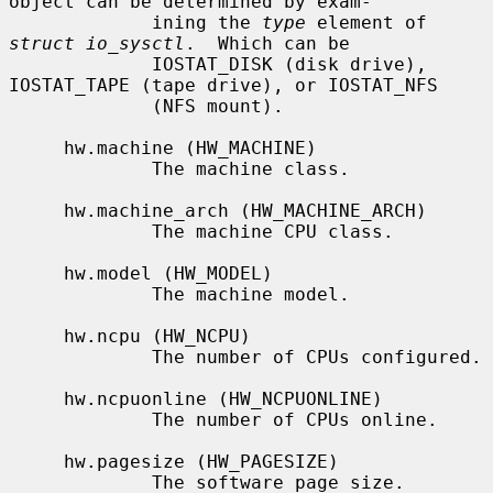
object can be determined by exam-

             ining the 
type
 element of 
struct io_sysctl
.  Which can be

             IOSTAT_DISK (disk drive), 
IOSTAT_TAPE (tape drive), or IOSTAT_NFS

             (NFS mount).

     hw.machine (HW_MACHINE)

             The machine class.

     hw.machine_arch (HW_MACHINE_ARCH)

             The machine CPU class.

     hw.model (HW_MODEL)

             The machine model.

     hw.ncpu (HW_NCPU)

             The number of CPUs configured.

     hw.ncpuonline (HW_NCPUONLINE)

             The number of CPUs online.

     hw.pagesize (HW_PAGESIZE)

             The software page size.
