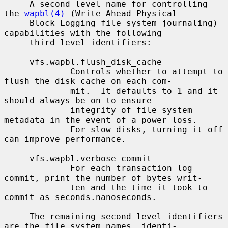
     A second level name for controlling 
the 
wapbl(4)
 (Write Ahead Physical

     Block Logging file system journaling) 
capabilities with the following

     third level identifiers:

     vfs.wapbl.flush_disk_cache

             Controls whether to attempt to 
flush the disk cache on each com-

             mit.  It defaults to 1 and it 
should always be on to ensure

             integrity of file system 
metadata in the event of a power loss.

             For slow disks, turning it off 
can improve performance.

     vfs.wapbl.verbose_commit

             For each transaction log 
commit, print the number of bytes writ-

             ten and the time it took to 
commit as seconds.nanoseconds.

     The remaining second level identifiers 
are the file system names, identi-
