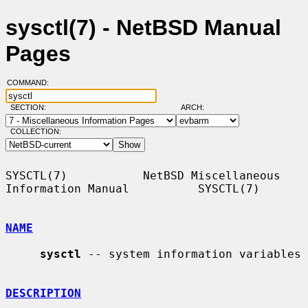
sysctl(7) - NetBSD Manual
Pages
COMMAND:
SECTION:
ARCH:
COLLECTION:
SYSCTL(7)           NetBSD Miscellaneous 
Information Manual          SYSCTL(7)

NAME
sysctl
 -- system information variables

DESCRIPTION