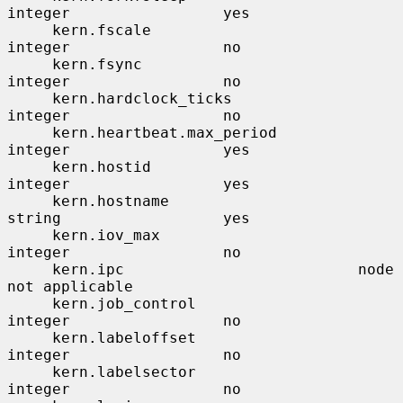
integer                 yes

     kern.fscale                       
integer                 no

     kern.fsync                        
integer                 no

     kern.hardclock_ticks              
integer                 no

     kern.heartbeat.max_period         
integer                 yes

     kern.hostid                       
integer                 yes

     kern.hostname                     
string                  yes

     kern.iov_max                      
integer                 no

     kern.ipc                          node                    
not applicable

     kern.job_control                  
integer                 no

     kern.labeloffset                  
integer                 no

     kern.labelsector                  
integer                 no
