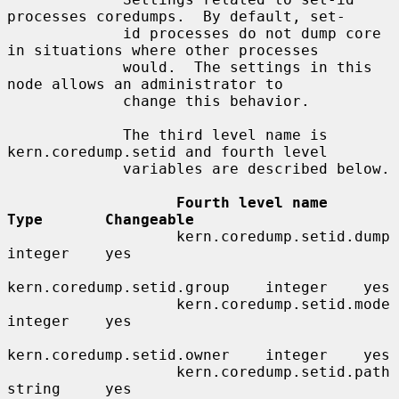
processes coredumps.  By default, set-

             id processes do not dump core 
in situations where other processes

             would.  The settings in this 
node allows an administrator to

             change this behavior.

             The third level name is 
kern.coredump.setid and fourth level

             variables are described below.

Fourth level name            
Type       Changeable
                   kern.coredump.setid.dump     
integer    yes

kern.coredump.setid.group    integer    yes

                   kern.coredump.setid.mode     
integer    yes

kern.coredump.setid.owner    integer    yes

                   kern.coredump.setid.path     
string     yes
