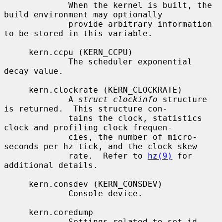
             When the kernel is built, the 
build environment may optionally

             provide arbitrary information 
to be stored in this variable.

     kern.ccpu (KERN_CCPU)

             The scheduler exponential 
decay value.

     kern.clockrate (KERN_CLOCKRATE)

             A 
struct clockinfo
 structure 
is returned.  This structure con-

             tains the clock, statistics 
clock and profiling clock frequen-

             cies, the number of micro-
seconds per hz tick, and the clock skew

             rate.  Refer to 
hz(9)
 for 
additional details.

     kern.consdev (KERN_CONSDEV)

             Console device.

     kern.coredump

             Settings related to set-id 