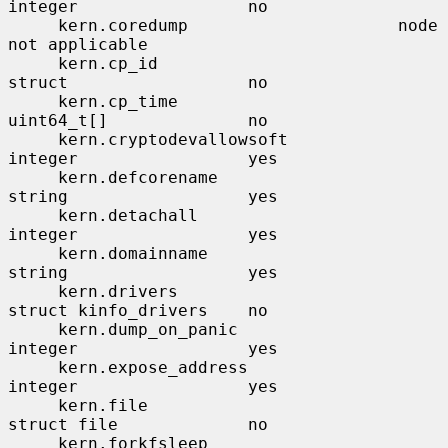
integer                 no

     kern.coredump                     node                    
not applicable

     kern.cp_id                        
struct                  no

     kern.cp_time                      
uint64_t[]              no

     kern.cryptodevallowsoft           
integer                 yes

     kern.defcorename                  
string                  yes

     kern.detachall                    
integer                 yes

     kern.domainname                   
string                  yes

     kern.drivers                      
struct kinfo_drivers    no

     kern.dump_on_panic                
integer                 yes

     kern.expose_address               
integer                 yes

     kern.file                         
struct file             no

     kern.forkfsleep                   