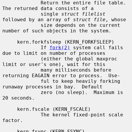
             Return the entire file table.  
The returned data consists of a

             single 
struct filelist
followed by an array of 
struct file
, whose

             size depends on the current 
number of such objects in the system.

     kern.forkfsleep (KERN_FORKFSLEEP)

             If 
fork(2)
 system call fails 
due to limit on number of processes

             (either the global maxproc 
limit or user's one), wait for this

             many milliseconds before 
returning EAGAIN error to process.  Use-

             ful to keep heavily forking 
runaway processes in bay.  Default

             zero (no sleep).  Maximum is 
20 seconds.

     kern.fscale (KERN_FSCALE)

             The kernel fixed-point scale 
factor.

     kern.fsync (KERN_FSYNC)
