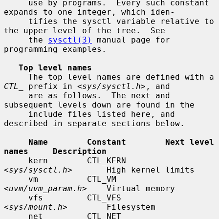
     use by programs.  Every such constant 
expands to one integer, which iden-

     tifies the sysctl variable relative to 
the upper level of the tree.  See

     the 
sysctl(3)
 manual page for 
programming examples.

Top level names
     The top level names are defined with a 
CTL_
 prefix in <
sys/sysctl.h
>, and

     are as follows.  The next and 
subsequent levels down are found in the

     include files listed here, and 
described in separate sections below.

Name        Constant        Next level 
names     Description
     kern        CTL_KERN        
<
sys/sysctl.h
>       High kernel limits

     vm          CTL_VM          
<
uvm/uvm_param.h
>    Virtual memory

     vfs         CTL_VFS         
<
sys/mount.h
>        Filesystem

     net         CTL_NET         