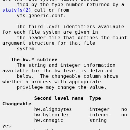
     fied by the type number returned by a 
statvfs(2)
 call or from

     vfs.generic.conf.

     The third level identifiers available 
for each file system are given in

     the header file that defines the mount 
argument structure for that file

     system.

The hw.* subtree
     The string and integer information 
available for the hw level is detailed

     below.  The changeable column shows 
whether a process with appropriate

     privilege may change the value.

Second level name  Type       
Changeable
           hw.alignbytes      integer    no

           hw.byteorder       integer    no

           hw.cnmagic         string     
yes
