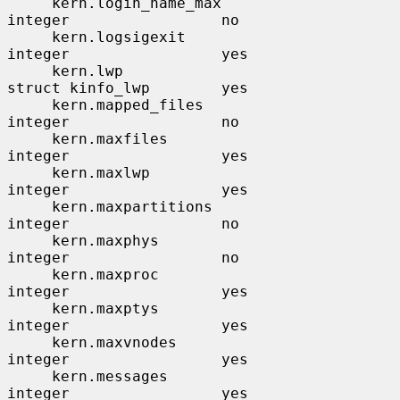
     kern.login_name_max               
integer                 no

     kern.logsigexit                   
integer                 yes

     kern.lwp                          
struct kinfo_lwp        yes

     kern.mapped_files                 
integer                 no

     kern.maxfiles                     
integer                 yes

     kern.maxlwp                       
integer                 yes

     kern.maxpartitions                
integer                 no

     kern.maxphys                      
integer                 no

     kern.maxproc                      
integer                 yes

     kern.maxptys                      
integer                 yes

     kern.maxvnodes                    
integer                 yes

     kern.messages                     
integer                 yes
