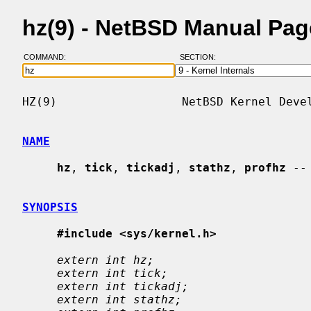
hz(9) - NetBSD Manual Pag
COMMAND:
SECTION:
HZ(9)                  NetBSD Kernel Devel
NAME
hz
, 
tick
, 
tickadj
, 
stathz
, 
profhz
 --
SYNOPSIS
#include <sys/kernel.h>
extern int hz;
extern int tick;
extern int tickadj;
extern int stathz;