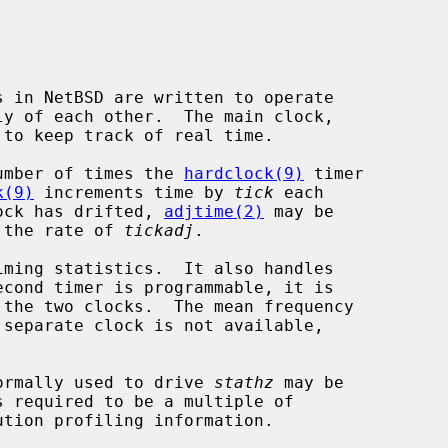
to keep track of real time.

umber of times the 
hardclock(9)
 timer

k(9)
 increments time by 
tick
 each

lock has drifted, 
adjtime(2)
 may be

n the rate of 
tickadj
.

 separate clock is not available,

 normally used to drive 
stathz
 may be

s required to be a multiple of

tion profiling information.
