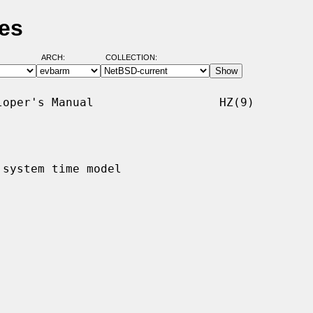
es
ARCH:
COLLECTION:
oper's Manual                  HZ(9)

 system time model
