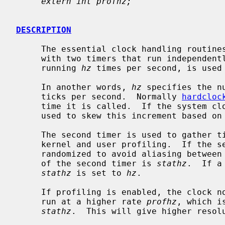
extern int profhz;
DESCRIPTION
     The essential clock handling routines in NetBSD are written to operate

     with two timers that run independently of each other.  The main clock,

     running 
hz
 times per second, is used 
     In another words, 
hz
 specifies the n
     ticks per second.  Normally 
hardcloc
     time it is called.  If the system c
     used to skew this increment based o
     The second timer is used to gather timing statistics.  It also handles

     kernel and user profiling.  If the second timer is programmable, it is

     randomized to avoid aliasing between the two clocks.  The mean frequency

     of the second timer is 
stathz
.  If a
stathz
 is set to 
hz
.

     If profiling is enabled, the clock
     run at a higher rate 
profhz
, which i
stathz
.  This will give higher resolu