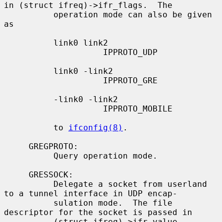
in (struct ifreq)->ifr_flags.  The

          operation mode can also be given 
as

          link0 link2

                    IPPROTO_UDP

          link0 -link2

                    IPPROTO_GRE

          -link0 -link2

                    IPPROTO_MOBILE

          to 
ifconfig(8)
.

     GREGPROTO:

          Query operation mode.

     GRESSOCK:

          Delegate a socket from userland 
to a tunnel interface in UDP encap-

          sulation mode.  The file 
descriptor for the socket is passed in

          (struct ifreq)->ifr_value.
