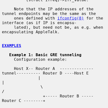
     Note that the IP addresses of the 
tunnel endpoints may be the same as the

     ones defined with 
ifconfig(8)
 for the 
interface (as if IP is encapsu-

     lated), but need not be, as e.g. when 
encapsulating AppleTalk.

EXAMPLES
Example 1: Basic GRE tunneling
     Configuration example:

     Host X-- Router A  --------------
tunnel---------- Router D ----Host E

               |                                          
|

                \                                        
/

                 +----- Router B ----- 
Router C --------+
