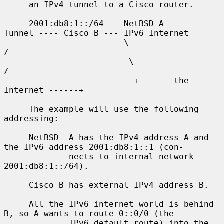
     an IPv4 tunnel to a Cisco router.

     2001:db8:1::/64 -- NetBSD A  ---- 
Tunnel ---- Cisco B --- IPv6 Internet

                        \                              
/

                         \                            
/

                          +------ the 
Internet ------+

     The example will use the following 
addressing:

     NetBSD  A has the IPv4 address A and 
the IPv6 address 2001:db8:1::1 (con-

             nects to internal network 
2001:db8:1::/64).

     Cisco B has external IPv4 address B.

     All the IPv6 internet world is behind 
B, so A wants to route 0::0/0 (the

             IPv6 default route) into the 