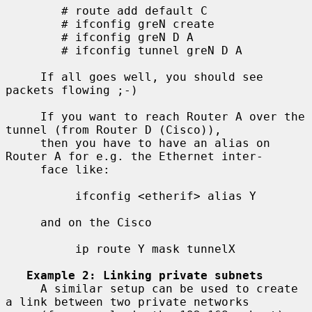
        # route add default C

        # ifconfig greN create

        # ifconfig greN D A

        # ifconfig tunnel greN D A

     If all goes well, you should see 
packets flowing ;-)

     If you want to reach Router A over the 
tunnel (from Router D (Cisco)),

     then you have to have an alias on 
Router A for e.g. the Ethernet inter-

     face like:

          ifconfig <etherif> alias Y

     and on the Cisco

          ip route Y mask tunnelX

Example 2: Linking private subnets
     A similar setup can be used to create 
a link between two private networks
