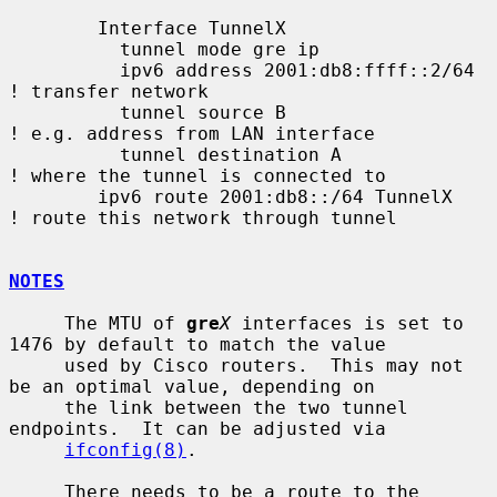
        Interface TunnelX

          tunnel mode gre ip

          ipv6 address 2001:db8:ffff::2/64   
! transfer network

          tunnel source B                    
! e.g. address from LAN interface

          tunnel destination A               
! where the tunnel is connected to

        ipv6 route 2001:db8::/64 TunnelX     
! route this network through tunnel

NOTES
     The MTU of 
gre
X
 interfaces is set to 
1476 by default to match the value

     used by Cisco routers.  This may not 
be an optimal value, depending on

     the link between the two tunnel 
endpoints.  It can be adjusted via

ifconfig(8)
.

     There needs to be a route to the 