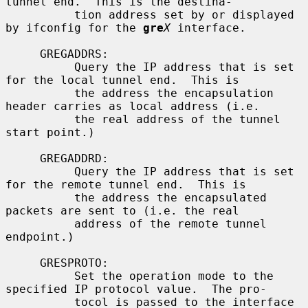
tunnel end.  This is the destina-

          tion address set by or displayed 
by ifconfig for the 
gre
X
 interface.

     GREGADDRS:

          Query the IP address that is set 
for the local tunnel end.  This is

          the address the encapsulation 
header carries as local address (i.e.

          the real address of the tunnel 
start point.)

     GREGADDRD:

          Query the IP address that is set 
for the remote tunnel end.  This is

          the address the encapsulated 
packets are sent to (i.e. the real

          address of the remote tunnel 
endpoint.)

     GRESPROTO:

          Set the operation mode to the 
specified IP protocol value.  The pro-

          tocol is passed to the interface 