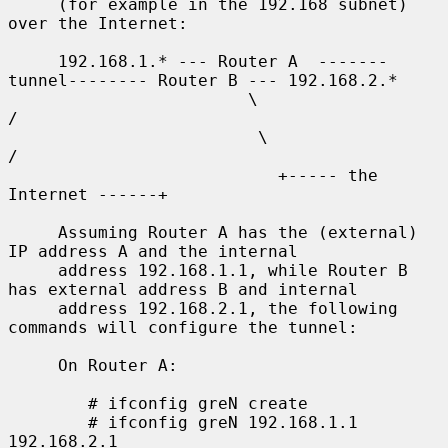
     (for example in the 192.168 subnet) 
over the Internet:

     192.168.1.* --- Router A  -------
tunnel-------- Router B --- 192.168.2.*

                        \                              
/

                         \                            
/

                           +----- the 
Internet ------+

     Assuming Router A has the (external) 
IP address A and the internal

     address 192.168.1.1, while Router B 
has external address B and internal

     address 192.168.2.1, the following 
commands will configure the tunnel:

     On Router A:

        # ifconfig greN create

        # ifconfig greN 192.168.1.1 
192.168.2.1
