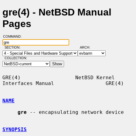
gre(4) - NetBSD Manual
Pages
COMMAND:
SECTION:
ARCH:
COLLECTION:
GRE(4)                  NetBSD Kernel 
Interfaces Manual                 GRE(4)

NAME
gre
 -- encapsulating network device

SYNOPSIS