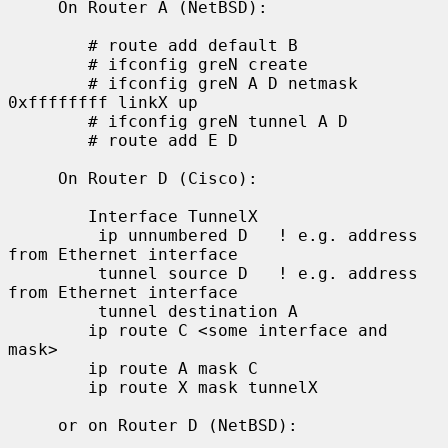
     On Router A (NetBSD):

        # route add default B

        # ifconfig greN create

        # ifconfig greN A D netmask 
0xffffffff linkX up

        # ifconfig greN tunnel A D

        # route add E D

     On Router D (Cisco):

        Interface TunnelX

         ip unnumbered D   ! e.g. address 
from Ethernet interface

         tunnel source D   ! e.g. address 
from Ethernet interface

         tunnel destination A

        ip route C <some interface and 
mask>

        ip route A mask C

        ip route X mask tunnelX

     or on Router D (NetBSD):
