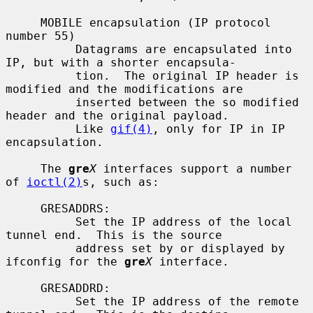
     MOBILE encapsulation (IP protocol 
number 55)

          Datagrams are encapsulated into 
IP, but with a shorter encapsula-

          tion.  The original IP header is 
modified and the modifications are

          inserted between the so modified 
header and the original payload.

          Like 
gif(4)
, only for IP in IP 
encapsulation.

     The 
gre
X
 interfaces support a number 
of 
ioctl(2)
s, such as:

     GRESADDRS:

          Set the IP address of the local 
tunnel end.  This is the source

          address set by or displayed by 
ifconfig for the 
gre
X
 interface.

     GRESADDRD:

          Set the IP address of the remote 