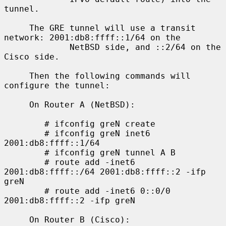
tunnel.

     The GRE tunnel will use a transit 
network: 2001:db8:ffff::1/64 on the

             NetBSD side, and ::2/64 on the 
Cisco side.

     Then the following commands will 
configure the tunnel:

     On Router A (NetBSD):

        # ifconfig greN create

        # ifconfig greN inet6 
2001:db8:ffff::1/64

        # ifconfig greN tunnel A B

        # route add -inet6 
2001:db8:ffff::/64 2001:db8:ffff::2 -ifp 
greN

        # route add -inet6 0::0/0 
2001:db8:ffff::2 -ifp greN

     On Router B (Cisco):
