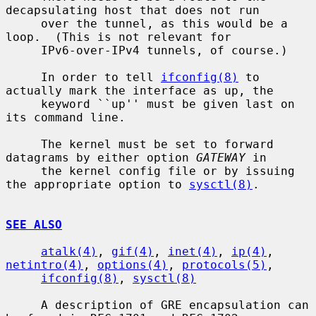
decapsulating host that does not run

     over the tunnel, as this would be a 
loop.  (This is not relevant for

     IPv6-over-IPv4 tunnels, of course.)

     In order to tell 
ifconfig(8)
 to 
actually mark the interface as up, the

     keyword ``up'' must be given last on 
its command line.

     The kernel must be set to forward 
datagrams by either option 
GATEWAY
 in

     the kernel config file or by issuing 
the appropriate option to 
sysctl(8)
.

SEE ALSO
atalk(4)
, 
gif(4)
, 
inet(4)
, 
ip(4)
, 
netintro(4)
, 
options(4)
, 
protocols(5)
,

ifconfig(8)
, 
sysctl(8)
     A description of GRE encapsulation can 