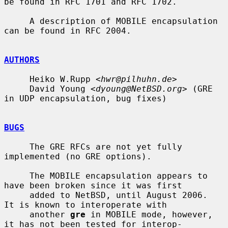
be found in RFC 1701 and RFC 1702.

     A description of MOBILE encapsulation 
can be found in RFC 2004.

AUTHORS
     Heiko W.Rupp <
hwr@pilhuhn.de
>

     David Young <
dyoung@NetBSD.org
> (GRE 
in UDP encapsulation, bug fixes)

BUGS
     The GRE RFCs are not yet fully 
implemented (no GRE options).

     The MOBILE encapsulation appears to 
have been broken since it was first

     added to NetBSD, until August 2006.  
It is known to interoperate with

     another 
gre
 in MOBILE mode, however, 
it has not been tested for interop-
