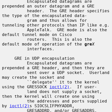
          Encapsulated datagrams are 
prepended an outer datagram and a GRE

          header.  The GRE header specifies 
the type of the encapsulated data-

          gram and thus allows for 
tunneling other protocols than IP like e.g.

          AppleTalk.  GRE mode is also the 
default tunnel mode on Cisco

          routers.  This is also the 
default mode of operation of the 
gre
X
          interfaces.

     GRE in UDP encapsulation

          Encapsulated datagrams are 
prepended a GRE header, and then they are

          sent over a UDP socket.  Userland 
may create the socket and

          ``delegate'' it to the kernel 
using the GRESSOCK 
ioctl(2)
.  If user-

          land does not supply a socket, 
then the kernel will create one using

          the addresses and ports supplied 
by 
ioctl(2)
s SIOCSLIFPHYADDR,

          GRESADDRD, and/or GRESADDRS.
