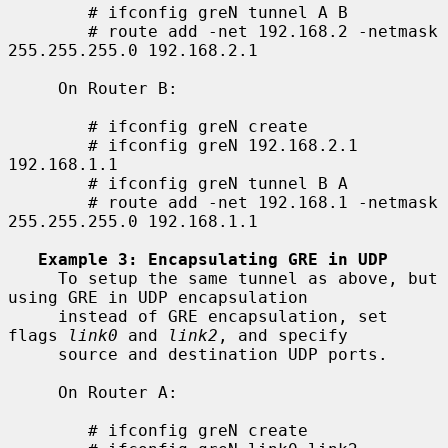
        # ifconfig greN tunnel A B

        # route add -net 192.168.2 -netmask 
255.255.255.0 192.168.2.1

     On Router B:

        # ifconfig greN create

        # ifconfig greN 192.168.2.1 
192.168.1.1

        # ifconfig greN tunnel B A

        # route add -net 192.168.1 -netmask 
255.255.255.0 192.168.1.1

Example 3: Encapsulating GRE in UDP
     To setup the same tunnel as above, but 
using GRE in UDP encapsulation

     instead of GRE encapsulation, set 
flags 
link0
 and 
link2
, and specify

     source and destination UDP ports.

     On Router A:

        # ifconfig greN create
