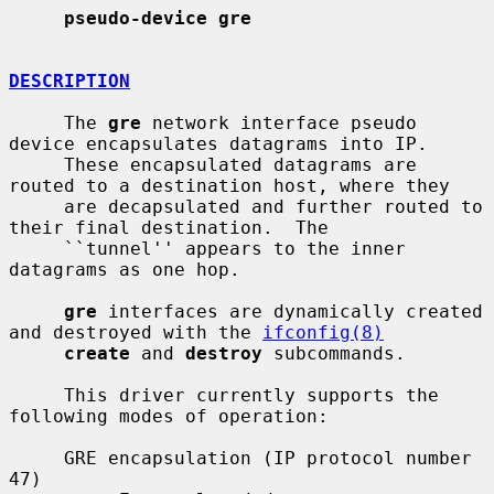
pseudo-device gre
DESCRIPTION
     The 
gre
 network interface pseudo 
device encapsulates datagrams into IP.

     These encapsulated datagrams are 
routed to a destination host, where they

     are decapsulated and further routed to 
their final destination.  The

     ``tunnel'' appears to the inner 
datagrams as one hop.

gre
 interfaces are dynamically created 
and destroyed with the 
ifconfig(8)
create
 and 
destroy
 subcommands.

     This driver currently supports the 
following modes of operation:

     GRE encapsulation (IP protocol number 
47)
