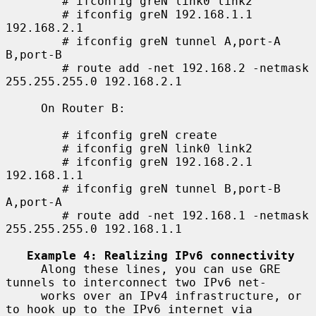
        # ifconfig greN link0 link2

        # ifconfig greN 192.168.1.1 
192.168.2.1

        # ifconfig greN tunnel A,port-A 
B,port-B

        # route add -net 192.168.2 -netmask 
255.255.255.0 192.168.2.1

     On Router B:

        # ifconfig greN create

        # ifconfig greN link0 link2

        # ifconfig greN 192.168.2.1 
192.168.1.1

        # ifconfig greN tunnel B,port-B 
A,port-A

        # route add -net 192.168.1 -netmask 
255.255.255.0 192.168.1.1

Example 4: Realizing IPv6 connectivity
     Along these lines, you can use GRE 
tunnels to interconnect two IPv6 net-

     works over an IPv4 infrastructure, or 
to hook up to the IPv6 internet via
