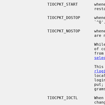
                 TIOCPKT_START       whenever output to the terminal is

                                     restarted.

                 TIOCPKT_DOSTOP      wh
                                     `^Q'.

                 TIOCPKT_NOSTOP      whenever the start and stop characters

                                     are not `^S/^Q'.

                                     While this mode is in use, the presence

                                     of control status information to be read

                                     from the master side may be detected by a

sele
            
rlog
                                     locally `^S/^Q' flow-controlled remote

                                     login with proper back-flushing of out-

                                     put; it can be used by other similar pro-

                                     grams.

                 TIOCPKT_IOCTL       When this bit is set, the slave has

                  