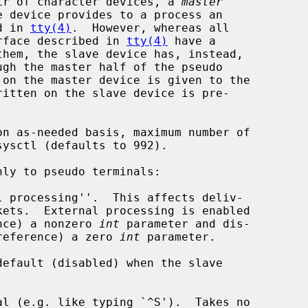
ir of character devices, a 
master
e device provides to a process an

d in 
tty(4)
.  However, whereas all

terface described in 
tty(4)
 have a

sysctl (defaults to 992).

nly to pseudo terminals:

reference) a nonzero 
int
 parameter and dis-

ng (by reference) a zero 
int
 parameter.
