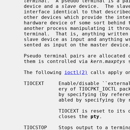
terminal
.  A pseudo terminal is a pa
     device and a 
slave
 device.  The slav
     interface identical to that describe
     other devices which provide the in
     hardware device of some sort behind them, the slave device has, instead,

     another process manipulating it through the master half of the pseudo

     terminal.  That is, anything written on the master device is given to the

     slave device as input and anything written on the slave device is pre-

     sented as input on the master device.

     Pseudo terminal pairs are allocated on as-needed basis, maximum number of

     them is controlled via 
kern.maxptys
 
     The following 
ioctl(2)
 calls apply o
     TIOCEXT     Enable/disable ``external processing''.  This affects deliv-

                 ery of TIOCPKT_IOCTL packets.  External processing is enabled

                 by specifying (by 
                 abled by specifyi
                 TIOCEXT is reset to its default (disabled) when the slave

                 closes the 
pty
.

     TIOCSTOP    Stops output to a terminal (e.g. like typing `^S').  Takes no
