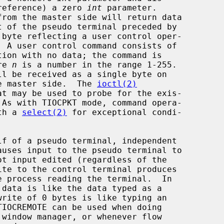
ng (by reference) a zero 
int
 parameter.

from the master side will return data

tion with no data; the command is

ere 
n
 is a number in the range 1-255.

ll be received as a single byte on

e master side.  The 
ioctl(2)
with a 
select(2)
 for exceptional condi-
