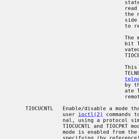
                                     state), and the remainder of the data

         
                         
                  
               
                                     The master will not read packets with the

                                     bit TIOCPKT_IOCTL set until it has acti-

                                     vated ``external processing'' using

                                     TIOCEXT.

               
                                     TELNET "line mode" - it allows the

teln
                                     by the slave, and negotiate the appropri-

                                     ate TELNET protocol equivalents with the

                                     remote peer.

     TIOCUCNTL   Enable/disable a mode that allows a small number of simple

                 user 
ioctl(2)
 commands t
                 nal, using a protocol similar to that of TIOCPKT.  The

                 TIOCUCNTL and TIOCPKT modes are mutually exclusive.  This

                 mode is enabled from the master side of a pseudo terminal by

                 specifying (by refe