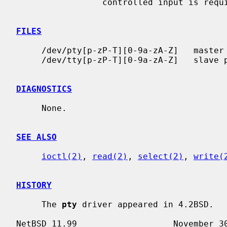
                 controlled input is required.

FILES
     /dev/pty[p-zP-T][0-9a-zA-Z]   master pseudo terminals

     /dev/tty[p-zP-T][0-9a-zA-Z]   slave pseudo terminals

DIAGNOSTICS
     None.

SEE ALSO
ioctl(2)
, 
read(2)
, 
select(2)
, 
write(
HISTORY
     The 
pty
 driver appeared in 4.2BSD.
