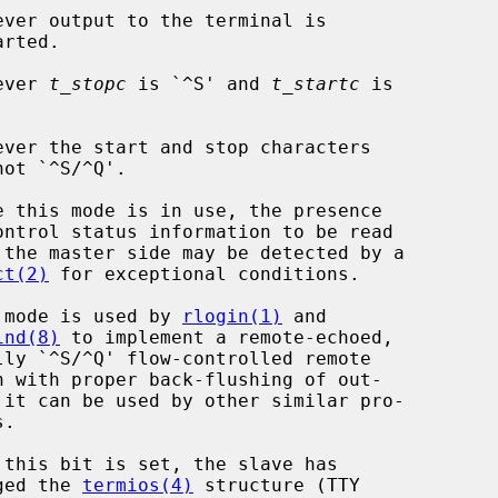
enever 
t_stopc
 is `^S' and 
t_startc
 is

ct(2)
 for exceptional conditions.

                         This mode is used by 
rlogin(1)
 and

ind(8)
 to implement a remote-echoed,

                   changed the 
termios(4)
 structure (TTY
