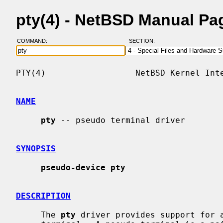
pty(4) - NetBSD Manual Pa
COMMAND:
SECTION:
PTY(4)                  NetBSD Kernel Inte
NAME
pty
 -- pseudo terminal driver

SYNOPSIS
pseudo-device pty
DESCRIPTION
     The 
pty
 driver provides support for 