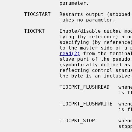
                 parameter.

     TIOCSTART   Restarts output (stopped by TIOCSTOP or by typing `^S').

                 Takes no parameter.

     TIOCPKT     Enable/disable 
packet
 mo
                 fying (by reference) 
                 specifying (by refer
                 to the master side of a pseudo terminal, each subsequent

read(2)
 from the termina
                 slave part of the pseudo terminal preceded by a zero byte

                 (symbolically defined as TIOCPKT_DATA), or a single byte

                 reflecting control status information.  In the latter case,

                 the byte is an inclusive-or of zero or more of the bits:

                 TIOCPKT_FLUSHREAD   whenever the read queue for the terminal

                                     is flushed.

                 TIOCPKT_FLUSHWRITE  whenever the write queue for the terminal

                                     is flushed.

                 TIOCPKT_STOP        whenever output to the terminal is

                                     stopped a la `^S'.
