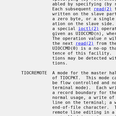
                 abled by specifyi
                 Each subsequent 
read(2)
 
                 written on the slave part of the pseudo terminal preceded by

                 a zero byte, or a single byte reflecting a user control oper-

                 ation on the slave side.  A user control command consists of

                 a special 
ioctl(2)
 opera
                 given as UIOCCMD(n), wh
                 The operation value 
n
 wi
                 the next 
read(2)
 from th
                 UIOCCMD(0) is a no-op that may be used to probe for the exis-

                 tence of this facility.  As with TIOCPKT mode, command opera-

                 tions may be detected 
                 tions.

     TIOCREMOTE  A mode for the master half of a pseudo terminal, independent

                 of TIOCPKT.  This mode causes input to the pseudo terminal to

                 be flow controlled and not input edited (regardless of the

                 terminal mode).  Each write to the control terminal produces

                 a record boundary for the process reading the terminal.  In

                 normal usage, a write of data is like the data typed as a

                 line on the terminal; a write of 0 bytes is like typing an

                 end-of-file character.  TIOCREMOTE can be used when doing

                 remote line editing in a window manager, or whenever flow
