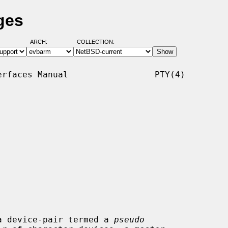
ges
ARCH:
COLLECTION:
rfaces Manual                 PTY(4)

a device-pair termed a 
pseudo