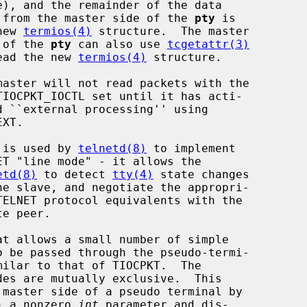
                            read from the master side of the 
pty
 is

            the new 
termios(4)
 structure.  The master

                   side of the 
pty
 can also use 
tcgetattr(3)
                      to read the new 
termios(4)
 structure.

                      This is used by 
telnetd(8)
 to implement

etd(8)
 to detect 
tty(4)
 state changes

o be passed through the pseudo-termi-

rence) a nonzero 
int
 parameter and dis-
