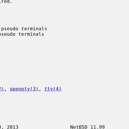
2)
, 
openpty(3)
, 
tty(4)