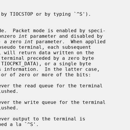
de.  Packet mode is enabled by speci-

a nonzero 
int
 parameter and disabled by

ence) a zero 
int
 parameter.  When applied

l will return data written on the
