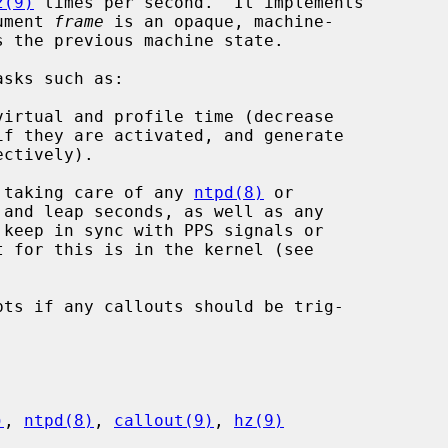
z(9)
 times per second.  It implements

gument 
frame
 is an opaque, machine-

sks such as:

irtual and profile time (decrease

 taking care of any 
ntpd(8)
 or

 and leap seconds, as well as any

ts if any callouts should be trig-

)
, 
ntpd(8)
, 
callout(9)
, 
hz(9)