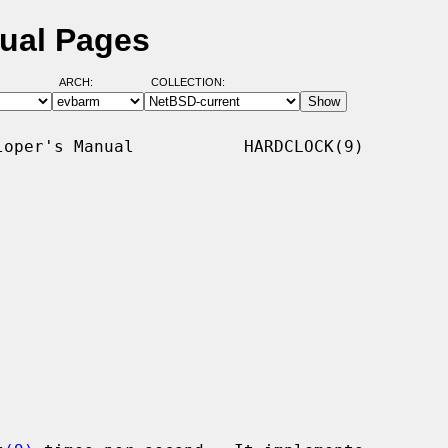
nual Pages
ARCH:
COLLECTION:
oper's Manual           HARDCLOCK(9)
