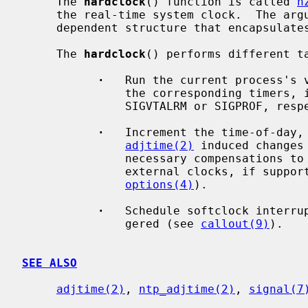
     The 
hardclock
() function is called 
h
     the real-time system clock.  The ar
     dependent structure that encapsulates the previous machine state.

     The 
hardclock
() performs different ta
·
   Run the current process's v
               the corresponding timers, if they are activated, and generate

               SIGVTALRM or SIGPROF, respectively).

·
   Increment the time-of-day,
adjtime(2)
 induced changes
               necessary compensations to keep in sync with PPS signals or

               external clocks, if support for this is in the kernel (see

options(4)
).

·
   Schedule softclock interrup
               gered (see 
callout(9)
).

SEE ALSO
adjtime(2)
, 
ntp_adjtime(2)
, 
signal(7