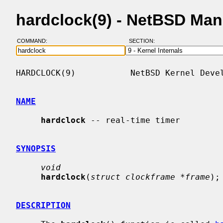
hardclock(9) - NetBSD Ma
COMMAND:
SECTION:
HARDCLOCK(9)           NetBSD Kernel Devel
NAME
hardclock
 -- real-time timer

SYNOPSIS
void
hardclock
(
struct clockframe *frame
);

DESCRIPTION