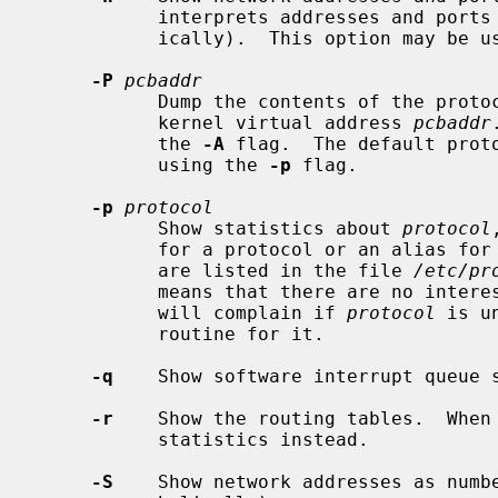
           interprets addresses and ports and attempts to display them symbol-

           ically).  This option may be used with any of the display formats.

-P
pcbaddr
           Dump the contents of the protocol control block (PCB) located at

           kernel virtual address 
pcbaddr
           the 
-A
 flag.  The default proto
           using the 
-p
 flag.

-p
protocol
           Show statistics about 
protocol
           for a protocol or an alias for it.  Some protocol names and aliases

           are listed in the file 
/etc/pr
           means that there are no interesting numbers to report.  The program

           will complain if 
protocol
 is u
           routine for it.

-q
    Show software interrupt queue s
-r
    Show the routing tables.  When
           statistics instead.

-S
    Show network addresses as numb