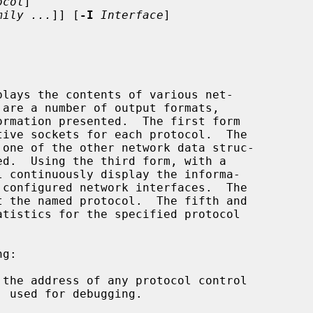
ocol
]

mily ...
]] [
-I
Interface
]

lays the contents of various net-

l continuously display the informa-

the address of any protocol control
