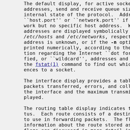
     The default display, for active sockets, shows the local and remote

     addresses, send and receive queue sizes (in bytes), protocol, and the

     internal state of the protocol.  Address formats are of the form

     ``host.port'' or ``network.port'' if a socket's address specifies a net-

     work but no specific host address.  When known the host and network

     addresses are displayed symbolically according to the data bases

/etc/hosts
 and 
/etc/networks
, respec
     address is unknown, or if the 
-n
 opt
     printed numerically, according to the address family.  For more informa-

     tion regarding the Internet ``dot f
     fied, or ``wildcard'', addresses and ports appear as ``*''.  You can use

     the 
fstat(1)
 command to find out whic
     ences to a socket.

     The interface display provides a table of cumulative statistics regarding

     packets transferred, errors, and collisions.  The network addresses of

     the interface and the maximum transmission unit (``mtu'') are also dis-

     played.

     The routing table display indicates the available routes and their sta-

     tus.  Each route consists of a destination host or network and a gateway

     to use in forwarding packets.  The flags field shows a collection of

     information about the route stored as binary choices.  The individual
