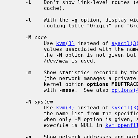
-L
    Don't show link-level routes (e
           cache).

-l
    With the 
-g
 option, display wi
           routing table "Origin" and "Group" columns.

-M
core
           Use 
kvm(3)
 instead of 
sysctl(3
           values associated with the name list from the specified core.  If

           the 
-M
 option is not given but
/dev/mem
 is used.

-m
    Show statistics recorded by the
           (the network manages a private pool of memory buffers).  If the

           kernel option 
options MBUFTRAC
           with 
-mssv
.  See also 
options(
-N
system
           Use 
kvm(3)
 instead of 
sysctl(3
           the name list from the specified system.  For the default behavior

           when only 
-M
 option is given, 
execfile
 is NULL in 
kvm_openfi
-n
    Show network addresses and por