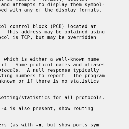
.  This address may be obtained using

col is TCP, but may be overridden

, which is either a well-known name

otocols
.  A null response typically

nknown or if there is no statistics

etting/statistics for all protocols.

 
-s
 is also present, show routing

ers (as with 
-n
, but show ports sym-
