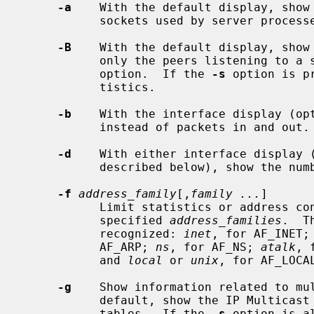
-a
    With the default display, show 
           sockets used by server processes are not shown.

-B
    With the default display, show
           only the peers listening 
           option.  If the 
-s
 option is p
           tistics.

-b
    With the interface display (op
           instead of packets in and out.

-d
    With either interface display 
           described below), show the number of dropped packets.

-f
address_family
[,
family ...
]

           Limit statistics or address control block reports to those of the

           specified 
address_families
.  T
           recognized: 
inet
, for AF_INET;
           AF_ARP; 
ns
, for AF_NS; 
atalk
, 
           and 
local
 or 
unix
, for AF_LOCAL
-g
    Show information related to mul
           default, show the IP Multicast virtual-interface and routing

           tables.  If the 
-s
 option is a