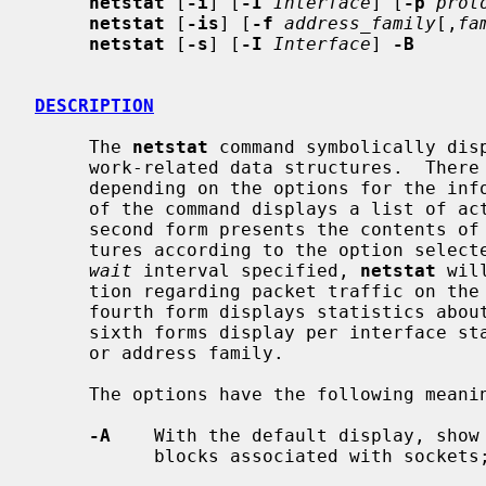
netstat
 [
-i
] [
-I
Interface
] [
-p
prot
netstat
 [
-is
] [
-f
address_family
[,
fa
netstat
 [
-s
] [
-I
Interface
] 
-B
DESCRIPTION
     The 
netstat
 command symbolically disp
     work-related data structures.  There are a number of output formats,

     depending on the options for the information presented.  The first form

     of the command displays a list of active sockets for each protocol.  The

     second form presents the contents of one of the other network data struc-

     tures according to the option selected.  Using the third form, with a

wait
 interval specified, 
netstat
 wil
     tion regarding packet traffic on the configured network interfaces.  The

     fourth form displays statistics about the named protocol.  The fifth and

     sixth forms display per interface statistics for the specified protocol

     or address family.

     The options have the following meaning:

-A
    With the default display, show 
           blocks associated with sockets; used for debugging.
