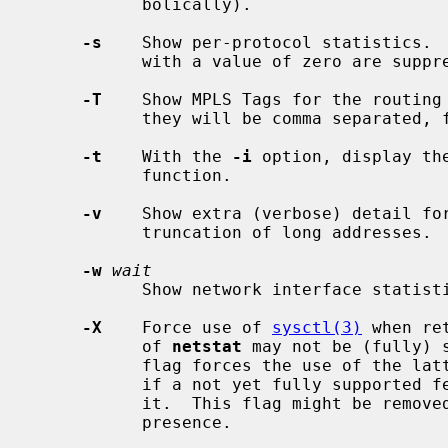
           bolically).

-s
    Show per-protocol statistics.  
           with a value of zero are suppressed.

-T
    Show MPLS Tags for the routing 
           they will be comma separated, first tag being the BoS one.

-t
    With the 
-i
 option, display th
           function.

-v
    Show extra (verbose) detail fo
           truncation of long addresses.

-w
wait
           Show network interface sta
-X
    Force use of 
sysctl(3)
 when re
           of 
netstat
 may not be (fully) 
           flag forces the use of the latter regardless, and emits a message

           if a not yet fully supported feature is used in conjunction with

           it.  This flag might be removed at any time; do not rely on its

           presence.
