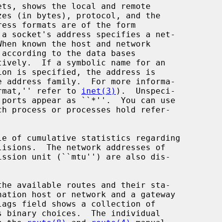
tively.  If a symbolic name for an

ion is specified, the address is

ormat,'' refer to 
inet(3)
).  Unspeci-

h process or processes hold refer-
