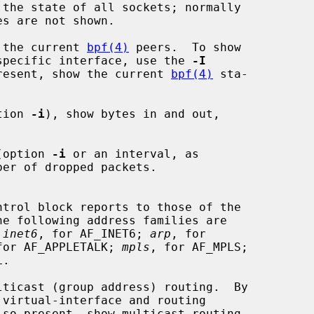
the state of all sockets; normally

 the current 
bpf(4)
 peers.  To show

to a specific interface, use the 
-I
resent, show the current 
bpf(4)
 sta-

tion 
-i
), show bytes in and out,

(option 
-i
 or an interval, as

he following address families are

 
inet6
, for AF_INET6; 
arp
, for

for AF_APPLETALK; 
mpls
, for AF_MPLS;

.

ticast (group address) routing.  By

lso present, show multicast routing
