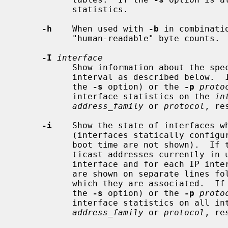
           statistics.

-h
    When used with 
-b
 in combinati
           "human-readable" byte counts.

-I
interface
           Show information about th
           interval as described below.
           the 
-s
 option) or the 
-p
proto
           interface statistics on the 
in
address_family
 or 
protocol
, re
-i
    Show the state of interfaces wh
           (interfaces statically configured into a system, but not located at

           boot time are not shown).  If
           ticast addresses currently in use are shown for each Ethernet

           interface and for each IP interface address.  Multicast addresses

           are shown on separate lines following the interface address with

           which they are associated.  I
           the 
-s
 option) or the 
-p
proto
           interface statistics on all interfaces for the specified

address_family
 or 
protocol
, re