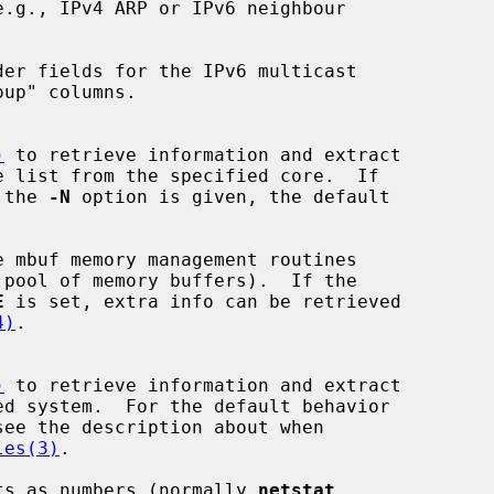
.g., IPv4 ARP or IPv6 neighbour

der fields for the IPv6 multicast

)
 to retrieve information and extract

 the 
-N
 option is given, the default

 mbuf memory management routines

E
 is set, extra info can be retrieved

4)
.

)
 to retrieve information and extract

see the description about when

les(3)
.

ts as numbers (normally 
netstat