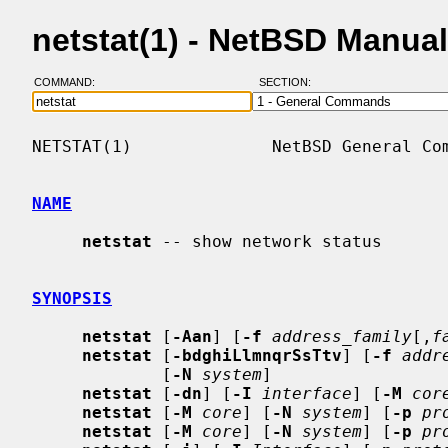
netstat(1) - NetBSD Manua
COMMAND:
SECTION:
NETSTAT(1)              NetBSD General Com
NAME
netstat
 -- show network status

SYNOPSIS
netstat
 [
-Aan
] [
-f
address_family
[,
f
netstat
 [
-bdghiLlmnqrSsTtv
] [
-f
addr
             [
-N
system
]

netstat
 [
-dn
] [
-I
interface
] [
-M
cor
netstat
 [
-M
core
] [
-N
system
] [
-p
pr
netstat
 [
-M
core
] [
-N
system
] [
-p
pr