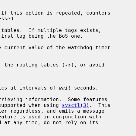
If this option is repeated, counters

tables.  If multiple tags exists,

e current value of the watchdog timer

r the routing tables (
-r
), or avoid

tistics at intervals of 
wait
 seconds.

trieving information.  Some features

supported when using 
sysctl(3)
.  This
