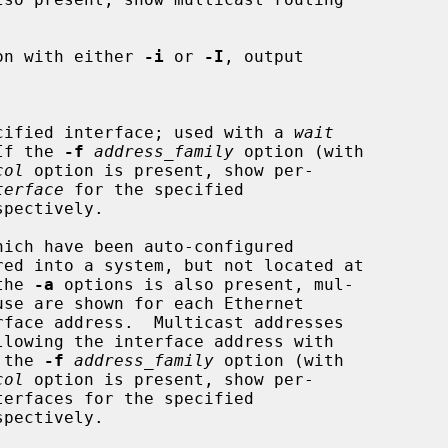
on with either 
-i
 or 
-I
, output

e specified interface; used with a 
wait
  If the 
-f
address_family
 option (with

col
 option is present, show per-

terface
 for the specified

spectively.

ich have been auto-configured

 the 
-a
 options is also present, mul-

f the 
-f
address_family
 option (with

col
 option is present, show per-

spectively.
