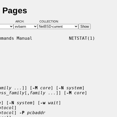
l Pages
ARCH:
COLLECTION:
mands Manual              NETSTAT(1)

amily ...
]] [
-M
core
] [
-N
system
]

ess_family
[,
family ...
]] [
-M
core
]

e
] [
-N
system
] [
-w
wait
]

otocol
]

otocol
] 
-P
pcbaddr