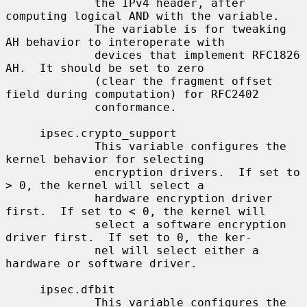
             the IPv4 header, after 
computing logical AND with the variable.

             The variable is for tweaking 
AH behavior to interoperate with

             devices that implement RFC1826 
AH.  It should be set to zero

             (clear the fragment offset 
field during computation) for RFC2402

             conformance.

     ipsec.crypto_support

             This variable configures the 
kernel behavior for selecting

             encryption drivers.  If set to 
> 0, the kernel will select a

             hardware encryption driver 
first.  If set to < 0, the kernel will

             select a software encryption 
driver first.  If set to 0, the ker-

             nel will select either a 
hardware or software driver.

     ipsec.dfbit

             This variable configures the 