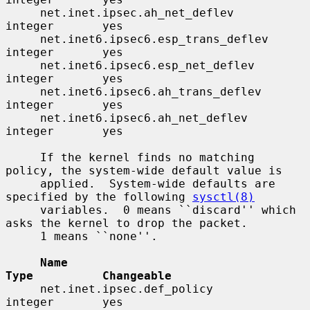
     net.inet.ipsec.ah_net_deflev         
integer       yes

     net.inet6.ipsec6.esp_trans_deflev    
integer       yes

     net.inet6.ipsec6.esp_net_deflev      
integer       yes

     net.inet6.ipsec6.ah_trans_deflev     
integer       yes

     net.inet6.ipsec6.ah_net_deflev       
integer       yes

     If the kernel finds no matching 
policy, the system-wide default value is

     applied.  System-wide defaults are 
specified by the following 
sysctl(8)
     variables.  0 means ``discard'' which 
asks the kernel to drop the packet.

     1 means ``none''.

Name                                 
Type          Changeable
     net.inet.ipsec.def_policy            
integer       yes
