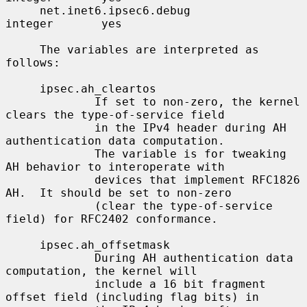
     net.inet6.ipsec6.debug               
integer       yes

     The variables are interpreted as 
follows:

     ipsec.ah_cleartos

             If set to non-zero, the kernel 
clears the type-of-service field

             in the IPv4 header during AH 
authentication data computation.

             The variable is for tweaking 
AH behavior to interoperate with

             devices that implement RFC1826 
AH.  It should be set to non-zero

             (clear the type-of-service 
field) for RFC2402 conformance.

     ipsec.ah_offsetmask

             During AH authentication data 
computation, the kernel will

             include a 16 bit fragment 
offset field (including flag bits) in
