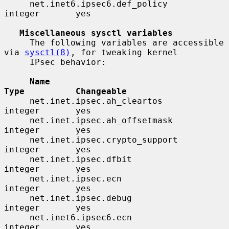
     net.inet6.ipsec6.def_policy          
integer       yes

Miscellaneous sysctl variables
     The following variables are accessible 
via 
sysctl(8)
, for tweaking kernel

     IPsec behavior:

Name                                 
Type          Changeable
     net.inet.ipsec.ah_cleartos           
integer       yes

     net.inet.ipsec.ah_offsetmask         
integer       yes

     net.inet.ipsec.crypto_support        
integer       yes

     net.inet.ipsec.dfbit                 
integer       yes

     net.inet.ipsec.ecn                   
integer       yes

     net.inet.ipsec.debug                 
integer       yes

     net.inet6.ipsec6.ecn                 
integer       yes
