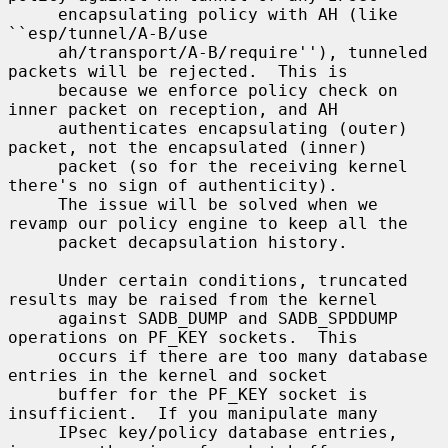
     encapsulating policy with AH (like 
``esp/tunnel/A-B/use

     ah/transport/A-B/require''), tunneled 
packets will be rejected.  This is

     because we enforce policy check on 
inner packet on reception, and AH

     authenticates encapsulating (outer) 
packet, not the encapsulated (inner)

     packet (so for the receiving kernel 
there's no sign of authenticity).

     The issue will be solved when we 
revamp our policy engine to keep all the

     packet decapsulation history.

     Under certain conditions, truncated 
results may be raised from the kernel

     against SADB_DUMP and SADB_SPDDUMP 
operations on PF_KEY sockets.  This

     occurs if there are too many database 
entries in the kernel and socket

     buffer for the PF_KEY socket is 
insufficient.  If you manipulate many

     IPsec key/policy database entries, 