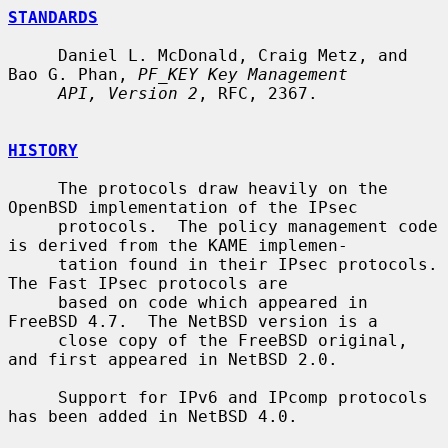
STANDARDS
     Daniel L. McDonald, Craig Metz, and 
Bao G. Phan, 
PF_KEY Key Management
API, Version 2
, RFC, 2367.

HISTORY
     The protocols draw heavily on the 
OpenBSD implementation of the IPsec

     protocols.  The policy management code 
is derived from the KAME implemen-

     tation found in their IPsec protocols.  
The Fast IPsec protocols are

     based on code which appeared in 
FreeBSD 4.7.  The NetBSD version is a

     close copy of the FreeBSD original, 
and first appeared in NetBSD 2.0.

     Support for IPv6 and IPcomp protocols 
has been added in NetBSD 4.0.
