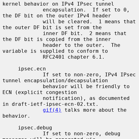
kernel behavior on IPv4 IPsec tunnel

             encapsulation.  If set to 0, 
the DF bit on the outer IPv4 header

             will be cleared.  1 means that 
the outer DF bit is set from the

             inner DF bit.  2 means that 
the DF bit is copied from the inner

             header to the outer.  The 
variable is supplied to conform to

             RFC2401 chapter 6.1.

     ipsec.ecn

             If set to non-zero, IPv4 IPsec 
tunnel encapsulation/decapsulation

             behavior will be friendly to 
ECN (explicit congestion

             notification), as documented 
in draft-ietf-ipsec-ecn-02.txt.

gif(4)
 talks more about the 
behavior.

     ipsec.debug

             If set to non-zero, debug 