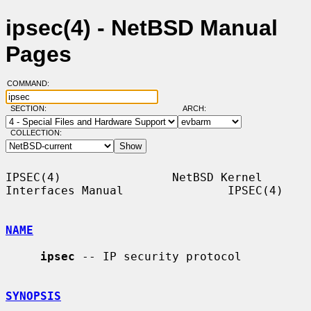
ipsec(4) - NetBSD Manual
Pages
COMMAND:
SECTION:
ARCH:
COLLECTION:
IPSEC(4)                NetBSD Kernel 
Interfaces Manual               IPSEC(4)

NAME
ipsec
 -- IP security protocol

SYNOPSIS