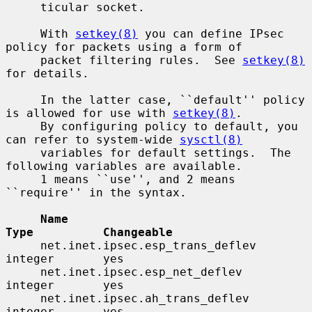
     ticular socket.

     With 
setkey(8)
 you can define IPsec 
policy for packets using a form of

     packet filtering rules.  See 
setkey(8)
for details.

     In the latter case, ``default'' policy 
is allowed for use with 
setkey(8)
.

     By configuring policy to default, you 
can refer to system-wide 
sysctl(8)
     variables for default settings.  The 
following variables are available.

     1 means ``use'', and 2 means 
``require'' in the syntax.

Name                                 
Type          Changeable
     net.inet.ipsec.esp_trans_deflev      
integer       yes

     net.inet.ipsec.esp_net_deflev        
integer       yes

     net.inet.ipsec.ah_trans_deflev       
integer       yes
