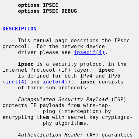
options IPSEC
options IPSEC_DEBUG
DESCRIPTION
     This manual page describes the IPsec 
protocol.  For the network device

     driver please see 
ipsecif(4)
.

ipsec
 is a security protocol in the 
Internet Protocol (IP) layer.  
ipsec
     is defined for both IPv4 and IPv6 
(
inet(4)
 and 
inet6(4)
).  
ipsec
 consists

     of three sub-protocols:

Encapsulated Security Payload
 (ESP) 
protects IP payloads from wire-tap-

             ping (interception) by 
encrypting them with secret key cryptogra-

             phy algorithms.

Authentication Header
 (AH) guarantees 