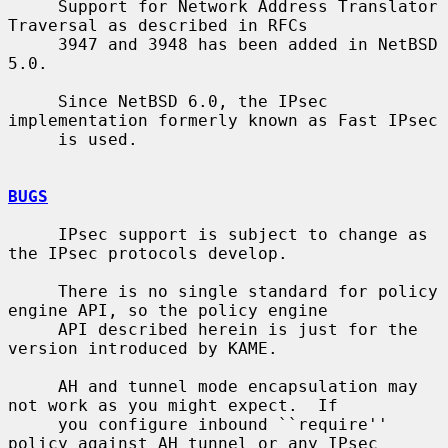
     Support for Network Address Translator 
Traversal as described in RFCs

     3947 and 3948 has been added in NetBSD 
5.0.

     Since NetBSD 6.0, the IPsec 
implementation formerly known as Fast IPsec

     is used.

BUGS
     IPsec support is subject to change as 
the IPsec protocols develop.

     There is no single standard for policy 
engine API, so the policy engine

     API described herein is just for the 
version introduced by KAME.

     AH and tunnel mode encapsulation may 
not work as you might expect.  If

     you configure inbound ``require'' 
policy against AH tunnel or any IPsec
