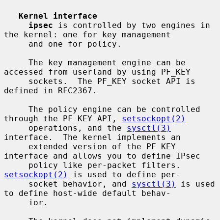
Kernel interface
ipsec
 is controlled by two engines in 
the kernel: one for key management

     and one for policy.

     The key management engine can be 
accessed from userland by using PF_KEY

     sockets.  The PF_KEY socket API is 
defined in RFC2367.

     The policy engine can be controlled 
through the PF_KEY API, 
setsockopt(2)
     operations, and the 
sysctl(3)
interface.  The kernel implements an

     extended version of the PF_KEY 
interface and allows you to define IPsec

     policy like per-packet filters.  
setsockopt(2)
 is used to define per-

     socket behavior, and 
sysctl(3)
 is used 
to define host-wide default behav-

     ior.
