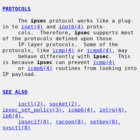
PROTOCOLS
     The 
ipsec
 protocol works like a plug-
in to 
inet(4)
 and 
inet6(4)
 proto-

     cols.  Therefore, 
ipsec
 supports most 
of the protocols defined upon those

     IP-layer protocols.  Some of the 
protocols, like 
icmp(4)
 or 
icmp6(4)
, may

     behave differently with 
ipsec
.  This 
is because 
ipsec
 can prevent 
icmp(4)
     or 
icmp6(4)
 routines from looking into 
IP payload.

SEE ALSO
ioctl(2)
, 
socket(2)
, 
ipsec_set_policy(3)
, 
icmp6(4)
, 
intro(4)
, 
ip6(4)
,

ipsecif(4)
, 
racoon(8)
, 
setkey(8)
, 
sysctl(8)