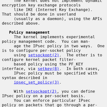
     The kernel does not implement dynamic 
encryption key exchange protocols

     like IKE (Internet Key Exchange).  
That should be done in userland

     (usually as a daemon), using the APIs 
described above.

Policy management
     The kernel implements experimental 
policy management code.  You can man-

     age the IPsec policy in two ways.  One 
is to configure per-socket policy

     using 
setsockopt(2)
.  The other is to 
configure kernel packet filter-

     based policy using the PF_KEY 
interface, via 
setkey(8)
.  In both cases,

     IPsec policy must be specified with 
syntax described in

ipsec_set_policy(3)
.

     With 
setsockopt(2)
, you can define 
IPsec policy on a per-socket basis.

     You can enforce particular IPsec 
policy on packets that go through a par-
