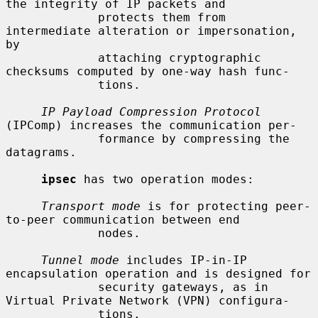
the integrity of IP packets and

             protects them from 
intermediate alteration or impersonation, 
by

             attaching cryptographic 
checksums computed by one-way hash func-

             tions.

IP Payload Compression Protocol
(IPComp) increases the communication per-

             formance by compressing the 
datagrams.

ipsec
 has two operation modes:

Transport mode
 is for protecting peer-
to-peer communication between end

             nodes.

Tunnel mode
 includes IP-in-IP 
encapsulation operation and is designed for

             security gateways, as in 
Virtual Private Network (VPN) configura-

             tions.
