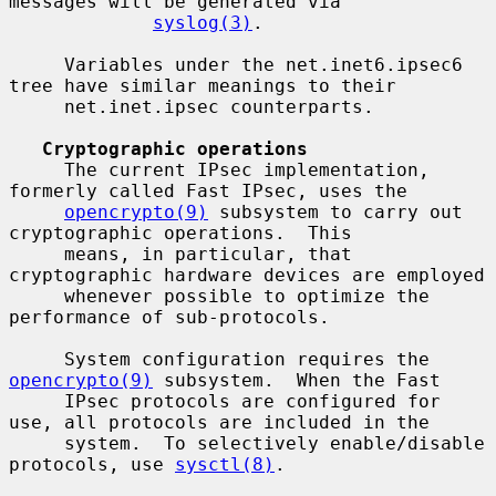
messages will be generated via

syslog(3)
.

     Variables under the net.inet6.ipsec6 
tree have similar meanings to their

     net.inet.ipsec counterparts.

Cryptographic operations
     The current IPsec implementation, 
formerly called Fast IPsec, uses the

opencrypto(9)
 subsystem to carry out 
cryptographic operations.  This

     means, in particular, that 
cryptographic hardware devices are employed

     whenever possible to optimize the 
performance of sub-protocols.

     System configuration requires the 
opencrypto(9)
 subsystem.  When the Fast

     IPsec protocols are configured for 
use, all protocols are included in the

     system.  To selectively enable/disable 
protocols, use 
sysctl(8)
.
