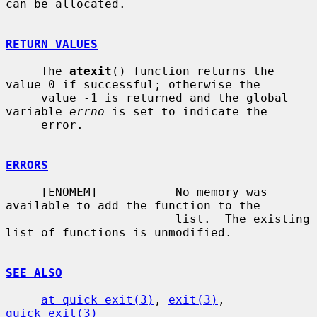
can be allocated.

RETURN VALUES
     The 
atexit
() function returns the 
value 0 if successful; otherwise the

     value -1 is returned and the global 
variable 
errno
 is set to indicate the

     error.

ERRORS
     [ENOMEM]           No memory was 
available to add the function to the

                        list.  The existing 
list of functions is unmodified.

SEE ALSO
at_quick_exit(3)
, 
exit(3)
, 
quick_exit(3)