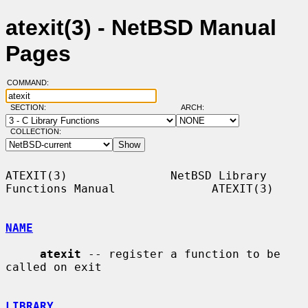
atexit(3) - NetBSD Manual
Pages
COMMAND:
SECTION:
ARCH:
COLLECTION:
ATEXIT(3)               NetBSD Library 
Functions Manual              ATEXIT(3)

NAME
atexit
 -- register a function to be 
called on exit

LIBRARY