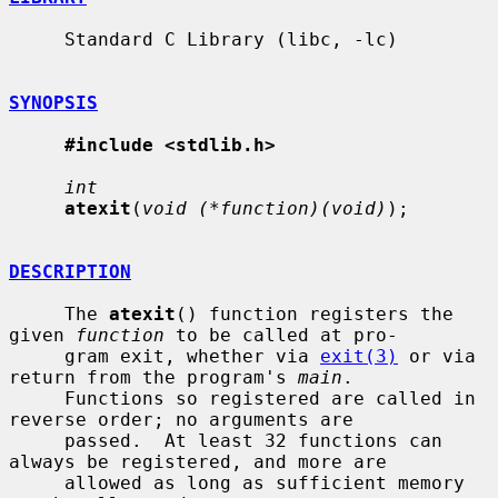
     Standard C Library (libc, -lc)

SYNOPSIS
#include <stdlib.h>
int
atexit
(
void (*function)(void)
);

DESCRIPTION
     The 
atexit
() function registers the 
given 
function
 to be called at pro-

     gram exit, whether via 
exit(3)
 or via 
return from the program's 
main
.

     Functions so registered are called in 
reverse order; no arguments are

     passed.  At least 32 functions can 
always be registered, and more are

     allowed as long as sufficient memory 