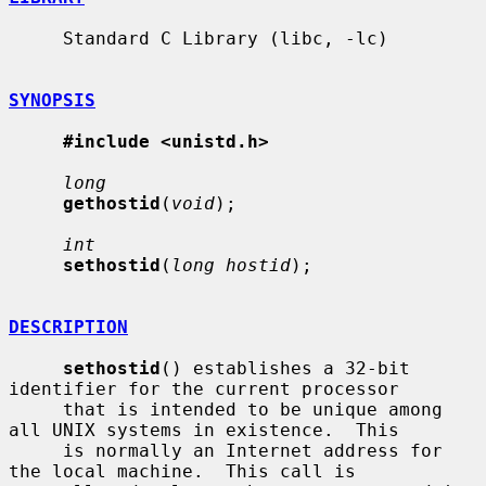
     Standard C Library (libc, -lc)

SYNOPSIS
#include <unistd.h>
long
gethostid
(
void
);

int
sethostid
(
long hostid
);

DESCRIPTION
sethostid
() establishes a 32-bit 
identifier for the current processor

     that is intended to be unique among 
all UNIX systems in existence.  This

     is normally an Internet address for 
the local machine.  This call is
