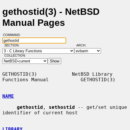
gethostid(3) - NetBSD
Manual Pages
COMMAND:
SECTION:
ARCH:
COLLECTION:
GETHOSTID(3)            NetBSD Library 
Functions Manual           GETHOSTID(3)

NAME
gethostid
, 
sethostid
 -- get/set unique 
identifier of current host

LIBRARY