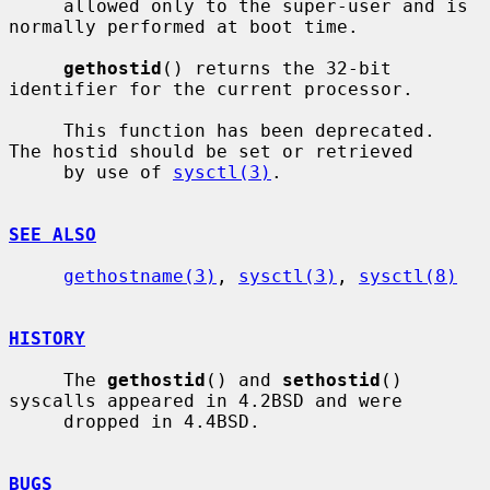
     allowed only to the super-user and is 
normally performed at boot time.

gethostid
() returns the 32-bit 
identifier for the current processor.

     This function has been deprecated.  
The hostid should be set or retrieved

     by use of 
sysctl(3)
.

SEE ALSO
gethostname(3)
, 
sysctl(3)
, 
sysctl(8)
HISTORY
     The 
gethostid
() and 
sethostid
() 
syscalls appeared in 4.2BSD and were

     dropped in 4.4BSD.

BUGS