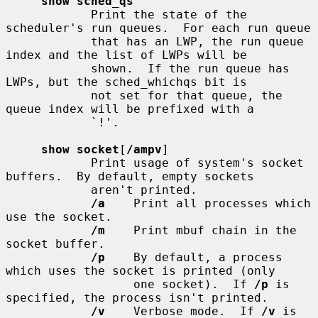
show sched_qs
            Print the state of the 
scheduler's run queues.  For each run queue

            that has an LWP, the run queue 
index and the list of LWPs will be

            shown.  If the run queue has 
LWPs, but the sched_whichqs bit is

            not set for that queue, the 
queue index will be prefixed with a

            `!'.

show socket
[
/ampv
]

            Print usage of system's socket 
buffers.  By default, empty sockets

            aren't printed.

/a
    Print all processes which 
use the socket.

/m
    Print mbuf chain in the 
socket buffer.

/p
    By default, a process 
which uses the socket is printed (only

                  one socket).  If 
/p
 is 
specified, the process isn't printed.

/v
    Verbose mode.  If 
/v
 is 