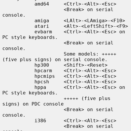
           amd64     <Ctrl>-<Alt>-<Esc>

                     <Break> on serial 
console.

           amiga     <LAlt>-<LAmiga>-<F10>

           atari     <Alt>-<LeftShift>-<F9>

           evbarm    <Ctrl>-<Alt>-<Esc> on 
PC style keyboards.

                     <Break> on serial 
console.

                     Some models: +++++ 
(five plus signs) on serial console.

           hp300     <Shift>-<Reset>

           hpcarm    <Ctrl>-<Alt>-<Esc>

           hpcmips   <Ctrl>-<Alt>-<Esc>

           hpcsh     <Ctrl>-<Alt>-<Esc>

           hppa      <Ctrl>-<Alt>-<Esc> on 
PC style keyboards.

                     +++++ (five plus 
signs) on PDC console

                     <Break> on serial 
console.

           i386      <Ctrl>-<Alt>-<Esc>

                     <Break> on serial 