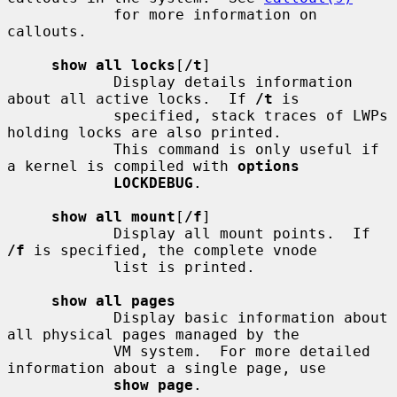
            for more information on 
callouts.

show all locks
[
/t
]

            Display details information 
about all active locks.  If 
/t
 is

            specified, stack traces of LWPs 
holding locks are also printed.

            This command is only useful if 
a kernel is compiled with 
options
LOCKDEBUG
.

show all mount
[
/f
]

            Display all mount points.  If 
/f
 is specified, the complete vnode

            list is printed.

show all pages
            Display basic information about 
all physical pages managed by the

            VM system.  For more detailed 
information about a single page, use

show page
.
