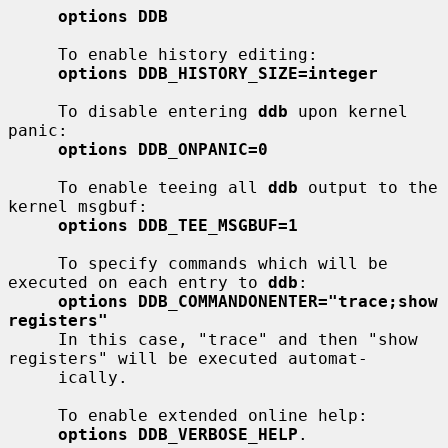
options DDB
     To enable history editing:

options DDB_HISTORY_SIZE=integer
     To disable entering 
ddb
 upon kernel 
panic:

options DDB_ONPANIC=0
     To enable teeing all 
ddb
 output to the 
kernel msgbuf:

options DDB_TEE_MSGBUF=1
     To specify commands which will be 
executed on each entry to 
ddb
:

options DDB_COMMANDONENTER="trace;show 
registers"
     In this case, "trace" and then "show 
registers" will be executed automat-

     ically.

     To enable extended online help:

options DDB_VERBOSE_HELP
.
