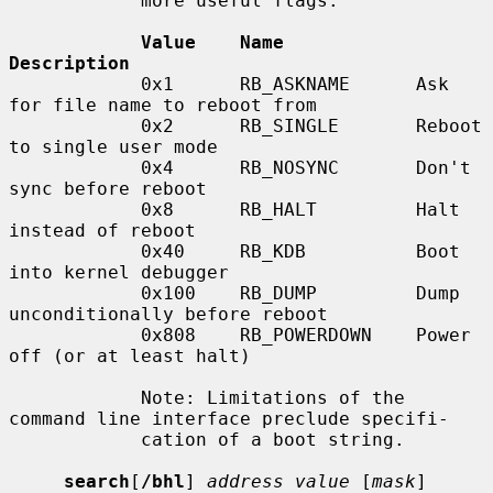
            more useful flags:

Value    Name            
Description
            0x1      RB_ASKNAME      Ask 
for file name to reboot from

            0x2      RB_SINGLE       Reboot 
to single user mode

            0x4      RB_NOSYNC       Don't 
sync before reboot

            0x8      RB_HALT         Halt 
instead of reboot

            0x40     RB_KDB          Boot 
into kernel debugger

            0x100    RB_DUMP         Dump 
unconditionally before reboot

            0x808    RB_POWERDOWN    Power 
off (or at least halt)

            Note: Limitations of the 
command line interface preclude specifi-

            cation of a boot string.

search
[
/bhl
] 
address value
 [
mask
] 