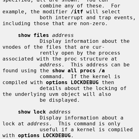
            combine any of these.  For 
example, the modifier 
/itf
 will select

            both interrupt and trap events, 
including those that are non-zero.

show files
address
            Display information about the 
vnodes of the files that are cur-

            rently open by the process 
associated with the proc structure at

address
.  This address can be 
found using the 
show all procs /a
            command.  If the kernel is 
compiled with 
options LOCKDEBUG
 then

            details about the locking of 
the underlying uvm object will also

            be displayed.

show lock
address
            Display information about a 
lock at 
address
.  This command is only

            useful if a kernel is compiled 
with 
options LOCKDEBUG
.
