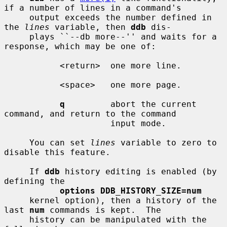
if a number of lines in a command's

     output exceeds the number defined in 
the 
lines
 variable, then 
ddb
 dis-

     plays ``--db more--'' and waits for a 
response, which may be one of:

           <return>  one more line.

           <space>   one more page.

q
         abort the current 
command, and return to the command

                     input mode.

     You can set 
lines
 variable to zero to 
disable this feature.

     If 
ddb
 history editing is enabled (by 
defining the

options DDB_HISTORY_SIZE=num
     kernel option), then a history of the 
last 
num
 commands is kept.  The

     history can be manipulated with the 