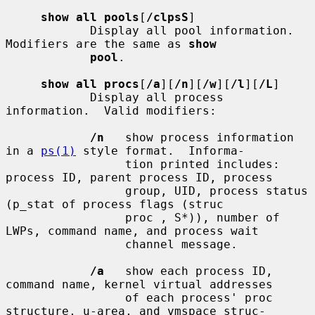
show all pools
[
/clpsS
]

            Display all pool information.  
Modifiers are the same as 
show
pool
.

show all procs
[
/a
][
/n
][
/w
][
/l
][
/L
]

            Display all process 
information.  Valid modifiers:

/n
   show process information 
in a 
ps(1)
 style format.  Informa-

                 tion printed includes: 
process ID, parent process ID, process

                 group, UID, process status 
(p_stat of process flags (struc

                 proc , S*)), number of 
LWPs, command name, and process wait

                 channel message.

/a
   show each process ID, 
command name, kernel virtual addresses

                 of each process' proc 
structure, u-area, and vmspace struc-
