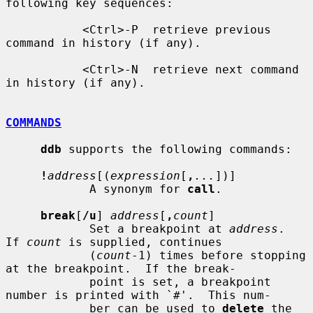
following key sequences:

           <Ctrl>-P  retrieve previous 
command in history (if any).

           <Ctrl>-N  retrieve next command 
in history (if any).

COMMANDS
ddb
 supports the following commands:

!
address
[(
expression
[
,
...
])]

            A synonym for 
call
.

break
[
/u
] 
address
[
,
count
]

            Set a breakpoint at 
address
.  
If 
count
 is supplied, continues

            (
count
-1) times before stopping 
at the breakpoint.  If the break-

            point is set, a breakpoint 
number is printed with `#'.  This num-

            ber can be used to 
delete
 the 