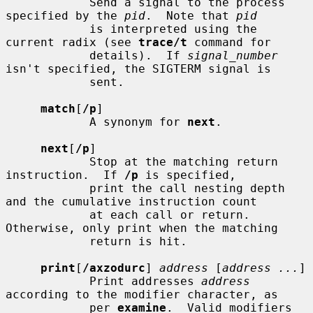
            Send a signal to the process 
specified by the 
pid
.  Note that 
pid
            is interpreted using the 
current radix (see 
trace/t
 command for

            details).  If 
signal_number
isn't specified, the SIGTERM signal is

            sent.

match
[
/p
]

            A synonym for 
next
.

next
[
/p
]

            Stop at the matching return 
instruction.  If 
/p
 is specified,

            print the call nesting depth 
and the cumulative instruction count

            at each call or return.  
Otherwise, only print when the matching

            return is hit.

print
[
/axzodurc
] 
address
 [
address ...
]

            Print addresses 
address
according to the modifier character, as

            per 
examine
.  Valid modifiers 