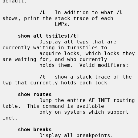
default.

/L
   In addition to what 
/l
shows, print the stack trace of each

                 LWPs.

show all tstiles
[
/t
]

            Display all lwps that are 
currently waiting in turnstiles to

            acquire locks, which locks they 
are waiting for, and who currently

            holds them.  Valid modifiers:

/t
   show a stack trace of the 
lwp that currently holds each lock

show routes
            Dump the entire AF_INET routing 
table.  This command is available

            only on systems which support 
inet.

show breaks
            Display all breakpoints.
