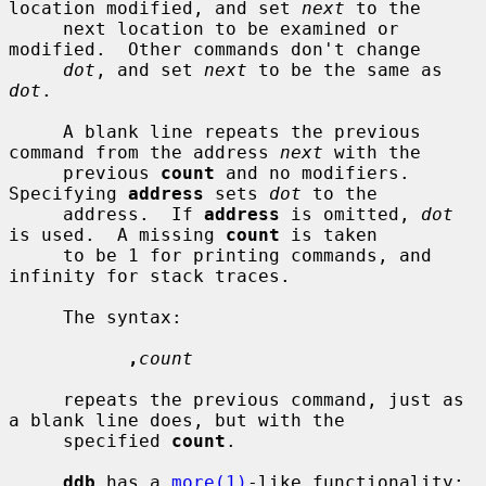
location modified, and set 
next
 to the

     next location to be examined or 
modified.  Other commands don't change

dot
, and set 
next
 to be the same as 
dot
.

     A blank line repeats the previous 
command from the address 
next
 with the

     previous 
count
 and no modifiers.  
Specifying 
address
 sets 
dot
 to the

     address.  If 
address
 is omitted, 
dot
is used.  A missing 
count
 is taken

     to be 1 for printing commands, and 
infinity for stack traces.

     The syntax:

,
count
     repeats the previous command, just as 
a blank line does, but with the

     specified 
count
.

ddb
 has a 
more(1)
-like functionality; 