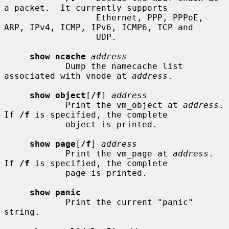
a packet.  It currently supports

                  Ethernet, PPP, PPPoE, 
ARP, IPv4, ICMP, IPv6, ICMP6, TCP and

                  UDP.

show ncache
address
            Dump the namecache list 
associated with vnode at 
address
.

show object
[
/f
] 
address
            Print the vm_object at 
address
.  
If 
/f
 is specified, the complete

            object is printed.

show page
[
/f
] 
address
            Print the vm_page at 
address
.  
If 
/f
 is specified, the complete

            page is printed.

show panic
            Print the current "panic" 
string.
