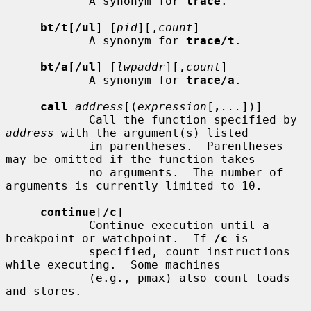
            A synonym for 
trace
.

bt/t
[
/ul
] [
pid
][,
count
]

            A synonym for 
trace/t
.

bt/a
[
/ul
] [
lwpaddr
][
,
count
]

            A synonym for 
trace/a
.

call
address
[(
expression
[
,
...
])]

            Call the function specified by 
address
 with the argument(s) listed

            in parentheses.  Parentheses 
may be omitted if the function takes

            no arguments.  The number of 
arguments is currently limited to 10.

continue
[
/c
]

            Continue execution until a 
breakpoint or watchpoint.  If 
/c
 is

            specified, count instructions 
while executing.  Some machines

            (e.g., pmax) also count loads 
and stores.
