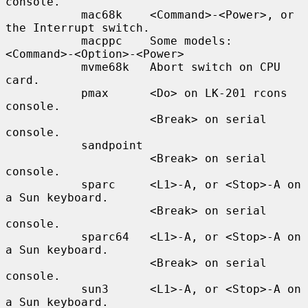
console.

           mac68k    <Command>-<Power>, or 
the Interrupt switch.

           macppc    Some models: 
<Command>-<Option>-<Power>

           mvme68k   Abort switch on CPU 
card.

           pmax      <Do> on LK-201 rcons 
console.

                     <Break> on serial 
console.

           sandpoint

                     <Break> on serial 
console.

           sparc     <L1>-A, or <Stop>-A on 
a Sun keyboard.

                     <Break> on serial 
console.

           sparc64   <L1>-A, or <Stop>-A on 
a Sun keyboard.

                     <Break> on serial 
console.

           sun3      <L1>-A, or <Stop>-A on 
a Sun keyboard.
