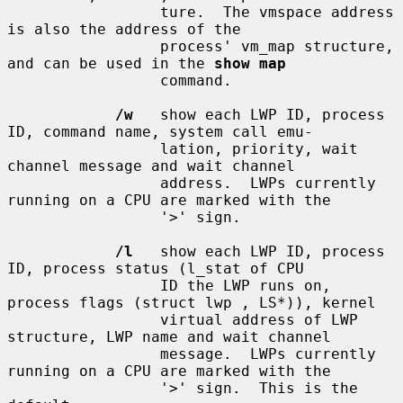
                 ture.  The vmspace address 
is also the address of the

                 process' vm_map structure, 
and can be used in the 
show map
                 command.

/w
   show each LWP ID, process 
ID, command name, system call emu-

                 lation, priority, wait 
channel message and wait channel

                 address.  LWPs currently 
running on a CPU are marked with the

                 '>' sign.

/l
   show each LWP ID, process 
ID, process status (l_stat of CPU

                 ID the LWP runs on, 
process flags (struct lwp , LS*)), kernel

                 virtual address of LWP 
structure, LWP name and wait channel

                 message.  LWPs currently 
running on a CPU are marked with the

                 '>' sign.  This is the 