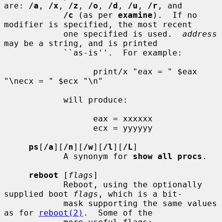
are: 
/a
, 
/x
, 
/z
, 
/o
, 
/d
, 
/u
, 
/r
, and

/c
 (as per 
examine
).  If no 
modifier is specified, the most recent

            one specified is used.  
address
may be a string, and is printed

            ``as-is''.  For example:

                  print/x "eax = " $eax 
"\necx = " $ecx "\n"

            will produce:

                  eax = xxxxxx

                  ecx = yyyyyy

ps
[
/a
][
/n
][
/w
][
/l
][
/L
]

            A synonym for 
show all procs
.

reboot
 [
flags
]

            Reboot, using the optionally 
supplied boot 
flags
, which is a bit-

            mask supporting the same values 
as for 
reboot(2)
.  Some of the
