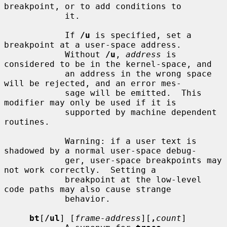
breakpoint, or to add conditions to

            it.

            If 
/u
 is specified, set a 
breakpoint at a user-space address.

            Without 
/u
, 
address
 is 
considered to be in the kernel-space, and

            an address in the wrong space 
will be rejected, and an error mes-

            sage will be emitted.  This 
modifier may only be used if it is

            supported by machine dependent 
routines.

            Warning: if a user text is 
shadowed by a normal user-space debug-

            ger, user-space breakpoints may 
not work correctly.  Setting a

            breakpoint at the low-level 
code paths may also cause strange

            behavior.

bt
[
/ul
] [
frame-address
][
,
count
]
