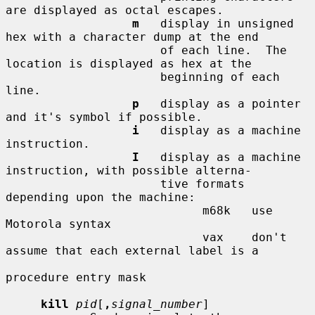
are displayed as octal escapes.

m
   display in unsigned 
hex with a character dump at the end

                      of each line.  The 
location is displayed as hex at the

                      beginning of each 
line.

p
   display as a pointer 
and it's symbol if possible.

i
   display as a machine 
instruction.

I
   display as a machine 
instruction, with possible alterna-

                      tive formats 
depending upon the machine:

                            m68k   use 
Motorola syntax

                            vax    don't 
assume that each external label is a

procedure entry mask

kill
pid
[
,
signal_number
]
