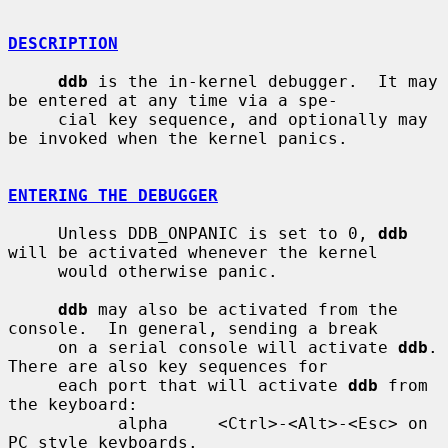
DESCRIPTION
ddb
 is the in-kernel debugger.  It may 
be entered at any time via a spe-

     cial key sequence, and optionally may 
be invoked when the kernel panics.

ENTERING THE DEBUGGER
     Unless DDB_ONPANIC is set to 0, 
ddb
will be activated whenever the kernel

     would otherwise panic.

ddb
 may also be activated from the 
console.  In general, sending a break

     on a serial console will activate 
ddb
.  
There are also key sequences for

     each port that will activate 
ddb
 from 
the keyboard:

           alpha     <Ctrl>-<Alt>-<Esc> on 
PC style keyboards.
