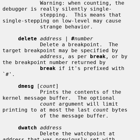
            Warning: when counting, the 
debugger is really silently single-

            stepping.  This means that 
single-stepping on low-level may cause

            strange behavior.

delete
address
 | 
#
number
            Delete a breakpoint.  The 
target breakpoint may be specified by

address
, as per 
break
, or by 
the breakpoint number returned by

break
 if it's prefixed with 
`#'.

dmesg
 [
count
]

            Prints the contents of the 
kernel message buffer.  The optional

count
 argument will limit 
printing to at most the last 
count
 bytes

            of the message buffer.

dwatch
address
            Delete the watchpoint at 
address
 that was previously set with
