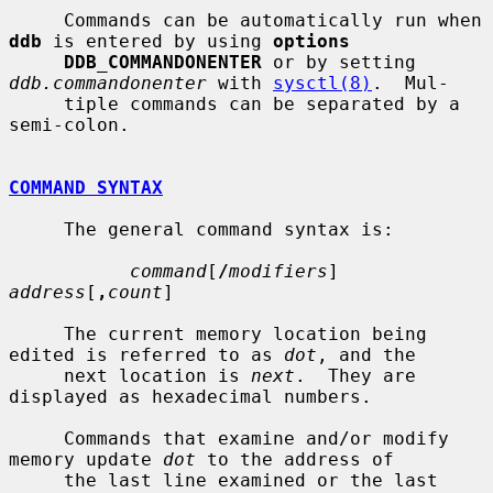
     Commands can be automatically run when 
ddb
 is entered by using 
options
DDB_COMMANDONENTER
 or by setting 
ddb.commandonenter
 with 
sysctl(8)
.  Mul-

     tiple commands can be separated by a 
semi-colon.

COMMAND SYNTAX
     The general command syntax is:

command
[
/
modifiers
] 
address
[
,
count
]

     The current memory location being 
edited is referred to as 
dot
, and the

     next location is 
next
.  They are 
displayed as hexadecimal numbers.

     Commands that examine and/or modify 
memory update 
dot
 to the address of

     the last line examined or the last 