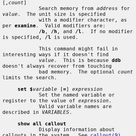
[,
count
]

            Search memory from 
address
 for 
value
.  The unit size is specified

            with a modifier character, as 
per 
examine
.  Valid modifiers are:

/b
, 
/h
, and 
/l
.  If no modifier 
is specified, 
/l
 is used.

            This command might fail in 
interesting ways if it doesn't find

value
.  This is because 
ddb
doesn't always recover from touching

            bad memory.  The optional 
count
limits the search.

set $
variable
 [
=
] 
expression
            Set the named variable or 
register to the value of 
expression
.

            Valid variable names are 
described in 
VARIABLES
.

show all callout
            Display information about 
callouts in the system.  See 
callout(9)