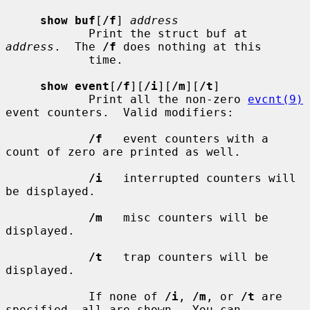
show buf
[
/f
] 
address
            Print the struct buf at 
address
.  The 
/f
 does nothing at this

            time.

show event
[
/f
][
/i
][
/m
][
/t
]

            Print all the non-zero 
evcnt(9)
event counters.  Valid modifiers:

/f
   event counters with a 
count of zero are printed as well.

/i
   interrupted counters will 
be displayed.

/m
   misc counters will be 
displayed.

/t
   trap counters will be 
displayed.

            If none of 
/i
, 
/m
, or 
/t
 are 
specified, all are shown.  You can
