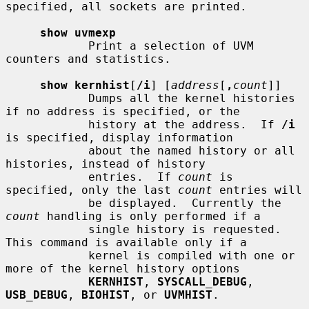
specified, all sockets are printed.

show uvmexp
            Print a selection of UVM 
counters and statistics.

show kernhist
[
/i
] [
address
[
,
count
]]

            Dumps all the kernel histories 
if no address is specified, or the

            history at the address.  If 
/i
is specified, display information

            about the named history or all 
histories, instead of history

            entries.  If 
count
 is 
specified, only the last 
count
 entries will

            be displayed.  Currently the 
count
 handling is only performed if a

            single history is requested.  
This command is available only if a

            kernel is compiled with one or 
more of the kernel history options

KERNHIST
, 
SYSCALL_DEBUG
, 
USB_DEBUG
, 
BIOHIST
, or 
UVMHIST
.
