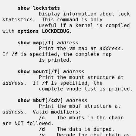
show lockstats
            Display information about lock 
statistics.  This command is only

            useful if a kernel is compiled 
with 
options LOCKDEBUG
.

show map
[
/f
] 
address
            Print the vm_map at 
address
.  
If 
/f
 is specified, the complete map

            is printed.

show mount
[
/f
] 
address
            Print the mount structure at 
address
.  If 
/f
 is specified, the

            complete vnode list is printed.

show mbuf
[
/cdv
] 
address
            Print the mbuf structure at 
address
.  Valid modifiers:

/c
    The mbufs in the chain 
are NOT followed.

/d
    The data is dumped.

/v
    Decode the mbuf chain as 