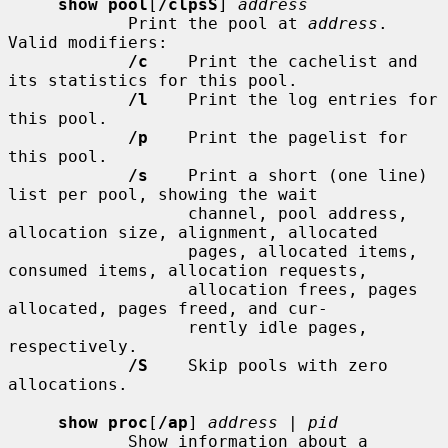
show pool
[
/clpsS
] 
address
            Print the pool at 
address
.  
Valid modifiers:

/c
    Print the cachelist and 
its statistics for this pool.

/l
    Print the log entries for 
this pool.

/p
    Print the pagelist for 
this pool.

/s
    Print a short (one line) 
list per pool, showing the wait

                  channel, pool address, 
allocation size, alignment, allocated

                  pages, allocated items, 
consumed items, allocation requests,

                  allocation frees, pages 
allocated, pages freed, and cur-

                  rently idle pages, 
respectively.

/S
    Skip pools with zero 
allocations.

show proc
[
/ap
] 
address
 | 
pid
            Show information about a 