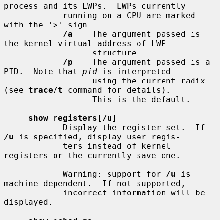
process and its LWPs.  LWPs currently

            running on a CPU are marked 
with the '>' sign.

/a
    The argument passed is 
the kernel virtual address of LWP

                  structure.

/p
    The argument passed is a 
PID.  Note that 
pid
 is interpreted

                  using the current radix 
(see 
trace/t
 command for details).

                  This is the default.

show registers
[
/u
]

            Display the register set.  If 
/u
 is specified, display user regis-

            ters instead of kernel 
registers or the currently save one.

            Warning: support for 
/u
 is 
machine dependent.  If not supported,

            incorrect information will be 
displayed.
