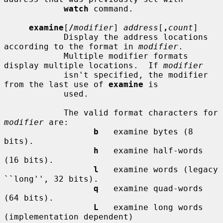
watch
 command.

examine
[
/
modifier
] 
address
[
,
count
]

            Display the address locations 
according to the format in 
modifier
.

            Multiple modifier formats 
display multiple locations.  If 
modifier
            isn't specified, the modifier 
from the last use of 
examine
 is

            used.

            The valid format characters for 
modifier
 are:

b
   examine bytes (8 
bits).

h
   examine half-words 
(16 bits).

l
   examine words (legacy 
``long'', 32 bits).

q
   examine quad-words 
(64 bits).

L
   examine long words 
(implementation dependent)
