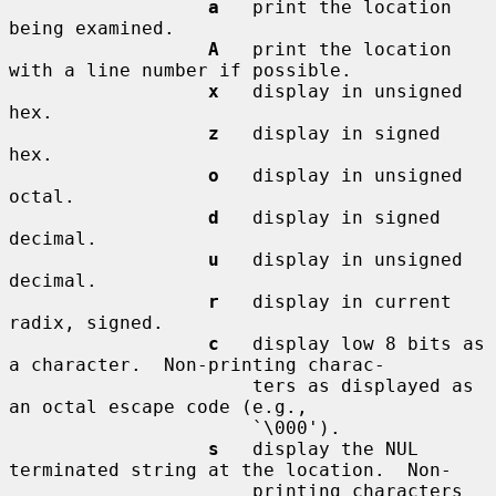
a
   print the location 
being examined.

A
   print the location 
with a line number if possible.

x
   display in unsigned 
hex.

z
   display in signed 
hex.

o
   display in unsigned 
octal.

d
   display in signed 
decimal.

u
   display in unsigned 
decimal.

r
   display in current 
radix, signed.

c
   display low 8 bits as 
a character.  Non-printing charac-

                      ters as displayed as 
an octal escape code (e.g.,

                      `\000').

s
   display the NUL 
terminated string at the location.  Non-

                      printing characters 