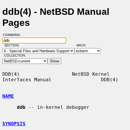
ddb(4) - NetBSD Manual
Pages
COMMAND:
SECTION:
ARCH:
COLLECTION:
DDB(4)                  NetBSD Kernel 
Interfaces Manual                 DDB(4)

NAME
ddb
 -- in-kernel debugger

SYNOPSIS