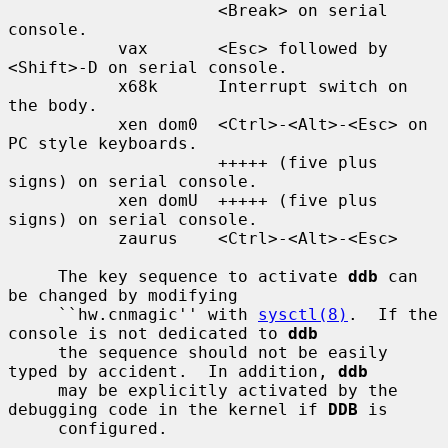
                     <Break> on serial 
console.

           vax       <Esc> followed by 
<Shift>-D on serial console.

           x68k      Interrupt switch on 
the body.

           xen dom0  <Ctrl>-<Alt>-<Esc> on 
PC style keyboards.

                     +++++ (five plus 
signs) on serial console.

           xen domU  +++++ (five plus 
signs) on serial console.

           zaurus    <Ctrl>-<Alt>-<Esc>

     The key sequence to activate 
ddb
 can 
be changed by modifying

     ``hw.cnmagic'' with 
sysctl(8)
.  If the 
console is not dedicated to 
ddb
     the sequence should not be easily 
typed by accident.  In addition, 
ddb
     may be explicitly activated by the 
debugging code in the kernel if 
DDB
 is

     configured.
