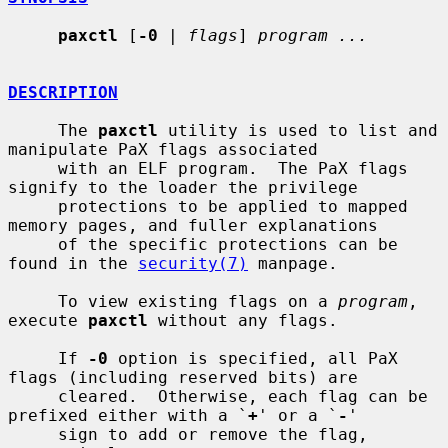
paxctl
 [
-0
 | 
flags
] 
program ...
DESCRIPTION
     The 
paxctl
 utility is used to list and 
manipulate PaX flags associated

     with an ELF program.  The PaX flags 
signify to the loader the privilege

     protections to be applied to mapped 
memory pages, and fuller explanations

     of the specific protections can be 
found in the 
security(7)
 manpage.

     To view existing flags on a 
program
, 
execute 
paxctl
 without any flags.

     If 
-0
 option is specified, all PaX 
flags (including reserved bits) are

     cleared.  Otherwise, each flag can be 
prefixed either with a `
+
' or a `
-
'

     sign to add or remove the flag, 