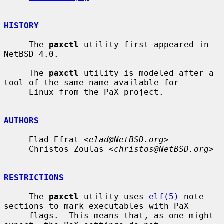
HISTORY
     The 
paxctl
 utility first appeared in 
NetBSD 4.0.

     The 
paxctl
 utility is modeled after a 
tool of the same name available for

     Linux from the PaX project.

AUTHORS
     Elad Efrat <
elad@NetBSD.org
>

     Christos Zoulas <
christos@NetBSD.org
>

RESTRICTIONS
     The 
paxctl
 utility uses 
elf(5)
 note 
sections to mark executables with PaX

     flags.  This means that, as one might 