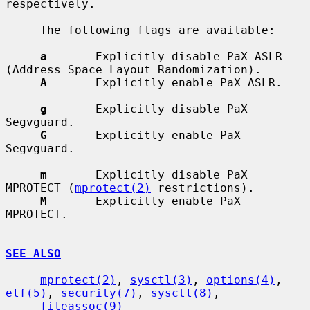
respectively.

     The following flags are available:

a
       Explicitly disable PaX ASLR 
(Address Space Layout Randomization).

A
       Explicitly enable PaX ASLR.

g
       Explicitly disable PaX 
Segvguard.

G
       Explicitly enable PaX 
Segvguard.

m
       Explicitly disable PaX 
MPROTECT (
mprotect(2)
 restrictions).

M
       Explicitly enable PaX 
MPROTECT.

SEE ALSO
mprotect(2)
, 
sysctl(3)
, 
options(4)
, 
elf(5)
, 
security(7)
, 
sysctl(8)
,

fileassoc(9)