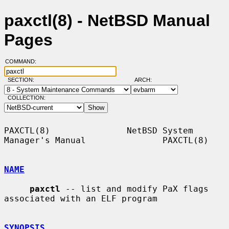
paxctl(8) - NetBSD Manual
Pages
COMMAND:
SECTION:
ARCH:
COLLECTION:
PAXCTL(8)               NetBSD System 
Manager's Manual               PAXCTL(8)

NAME
paxctl
 -- list and modify PaX flags 
associated with an ELF program

SYNOPSIS