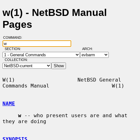
w(1) - NetBSD Manual
Pages
COMMAND:
SECTION:
ARCH:
COLLECTION:
W(1)                    NetBSD General 
Commands Manual                    W(1)

NAME
w
 -- who present users are and what 
they are doing

SYNOPSIS