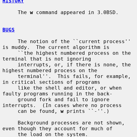
HISTORY
     The 
w
 command appeared in 3.0BSD.

BUGS
     The notion of the ``current process'' 
is muddy.  The current algorithm is

     ``the highest numbered process on the 
terminal that is not ignoring

     interrupts, or, if there is none, the 
highest numbered process on the

     terminal''.  This fails, for example, 
in critical sections of programs

     like the shell and editor, or when 
faulty programs running in the back-

     ground fork and fail to ignore 
interrupts.  (In cases where no process

     can be found, 
w
 prints ``-''.)

     Background processes are not shown, 
even though they account for much of

     the load on the system.
