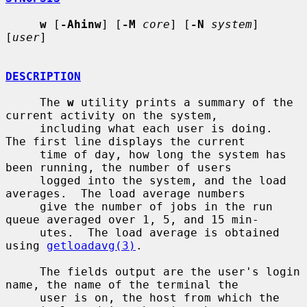
w
 [
-Ahinw
] [
-M
core
] [
-N
system
] 
[
user
]

DESCRIPTION
     The 
w
 utility prints a summary of the 
current activity on the system,

     including what each user is doing.  
The first line displays the current

     time of day, how long the system has 
been running, the number of users

     logged into the system, and the load 
averages.  The load average numbers

     give the number of jobs in the run 
queue averaged over 1, 5, and 15 min-

     utes.  The load average is obtained 
using 
getloadavg(3)
.

     The fields output are the user's login 
name, the name of the terminal the

     user is on, the host from which the 