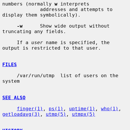
numbers (normally 
w
 interprets

             addresses and attempts to 
display them symbolically).

-w
      Show wide output without 
truncating any fields.

     If a 
user
 name is specified, the 
output is restricted to that user.

FILES
     /var/run/utmp  list of users on the 
system

SEE ALSO
finger(1)
, 
ps(1)
, 
uptime(1)
, 
who(1)
, 
getloadavg(3)
, 
utmp(5)
, 
utmpx(5)