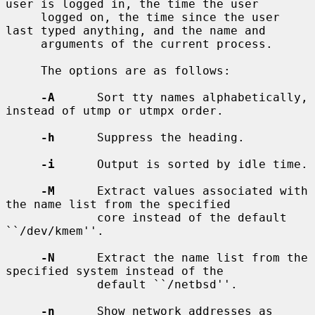
user is logged in, the time the user

     logged on, the time since the user 
last typed anything, and the name and

     arguments of the current process.

     The options are as follows:

-A
      Sort tty names alphabetically, 
instead of utmp or utmpx order.

-h
      Suppress the heading.

-i
      Output is sorted by idle time.

-M
      Extract values associated with 
the name list from the specified

             core instead of the default 
``/dev/kmem''.

-N
      Extract the name list from the 
specified system instead of the

             default ``/netbsd''.

-n
      Show network addresses as 