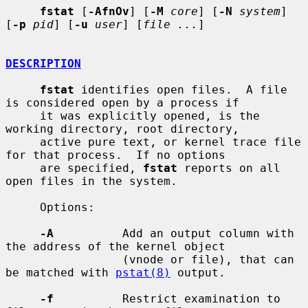
fstat
 [
-AfnOv
] [
-M
core
] [
-N
system
] 
[
-p
pid
] [
-u
user
] [
file ...
]

DESCRIPTION
fstat
 identifies open files.  A file 
is considered open by a process if

     it was explicitly opened, is the 
working directory, root directory,

     active pure text, or kernel trace file 
for that process.  If no options

     are specified, 
fstat
 reports on all 
open files in the system.

     Options:

-A
          Add an output column with 
the address of the kernel object

                 (vnode or file), that can 
be matched with 
pstat(8)
 output.

-f
          Restrict examination to 