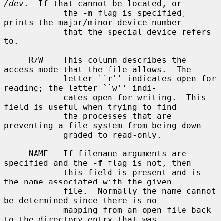
/dev
.  If that cannot be located, or

            the 
-n
 flag is specified, 
prints the major/minor device number

            that the special device refers 
to.

     R/W    This column describes the 
access mode that the file allows.  The

            letter ``r'' indicates open for 
reading; the letter ``w'' indi-

            cates open for writing.  This 
field is useful when trying to find

            the processes that are 
preventing a file system from being down-

            graded to read-only.

     NAME   If filename arguments are 
specified and the 
-f
 flag is not, then

            this field is present and is 
the name associated with the given

            file.  Normally the name cannot 
be determined since there is no

            mapping from an open file back 
to the directory entry that was
