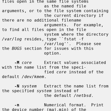
files open in the same file systems

                 as the named file 
arguments, or to the file system containing

                 the current directory if 
there are no additional filename

                 arguments.  For example, 
to find all files open in the file

                 system where the directory 
/var/log
 resides, type ``fstat -f

                 /var/log''.  Please see 
the 
BUGS
 section for issues with this

                 option.

-M
core
     Extract values associated 
with the name list from the speci-

                 fied 
core
 instead of the 
default 
/dev/kmem
.

-N
system
   Extract the name list from 
the specified 
system
 instead of

                 the default 
/netbsd
.

-n
          Numerical format.  Print 
the device number (maj,min) of the
