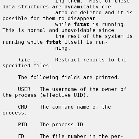
                 ing them.  Most of these 
data structures are dynamically cre-

                 ated or deleted and it is 
possible for them to disappear

                 while 
fstat
 is running.  
This is normal and unavoidable since

                 the rest of the system is 
running while 
fstat
 itself is run-

                 ning.

file ...
    Restrict reports to the 
specified files.

     The following fields are printed:

     USER   The username of the owner of 
the process (effective UID).

     CMD    The command name of the 
process.

     PID    The process ID.

     FD     The file number in the per-