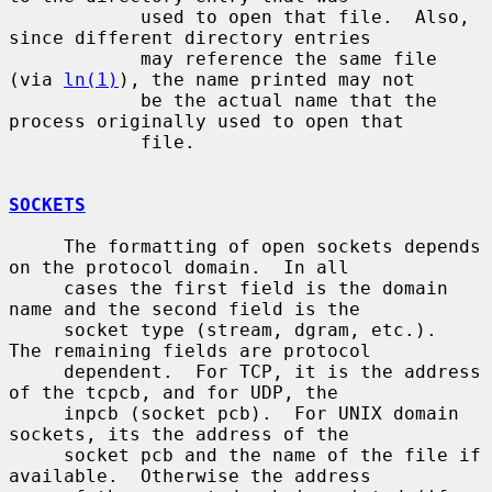
            used to open that file.  Also, 
since different directory entries

            may reference the same file 
(via 
ln(1)
), the name printed may not

            be the actual name that the 
process originally used to open that

            file.

SOCKETS
     The formatting of open sockets depends 
on the protocol domain.  In all

     cases the first field is the domain 
name and the second field is the

     socket type (stream, dgram, etc.).  
The remaining fields are protocol

     dependent.  For TCP, it is the address 
of the tcpcb, and for UDP, the

     inpcb (socket pcb).  For UNIX domain 
sockets, its the address of the

     socket pcb and the name of the file if 
available.  Otherwise the address
