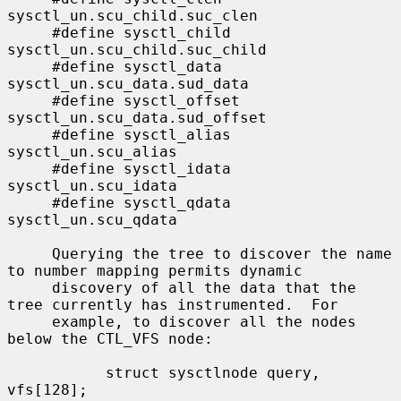
sysctl_un.scu_child.suc_clen

     #define sysctl_child    
sysctl_un.scu_child.suc_child

     #define sysctl_data     
sysctl_un.scu_data.sud_data

     #define sysctl_offset   
sysctl_un.scu_data.sud_offset

     #define sysctl_alias    
sysctl_un.scu_alias

     #define sysctl_idata    
sysctl_un.scu_idata

     #define sysctl_qdata    
sysctl_un.scu_qdata

     Querying the tree to discover the name 
to number mapping permits dynamic

     discovery of all the data that the 
tree currently has instrumented.  For

     example, to discover all the nodes 
below the CTL_VFS node:

           struct sysctlnode query, 
vfs[128];
