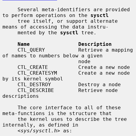
     Several meta-identifiers are provided 
to perform operations on the 
sysctl
     tree itself, or support alternate 
means of accessing the data instru-

     mented by the 
sysctl
 tree.

Name                Description
     CTL_QUERY           Retrieve a mapping 
of names to numbers below a given

                         node

     CTL_CREATE          Create a new node

     CTL_CREATESYM       Create a new node 
by its kernel symbol

     CTL_DESTROY         Destroy a node

     CTL_DESCRIBE        Retrieve node 
descriptions

     The core interface to all of these 
meta-functions is the structure that

     the kernel uses to describe the tree 
internally, as defined in

     <
sys/sysctl.h
> as:
