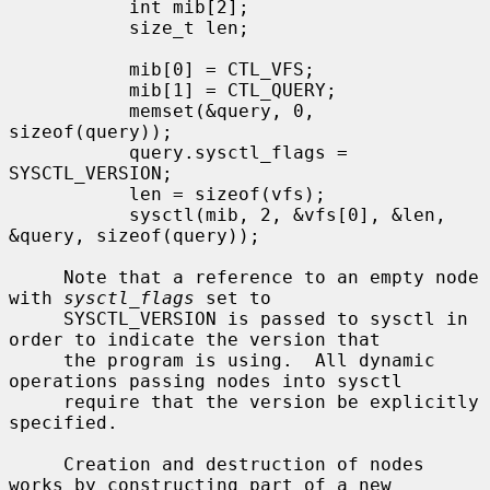
           int mib[2];

           size_t len;

           mib[0] = CTL_VFS;

           mib[1] = CTL_QUERY;

           memset(&query, 0, 
sizeof(query));

           query.sysctl_flags = 
SYSCTL_VERSION;

           len = sizeof(vfs);

           sysctl(mib, 2, &vfs[0], &len, 
&query, sizeof(query));

     Note that a reference to an empty node 
with 
sysctl_flags
 set to

     SYSCTL_VERSION is passed to sysctl in 
order to indicate the version that

     the program is using.  All dynamic 
operations passing nodes into sysctl

     require that the version be explicitly 
specified.

     Creation and destruction of nodes 
works by constructing part of a new
