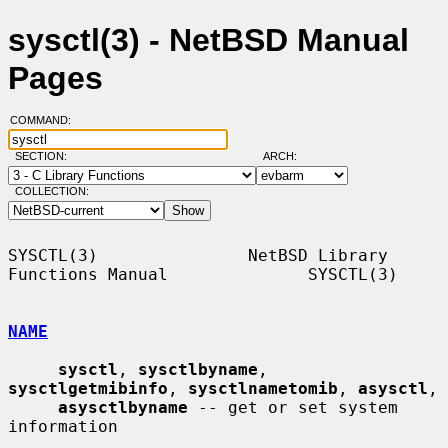
sysctl(3) - NetBSD Manual
Pages
COMMAND:
SECTION:
ARCH:
COLLECTION:
SYSCTL(3)               NetBSD Library 
Functions Manual              SYSCTL(3)

NAME
sysctl
, 
sysctlbyname
, 
sysctlgetmibinfo
, 
sysctlnametomib
, 
asysctl
,

asysctlbyname
 -- get or set system 
information
