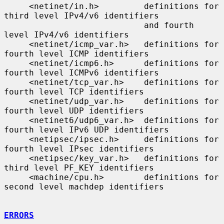
     <netinet/in.h>         definitions for 
third level IPv4/v6 identifiers

                            and fourth 
level IPv4/v6 identifiers

     <netinet/icmp_var.h>   definitions for 
fourth level ICMP identifiers

     <netinet/icmp6.h>      definitions for 
fourth level ICMPv6 identifiers

     <netinet/tcp_var.h>    definitions for 
fourth level TCP identifiers

     <netinet/udp_var.h>    definitions for 
fourth level UDP identifiers

     <netinet6/udp6_var.h>  definitions for 
fourth level IPv6 UDP identifiers

     <netipsec/ipsec.h>     definitions for 
fourth level IPsec identifiers

     <netipsec/key_var.h>   definitions for 
third level PF_KEY identifiers

     <machine/cpu.h>        definitions for 
second level machdep identifiers

ERRORS