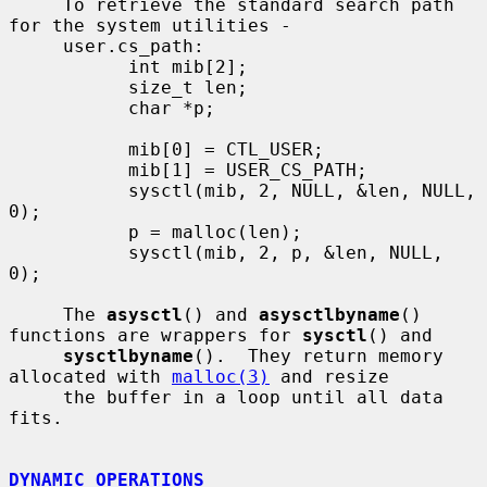
     To retrieve the standard search path 
for the system utilities -

     user.cs_path:

           int mib[2];

           size_t len;

           char *p;

           mib[0] = CTL_USER;

           mib[1] = USER_CS_PATH;

           sysctl(mib, 2, NULL, &len, NULL, 
0);

           p = malloc(len);

           sysctl(mib, 2, p, &len, NULL, 
0);

     The 
asysctl
() and 
asysctlbyname
() 
functions are wrappers for 
sysctl
() and

sysctlbyname
().  They return memory 
allocated with 
malloc(3)
 and resize

     the buffer in a loop until all data 
fits.

DYNAMIC OPERATIONS