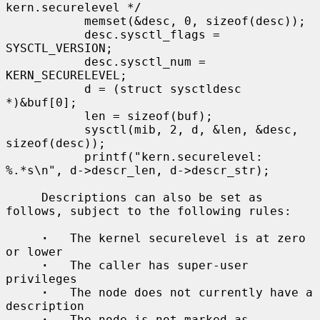
kern.securelevel */

           memset(&desc, 0, sizeof(desc));

           desc.sysctl_flags = 
SYSCTL_VERSION;

           desc.sysctl_num = 
KERN_SECURELEVEL;

           d = (struct sysctldesc 
*)&buf[0];

           len = sizeof(buf);

           sysctl(mib, 2, d, &len, &desc, 
sizeof(desc));

           printf("kern.securelevel: 
%.*s\n", d->descr_len, d->descr_str);

     Descriptions can also be set as 
follows, subject to the following rules:

·
   The kernel securelevel is at zero 
or lower

·
   The caller has super-user 
privileges

·
   The node does not currently have a 
description

·
   The node is not marked as 