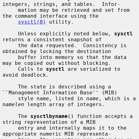
integers, strings, and tables.  Infor-

     mation may be retrieved and set from 
the command interface using the

sysctl(8)
 utility.

     Unless explicitly noted below, 
sysctl
returns a consistent snapshot of

     the data requested.  Consistency is 
obtained by locking the destination

     buffer into memory so that the data 
may be copied out without blocking.

     Calls to 
sysctl
 are serialized to 
avoid deadlock.

     The state is described using a 
``Management Information Base'' (MIB)

     style name, listed in 
name
, which is a 
namelen
 length array of integers.

     The 
sysctlbyname
() function accepts a 
string representation of a MIB

     entry and internally maps it to the 
appropriate numeric MIB representa-
