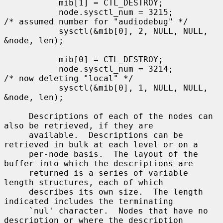
           mib[1] = CTL_DESTROY;

           node.sysctl_num = 3215;         
/* assumed number for "audiodebug" */

           sysctl(&mib[0], 2, NULL, NULL, 
&node, len);

           mib[0] = CTL_DESTROY;

           node.sysctl_num = 3214;         
/* now deleting "local" */

           sysctl(&mib[0], 1, NULL, NULL, 
&node, len);

     Descriptions of each of the nodes can 
also be retrieved, if they are

     available.  Descriptions can be 
retrieved in bulk at each level or on a

     per-node basis.  The layout of the 
buffer into which the descriptions are

     returned is a series of variable 
length structures, each of which

     describes its own size.  The length 
indicated includes the terminating

     `nul' character.  Nodes that have no 
description or where the description
