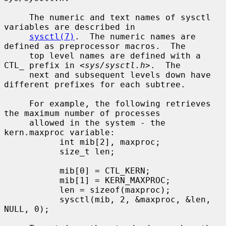
     The numeric and text names of sysctl 
variables are described in

sysctl(7)
.  The numeric names are 
defined as preprocessor macros.  The

     top level names are defined with a 
CTL_ prefix in <
sys/sysctl.h
>.  The

     next and subsequent levels down have 
different prefixes for each subtree.

     For example, the following retrieves 
the maximum number of processes

     allowed in the system - the 
kern.maxproc variable:

           int mib[2], maxproc;

           size_t len;

           mib[0] = CTL_KERN;

           mib[1] = KERN_MAXPROC;

           len = sizeof(maxproc);

           sysctl(mib, 2, &maxproc, &len, 
NULL, 0);
