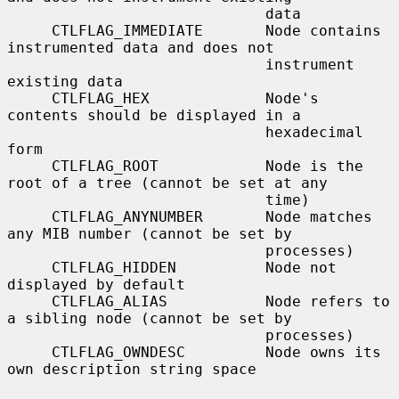
                             data

     CTLFLAG_IMMEDIATE       Node contains 
instrumented data and does not

                             instrument 
existing data

     CTLFLAG_HEX             Node's 
contents should be displayed in a

                             hexadecimal 
form

     CTLFLAG_ROOT            Node is the 
root of a tree (cannot be set at any

                             time)

     CTLFLAG_ANYNUMBER       Node matches 
any MIB number (cannot be set by

                             processes)

     CTLFLAG_HIDDEN          Node not 
displayed by default

     CTLFLAG_ALIAS           Node refers to 
a sibling node (cannot be set by

                             processes)

     CTLFLAG_OWNDESC         Node owns its 
own description string space
