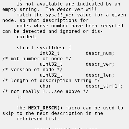
     is not available are indicated by an 
empty string.  The 
descr_ver
 will

     match the 
sysctl_ver
 value for a given 
node, so that descriptions for

     nodes whose number have been recycled 
can be detected and ignored or dis-

     carded.

     struct sysctldesc {

             int32_t         descr_num;      
/* mib number of node */

             uint32_t        descr_ver;      
/* version of node */

             uint32_t        descr_len;      
/* length of description string */

             char            descr_str[1];   
/* not really 1...see above */

     };

     The 
NEXT_DESCR
() macro can be used to 
skip to the next description in the

     retrieved list.
