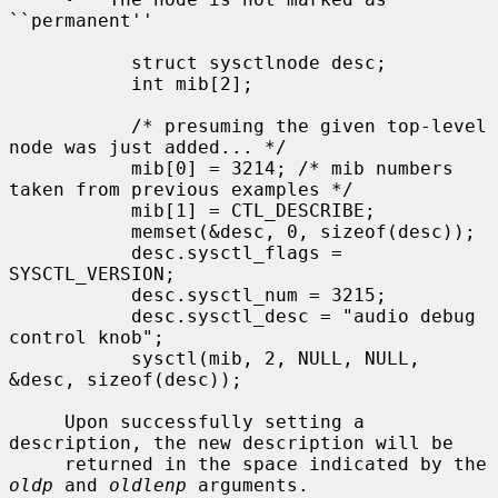
``permanent''

           struct sysctlnode desc;

           int mib[2];

           /* presuming the given top-level 
node was just added... */

           mib[0] = 3214; /* mib numbers 
taken from previous examples */

           mib[1] = CTL_DESCRIBE;

           memset(&desc, 0, sizeof(desc));

           desc.sysctl_flags = 
SYSCTL_VERSION;

           desc.sysctl_num = 3215;

           desc.sysctl_desc = "audio debug 
control knob";

           sysctl(mib, 2, NULL, NULL, 
&desc, sizeof(desc));

     Upon successfully setting a 
description, the new description will be

     returned in the space indicated by the 
oldp
 and 
oldlenp
 arguments.
