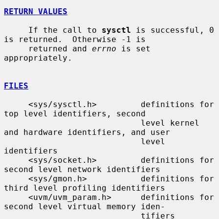
RETURN VALUES
     If the call to 
sysctl
 is successful, 0 
is returned.  Otherwise -1 is

     returned and 
errno
 is set 
appropriately.

FILES
     <sys/sysctl.h>         definitions for 
top level identifiers, second

                            level kernel 
and hardware identifiers, and user

                            level 
identifiers

     <sys/socket.h>         definitions for 
second level network identifiers

     <sys/gmon.h>           definitions for 
third level profiling identifiers

     <uvm/uvm_param.h>      definitions for 
second level virtual memory iden-

                            tifiers
