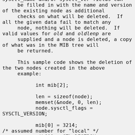
     be filled in with the name and version 
of the existing node as additional

     checks on what will be deleted.  If 
all the given data fail to match any

     node, nothing will be deleted.  If 
valid values for 
old
 and 
oldlenp
 are

     supplied and a node is deleted, a copy 
of what was in the MIB tree will

     be returned.

     This sample code shows the deletion of 
the two nodes created in the above

     example:

           int mib[2];

           len = sizeof(node);

           memset(&node, 0, len);

           node.sysctl_flags = 
SYSCTL_VERSION;

           mib[0] = 3214;                  
/* assumed number for "local" */
