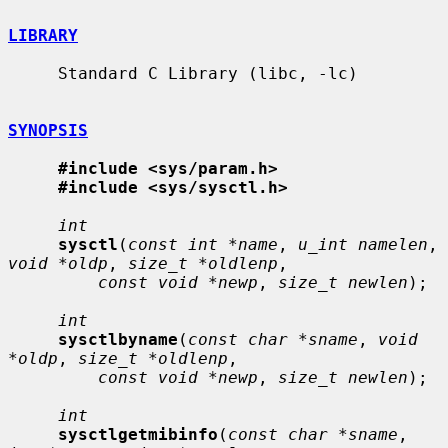
LIBRARY
     Standard C Library (libc, -lc)

SYNOPSIS
#include <sys/param.h>
#include <sys/sysctl.h>
int
sysctl
(
const int *name
, 
u_int namelen
, 
void *oldp
, 
size_t *oldlenp
,

const void *newp
, 
size_t newlen
);

int
sysctlbyname
(
const char *sname
, 
void 
*oldp
, 
size_t *oldlenp
,

const void *newp
, 
size_t newlen
);

int
sysctlgetmibinfo
(
const char *sname
, 