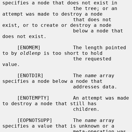
specifies a node that does not exist in

                        the tree; or an 
attempt was made to destroy a node

                        that does not 
exist, or to create or destroy a node

                        below a node that 
does not exist.

     [ENOMEM]           The length pointed 
to by 
oldlenp
 is too short to hold

                        the requested 
value.

     [ENOTDIR]          The 
name
 array 
specifies a node below a node that

                        addresses data.

     [ENOTEMPTY]        An attempt was made 
to destroy a node that still has

                        children.

     [EOPNOTSUPP]       The 
name
 array 
specifies a value that is unknown or a

                        meta-operation was 