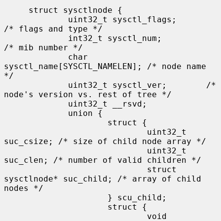
     struct sysctlnode {

             uint32_t sysctl_flags;          
/* flags and type */

             int32_t sysctl_num;             
/* mib number */

             char 
sysctl_name[SYSCTL_NAMELEN]; /* node name 
*/

             uint32_t sysctl_ver;        /* 
node's version vs. rest of tree */

             uint32_t __rsvd;

             union {

                     struct {

                             uint32_t 
suc_csize; /* size of child node array */

                             uint32_t 
suc_clen; /* number of valid children */

                             struct 
sysctlnode* suc_child; /* array of child 
nodes */

                     } scu_child;

                     struct {

                             void 