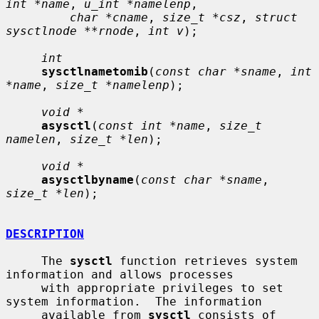
int *name
, 
u_int *namelenp
,

char *cname
, 
size_t *csz
, 
struct 
sysctlnode **rnode
, 
int v
);

int
sysctlnametomib
(
const char *sname
, 
int 
*name
, 
size_t *namelenp
);

void *
asysctl
(
const int *name
, 
size_t 
namelen
, 
size_t *len
);

void *
asysctlbyname
(
const char *sname
, 
size_t *len
);

DESCRIPTION
     The 
sysctl
 function retrieves system 
information and allows processes

     with appropriate privileges to set 
system information.  The information

     available from 
sysctl
 consists of 