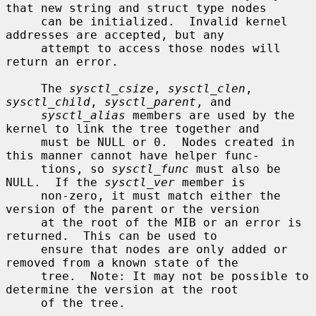
that new string and struct type nodes

     can be initialized.  Invalid kernel 
addresses are accepted, but any

     attempt to access those nodes will 
return an error.

     The 
sysctl_csize
, 
sysctl_clen
, 
sysctl_child
, 
sysctl_parent
, and

sysctl_alias
 members are used by the 
kernel to link the tree together and

     must be NULL or 0.  Nodes created in 
this manner cannot have helper func-

     tions, so 
sysctl_func
 must also be 
NULL.  If the 
sysctl_ver
 member is

     non-zero, it must match either the 
version of the parent or the version

     at the root of the MIB or an error is 
returned.  This can be used to

     ensure that nodes are only added or 
removed from a known state of the

     tree.  Note: It may not be possible to 
determine the version at the root

     of the tree.
