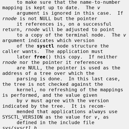
     to make sure that the name-to-number 
mapping is kept up to date.  The 
v
     argument is ignored in this case.  If 
rnode
 is not NULL but the pointer

     it references is, on a successful 
return, 
rnode
 will be adjusted to point

     to a copy of the terminal node.  The 
v
argument indicates which version

     of the 
sysctl
 node structure the 
caller wants.  The application must

     later 
free
() this copy.  If neither 
rnode
 nor the pointer it references

     are NULL, the pointer is used as the 
address of a tree over which the

     parsing is done.  In this last case, 
the tree is not checked against the

     kernel, no refreshing of the mappings 
is performed, and the value given

     by 
v
 must agree with the version 
indicated by the tree.  It is recom-

     mended that applications always use 
SYSCTL_VERSION as the value for 
v
, as

     defined in the include file 
sys/sysctl.h
.
