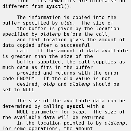
     tion.  Its semantics are otherwise no 
different from 
sysctl
().

     The information is copied into the 
buffer specified by 
oldp
.  The size of

     the buffer is given by the location 
specified by 
oldlenp
 before the call,

     and that location gives the amount of 
data copied after a successful

     call.  If the amount of data available 
is greater than the size of the

     buffer supplied, the call supplies as 
much data as fits in the buffer

     provided and returns with the error 
code ENOMEM.  If the old value is not

     desired, 
oldp
 and 
oldlenp
 should be 
set to NULL.

     The size of the available data can be 
determined by calling 
sysctl
 with a

     NULL parameter for 
oldp
.  The size of 
the available data will be returned

     in the location pointed to by 
oldlenp
.  
For some operations, the amount
