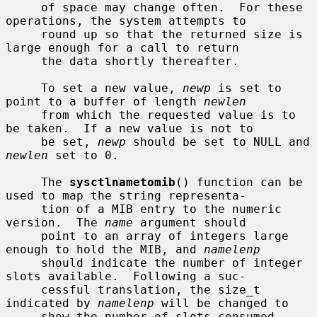
     of space may change often.  For these 
operations, the system attempts to

     round up so that the returned size is 
large enough for a call to return

     the data shortly thereafter.

     To set a new value, 
newp
 is set to 
point to a buffer of length 
newlen
     from which the requested value is to 
be taken.  If a new value is not to

     be set, 
newp
 should be set to NULL and 
newlen
 set to 0.

     The 
sysctlnametomib
() function can be 
used to map the string representa-

     tion of a MIB entry to the numeric 
version.  The 
name
 argument should

     point to an array of integers large 
enough to hold the MIB, and 
namelenp
     should indicate the number of integer 
slots available.  Following a suc-

     cessful translation, the size_t 
indicated by 
namelenp
 will be changed to

     show the number of slots consumed.
