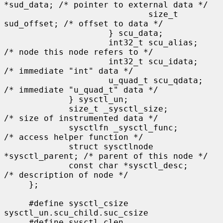
*sud_data; /* pointer to external data */

                             size_t 
sud_offset; /* offset to data */

                     } scu_data;

                     int32_t scu_alias;      
/* node this node refers to */

                     int32_t scu_idata;      
/* immediate "int" data */

                     u_quad_t scu_qdata;     
/* immediate "u_quad_t" data */

             } sysctl_un;

             size_t _sysctl_size;            
/* size of instrumented data */

             sysctlfn _sysctl_func;          
/* access helper function */

             struct sysctlnode 
*sysctl_parent; /* parent of this node */

             const char *sysctl_desc;        
/* description of node */

     };

     #define sysctl_csize    
sysctl_un.scu_child.suc_csize

     #define sysctl_clen     