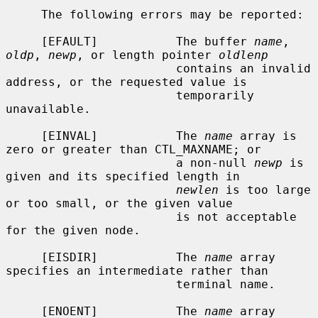
     The following errors may be reported:

     [EFAULT]           The buffer 
name
, 
oldp
, 
newp
, or length pointer 
oldlenp
                        contains an invalid 
address, or the requested value is

                        temporarily 
unavailable.

     [EINVAL]           The 
name
 array is 
zero or greater than CTL_MAXNAME; or

                        a non-null 
newp
 is 
given and its specified length in

newlen
 is too large 
or too small, or the given value

                        is not acceptable 
for the given node.

     [EISDIR]           The 
name
 array 
specifies an intermediate rather than

                        terminal name.

     [ENOENT]           The 
name
 array 