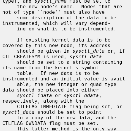
type), and 
sysctl_name
 must be set to

     the new node's name.  Nodes that are 
not of type ``node'' must also have

     some description of the data to be 
instrumented, which will vary depend-

     ing on what is to be instrumented.

     If existing kernel data is to be 
covered by this new node, its address

     should be given in 
sysctl_data
 or, if 
CTL_CREATESYM is used, 
sysctl_data
     should be set to a string containing 
its name from the kernel's symbol

     table.  If new data is to be 
instrumented and an initial value is avail-

     able, the new integer or quad type 
data should be placed into either

sysctl_idata
 or 
sysctl_qdata
, 
respectively, along with the

     CTLFLAG_IMMEDIATE flag being set, or 
sysctl_data
 should be set to point

     to a copy of the new data, and the 
CTLFLAG_OWNDATA flag must be set.

     This latter method is the only way 