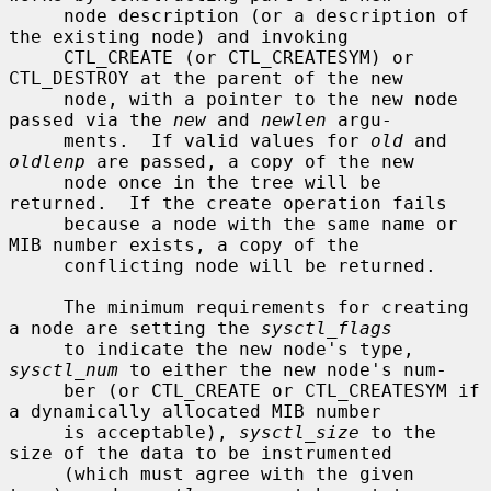
     node description (or a description of 
the existing node) and invoking

     CTL_CREATE (or CTL_CREATESYM) or 
CTL_DESTROY at the parent of the new

     node, with a pointer to the new node 
passed via the 
new
 and 
newlen
 argu-

     ments.  If valid values for 
old
 and 
oldlenp
 are passed, a copy of the new

     node once in the tree will be 
returned.  If the create operation fails

     because a node with the same name or 
MIB number exists, a copy of the

     conflicting node will be returned.

     The minimum requirements for creating 
a node are setting the 
sysctl_flags
     to indicate the new node's type, 
sysctl_num
 to either the new node's num-

     ber (or CTL_CREATE or CTL_CREATESYM if 
a dynamically allocated MIB number

     is acceptable), 
sysctl_size
 to the 
size of the data to be instrumented

     (which must agree with the given 