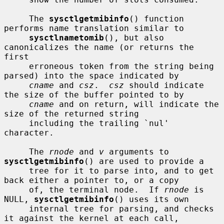
     The 
sysctlgetmibinfo
() function 
performs name translation similar to

sysctlnametomib
(), but also 
canonicalizes the name (or returns the 
first

     erroneous token from the string being 
parsed) into the space indicated by

cname
 and 
csz
.  
csz
 should indicate 
the size of the buffer pointed to by

cname
 and on return, will indicate the 
size of the returned string

     including the trailing `nul' 
character.

     The 
rnode
 and 
v
 arguments to 
sysctlgetmibinfo
() are used to provide a

     tree for it to parse into, and to get 
back either a pointer to, or a copy

     of, the terminal node.  If 
rnode
 is 
NULL, 
sysctlgetmibinfo
() uses its own

     internal tree for parsing, and checks 
it against the kernel at each call,
