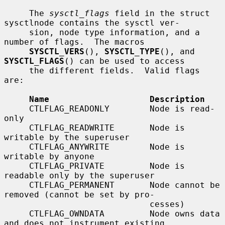
     The 
sysctl_flags
 field in the struct 
sysctlnode contains the sysctl ver-

     sion, node type information, and a 
number of flags.  The macros

SYSCTL_VERS
(), 
SYSCTL_TYPE
(), and 
SYSCTL_FLAGS
() can be used to access

     the different fields.  Valid flags 
are:

Name                    Description
     CTLFLAG_READONLY        Node is read-
only

     CTLFLAG_READWRITE       Node is 
writable by the superuser

     CTLFLAG_ANYWRITE        Node is 
writable by anyone

     CTLFLAG_PRIVATE         Node is 
readable only by the superuser

     CTLFLAG_PERMANENT       Node cannot be 
removed (cannot be set by pro-

                             cesses)

     CTLFLAG_OWNDATA         Node owns data 
and does not instrument existing
