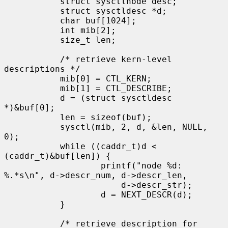
           struct sysctlnode desc;

           struct sysctldesc *d;

           char buf[1024];

           int mib[2];

           size_t len;

           /* retrieve kern-level 
descriptions */

           mib[0] = CTL_KERN;

           mib[1] = CTL_DESCRIBE;

           d = (struct sysctldesc 
*)&buf[0];

           len = sizeof(buf);

           sysctl(mib, 2, d, &len, NULL, 
0);

           while ((caddr_t)d < 
(caddr_t)&buf[len]) {

                   printf("node %d: 
%.*s\n", d->descr_num, d->descr_len,

                       d->descr_str);

                   d = NEXT_DESCR(d);

           }

           /* retrieve description for 