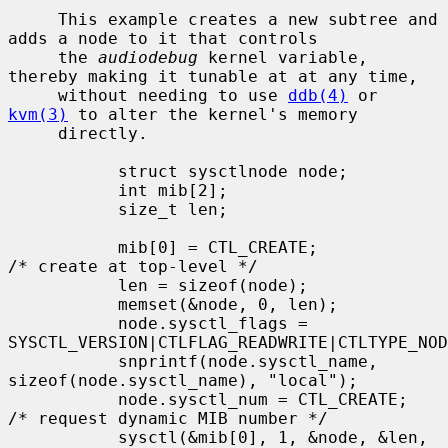
     This example creates a new subtree and 
adds a node to it that controls

     the 
audiodebug
 kernel variable, 
thereby making it tunable at at any time,

     without needing to use 
ddb(4)
 or 
kvm(3)
 to alter the kernel's memory

     directly.

           struct sysctlnode node;

           int mib[2];

           size_t len;

           mib[0] = CTL_CREATE;            
/* create at top-level */

           len = sizeof(node);

           memset(&node, 0, len);

           node.sysctl_flags = 
SYSCTL_VERSION|CTLFLAG_READWRITE|CTLTYPE_NOD
           snprintf(node.sysctl_name, 
sizeof(node.sysctl_name), "local");

           node.sysctl_num = CTL_CREATE;   
/* request dynamic MIB number */

           sysctl(&mib[0], 1, &node, &len, 