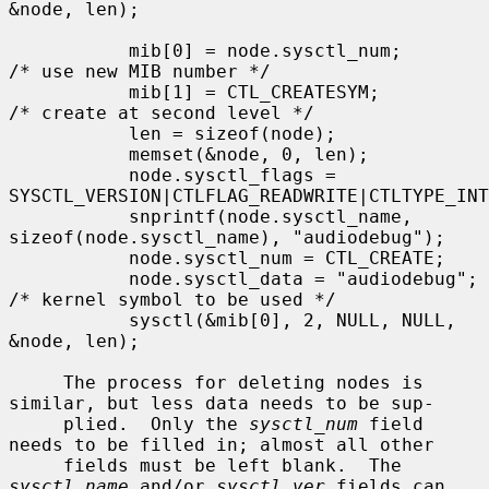
&node, len);

           mib[0] = node.sysctl_num;       
/* use new MIB number */

           mib[1] = CTL_CREATESYM;         
/* create at second level */

           len = sizeof(node);

           memset(&node, 0, len);

           node.sysctl_flags = 
SYSCTL_VERSION|CTLFLAG_READWRITE|CTLTYPE_INT
           snprintf(node.sysctl_name, 
sizeof(node.sysctl_name), "audiodebug");

           node.sysctl_num = CTL_CREATE;

           node.sysctl_data = "audiodebug"; 
/* kernel symbol to be used */

           sysctl(&mib[0], 2, NULL, NULL, 
&node, len);

     The process for deleting nodes is 
similar, but less data needs to be sup-

     plied.  Only the 
sysctl_num
 field 
needs to be filled in; almost all other

     fields must be left blank.  The 
sysctl_name
 and/or 
sysctl_ver
 fields can
