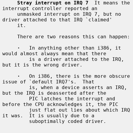
Stray interrupt on IRQ 7
  It means the 
interrupt controller reported an

     unmasked interrupt on IRQ 7, but no 
driver attached to that IRQ `claimed'

     it.

     There are two reasons this can happen:

·
   In anything other than i386, it 
would almost always mean that there

         is a driver attached to the IRQ, 
but it is the wrong driver.

·
   On i386, there is the more obscure 
issue of `default IRQ7's.  That

         is, when a device asserts an IRQ, 
but the IRQ is deasserted after the

         PIC latches the interrupt and 
before the CPU acknowledges it, the PIC

         just flat out lies about which IRQ 
it was.  It is usually due to a

         suboptimally coded driver.
