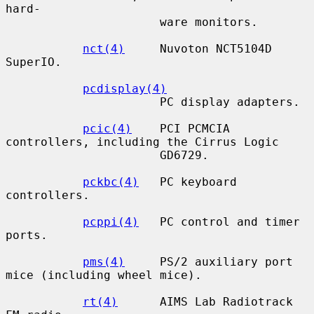
hard-

                      ware monitors.

nct(4)
     Nuvoton NCT5104D 
SuperIO.

pcdisplay(4)
                      PC display adapters.

pcic(4)
    PCI PCMCIA 
controllers, including the Cirrus Logic

                      GD6729.

pckbc(4)
   PC keyboard 
controllers.

pcppi(4)
   PC control and timer 
ports.

pms(4)
     PS/2 auxiliary port 
mice (including wheel mice).

rt(4)
      AIMS Lab Radiotrack 