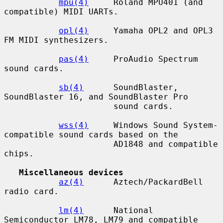
mpu(4)
     Roland MPU401 (and 
compatible) MIDI UARTs.

opl(4)
     Yamaha OPL2 and OPL3 
FM MIDI synthesizers.

pas(4)
     ProAudio Spectrum 
sound cards.

sb(4)
      SoundBlaster, 
SoundBlaster 16, and SoundBlaster Pro

                      sound cards.

wss(4)
     Windows Sound System-
compatible sound cards based on the

                      AD1848 and compatible 
chips.

Miscellaneous devices
az(4)
      Aztech/PackardBell 
radio card.

lm(4)
      National 
Semiconductor LM78, LM79 and compatible 