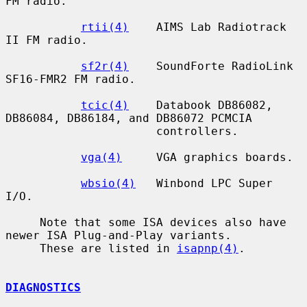
FM radio.

rtii(4)
    AIMS Lab Radiotrack 
II FM radio.

sf2r(4)
    SoundForte RadioLink 
SF16-FMR2 FM radio.

tcic(4)
    Databook DB86082, 
DB86084, DB86184, and DB86072 PCMCIA

                      controllers.

vga(4)
     VGA graphics boards.

wbsio(4)
   Winbond LPC Super 
I/O.

     Note that some ISA devices also have 
newer ISA Plug-and-Play variants.

     These are listed in 
isapnp(4)
.

DIAGNOSTICS