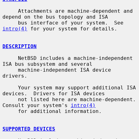
     Attachments are machine-dependent and 
depend on the bus topology and ISA

     bus interface of your system.  See 
intro(4)
 for your system for details.

DESCRIPTION
     NetBSD includes a machine-independent 
ISA bus subsystem and several

     machine-independent ISA device 
drivers.

     Your system may support additional ISA 
devices.  Drivers for ISA devices

     not listed here are machine-dependent.  
Consult your system's 
intro(4)
     for additional information.

SUPPORTED DEVICES