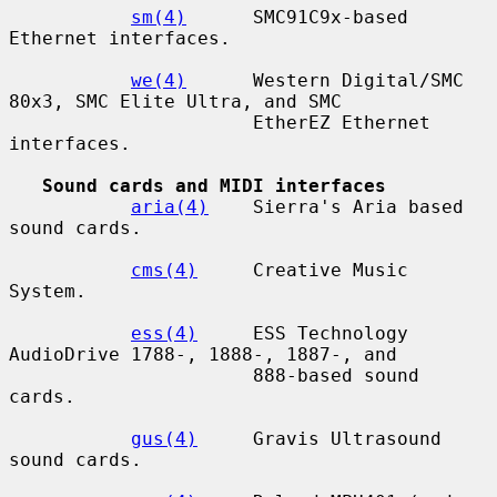
sm(4)
      SMC91C9x-based 
Ethernet interfaces.

we(4)
      Western Digital/SMC 
80x3, SMC Elite Ultra, and SMC

                      EtherEZ Ethernet 
interfaces.

Sound cards and MIDI interfaces
aria(4)
    Sierra's Aria based 
sound cards.

cms(4)
     Creative Music 
System.

ess(4)
     ESS Technology 
AudioDrive 1788-, 1888-, 1887-, and

                      888-based sound 
cards.

gus(4)
     Gravis Ultrasound 
sound cards.
