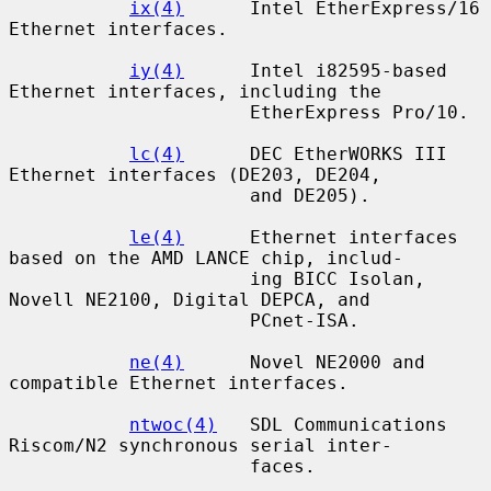
ix(4)
      Intel EtherExpress/16 
Ethernet interfaces.

iy(4)
      Intel i82595-based 
Ethernet interfaces, including the

                      EtherExpress Pro/10.

lc(4)
      DEC EtherWORKS III 
Ethernet interfaces (DE203, DE204,

                      and DE205).

le(4)
      Ethernet interfaces 
based on the AMD LANCE chip, includ-

                      ing BICC Isolan, 
Novell NE2100, Digital DEPCA, and

                      PCnet-ISA.

ne(4)
      Novel NE2000 and 
compatible Ethernet interfaces.

ntwoc(4)
   SDL Communications 
Riscom/N2 synchronous serial inter-

                      faces.
