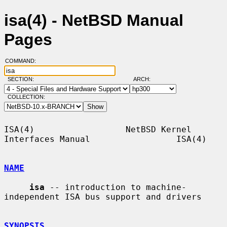
isa(4) - NetBSD Manual
Pages
COMMAND:
SECTION:
ARCH:
COLLECTION:
ISA(4)                  NetBSD Kernel 
Interfaces Manual                 ISA(4)

NAME
isa
 -- introduction to machine-
independent ISA bus support and drivers

SYNOPSIS