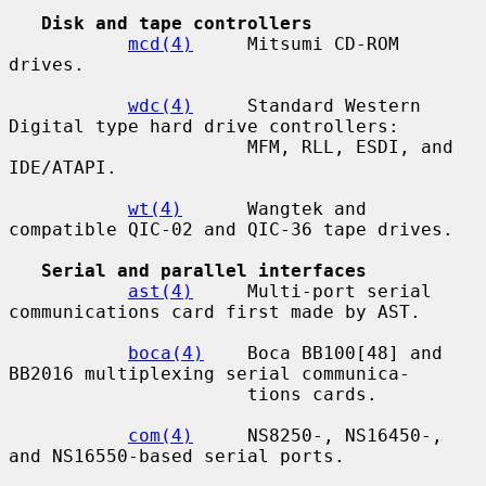
Disk and tape controllers
mcd(4)
     Mitsumi CD-ROM 
drives.

wdc(4)
     Standard Western 
Digital type hard drive controllers:

                      MFM, RLL, ESDI, and 
IDE/ATAPI.

wt(4)
      Wangtek and 
compatible QIC-02 and QIC-36 tape drives.

Serial and parallel interfaces
ast(4)
     Multi-port serial 
communications card first made by AST.

boca(4)
    Boca BB100[48] and 
BB2016 multiplexing serial communica-

                      tions cards.

com(4)
     NS8250-, NS16450-, 
and NS16550-based serial ports.
