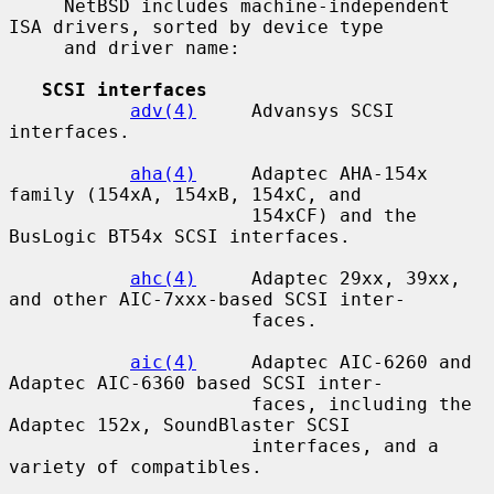
     NetBSD includes machine-independent 
ISA drivers, sorted by device type

     and driver name:

SCSI interfaces
adv(4)
     Advansys SCSI 
interfaces.

aha(4)
     Adaptec AHA-154x 
family (154xA, 154xB, 154xC, and

                      154xCF) and the 
BusLogic BT54x SCSI interfaces.

ahc(4)
     Adaptec 29xx, 39xx, 
and other AIC-7xxx-based SCSI inter-

                      faces.

aic(4)
     Adaptec AIC-6260 and 
Adaptec AIC-6360 based SCSI inter-

                      faces, including the 
Adaptec 152x, SoundBlaster SCSI

                      interfaces, and a 
variety of compatibles.
