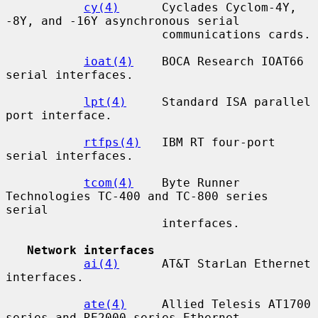
cy(4)
      Cyclades Cyclom-4Y, 
-8Y, and -16Y asynchronous serial

                      communications cards.

ioat(4)
    BOCA Research IOAT66 
serial interfaces.

lpt(4)
     Standard ISA parallel 
port interface.

rtfps(4)
   IBM RT four-port 
serial interfaces.

tcom(4)
    Byte Runner 
Technologies TC-400 and TC-800 series 
serial

                      interfaces.

Network interfaces
ai(4)
      AT&T StarLan Ethernet 
interfaces.

ate(4)
     Allied Telesis AT1700 
series and RE2000 series Ethernet
