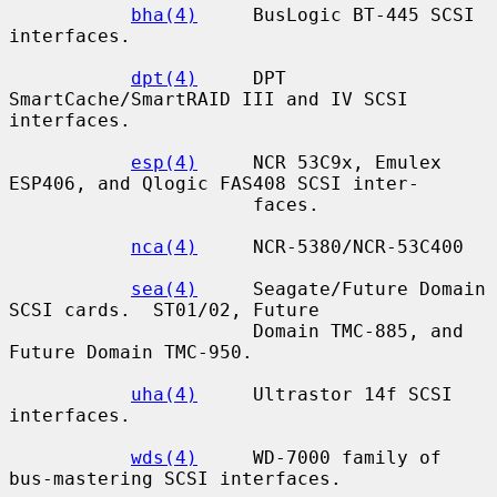
bha(4)
     BusLogic BT-445 SCSI 
interfaces.

dpt(4)
     DPT 
SmartCache/SmartRAID III and IV SCSI 
interfaces.

esp(4)
     NCR 53C9x, Emulex 
ESP406, and Qlogic FAS408 SCSI inter-

                      faces.

nca(4)
     NCR-5380/NCR-53C400

sea(4)
     Seagate/Future Domain 
SCSI cards.  ST01/02, Future

                      Domain TMC-885, and 
Future Domain TMC-950.

uha(4)
     Ultrastor 14f SCSI 
interfaces.

wds(4)
     WD-7000 family of 
bus-mastering SCSI interfaces.
