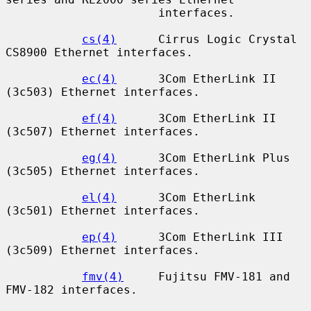
                      interfaces.

cs(4)
      Cirrus Logic Crystal 
CS8900 Ethernet interfaces.

ec(4)
      3Com EtherLink II 
(3c503) Ethernet interfaces.

ef(4)
      3Com EtherLink II 
(3c507) Ethernet interfaces.

eg(4)
      3Com EtherLink Plus 
(3c505) Ethernet interfaces.

el(4)
      3Com EtherLink 
(3c501) Ethernet interfaces.

ep(4)
      3Com EtherLink III 
(3c509) Ethernet interfaces.

fmv(4)
     Fujitsu FMV-181 and 
FMV-182 interfaces.
