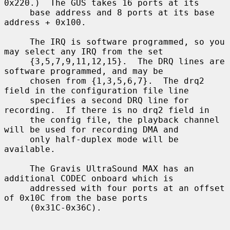
0x220.)  The GUS takes 16 ports at its

     base address and 8 ports at its base 
address + 0x100.

     The IRQ is software programmed, so you 
may select any IRQ from the set

     {3,5,7,9,11,12,15}.  The DRQ lines are 
software programmed, and may be

     chosen from {1,3,5,6,7}.  The drq2 
field in the configuration file line

     specifies a second DRQ line for 
recording.  If there is no drq2 field in

     the config file, the playback channel 
will be used for recording DMA and

     only half-duplex mode will be 
available.

     The Gravis UltraSound MAX has an 
additional CODEC onboard which is

     addressed with four ports at an offset 
of 0x10C from the base ports

     (0x31C-0x36C).
