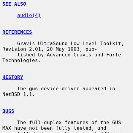
SEE ALSO
audio(4)
REFERENCES
     Gravis UltraSound Low-Level Toolkit, 
Revision 2.01, 20 May 1993, pub-

     lished by Advanced Gravis and Forte 
Technologies.

HISTORY
     The 
gus
 device driver appeared in 
NetBSD 1.1.

BUGS
     The full-duplex features of the GUS 
MAX have not been fully tested, and
