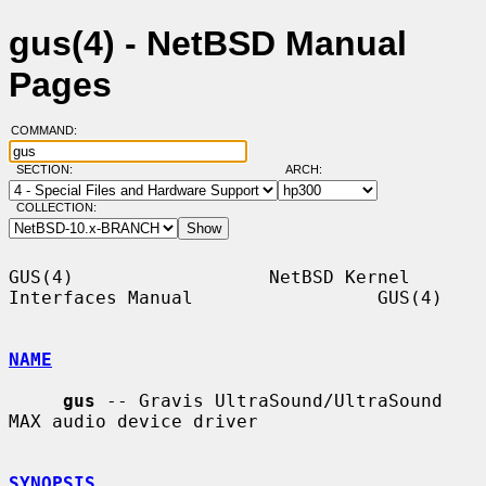
gus(4) - NetBSD Manual
Pages
COMMAND:
SECTION:
ARCH:
COLLECTION:
GUS(4)                  NetBSD Kernel 
Interfaces Manual                 GUS(4)

NAME
gus
 -- Gravis UltraSound/UltraSound 
MAX audio device driver

SYNOPSIS