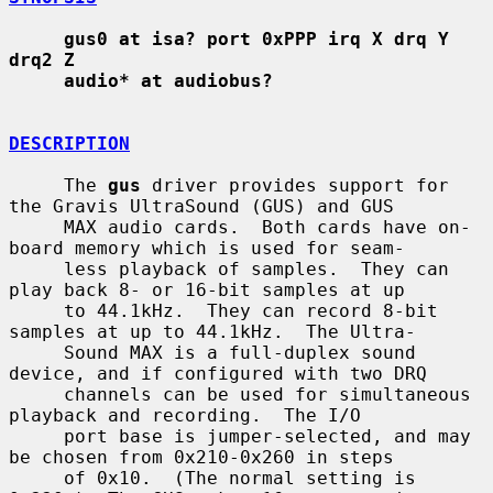
gus0 at isa? port 0xPPP irq X drq Y 
drq2 Z
audio* at audiobus?
DESCRIPTION
     The 
gus
 driver provides support for 
the Gravis UltraSound (GUS) and GUS

     MAX audio cards.  Both cards have on-
board memory which is used for seam-

     less playback of samples.  They can 
play back 8- or 16-bit samples at up

     to 44.1kHz.  They can record 8-bit 
samples at up to 44.1kHz.  The Ultra-

     Sound MAX is a full-duplex sound 
device, and if configured with two DRQ

     channels can be used for simultaneous 
playback and recording.  The I/O

     port base is jumper-selected, and may 
be chosen from 0x210-0x260 in steps

     of 0x10.  (The normal setting is 