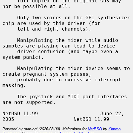
     full-duplex on the original GUS may 
not be possible at all.

     Only two voices on the GF1 synthesizer 
chip are used by this driver (for

     left and right channels).

     Manipulating the mixer while audio 
samples are playing can lead to device

     driver confusion (and maybe even a 
system panic).

     Manipulating the mixer device seems to 
create pregnant system pauses,

     probably due to excessive interrupt 
masking.

     The joystick and MIDI port interfaces 
are not supported.

NetBSD 11.99                     June 22, 
Powered by man-cgi (2026-08-09). Maintained for
NetBSD
by
Kimmo