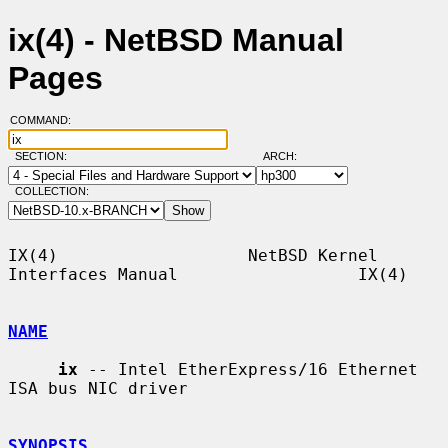
ix(4) - NetBSD Manual
Pages
COMMAND:
SECTION:
ARCH:
COLLECTION:
IX(4)                   NetBSD Kernel 
Interfaces Manual                  IX(4)

NAME
ix
 -- Intel EtherExpress/16 Ethernet 
ISA bus NIC driver

SYNOPSIS