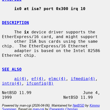
ix0 at isa? port 0x300 irq 10
DESCRIPTION
     The 
ix
 device driver supports the 
EtherExpress/16 card, and might support

     other ISA bus cards using the same 
chip.  The EtherExpress/16 Ethernet

     adapter is based on the Intel 82586 
Ethernet chip.

SEE ALSO
ai(4)
, 
ef(4)
, 
elmc(4)
, 
ifmedia(4)
, 
intro(4)
, 
ifconfig(8)
NetBSD 11.99                     June 4, 
Powered by man-cgi (2026-04-06). Maintained for
NetBSD
by
Kimmo
Suominen
. Based on
man-cgi
by
Panagiotis Christias
.