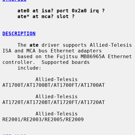
ate0 at isa? port 0x2a0 irq ?
ate* at mca? slot ?
DESCRIPTION
     The 
ate
 driver supports Allied-Telesis 
ISA and MCA bus Ethernet adapters

     based on the Fujitsu MB86965A Ethernet 
controller.  Supported boards

     include:

           Allied-Telesis 
AT1700T/AT1700BT/AT1700FT/AT1700AT

           Allied-Telesis 
AT1720T/AT1720BT/AT1720FT/AT1720AT

           Allied-Telesis 
RE2001/RE2003/RE2005/RE2009
