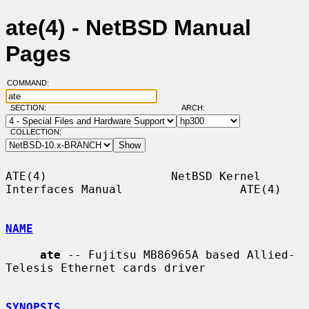
ate(4) - NetBSD Manual
Pages
COMMAND:
SECTION:
ARCH:
COLLECTION:
ATE(4)                  NetBSD Kernel 
Interfaces Manual                 ATE(4)

NAME
ate
 -- Fujitsu MB86965A based Allied-
Telesis Ethernet cards driver

SYNOPSIS