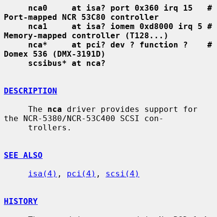
nca0     at isa? port 0x360 irq 15   # 
Port-mapped NCR 53C80 controller
nca1     at isa? iomem 0xd8000 irq 5 # 
Memory-mapped controller (T128...)
nca*     at pci? dev ? function ?    # 
Domex 536 (DMX-3191D)
scsibus* at nca?
DESCRIPTION
     The 
nca
 driver provides support for 
the NCR-5380/NCR-53C400 SCSI con-

     trollers.

SEE ALSO
isa(4)
, 
pci(4)
, 
scsi(4)
HISTORY