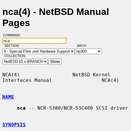
nca(4) - NetBSD Manual
Pages
COMMAND:
SECTION:
ARCH:
COLLECTION:
NCA(4)                  NetBSD Kernel 
Interfaces Manual                 NCA(4)

NAME
nca
 -- NCR-5380/NCR-53C400 SCSI driver

SYNOPSIS