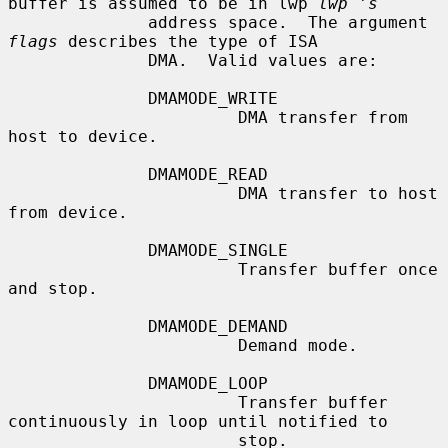
buffer is assumed to be in lwp 
lwp 's
              address space.  The argument 
flags
 describes the type of ISA

              DMA.  Valid values are:

              DMAMODE_WRITE

                       DMA transfer from 
host to device.

              DMAMODE_READ

                       DMA transfer to host 
from device.

              DMAMODE_SINGLE

                       Transfer buffer once 
and stop.

              DMAMODE_DEMAND

                       Demand mode.

              DMAMODE_LOOP

                       Transfer buffer 
continuously in loop until notified to

                       stop.
