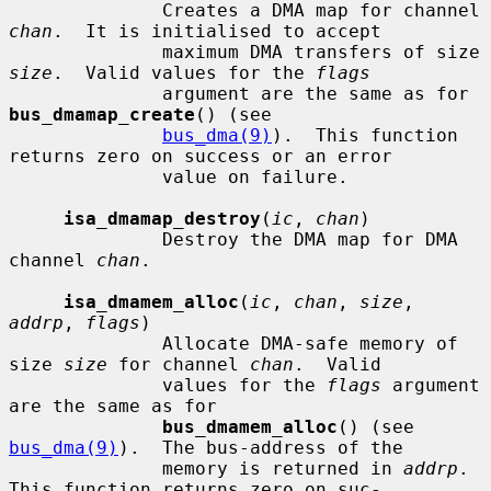
              Creates a DMA map for channel 
chan
.  It is initialised to accept

              maximum DMA transfers of size 
size
.  Valid values for the 
flags
              argument are the same as for 
bus_dmamap_create
() (see

bus_dma(9)
).  This function 
returns zero on success or an error

              value on failure.

isa_dmamap_destroy
(
ic
, 
chan
)

              Destroy the DMA map for DMA 
channel 
chan
.

isa_dmamem_alloc
(
ic
, 
chan
, 
size
, 
addrp
, 
flags
)

              Allocate DMA-safe memory of 
size 
size
 for channel 
chan
.  Valid

              values for the 
flags
 argument 
are the same as for

bus_dmamem_alloc
() (see 
bus_dma(9)
).  The bus-address of the

              memory is returned in 
addrp
.  
This function returns zero on suc-
