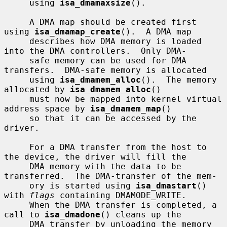
     using 
isa_dmamaxsize
().

     A DMA map should be created first 
using 
isa_dmamap_create
().  A DMA map

     describes how DMA memory is loaded 
into the DMA controllers.  Only DMA-

     safe memory can be used for DMA 
transfers.  DMA-safe memory is allocated

     using 
isa_dmamem_alloc
().  The memory 
allocated by 
isa_dmamem_alloc
()

     must now be mapped into kernel virtual 
address space by 
isa_dmamem_map
()

     so that it can be accessed by the 
driver.

     For a DMA transfer from the host to 
the device, the driver will fill the

     DMA memory with the data to be 
transferred.  The DMA-transfer of the mem-

     ory is started using 
isa_dmastart
() 
with 
flags
 containing DMAMODE_WRITE.

     When the DMA transfer is completed, a 
call to 
isa_dmadone
() cleans up the

     DMA transfer by unloading the memory 