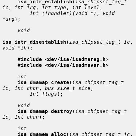
isa_intr_establish
(
isa_chipset_tag_t 
ic
, 
int irq
, 
int type
, 
int level
,

int (*handler)(void *)
, 
void 
*arg
);

void
isa_intr_disestablish
(
isa_chipset_tag_t ic
, 
void *ih
);

#include <dev/isa/isadmareg.h>
#include <dev/isa/isadmavar.h>
int
isa_dmamap_create
(
isa_chipset_tag_t 
ic
, 
int chan
, 
bus_size_t size
,

int flags
);

void
isa_dmamap_destroy
(
isa_chipset_tag_t 
ic
, 
int chan
);

int
isa_dmamem_alloc
(
isa_chipset_tag_t ic
, 