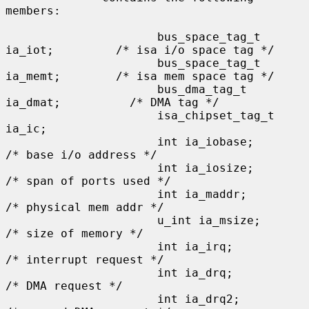
members:

                      bus_space_tag_t 
ia_iot;         /* isa i/o space tag */

                      bus_space_tag_t 
ia_memt;        /* isa mem space tag */

                      bus_dma_tag_t 
ia_dmat;          /* DMA tag */

                      isa_chipset_tag_t 
ia_ic;

                      int ia_iobase;                  
/* base i/o address */

                      int ia_iosize;                  
/* span of ports used */

                      int ia_maddr;                   
/* physical mem addr */

                      u_int ia_msize;                 
/* size of memory */

                      int ia_irq;                     
/* interrupt request */

                      int ia_drq;                     
/* DMA request */

                      int ia_drq2;                    