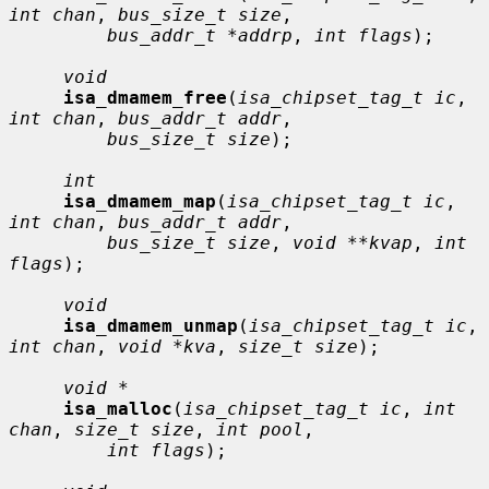
int chan
, 
bus_size_t size
,

bus_addr_t *addrp
, 
int flags
);

void
isa_dmamem_free
(
isa_chipset_tag_t ic
, 
int chan
, 
bus_addr_t addr
,

bus_size_t size
);

int
isa_dmamem_map
(
isa_chipset_tag_t ic
, 
int chan
, 
bus_addr_t addr
,

bus_size_t size
, 
void **kvap
, 
int 
flags
);

void
isa_dmamem_unmap
(
isa_chipset_tag_t ic
, 
int chan
, 
void *kva
, 
size_t size
);

void *
isa_malloc
(
isa_chipset_tag_t ic
, 
int 
chan
, 
size_t size
, 
int pool
,

int flags
);
