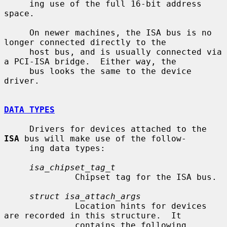
     ing use of the full 16-bit address 
space.

     On newer machines, the ISA bus is no 
longer connected directly to the

     host bus, and is usually connected via 
a PCI-ISA bridge.  Either way, the

     bus looks the same to the device 
driver.

DATA TYPES
     Drivers for devices attached to the 
ISA
 bus will make use of the follow-

     ing data types:

isa_chipset_tag_t
              Chipset tag for the ISA bus.

struct isa_attach_args
              Location hints for devices 
are recorded in this structure.  It

              contains the following 