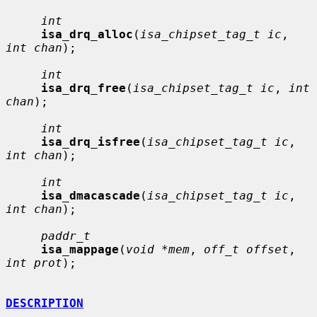
int
isa_drq_alloc
(
isa_chipset_tag_t ic
, 
int chan
);

int
isa_drq_free
(
isa_chipset_tag_t ic
, 
int 
chan
);

int
isa_drq_isfree
(
isa_chipset_tag_t ic
, 
int chan
);

int
isa_dmacascade
(
isa_chipset_tag_t ic
, 
int chan
);

paddr_t
isa_mappage
(
void *mem
, 
off_t offset
, 
int prot
);

DESCRIPTION