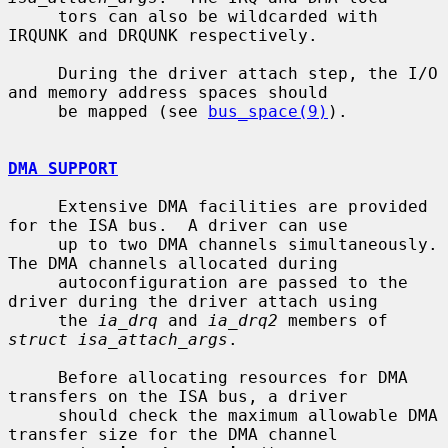
     tors can also be wildcarded with 
IRQUNK and DRQUNK respectively.

     During the driver attach step, the I/O 
and memory address spaces should

     be mapped (see 
bus_space(9)
).

DMA SUPPORT
     Extensive DMA facilities are provided 
for the ISA bus.  A driver can use

     up to two DMA channels simultaneously.  
The DMA channels allocated during

     autoconfiguration are passed to the 
driver during the driver attach using

     the 
ia_drq
 and 
ia_drq2
 members of 
struct isa_attach_args
.

     Before allocating resources for DMA 
transfers on the ISA bus, a driver

     should check the maximum allowable DMA 
transfer size for the DMA channel
