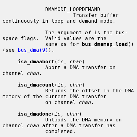
              DMAMODE_LOOPDEMAND

                       Transfer buffer 
continuously in loop and demand mode.

              The argument 
bf
 is the bus-
space flags.  Valid values are the

              same as for 
bus_dmamap_load
() 
(see 
bus_dma(9)
).

isa_dmaabort
(
ic
, 
chan
)

              Abort a DMA transfer on 
channel 
chan
.

isa_dmacount
(
ic
, 
chan
)

              Returns the offset in the DMA 
memory of the current DMA transfer

              on channel 
chan
.

isa_dmadone
(
ic
, 
chan
)

              Unloads the DMA memory on 
channel 
chan
 after a DMA transfer has

              completed.
