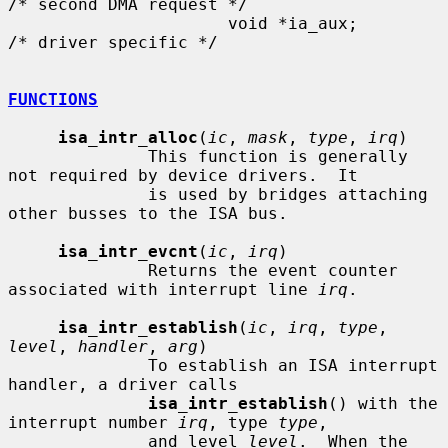
/* second DMA request */

                      void *ia_aux;                   
/* driver specific */

FUNCTIONS
isa_intr_alloc
(
ic
, 
mask
, 
type
, 
irq
)

              This function is generally 
not required by device drivers.  It

              is used by bridges attaching 
other busses to the ISA bus.

isa_intr_evcnt
(
ic
, 
irq
)

              Returns the event counter 
associated with interrupt line 
irq
.

isa_intr_establish
(
ic
, 
irq
, 
type
, 
level
, 
handler
, 
arg
)

              To establish an ISA interrupt 
handler, a driver calls

isa_intr_establish
() with the 
interrupt number 
irq
, type 
type
,

              and level 
level
.  When the 