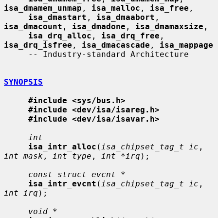
isa_dmamem_unmap
, 
isa_malloc
, 
isa_free
,

isa_dmastart
, 
isa_dmaabort
, 
isa_dmacount
, 
isa_dmadone
, 
isa_dmamaxsize
,

isa_drq_alloc
, 
isa_drq_free
, 
isa_drq_isfree
, 
isa_dmacascade
, 
isa_mappage
     -- Industry-standard Architecture

SYNOPSIS
#include <sys/bus.h>
#include <dev/isa/isareg.h>
#include <dev/isa/isavar.h>
int
isa_intr_alloc
(
isa_chipset_tag_t ic
, 
int mask
, 
int type
, 
int *irq
);

const struct evcnt *
isa_intr_evcnt
(
isa_chipset_tag_t ic
, 
int irq
);

void *