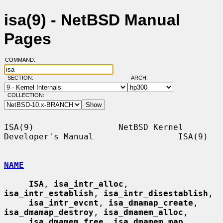
isa(9) - NetBSD Manual
Pages
COMMAND:
SECTION:
ARCH:
COLLECTION:
ISA(9)                 NetBSD Kernel 
Developer's Manual                 ISA(9)

NAME
ISA
, 
isa_intr_alloc
, 
isa_intr_establish
, 
isa_intr_disestablish
,

isa_intr_evcnt
, 
isa_dmamap_create
, 
isa_dmamap_destroy
, 
isa_dmamem_alloc
,

isa_dmamem_free
, 
isa_dmamem_map
, 