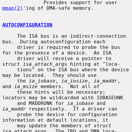
              Provides support for user 
mmap(2)
'ing of DMA-safe memory.

AUTOCONFIGURATION
     The ISA bus is an indirect-connection 
bus.  During autoconfiguration each

     driver is required to probe the bus 
for the presence of a device.  An ISA

     driver will receive a pointer to 
struct isa_attach_args
 hinting at "loca-

     tions" on the ISA bus where the device 
may be located.  They should use

     the 
ia_iobase
, 
ia_iosize
, 
ia_maddr
, 
and 
ia_msize
 members.  Not all of

     these hints will be necessary; 
locators may be wildcarded with IOBASEUNK

     and MADDRUNK for 
ia_iobase
 and 
ia_maddr
 respectively.  If a driver can

     probe the device for configuration 
information at default locations, it

     may update the members of 
struct 
isa_attach_args
.  The IRQ and DMA loca-
