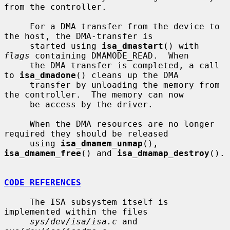
from the controller.

     For a DMA transfer from the device to 
the host, the DMA-transfer is

     started using 
isa_dmastart
() with 
flags
 containing DMAMODE_READ.  When

     the DMA transfer is completed, a call 
to 
isa_dmadone
() cleans up the DMA

     transfer by unloading the memory from 
the controller.  The memory can now

     be access by the driver.

     When the DMA resources are no longer 
required they should be released

     using 
isa_dmamem_unmap
(), 
isa_dmamem_free
() and 
isa_dmamap_destroy
().

CODE REFERENCES
     The ISA subsystem itself is 
implemented within the files

sys/dev/isa/isa.c
 and 