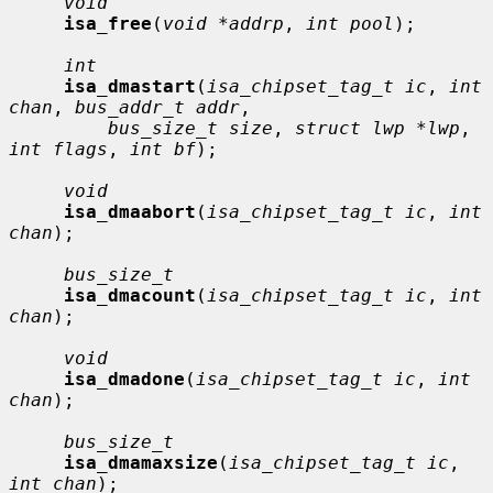
void
isa_free
(
void *addrp
, 
int pool
);

int
isa_dmastart
(
isa_chipset_tag_t ic
, 
int 
chan
, 
bus_addr_t addr
,

bus_size_t size
, 
struct lwp *lwp
, 
int flags
, 
int bf
);

void
isa_dmaabort
(
isa_chipset_tag_t ic
, 
int 
chan
);

bus_size_t
isa_dmacount
(
isa_chipset_tag_t ic
, 
int 
chan
);

void
isa_dmadone
(
isa_chipset_tag_t ic
, 
int 
chan
);

bus_size_t
isa_dmamaxsize
(
isa_chipset_tag_t ic
, 
int chan
);
