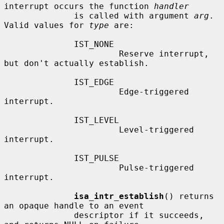
interrupt occurs the function 
handler
              is called with argument 
arg
.  
Valid values for 
type
 are:

              IST_NONE

                       Reserve interrupt, 
but don't actually establish.

              IST_EDGE

                       Edge-triggered 
interrupt.

              IST_LEVEL

                       Level-triggered 
interrupt.

              IST_PULSE

                       Pulse-triggered 
interrupt.

isa_intr_establish
() returns 
an opaque handle to an event

              descriptor if it succeeds, 