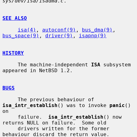
sys/dev/isa/isadma.c
.

SEE ALSO
isa(4)
, 
autoconf(9)
, 
bus_dma(9)
, 
bus_space(9)
, 
driver(9)
, 
isapnp(9)
HISTORY
     The machine-independent 
ISA
 subsystem 
appeared in NetBSD 1.2.

BUGS
     The previous behaviour of 
isa_intr_establish
() was to invoke 
panic
() 
on

     failure.  
isa_intr_establish
() now 
returns NULL on failure.  Some old

     drivers written for the former 
behaviour discard the return value.
