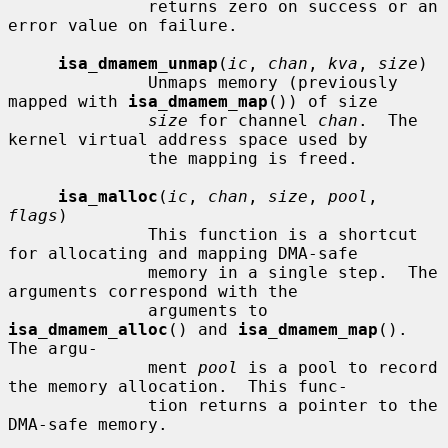
              returns zero on success or an 
error value on failure.

isa_dmamem_unmap
(
ic
, 
chan
, 
kva
, 
size
)

              Unmaps memory (previously 
mapped with 
isa_dmamem_map
()) of size

size
 for channel 
chan
.  The 
kernel virtual address space used by

              the mapping is freed.

isa_malloc
(
ic
, 
chan
, 
size
, 
pool
, 
flags
)

              This function is a shortcut 
for allocating and mapping DMA-safe

              memory in a single step.  The 
arguments correspond with the

              arguments to 
isa_dmamem_alloc
() and 
isa_dmamem_map
().  
The argu-

              ment 
pool
 is a pool to record 
the memory allocation.  This func-

              tion returns a pointer to the 
DMA-safe memory.
