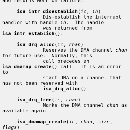
and returns NULL on failure.

isa_intr_disestablish
(
ic
, 
ih
)

              Dis-establish the interrupt 
handler with handle 
ih
.  The handle

              was returned from 
isa_intr_establish
().

isa_drq_alloc
(
ic
, 
chan
)

              Reserves the DMA channel 
chan
for future use.  Normally, this

              call precedes an 
isa_dmamap_create
() call.  It is an error 
to

              start DMA on a channel that 
has not been reserved with

isa_drq_alloc
().

isa_drq_free
(
ic
, 
chan
)

              Marks the DMA channel 
chan
 as 
available again.

isa_dmamap_create
(
ic
, 
chan
, 
size
, 
flags
)
