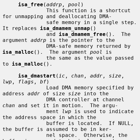
isa_free
(
addrp
, 
pool
)

              This function is a shortcut 
for unmapping and deallocating DMA-

              safe memory in a single step.  
It replaces 
isa_dmamem_unmap
()

              and 
isa_dmamem_free
().  The 
argument 
addrp
 is the pointer to the

              DMA-safe memory returned by 
isa_malloc
().  The argument 
pool
 is

              the same as the value passed 
to 
isa_malloc
().

isa_dmastart
(
ic
, 
chan
, 
addr
, 
size
, 
lwp
, 
flags
, 
bf
)

              Load DMA memory specified by 
address 
addr
 of size 
size
 into the

              DMA controller at channel 
chan
 and set it in motion.  The argu-

              ment 
lwp
 is used to indicate 
the address space in which the

              buffer is located.  If NULL, 
the buffer is assumed to be in ker-

              nel space.  Otherwise, the 