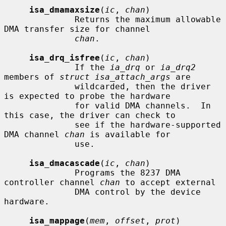
isa_dmamaxsize
(
ic
, 
chan
)

              Returns the maximum allowable 
DMA transfer size for channel

chan
.

isa_drq_isfree
(
ic
, 
chan
)

              If the 
ia_drq
 or 
ia_drq2
members of 
struct isa_attach_args
 are

              wildcarded, then the driver 
is expected to probe the hardware

              for valid DMA channels.  In 
this case, the driver can check to

              see if the hardware-supported 
DMA channel 
chan
 is available for

              use.

isa_dmacascade
(
ic
, 
chan
)

              Programs the 8237 DMA 
controller channel 
chan
 to accept external

              DMA control by the device 
hardware.

isa_mappage
(
mem
, 
offset
, 
prot
)
