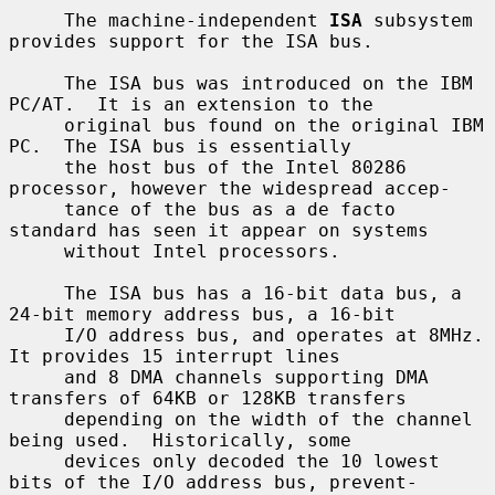
     The machine-independent 
ISA
 subsystem 
provides support for the ISA bus.

     The ISA bus was introduced on the IBM 
PC/AT.  It is an extension to the

     original bus found on the original IBM 
PC.  The ISA bus is essentially

     the host bus of the Intel 80286 
processor, however the widespread accep-

     tance of the bus as a de facto 
standard has seen it appear on systems

     without Intel processors.

     The ISA bus has a 16-bit data bus, a 
24-bit memory address bus, a 16-bit

     I/O address bus, and operates at 8MHz.  
It provides 15 interrupt lines

     and 8 DMA channels supporting DMA 
transfers of 64KB or 128KB transfers

     depending on the width of the channel 
being used.  Historically, some

     devices only decoded the 10 lowest 
bits of the I/O address bus, prevent-
