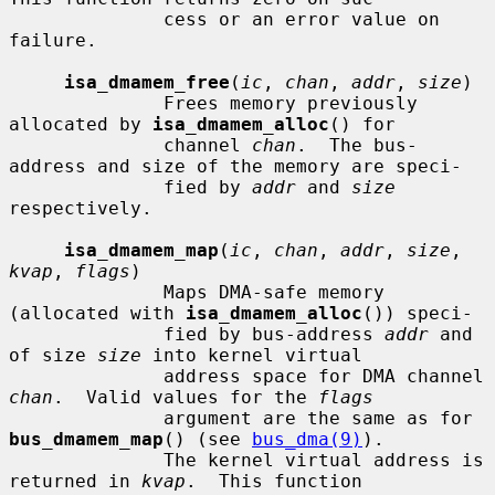
              cess or an error value on 
failure.

isa_dmamem_free
(
ic
, 
chan
, 
addr
, 
size
)

              Frees memory previously 
allocated by 
isa_dmamem_alloc
() for

              channel 
chan
.  The bus-
address and size of the memory are speci-

              fied by 
addr
 and 
size
respectively.

isa_dmamem_map
(
ic
, 
chan
, 
addr
, 
size
, 
kvap
, 
flags
)

              Maps DMA-safe memory 
(allocated with 
isa_dmamem_alloc
()) speci-

              fied by bus-address 
addr
 and 
of size 
size
 into kernel virtual

              address space for DMA channel 
chan
.  Valid values for the 
flags
              argument are the same as for 
bus_dmamem_map
() (see 
bus_dma(9)
).

              The kernel virtual address is 
returned in 
kvap
.  This function
