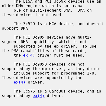
     The EISA and PCI 3c59x devices use an 
older DMA engine which is not capa-

     ble of multi-segment DMA.  DMA on 
these devices is not used.

     The 3c529 is a MCA device, and doesn't 
support DMA.

     The PCI 3c90x devices have multi-
segment DMA capability, which is not

     supported by the 
ep
 driver.  To use 
the DMA capabilities of these cards,

     the 
ex(4)
 driver must be used.

     The PCI 3c90xB devices are not 
supported by the 
ep
 driver, as they do not

     include support for programmed I/O.  
These devices are supported by the

ex(4)
 driver.

     The 3c575 is a CardBus device, and is 
supported by 
ex(4)
 driver.
