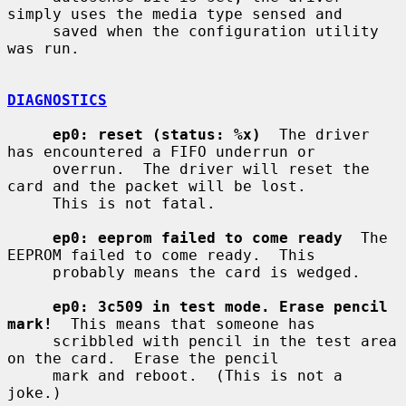
simply uses the media type sensed and

     saved when the configuration utility 
was run.

DIAGNOSTICS
ep0: reset (status: %x)
  The driver 
has encountered a FIFO underrun or

     overrun.  The driver will reset the 
card and the packet will be lost.

     This is not fatal.

ep0: eeprom failed to come ready
  The 
EEPROM failed to come ready.  This

     probably means the card is wedged.

ep0: 3c509 in test mode. Erase pencil 
mark!
  This means that someone has

     scribbled with pencil in the test area 
on the card.  Erase the pencil

     mark and reboot.  (This is not a 
joke.)
