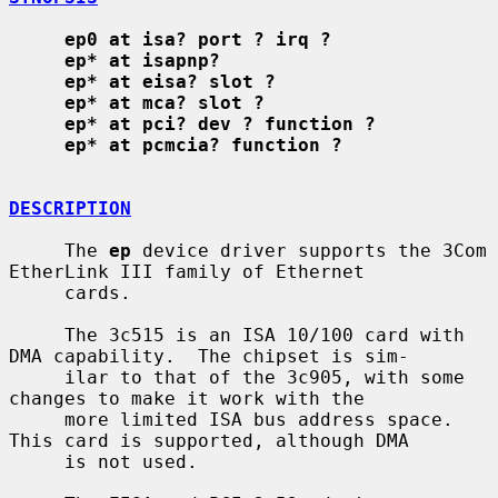
ep0 at isa? port ? irq ?
ep* at isapnp?
ep* at eisa? slot ?
ep* at mca? slot ?
ep* at pci? dev ? function ?
ep* at pcmcia? function ?
DESCRIPTION
     The 
ep
 device driver supports the 3Com 
EtherLink III family of Ethernet

     cards.

     The 3c515 is an ISA 10/100 card with 
DMA capability.  The chipset is sim-

     ilar to that of the 3c905, with some 
changes to make it work with the

     more limited ISA bus address space.  
This card is supported, although DMA

     is not used.
