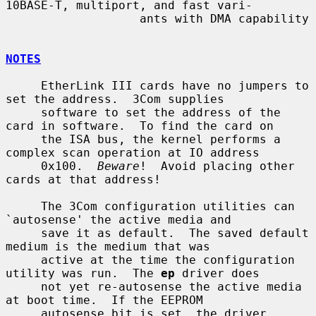
10BASE-T, multiport, and fast vari-

                   ants with DMA capability

NOTES
     EtherLink III cards have no jumpers to 
set the address.  3Com supplies

     software to set the address of the 
card in software.  To find the card on

     the ISA bus, the kernel performs a 
complex scan operation at IO address

     0x100.  
Beware
!  Avoid placing other 
cards at that address!

     The 3Com configuration utilities can 
`autosense' the active media and

     save it as default.  The saved default 
medium is the medium that was

     active at the time the configuration 
utility was run.  The 
ep
 driver does

     not yet re-autosense the active media 
at boot time.  If the EEPROM

     autosense bit is set, the driver 