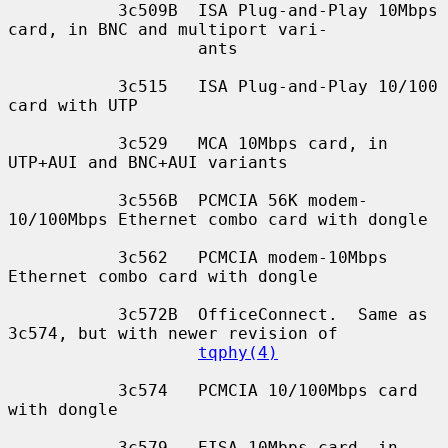
           3c509B  ISA Plug-and-Play 10Mbps 
card, in BNC and multiport vari-

                   ants

           3c515   ISA Plug-and-Play 10/100 
card with UTP

           3c529   MCA 10Mbps card, in 
UTP+AUI and BNC+AUI variants

           3c556B  PCMCIA 56K modem-
10/100Mbps Ethernet combo card with dongle

           3c562   PCMCIA modem-10Mbps 
Ethernet combo card with dongle

           3c572B  OfficeConnect.  Same as 
3c574, but with newer revision of

tqphy(4)
           3c574   PCMCIA 10/100Mbps card 
with dongle

           3c579   EISA 10Mbps card, in 