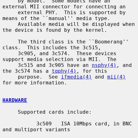
     by model.  Some models have an 
external MII connector for connecting an

     external PHY.  This is supported by 
means of the ``manual'' media type.

     Available media will be displayed when 
the device is found by the kernel.

     The third class is the ``Boomerang'' 
class.  This includes the 3c515,

     3c905, and 3c574.  These devices 
support media selection via MII.  The

     3c515 and 3c905 have an 
nsphy(4)
, and 
the 3c574 has a 
tqphy(4)
, for this

     purpose.  See 
ifmedia(4)
 and 
mii(4)
for more information.

HARDWARE
     Supported cards include:

           3c509   ISA 10Mbps card, in BNC 
and multiport variants
