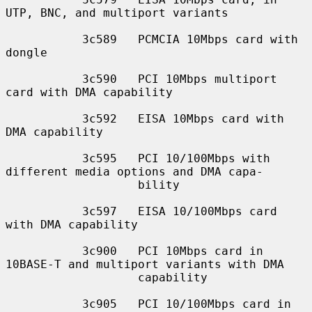
UTP, BNC, and multiport variants

           3c589   PCMCIA 10Mbps card with 
dongle

           3c590   PCI 10Mbps multiport 
card with DMA capability

           3c592   EISA 10Mbps card with 
DMA capability

           3c595   PCI 10/100Mbps with 
different media options and DMA capa-

                   bility

           3c597   EISA 10/100Mbps card 
with DMA capability

           3c900   PCI 10Mbps card in 
10BASE-T and multiport variants with DMA

                   capability

           3c905   PCI 10/100Mbps card in 