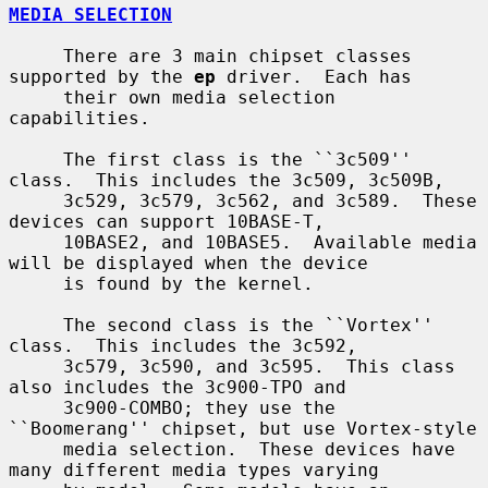
MEDIA SELECTION
     There are 3 main chipset classes 
supported by the 
ep
 driver.  Each has

     their own media selection 
capabilities.

     The first class is the ``3c509'' 
class.  This includes the 3c509, 3c509B,

     3c529, 3c579, 3c562, and 3c589.  These 
devices can support 10BASE-T,

     10BASE2, and 10BASE5.  Available media 
will be displayed when the device

     is found by the kernel.

     The second class is the ``Vortex'' 
class.  This includes the 3c592,

     3c579, 3c590, and 3c595.  This class 
also includes the 3c900-TPO and

     3c900-COMBO; they use the 
``Boomerang'' chipset, but use Vortex-style

     media selection.  These devices have 
many different media types varying
