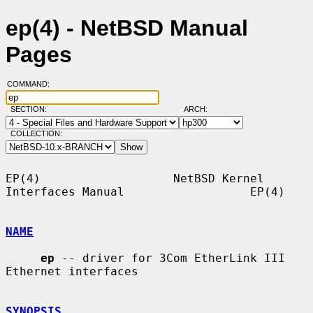
ep(4) - NetBSD Manual
Pages
COMMAND:
SECTION:
ARCH:
COLLECTION:
EP(4)                   NetBSD Kernel 
Interfaces Manual                  EP(4)

NAME
ep
 -- driver for 3Com EtherLink III 
Ethernet interfaces

SYNOPSIS