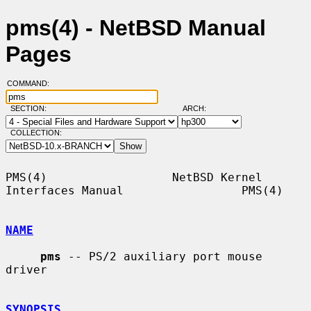
pms(4) - NetBSD Manual
Pages
COMMAND:
SECTION:
ARCH:
COLLECTION:
PMS(4)                  NetBSD Kernel 
Interfaces Manual                 PMS(4)

NAME
pms
 -- PS/2 auxiliary port mouse 
driver

SYNOPSIS