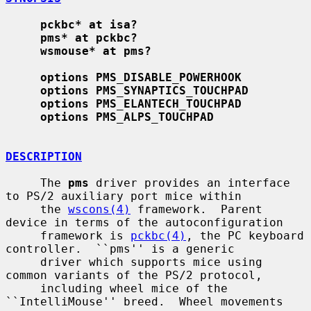
pckbc* at isa?
pms* at pckbc?
wsmouse* at pms?
options PMS_DISABLE_POWERHOOK
options PMS_SYNAPTICS_TOUCHPAD
options PMS_ELANTECH_TOUCHPAD
options PMS_ALPS_TOUCHPAD
DESCRIPTION
     The 
pms
 driver provides an interface 
to PS/2 auxiliary port mice within

     the 
wscons(4)
 framework.  Parent 
device in terms of the autoconfiguration

     framework is 
pckbc(4)
, the PC keyboard 
controller.  ``pms'' is a generic

     driver which supports mice using 
common variants of the PS/2 protocol,

     including wheel mice of the 
``IntelliMouse'' breed.  Wheel movements 