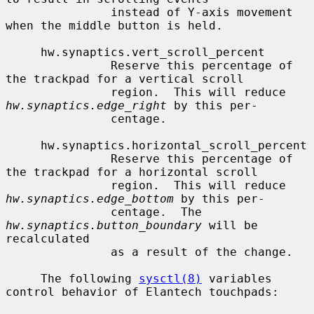
               instead of Y-axis movement 
when the middle button is held.

     hw.synaptics.vert_scroll_percent

               Reserve this percentage of 
the trackpad for a vertical scroll

               region.  This will reduce 
hw.synaptics.edge_right
 by this per-

               centage.

     hw.synaptics.horizontal_scroll_percent

               Reserve this percentage of 
the trackpad for a horizontal scroll

               region.  This will reduce 
hw.synaptics.edge_bottom
 by this per-

               centage.  The 
hw.synaptics.button_boundary
 will be 
recalculated

               as a result of the change.

     The following 
sysctl(8)
 variables 
control behavior of Elantech touchpads:
