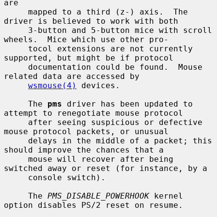
are

     mapped to a third (z-) axis.  The 
driver is believed to work with both

     3-button and 5-button mice with scroll 
wheels.  Mice which use other pro-

     tocol extensions are not currently 
supported, but might be if protocol

     documentation could be found.  Mouse 
related data are accessed by

wsmouse(4)
 devices.

     The 
pms
 driver has been updated to 
attempt to renegotiate mouse protocol

     after seeing suspicious or defective 
mouse protocol packets, or unusual

     delays in the middle of a packet; this 
should improve the chances that a

     mouse will recover after being 
switched away or reset (for instance, by a

     console switch).

     The 
PMS_DISABLE_POWERHOOK
 kernel 
option disables PS/2 reset on resume.
