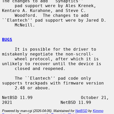
The changes to add ``Synaptics''

     pad support were by Ales Krenek, 
Kentaro A. Kurahone, and Steve C.

     Woodford.  The changes to add 
``Elantech'' pad support were by Jared D.

     McNeill.

BUGS
     It is possible for the driver to 
mistakenly negotiate the non-scroll-

     wheel protocol, after which it is 
unlikely to recover until the device is

     closed and reopened.

     The ``Elantech'' pad code only 
supports trackpads with firmware version

     2.48 or above.

NetBSD 11.99                   October 21, 
Powered by man-cgi (2026-04-06). Maintained for
NetBSD
by
Kimmo