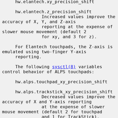
     hw.elantech.xy_precision_shift

     hw.elantech.z_precision_shift

               Increased values improve the 
accuracy of X, Y, and Z-axis

               reporting at the expense of 
slower mouse movement (default 2

               for xy, and 3 for z).

     For Elantech touchpads, the Z-axis is 
emulated using two-finger Y-axis

     reporting.

     The following 
sysctl(8)
 variables 
control behavior of ALPS touchpads:

     hw.alps.touchpad_xy_precision_shift

     hw.alps.trackstick_xy_precision_shift

               Decreased values improve the 
accuracy of X and Y-axis reporting

               at the expense of slower 
mouse movement (default 2 for touchpad

               and 1 for TrackStick).
