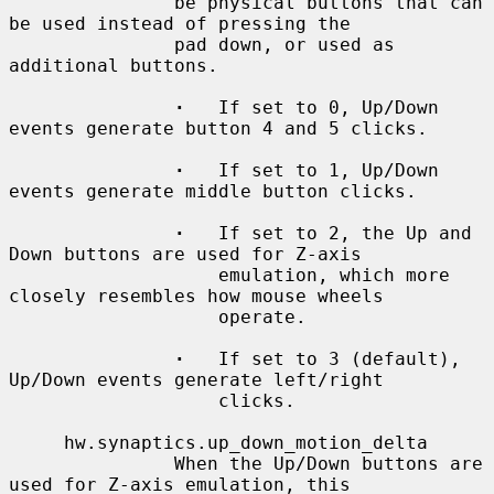
               be physical buttons that can 
be used instead of pressing the

               pad down, or used as 
additional buttons.

·
   If set to 0, Up/Down 
events generate button 4 and 5 clicks.

·
   If set to 1, Up/Down 
events generate middle button clicks.

·
   If set to 2, the Up and 
Down buttons are used for Z-axis

                   emulation, which more 
closely resembles how mouse wheels

                   operate.

·
   If set to 3 (default), 
Up/Down events generate left/right

                   clicks.

     hw.synaptics.up_down_motion_delta

               When the Up/Down buttons are 
used for Z-axis emulation, this
