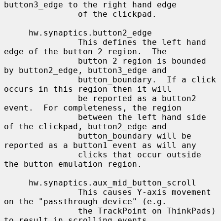
button3_edge to the right hand edge

               of the clickpad.

     hw.synaptics.button2_edge

               This defines the left hand 
edge of the button 2 region.  The

               button 2 region is bounded 
by button2_edge, button3_edge and

               button_boundary.  If a click 
occurs in this region then it will

               be reported as a button2 
event.  For completeness, the region

               between the left hand side 
of the clickpad, button2_edge and

               button_boundary will be 
reported as a button1 event as will any

               clicks that occur outside 
the button emulation region.

     hw.synaptics.aux_mid_button_scroll

               This causes Y-axis movement 
on the "passthrough device" (e.g.

               the TrackPoint on ThinkPads) 
to result in scrolling events
