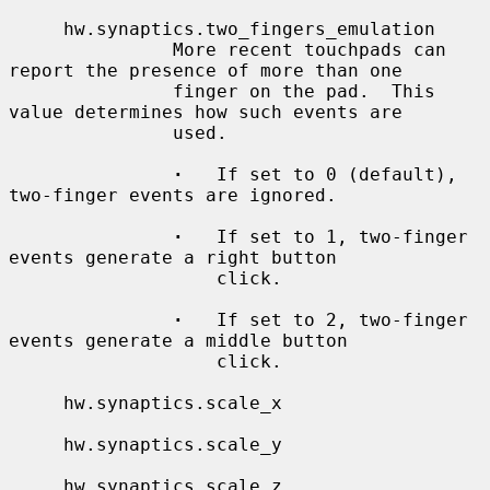
     hw.synaptics.two_fingers_emulation

               More recent touchpads can 
report the presence of more than one

               finger on the pad.  This 
value determines how such events are

               used.

·
   If set to 0 (default), 
two-finger events are ignored.

·
   If set to 1, two-finger 
events generate a right button

                   click.

·
   If set to 2, two-finger 
events generate a middle button

                   click.

     hw.synaptics.scale_x

     hw.synaptics.scale_y

     hw.synaptics.scale_z
