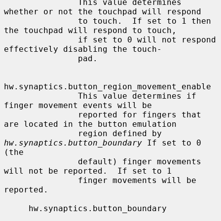
               This value determines 
whether or not the touchpad will respond

               to touch.  If set to 1 then 
the touchpad will respond to touch,

               if set to 0 will not respond 
effectively disabling the touch-

               pad.

hw.synaptics.button_region_movement_enable

               This value determines if 
finger movement events will be

               reported for fingers that 
are located in the button emulation

               region defined by 
hw.synaptics.button_boundary
 If set to 0 
(the

               default) finger movements 
will not be reported.  If set to 1

               finger movements will be 
reported.

     hw.synaptics.button_boundary
