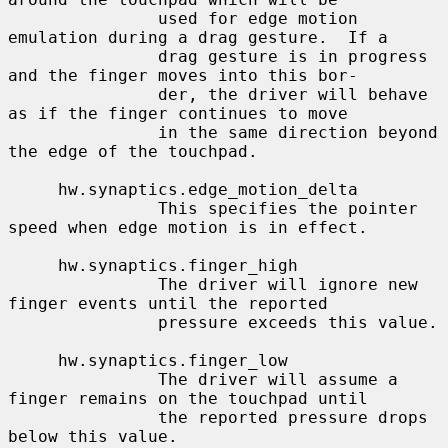
               used for edge motion 
emulation during a drag gesture.  If a

               drag gesture is in progress 
and the finger moves into this bor-

               der, the driver will behave 
as if the finger continues to move

               in the same direction beyond 
the edge of the touchpad.

     hw.synaptics.edge_motion_delta

               This specifies the pointer 
speed when edge motion is in effect.

     hw.synaptics.finger_high

               The driver will ignore new 
finger events until the reported

               pressure exceeds this value.

     hw.synaptics.finger_low

               The driver will assume a 
finger remains on the touchpad until

               the reported pressure drops 
below this value.
