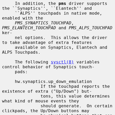
     In addition, the 
pms
 driver supports 
the ``Synaptics'', ``Elantech'' and

     ``ALPS'' touchpads in native mode, 
enabled with the

PMS_SYNAPTICS_TOUCHPAD
, 
PMS_ELANTECH_TOUCHPAD
 and 
PMS_ALPS_TOUCHPAD
ker-

     nel options.  This allows the driver 
to take advantage of extra features

     available on Synaptics, Elantech and 
ALPS Touchpads.

     The following 
sysctl(8)
 variables 
control behavior of Synaptics touch-

     pads:

     hw.synaptics.up_down_emulation

               If the touchpad reports the 
existence of extra ("Up/Down") but-

               tons, this value determines 
what kind of mouse events they

               should generate.  On certain 
clickpads, the Up/Down buttons may
