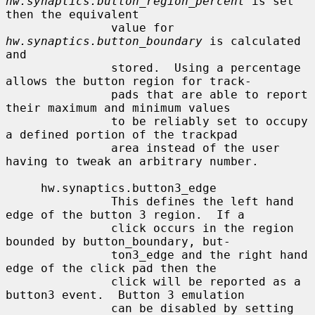
hw.synaptics.button_region_percent
 is set 
then the equivalent

               value for 
hw.synaptics.button_boundary
 is calculated 
and

               stored.  Using a percentage 
allows the button region for track-

               pads that are able to report 
their maximum and minimum values

               to be reliably set to occupy 
a defined portion of the trackpad

               area instead of the user 
having to tweak an arbitrary number.

     hw.synaptics.button3_edge

               This defines the left hand 
edge of the button 3 region.  If a

               click occurs in the region 
bounded by button_boundary, but-

               ton3_edge and the right hand 
edge of the click pad then the

               click will be reported as a 
button3 event.  Button 3 emulation

               can be disabled by setting 