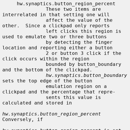
     hw.synaptics.button_region_percent

               These two items are 
interrelated in that setting one will

               affect the value of the 
other.  Since a clickpad only reports

               left clicks this region is 
used to emulate two or three buttons

               by detecting the finger 
location and reporting either a button

               2 or button 3 click if the 
click occurs within the region

               bounded by button_boundary 
and the bottom of the clickpad.

hw.synaptics.button_boundary
sets the top edge of the button

               emulation region on a 
clickpad and the percentage that repre-

               sents this value is 
calculated and stored in

hw.synaptics.button_region_percent
Conversely, if
