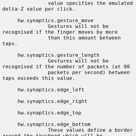
               value specifies the emulated 
delta-Z value per click.

     hw.synaptics.gesture_move

               Gestures will not be 
recognised if the finger moves by more

               than this amount between 
taps.

     hw.synaptics.gesture_length

               Gestures will not be 
recognised if the number of packets (at 80

               packets per second) between 
taps exceeds this value.

     hw.synaptics.edge_left

     hw.synaptics.edge_right

     hw.synaptics.edge_top

     hw.synaptics.edge_bottom

               These values define a border 
around the touchpad which will be
