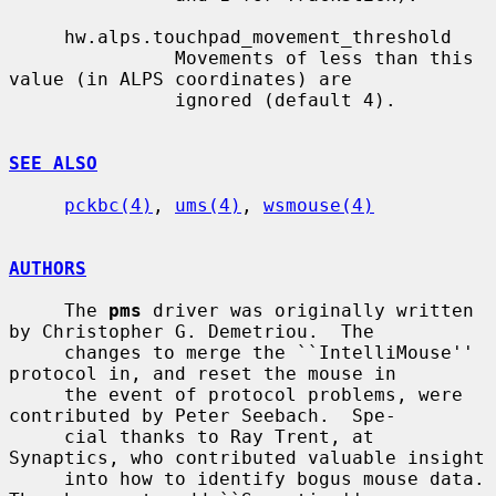
     hw.alps.touchpad_movement_threshold

               Movements of less than this 
value (in ALPS coordinates) are

               ignored (default 4).

SEE ALSO
pckbc(4)
, 
ums(4)
, 
wsmouse(4)
AUTHORS
     The 
pms
 driver was originally written 
by Christopher G. Demetriou.  The

     changes to merge the ``IntelliMouse'' 
protocol in, and reset the mouse in

     the event of protocol problems, were 
contributed by Peter Seebach.  Spe-

     cial thanks to Ray Trent, at 
Synaptics, who contributed valuable insight

     into how to identify bogus mouse data.  