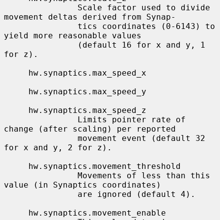
               Scale factor used to divide 
movement deltas derived from Synap-

               tics coordinates (0-6143) to 
yield more reasonable values

               (default 16 for x and y, 1 
for z).

     hw.synaptics.max_speed_x

     hw.synaptics.max_speed_y

     hw.synaptics.max_speed_z

               Limits pointer rate of 
change (after scaling) per reported

               movement event (default 32 
for x and y, 2 for z).

     hw.synaptics.movement_threshold

               Movements of less than this 
value (in Synaptics coordinates)

               are ignored (default 4).

     hw.synaptics.movement_enable
