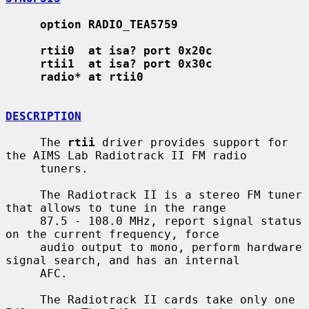
option RADIO_TEA5759
rtii0  at isa? port 0x20c
rtii1  at isa? port 0x30c
radio* at rtii0
DESCRIPTION
     The 
rtii
 driver provides support for 
the AIMS Lab Radiotrack II FM radio

     tuners.

     The Radiotrack II is a stereo FM tuner 
that allows to tune in the range

     87.5 - 108.0 MHz, report signal status 
on the current frequency, force

     audio output to mono, perform hardware 
signal search, and has an internal

     AFC.

     The Radiotrack II cards take only one 