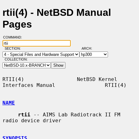
rtii(4) - NetBSD Manual
Pages
COMMAND:
SECTION:
ARCH:
COLLECTION:
RTII(4)                 NetBSD Kernel 
Interfaces Manual                RTII(4)

NAME
rtii
 -- AIMS Lab Radiotrack II FM 
radio device driver

SYNOPSIS