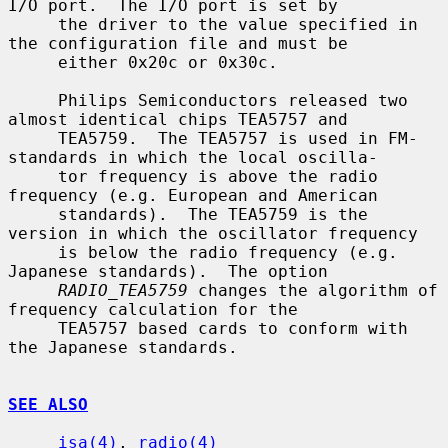
I/O port.  The I/O port is set by

     the driver to the value specified in 
the configuration file and must be

     either 0x20c or 0x30c.

     Philips Semiconductors released two 
almost identical chips TEA5757 and

     TEA5759.  The TEA5757 is used in FM-
standards in which the local oscilla-

     tor frequency is above the radio 
frequency (e.g. European and American

     standards).  The TEA5759 is the 
version in which the oscillator frequency

     is below the radio frequency (e.g. 
Japanese standards).  The option

RADIO_TEA5759
 changes the algorithm of 
frequency calculation for the

     TEA5757 based cards to conform with 
the Japanese standards.

SEE ALSO
isa(4)
, 
radio(4)