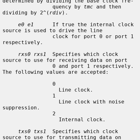
determined by dividing the base clock fre-

                quency by 
tmc
 and then 
dividing by 2^(
rdiv
).

e0 e1
      If true the internal clock 
source is used to drive the line

                clock for port 0 or port 1 
respectively.

rxs0 rxs1
  Specifies which clock 
source to use for receiving data on port

                0 and port 1 respectively.  
The following values are accepted:

                0

                  Line clock.

                1

                  Line clock with noise 
suppression.

                2

                  Internal clock.

txs0 txs1
  Specifies which clock 
source to use for transmitting data on
