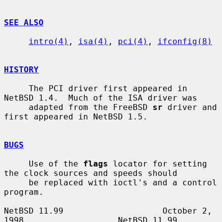
SEE ALSO
intro(4)
, 
isa(4)
, 
pci(4)
, 
ifconfig(8)
HISTORY
     The PCI driver first appeared in 
NetBSD 1.4.  Much of the ISA driver was

     adapted from the FreeBSD 
sr
 driver and 
first appeared in NetBSD 1.5.

BUGS
     Use of the 
flags
 locator for setting 
the clock sources and speeds should

     be replaced with ioctl's and a control 
program.

NetBSD 11.99                    October 2, 