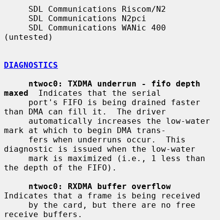
     SDL Communications Riscom/N2

     SDL Communications N2pci

     SDL Communications WANic 400 
(untested)

DIAGNOSTICS
ntwoc0: TXDMA underrun - fifo depth 
maxed
  Indicates that the serial

     port's FIFO is being drained faster 
than DMA can fill it.  The driver

     automatically increases the low-water 
mark at which to begin DMA trans-

     fers when underruns occur.  This 
diagnostic is issued when the low-water

     mark is maximized (i.e., 1 less than 
the depth of the FIFO).

ntwoc0: RXDMA buffer overflow
Indicates that a frame is being received

     by the card, but there are no free 
receive buffers.
