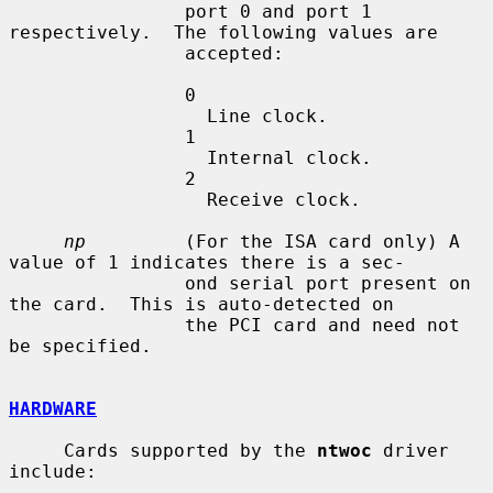
                port 0 and port 1 
respectively.  The following values are

                accepted:

                0

                  Line clock.

                1

                  Internal clock.

                2

                  Receive clock.

np
         (For the ISA card only) A 
value of 1 indicates there is a sec-

                ond serial port present on 
the card.  This is auto-detected on

                the PCI card and need not 
be specified.

HARDWARE
     Cards supported by the 
ntwoc
 driver 
include:
