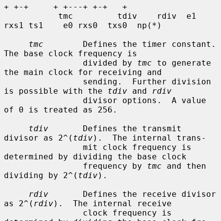
+ +-+     + +---+ +-+   +

           tmc         tdiv    rdiv  e1 
rxs1 ts1    e0 rxs0  txs0  np(*)

tmc
        Defines the timer constant.  
The base clock frequency is

                divided by 
tmc
 to generate 
the main clock for receiving and

                sending.  Further division 
is possible with the 
tdiv
 and 
rdiv
                divisor options.  A value 
of 0 is treated as 256.

tdiv
       Defines the transmit 
divisor as 2^(
tdiv
).  The internal trans-

                mit clock frequency is 
determined by dividing the base clock

                frequency by 
tmc
 and then 
dividing by 2^(
tdiv
).

rdiv
       Defines the receive divisor 
as 2^(
rdiv
).  The internal receive

                clock frequency is 