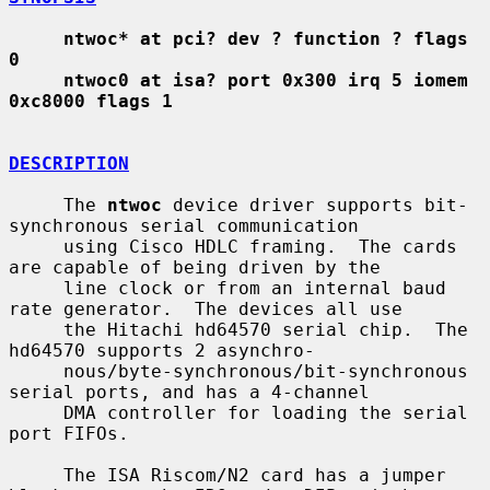
ntwoc* at pci? dev ? function ? flags 
0
ntwoc0 at isa? port 0x300 irq 5 iomem 
0xc8000 flags 1
DESCRIPTION
     The 
ntwoc
 device driver supports bit-
synchronous serial communication

     using Cisco HDLC framing.  The cards 
are capable of being driven by the

     line clock or from an internal baud 
rate generator.  The devices all use

     the Hitachi hd64570 serial chip.  The 
hd64570 supports 2 asynchro-

     nous/byte-synchronous/bit-synchronous 
serial ports, and has a 4-channel

     DMA controller for loading the serial 
port FIFOs.

     The ISA Riscom/N2 card has a jumper 