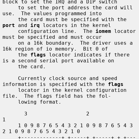
block to set the IRQ and a DIP switch

     to set the port address the card will 
use.  The values programmed into

     the card must be specified with the 
port
 and 
irq
 locators in the kernel

     configuration line.  The 
iomem
 locator 
must be specified and must occur

     on a 16k boundary.  The driver uses a 
16k region of io memory.  Bit 0 of

     the 
flags
 locator indicates if there 
is a second serial port available on

     the card.

     Currently clock source and speed 
information is specified with the 
flags
     locator in the kernel configuration 
file.  The flags field has the fol-

     lowing format.

       3                   2                   
1

     1 0 9 8 7 6 5 4 3 2 1 0 9 8 7 6 5 4 3 
2 1 0 9 8 7 6 5 4 3 2 1 0

     +-------------+ +-----+ +-----+ + +---