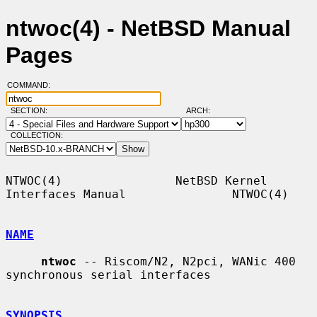
ntwoc(4) - NetBSD Manual
Pages
COMMAND:
SECTION:
ARCH:
COLLECTION:
NTWOC(4)                NetBSD Kernel 
Interfaces Manual               NTWOC(4)

NAME
ntwoc
 -- Riscom/N2, N2pci, WANic 400 
synchronous serial interfaces

SYNOPSIS