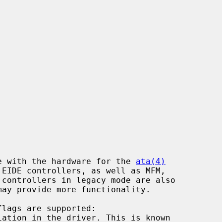
e with the hardware for the 
ata(4)
may provide more functionality.
