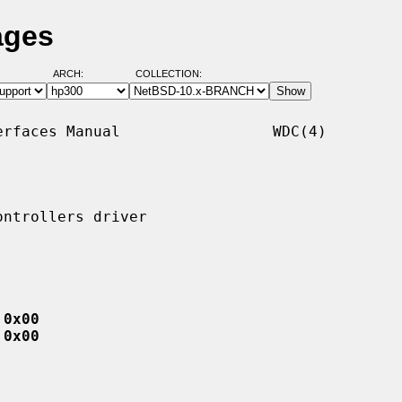
ages
ARCH:
COLLECTION:
rfaces Manual                 WDC(4)

ntrollers driver

 0x00
 0x00