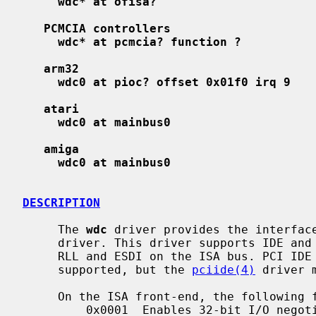
wdc* at ofisa?
PCMCIA controllers
wdc* at pcmcia? function ?
arm32
wdc0 at pioc? offset 0x01f0 irq 9
atari
wdc0 at mainbus0
amiga
wdc0 at mainbus0
DESCRIPTION
     The 
wdc
 driver provides the interfac
     driver. This driver supports IDE and EIDE controllers, as well as MFM,

     RLL and ESDI on the ISA bus. PCI IDE controllers in legacy mode are also

     supported, but the 
pciide(4)
 driver 
     On the ISA front-end, the following flags are supported:

         0x0001  Enables 32-bit I/O negotiation in the driver. This is known
