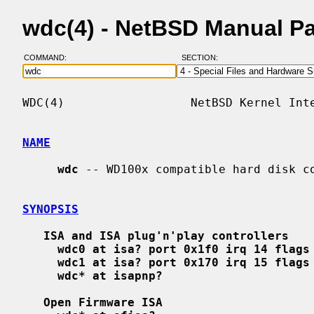
wdc(4) - NetBSD Manual P
COMMAND:
SECTION:
WDC(4)                  NetBSD Kernel Inte
NAME
wdc
 -- WD100x compatible hard disk co
SYNOPSIS
ISA and ISA plug'n'play controllers
wdc0 at isa? port 0x1f0 irq 14 flags
wdc1 at isa? port 0x170 irq 15 flags
wdc* at isapnp?
Open Firmware ISA