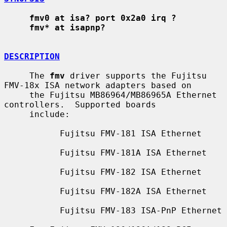
fmv0 at isa? port 0x2a0 irq ?
fmv* at isapnp?
DESCRIPTION
     The 
fmv
 driver supports the Fujitsu 
FMV-18x ISA network adapters based on

     the Fujitsu MB86964/MB86965A Ethernet 
controllers.  Supported boards

     include:

           Fujitsu FMV-181 ISA Ethernet

           Fujitsu FMV-181A ISA Ethernet

           Fujitsu FMV-182 ISA Ethernet

           Fujitsu FMV-182A ISA Ethernet

           Fujitsu FMV-183 ISA-PnP Ethernet
