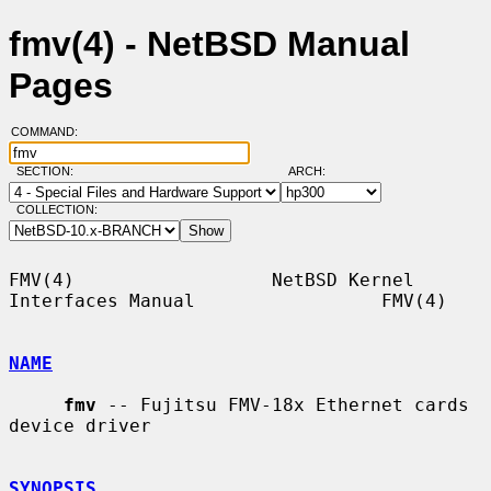
fmv(4) - NetBSD Manual
Pages
COMMAND:
SECTION:
ARCH:
COLLECTION:
FMV(4)                  NetBSD Kernel 
Interfaces Manual                 FMV(4)

NAME
fmv
 -- Fujitsu FMV-18x Ethernet cards 
device driver

SYNOPSIS