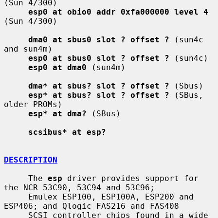
(Sun 4/300)

esp0 at obio0 addr 0xfa000000 level 4
(Sun 4/300)

dma0 at sbus0 slot ? offset ?
 (sun4c 
and sun4m)

esp0 at sbus0 slot ? offset ?
 (sun4c)

esp0 at dma0
 (sun4m)

dma* at sbus? slot ? offset ?
 (Sbus)

esp* at sbus? slot ? offset ?
 (SBus, 
older PROMs)

esp* at dma?
 (SBus)

scsibus* at esp?
DESCRIPTION
     The 
esp
 driver provides support for 
the NCR 53C90, 53C94 and 53C96;

     Emulex ESP100, ESP100A, ESP200 and 
ESP406; and Qlogic FAS216 and FAS408

     SCSI controller chips found in a wide 