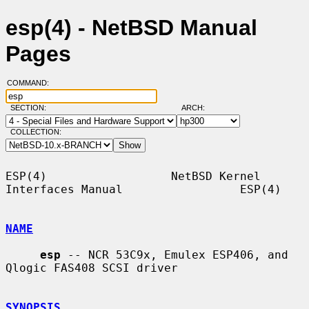
esp(4) - NetBSD Manual
Pages
COMMAND:
SECTION:
ARCH:
COLLECTION:
ESP(4)                  NetBSD Kernel 
Interfaces Manual                 ESP(4)

NAME
esp
 -- NCR 53C9x, Emulex ESP406, and 
Qlogic FAS408 SCSI driver

SYNOPSIS