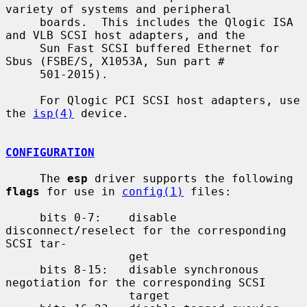
variety of systems and peripheral

     boards.  This includes the Qlogic ISA 
and VLB SCSI host adapters, and the

     Sun Fast SCSI buffered Ethernet for 
Sbus (FSBE/S, X1053A, Sun part #

     501-2015).

     For Qlogic PCI SCSI host adapters, use 
the 
isp(4)
 device.

CONFIGURATION
     The 
esp
 driver supports the following 
flags
 for use in 
config(1)
 files:

     bits 0-7:    disable 
disconnect/reselect for the corresponding 
SCSI tar-

                  get

     bits 8-15:   disable synchronous 
negotiation for the corresponding SCSI

                  target
