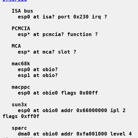
ISA bus
esp0 at isa? port 0x230 irq ?
PCMCIA
esp* at pcmcia? function ?
MCA
esp* at mca? slot ?
mac68k
esp0 at obio?
esp1 at obio?
macppc
esp0 at obio0 flags 0x00ff
sun3x
esp0 at obio0 addr 0x66000000 ipl 2 
flags 0xff0f
sparc
dma0 at obio0 addr 0xfa001000 level 4