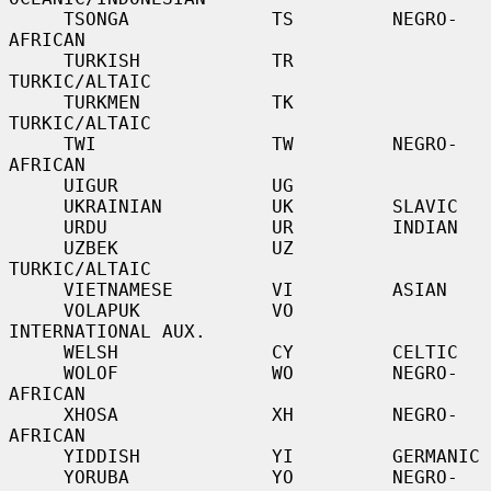
     TSONGA             TS         NEGRO-
AFRICAN

     TURKISH            TR         
TURKIC/ALTAIC

     TURKMEN            TK         
TURKIC/ALTAIC

     TWI                TW         NEGRO-
AFRICAN

     UIGUR              UG

     UKRAINIAN          UK         SLAVIC

     URDU               UR         INDIAN

     UZBEK              UZ         
TURKIC/ALTAIC

     VIETNAMESE         VI         ASIAN

     VOLAPUK            VO         
INTERNATIONAL AUX.

     WELSH              CY         CELTIC

     WOLOF              WO         NEGRO-
AFRICAN

     XHOSA              XH         NEGRO-
AFRICAN

     YIDDISH            YI         GERMANIC

     YORUBA             YO         NEGRO-