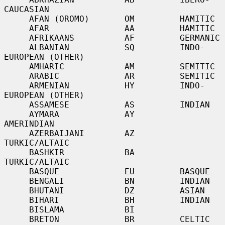
CAUCASIAN

     AFAN (OROMO)       OM         HAMITIC

     AFAR               AA         HAMITIC

     AFRIKAANS          AF         GERMANIC

     ALBANIAN           SQ         INDO-
EUROPEAN (OTHER)

     AMHARIC            AM         SEMITIC

     ARABIC             AR         SEMITIC

     ARMENIAN           HY         INDO-
EUROPEAN (OTHER)

     ASSAMESE           AS         INDIAN

     AYMARA             AY         
AMERINDIAN

     AZERBAIJANI        AZ         
TURKIC/ALTAIC

     BASHKIR            BA         
TURKIC/ALTAIC

     BASQUE             EU         BASQUE

     BENGALI            BN         INDIAN

     BHUTANI            DZ         ASIAN

     BIHARI             BH         INDIAN

     BISLAMA            BI

     BRETON             BR         CELTIC
