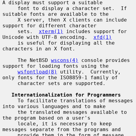
A display must support a suitable

     font to display a character set.  If 
suitable fonts are available to the

     X server, then X clients can include 
support for different character

     sets.  
xterm(1)
 includes support for 
Unicode with UTF-8 encoding.  
xfd(1)
     is useful for displaying all the 
characters in an X font.

     The NetBSD 
wscons(4)
 console provides 
support for loading fonts using the

wsfontload(8)
 utility.  Currently, 
only fonts for the ISO8859-1 family of

     character sets are supported.

Internationalization for Programmers
     To facilitate translations of messages 
into various languages and to make

     the translated messages available to 
the program based on a user's

     locale, it is necessary to keep 
messages separate from the programs and

     provide them in the form of message 