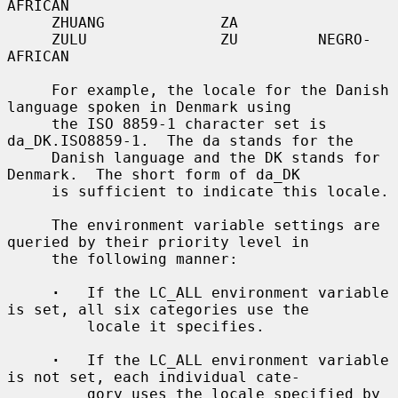
AFRICAN

     ZHUANG             ZA

     ZULU               ZU         NEGRO-
AFRICAN

     For example, the locale for the Danish 
language spoken in Denmark using

     the ISO 8859-1 character set is 
da_DK.ISO8859-1.  The da stands for the

     Danish language and the DK stands for 
Denmark.  The short form of da_DK

     is sufficient to indicate this locale.

     The environment variable settings are 
queried by their priority level in

     the following manner:

·
   If the LC_ALL environment variable 
is set, all six categories use the

         locale it specifies.

·
   If the LC_ALL environment variable 
is not set, each individual cate-

         gory uses the locale specified by 