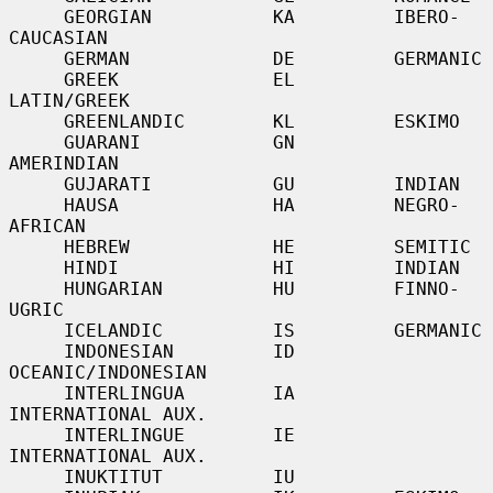
     GEORGIAN           KA         IBERO-
CAUCASIAN

     GERMAN             DE         GERMANIC

     GREEK              EL         
LATIN/GREEK

     GREENLANDIC        KL         ESKIMO

     GUARANI            GN         
AMERINDIAN

     GUJARATI           GU         INDIAN

     HAUSA              HA         NEGRO-
AFRICAN

     HEBREW             HE         SEMITIC

     HINDI              HI         INDIAN

     HUNGARIAN          HU         FINNO-
UGRIC

     ICELANDIC          IS         GERMANIC

     INDONESIAN         ID         
OCEANIC/INDONESIAN

     INTERLINGUA        IA         
INTERNATIONAL AUX.

     INTERLINGUE        IE         
INTERNATIONAL AUX.

     INUKTITUT          IU
