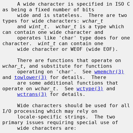
     A wide character is specified in ISO C 
as being a fixed number of bits

     wide and is stateless.  There are two 
types for wide characters: 
wchar_t
     and 
wint_t
.  
wchar_t
 is a type which 
can contain one wide character and

     operates like 'char' type does for one 
character.  
wint_t
 can contain one

     wide character or WEOF (wide EOF).

     There are functions that operate on 
wchar_t
, and substitute for functions

     operating on 'char'.  See 
wmemchr(3)
and 
towlower(3)
 for details.  There

     are some additional functions that 
operate on 
wchar_t
.  See 
wctype(3)
 and

wctrans(3)
 for details.

     Wide characters should be used for all 
I/O processing which may rely on

     locale-specific strings.  The two 
primary issues requiring special use of

     wide characters are:
