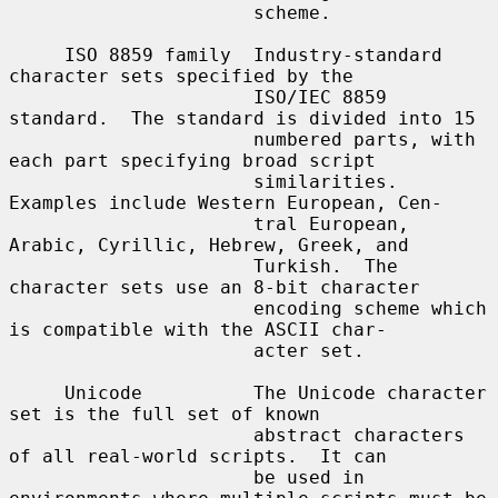
                      scheme.

     ISO 8859 family  Industry-standard 
character sets specified by the

                      ISO/IEC 8859 
standard.  The standard is divided into 15

                      numbered parts, with 
each part specifying broad script

                      similarities.  
Examples include Western European, Cen-

                      tral European, 
Arabic, Cyrillic, Hebrew, Greek, and

                      Turkish.  The 
character sets use an 8-bit character

                      encoding scheme which 
is compatible with the ASCII char-

                      acter set.

     Unicode          The Unicode character 
set is the full set of known

                      abstract characters 
of all real-world scripts.  It can

                      be used in 