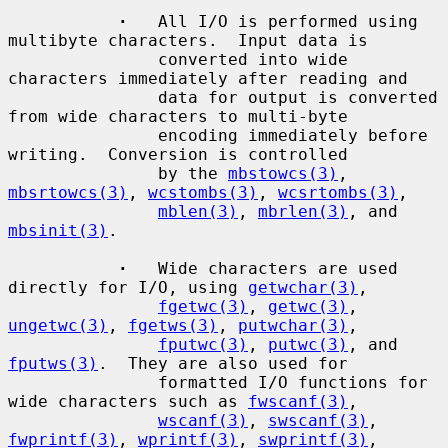
·
   All I/O is performed using 
multibyte characters.  Input data is

               converted into wide 
characters immediately after reading and

               data for output is converted 
from wide characters to multi-byte

               encoding immediately before 
writing.  Conversion is controlled

               by the 
mbstowcs(3)
, 
mbsrtowcs(3)
, 
wcstombs(3)
, 
wcsrtombs(3)
,

mblen(3)
, 
mbrlen(3)
, and 
mbsinit(3)
.

·
   Wide characters are used 
directly for I/O, using 
getwchar(3)
,

fgetwc(3)
, 
getwc(3)
, 
ungetwc(3)
, 
fgetws(3)
, 
putwchar(3)
,

fputwc(3)
, 
putwc(3)
, and 
fputws(3)
.  They are also used for

               formatted I/O functions for 
wide characters such as 
fwscanf(3)
,

wscanf(3)
, 
swscanf(3)
, 
fwprintf(3)
, 
wprintf(3)
, 
swprintf(3)
,
