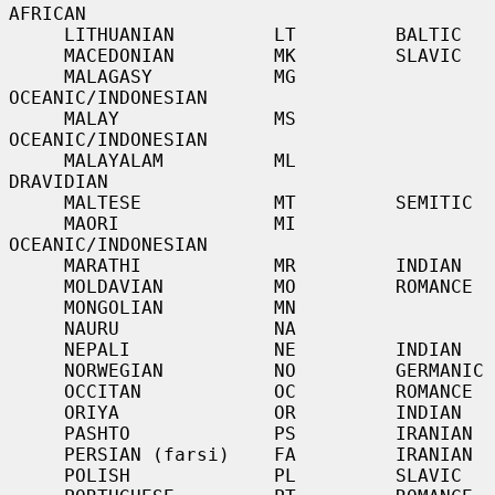
AFRICAN

     LITHUANIAN         LT         BALTIC

     MACEDONIAN         MK         SLAVIC

     MALAGASY           MG         
OCEANIC/INDONESIAN

     MALAY              MS         
OCEANIC/INDONESIAN

     MALAYALAM          ML         
DRAVIDIAN

     MALTESE            MT         SEMITIC

     MAORI              MI         
OCEANIC/INDONESIAN

     MARATHI            MR         INDIAN

     MOLDAVIAN          MO         ROMANCE

     MONGOLIAN          MN

     NAURU              NA

     NEPALI             NE         INDIAN

     NORWEGIAN          NO         GERMANIC

     OCCITAN            OC         ROMANCE

     ORIYA              OR         INDIAN

     PASHTO             PS         IRANIAN

     PERSIAN (farsi)    FA         IRANIAN

     POLISH             PL         SLAVIC
