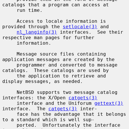
catalogs that a program can access at

     run time.

     Access to locale information is 
provided through the 
setlocale(3)
 and

nl_langinfo(3)
 interfaces.  See their 
respective man pages for further

     information.

     Message source files containing 
application messages are created by the

     programmer and converted to message 
catalogs.  These catalogs are used by

     the application to retrieve and 
display messages, as needed.

     NetBSD supports two message catalog 
interfaces: the X/Open 
catgets(3)
     interface and the Uniforum 
gettext(3)
interface.  The 
catgets(3)
 inter-

     face has the advantage that it belongs 
to a standard which is well sup-

     ported.  Unfortunately the interface 