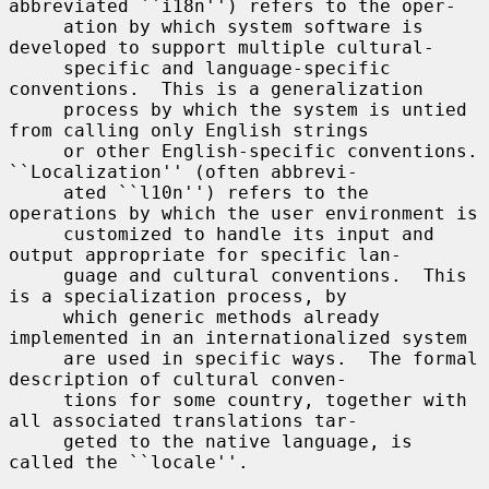
abbreviated ``i18n'') refers to the oper-

     ation by which system software is 
developed to support multiple cultural-

     specific and language-specific 
conventions.  This is a generalization

     process by which the system is untied 
from calling only English strings

     or other English-specific conventions.  
``Localization'' (often abbrevi-

     ated ``l10n'') refers to the 
operations by which the user environment is

     customized to handle its input and 
output appropriate for specific lan-

     guage and cultural conventions.  This 
is a specialization process, by

     which generic methods already 
implemented in an internationalized system

     are used in specific ways.  The formal 
description of cultural conven-

     tions for some country, together with 
all associated translations tar-

     geted to the native language, is 
called the ``locale''.
