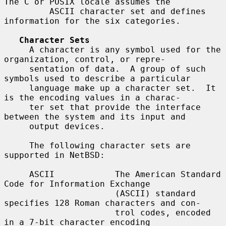
The C or POSIX locale assumes the

         ASCII character set and defines 
information for the six categories.

Character Sets
     A character is any symbol used for the 
organization, control, or repre-

     sentation of data.  A group of such 
symbols used to describe a particular

     language make up a character set.  It 
is the encoding values in a charac-

     ter set that provide the interface 
between the system and its input and

     output devices.

     The following character sets are 
supported in NetBSD:

     ASCII            The American Standard 
Code for Information Exchange

                      (ASCII) standard 
specifies 128 Roman characters and con-

                      trol codes, encoded 
in a 7-bit character encoding
