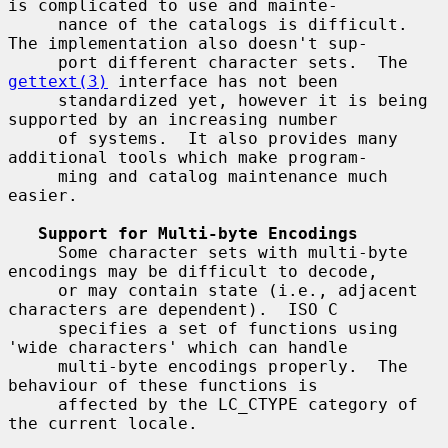
is complicated to use and mainte-

     nance of the catalogs is difficult.  
The implementation also doesn't sup-

     port different character sets.  The 
gettext(3)
 interface has not been

     standardized yet, however it is being 
supported by an increasing number

     of systems.  It also provides many 
additional tools which make program-

     ming and catalog maintenance much 
easier.

Support for Multi-byte Encodings
     Some character sets with multi-byte 
encodings may be difficult to decode,

     or may contain state (i.e., adjacent 
characters are dependent).  ISO C

     specifies a set of functions using 
'wide characters' which can handle

     multi-byte encodings properly.  The 
behaviour of these functions is

     affected by the LC_CTYPE category of 
the current locale.
