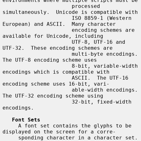
environments where multiple scripts must be

                      processed 
simultaneously.  Unicode is compatible with

                      ISO 8859-1 (Western 
European) and ASCII.  Many character

                      encoding schemes are 
available for Unicode, including

                      UTF-8, UTF-16 and 
UTF-32.  These encoding schemes are

                      multi-byte encodings.  
The UTF-8 encoding scheme uses

                      8-bit, variable-width 
encodings which is compatible with

                      ASCII.  The UTF-16 
encoding scheme uses 16-bit, vari-

                      able-width encodings.  
The UTF-32 encoding scheme using

                      32-bit, fixed-width 
encodings.

Font Sets
     A font set contains the glyphs to be 
displayed on the screen for a corre-

     sponding character in a character set.  