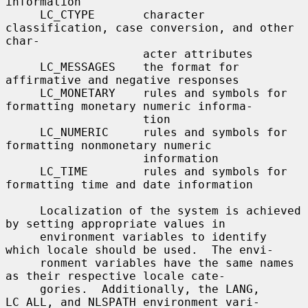
information

     LC_CTYPE       character 
classification, case conversion, and other 
char-

                    acter attributes

     LC_MESSAGES    the format for 
affirmative and negative responses

     LC_MONETARY    rules and symbols for 
formatting monetary numeric informa-

                    tion

     LC_NUMERIC     rules and symbols for 
formatting nonmonetary numeric

                    information

     LC_TIME        rules and symbols for 
formatting time and date information

     Localization of the system is achieved 
by setting appropriate values in

     environment variables to identify 
which locale should be used.  The envi-

     ronment variables have the same names 
as their respective locale cate-

     gories.  Additionally, the LANG, 
LC_ALL, and NLSPATH environment vari-
