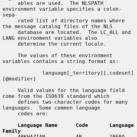
     ables are used.  The NLSPATH 
environment variable specifies a colon-
sepa-

     rated list of directory names where 
the message catalog files of the NLS

     database are located.  The LC_ALL and 
LANG environment variables also

     determine the current locale.

     The values of these environment 
variables contains a string format as:

             language[_territory][.codeset]
[@modifier]

     Valid values for the language field 
come from the ISO639 standard which

     defines two-character codes for many 
languages.  Some common language

     codes are:

Language Name      Code       Language 
Family
     ABKHAZIAN          AB         IBERO-