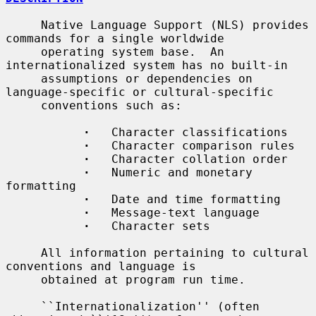
     Native Language Support (NLS) provides 
commands for a single worldwide

     operating system base.  An 
internationalized system has no built-in

     assumptions or dependencies on 
language-specific or cultural-specific

     conventions such as:

·
   Character classifications

·
   Character comparison rules

·
   Character collation order

·
   Numeric and monetary 
formatting

·
   Date and time formatting

·
   Message-text language

·
   Character sets

     All information pertaining to cultural 
conventions and language is

     obtained at program run time.

     ``Internationalization'' (often 