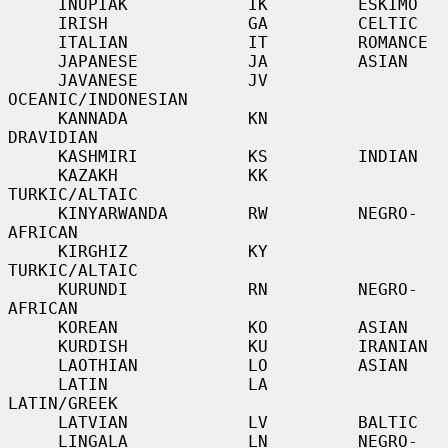
     INUPIAK            IK         ESKIMO

     IRISH              GA         CELTIC

     ITALIAN            IT         ROMANCE

     JAPANESE           JA         ASIAN

     JAVANESE           JV         
OCEANIC/INDONESIAN

     KANNADA            KN         
DRAVIDIAN

     KASHMIRI           KS         INDIAN

     KAZAKH             KK         
TURKIC/ALTAIC

     KINYARWANDA        RW         NEGRO-
AFRICAN

     KIRGHIZ            KY         
TURKIC/ALTAIC

     KURUNDI            RN         NEGRO-
AFRICAN

     KOREAN             KO         ASIAN

     KURDISH            KU         IRANIAN

     LAOTHIAN           LO         ASIAN

     LATIN              LA         
LATIN/GREEK

     LATVIAN            LV         BALTIC

     LINGALA            LN         NEGRO-