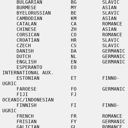
     BULGARIAN          BG         SLAVIC

     BURMESE            MY         ASIAN

     BYELORUSSIAN       BE         SLAVIC

     CAMBODIAN          KM         ASIAN

     CATALAN            CA         ROMANCE

     CHINESE            ZH         ASIAN

     CORSICAN           CO         ROMANCE

     CROATIAN           HR         SLAVIC

     CZECH              CS         SLAVIC

     DANISH             DA         GERMANIC

     DUTCH              NL         GERMANIC

     ENGLISH            EN         GERMANIC

     ESPERANTO          EO         
INTERNATIONAL AUX.

     ESTONIAN           ET         FINNO-
UGRIC

     FAROESE            FO         GERMANIC

     FIJI               FJ         
OCEANIC/INDONESIAN

     FINNISH            FI         FINNO-
UGRIC

     FRENCH             FR         ROMANCE

     FRISIAN            FY         GERMANIC

     GALICIAN           GL         ROMANCE
