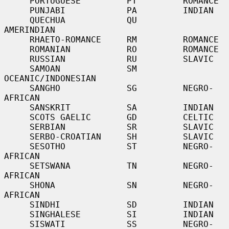
     PORTUGUESE         PT         ROMANCE

     PUNJABI            PA         INDIAN

     QUECHUA            QU         
AMERINDIAN

     RHAETO-ROMANCE     RM         ROMANCE

     ROMANIAN           RO         ROMANCE

     RUSSIAN            RU         SLAVIC

     SAMOAN             SM         
OCEANIC/INDONESIAN

     SANGHO             SG         NEGRO-
AFRICAN

     SANSKRIT           SA         INDIAN

     SCOTS GAELIC       GD         CELTIC

     SERBIAN            SR         SLAVIC

     SERBO-CROATIAN     SH         SLAVIC

     SESOTHO            ST         NEGRO-
AFRICAN

     SETSWANA           TN         NEGRO-
AFRICAN

     SHONA              SN         NEGRO-
AFRICAN

     SINDHI             SD         INDIAN

     SINGHALESE         SI         INDIAN

     SISWATI            SS         NEGRO-