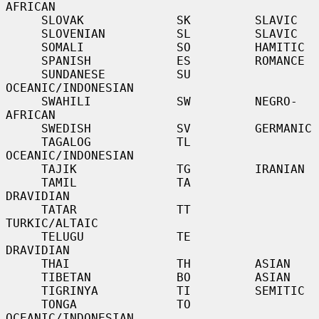
AFRICAN

     SLOVAK             SK         SLAVIC

     SLOVENIAN          SL         SLAVIC

     SOMALI             SO         HAMITIC

     SPANISH            ES         ROMANCE

     SUNDANESE          SU         
OCEANIC/INDONESIAN

     SWAHILI            SW         NEGRO-
AFRICAN

     SWEDISH            SV         GERMANIC

     TAGALOG            TL         
OCEANIC/INDONESIAN

     TAJIK              TG         IRANIAN

     TAMIL              TA         
DRAVIDIAN

     TATAR              TT         
TURKIC/ALTAIC

     TELUGU             TE         
DRAVIDIAN

     THAI               TH         ASIAN

     TIBETAN            BO         ASIAN

     TIGRINYA           TI         SEMITIC

     TONGA              TO         
OCEANIC/INDONESIAN
