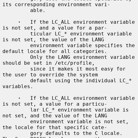
its corresponding environment vari-

         able.

·
   If the LC_ALL environment variable 
is not set, and a value for a par-

         ticular LC_* environment variable 
is not set, the value of the LANG

         environment variable specifies the 
default locale for all categories.

         Only the LANG environment variable 
should be set in /etc/profile,

         since it makes it most easy for 
the user to override the system

         default using the individual LC_* 
variables.

·
   If the LC_ALL environment variable 
is not set, a value for a particu-

         lar LC_* environment variable is 
not set, and the value of the LANG

         environment variable is not set, 
the locale for that specific cate-

         gory defaults to the C locale.  