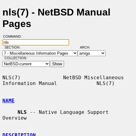
nls(7) - NetBSD Manual
Pages
COMMAND:
SECTION:
ARCH:
COLLECTION:
NLS(7)              NetBSD Miscellaneous 
Information Manual             NLS(7)

NAME
NLS
 -- Native Language Support 
Overview

DESCRIPTION