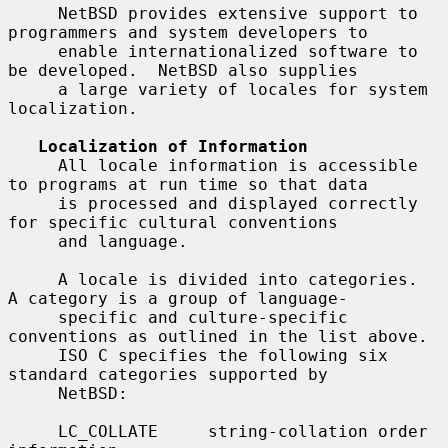
     NetBSD provides extensive support to 
programmers and system developers to

     enable internationalized software to 
be developed.  NetBSD also supplies

     a large variety of locales for system 
localization.

Localization of Information
     All locale information is accessible 
to programs at run time so that data

     is processed and displayed correctly 
for specific cultural conventions

     and language.

     A locale is divided into categories.  
A category is a group of language-

     specific and culture-specific 
conventions as outlined in the list above.

     ISO C specifies the following six 
standard categories supported by

     NetBSD:

     LC_COLLATE     string-collation order 