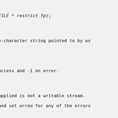
FILE * restrict fp
);

e-character string pointed to by 
ws
ccess and -1 on error.

upplied is not a writable stream.

and set 
errno
 for any of the errors
