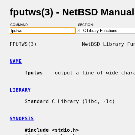
fputws(3) - NetBSD Manua
COMMAND:
SECTION:
FPUTWS(3)               NetBSD Library Fun
NAME
fputws
 -- output a line of wide chara
LIBRARY
     Standard C Library (libc, -lc)

SYNOPSIS
#include <stdio.h>