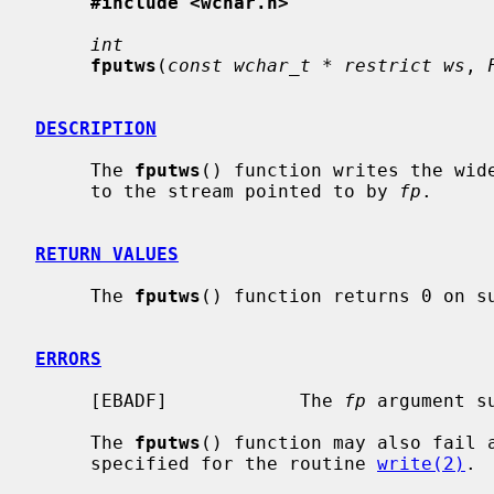
#include <wchar.h>
int
fputws
(
const wchar_t * restrict ws
, 
DESCRIPTION
     The 
fputws
() function writes the wid
     to the stream pointed to by 
fp
.

RETURN VALUES
     The 
fputws
() function returns 0 on su
ERRORS
     [EBADF]            The 
fp
 argument s
     The 
fputws
() function may also fail 
     specified for the routine 
write(2)
.
