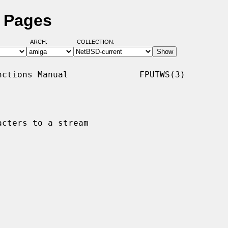
l Pages
ARCH:
COLLECTION:
ctions Manual              FPUTWS(3)

cters to a stream
