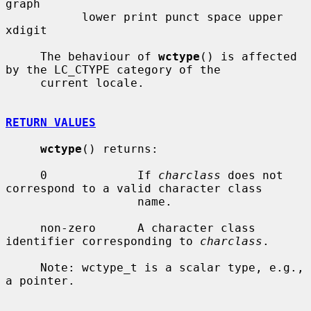
graph

           lower print punct space upper 
xdigit

     The behaviour of 
wctype
() is affected 
by the LC_CTYPE category of the

     current locale.

RETURN VALUES
wctype
() returns:

     0             If 
charclass
 does not 
correspond to a valid character class

                   name.

     non-zero      A character class 
identifier corresponding to 
charclass
.

     Note: wctype_t is a scalar type, e.g., 
a pointer.
