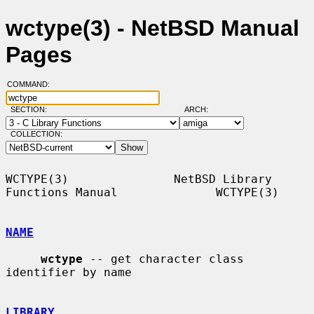
wctype(3) - NetBSD Manual
Pages
COMMAND:
SECTION:
ARCH:
COLLECTION:
WCTYPE(3)               NetBSD Library 
Functions Manual              WCTYPE(3)

NAME
wctype
 -- get character class 
identifier by name

LIBRARY