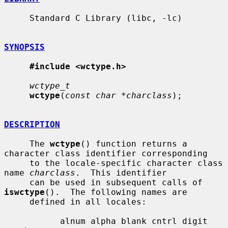
     Standard C Library (libc, -lc)

SYNOPSIS
#include <wctype.h>
wctype_t
wctype
(
const char *charclass
);

DESCRIPTION
     The 
wctype
() function returns a 
character class identifier corresponding

     to the locale-specific character class 
name 
charclass
.  This identifier

     can be used in subsequent calls of 
iswctype
().  The following names are

     defined in all locales:

           alnum alpha blank cntrl digit 