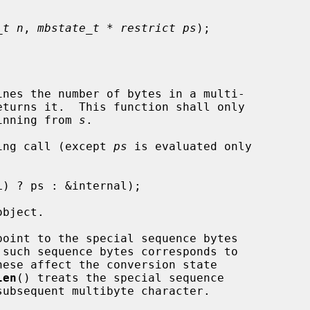
_t n
, 
mbstate_t * restrict ps
);

nes the number of bytes in a multi-

eturns it.  This function shall only

ginning from 
s
.

ing call (except 
ps
 is evaluated only

bject.

point to the special sequence bytes

len
() treats the special sequence
