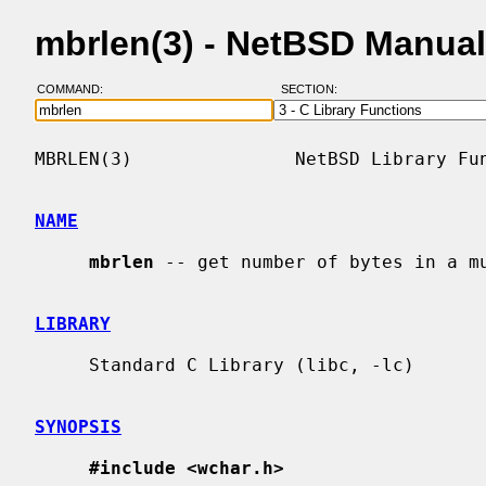
mbrlen(3) - NetBSD Manua
COMMAND:
SECTION:
MBRLEN(3)               NetBSD Library Fun
NAME
mbrlen
 -- get number of bytes in a mu
LIBRARY
     Standard C Library (libc, -lc)

SYNOPSIS
#include <wchar.h>