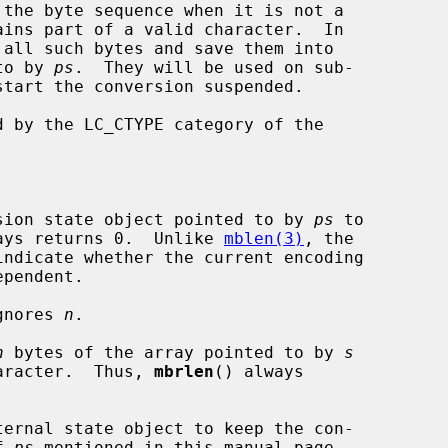
 the byte sequence when it is not a

 to by 
ps
.  They will be used on sub-

d by the LC_CTYPE category of the

sion state object pointed to by 
ps
 to

 and always returns 0.  Unlike 
mblen(3)
, the

gnores 
n
.

n
 bytes of the array pointed to by 
s
ete character.  Thus, 
mbrlen
() always

ternal state object to keep the con-

of 
ps
 mentioned in this manual page.
