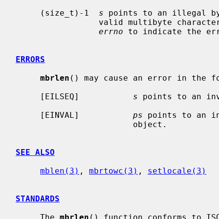
     (size_t)-1  
s
 points to an illegal by
                 valid multibyte c
errno
 to indicate the err
ERRORS
mbrlen
() may cause an error in the fo
     [EILSEQ]           
s
 points to an in
     [EINVAL]           
ps
 points to an i
                        object.

SEE ALSO
mblen(3)
, 
mbrtowc(3)
, 
setlocale(3)
STANDARDS
     The 
mbrlen
() function conforms to ISO