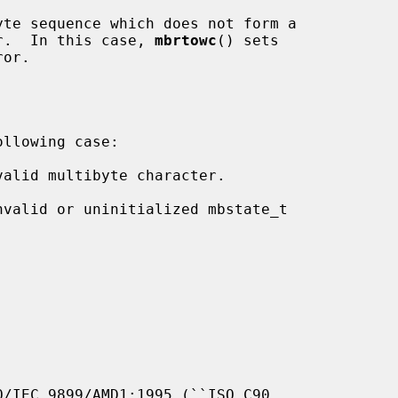
te sequence which does not form a

haracter.  In this case, 
mbrtowc
() sets

or.

llowing case:

valid multibyte character.

nvalid or uninitialized mbstate_t

/IEC 9899/AMD1:1995 (``ISO C90,
