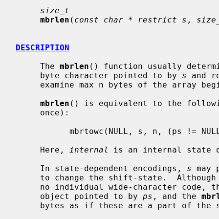
size_t
mbrlen
(
const char * restrict s
, 
size
DESCRIPTION
     The 
mbrlen
() function usually determi
     byte character pointed to by 
s
 and r
     examine max n bytes of the array be
mbrlen
() is equivalent to the follow
     once):

           mbrtowc(NULL, s, n, (ps != NULL) ? ps : &internal);

     Here, 
internal
 is an internal state o
     In state-dependent encodings, 
s
 may 
     to change the shift-state.  Although such sequence bytes corresponds to

     no individual wide-character code, these affect the conversion state

     object pointed to by 
ps
, and the 
mbr
     bytes as if these are a part of the subsequent multibyte character.
