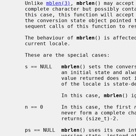
     Unlike 
mblen(3)
, 
mbrlen
() may accept
     complete character but possibly contains part of a valid character.  In

     this case, this function will accept all such bytes and save them into

     the conversion state object pointed
     sequent calls of this function to restart the conversion suspended.

     The behaviour of 
mbrlen
() is affecte
     current locale.

     These are the special cases:

     s == NULL   
mbrlen
() sets the conver
                 an initial state
                 value returned does not indicate whether the current encoding

                 of the locale is state-dependent.

                 In this case, 
mbrlen
() i
     n == 0      In this case, the first 
                 never form a compl
                 returns (size_t)-2.

     ps == NULL  
mbrlen
() uses its own in
                 version state, instead 