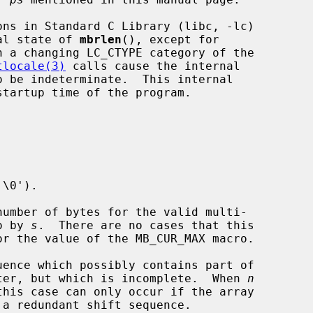
nternal state of 
mbrlen
(), except for

h a changing LC_CTYPE category of the

tlocale(3)
 calls cause the internal

\0').

 to by 
s
.  There are no cases that this

or the value of the MB_CUR_MAX macro.

uence which possibly contains part of

yte character, but which is incomplete.  When 
n
 a redundant shift sequence.
