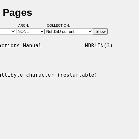
l Pages
ARCH:
COLLECTION:
ctions Manual              MBRLEN(3)

ltibyte character (restartable)
