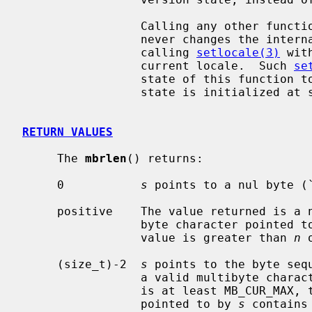
                 Calling any other functions in Standard C Library (libc, -lc)

                 never changes the i
                 calling 
setlocale(3)
 wit
                 current locale.  Such 
se
                 state of this function to be indeterminate.  This internal

                 state is initialized at startup time of the program.

RETURN VALUES
     The 
mbrlen
() returns:

     0           
s
 points to a nul byte (`
     positive    The value returned is a number of bytes for the valid multi-

                 byte character pointed
                 value is greater than 
n
 
     (size_t)-2  
s
 points to the byte seq
                 a valid multib
                 is at least MB_CUR_MAX, this case can only occur if the array

                 pointed to by 
s
 contains