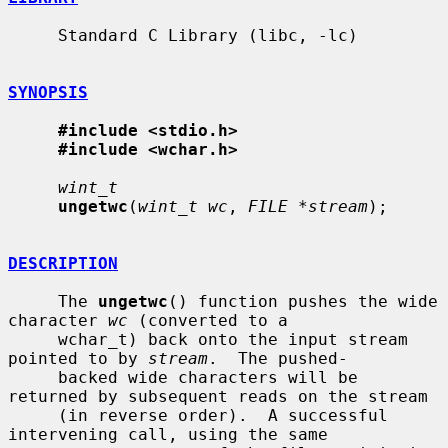
     Standard C Library (libc, -lc)

SYNOPSIS
#include <stdio.h>
#include <wchar.h>
wint_t
ungetwc
(
wint_t wc
, 
FILE *stream
);

DESCRIPTION
     The 
ungetwc
() function pushes the wide 
character 
wc
 (converted to a

     wchar_t) back onto the input stream 
pointed to by 
stream
.  The pushed-

     backed wide characters will be 
returned by subsequent reads on the stream

     (in reverse order).  A successful 
intervening call, using the same
