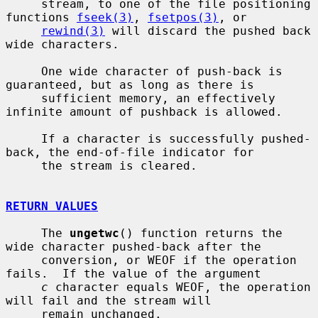
     stream, to one of the file positioning 
functions 
fseek(3)
, 
fsetpos(3)
, or

rewind(3)
 will discard the pushed back 
wide characters.

     One wide character of push-back is 
guaranteed, but as long as there is

     sufficient memory, an effectively 
infinite amount of pushback is allowed.

     If a character is successfully pushed-
back, the end-of-file indicator for

     the stream is cleared.

RETURN VALUES
     The 
ungetwc
() function returns the 
wide character pushed-back after the

     conversion, or WEOF if the operation 
fails.  If the value of the argument

c
 character equals WEOF, the operation 
will fail and the stream will

     remain unchanged.
