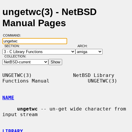
ungetwc(3) - NetBSD
Manual Pages
COMMAND:
SECTION:
ARCH:
COLLECTION:
UNGETWC(3)              NetBSD Library 
Functions Manual             UNGETWC(3)

NAME
ungetwc
 -- un-get wide character from 
input stream

LIBRARY