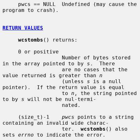
     pwcs == NULL  Undefined (may cause the 
program to crash).

RETURN VALUES
wcstombs
() returns:

     0 or positive

                   Number of bytes stored 
in the array pointed to by 
s
.  There

                   are no cases that the 
value returned is greater than 
n
                   (unless 
s
 is a null 
pointer).  If the return value is equal

                   to 
n
, the string pointed 
to by 
s
 will not be nul-termi-

                   nated.

     (size_t)-1    
pwcs
 points to a string 
containing an invalid wide charac-

                   ter.  
wcstombs
() also 
sets 
errno
 to indicate the error.
