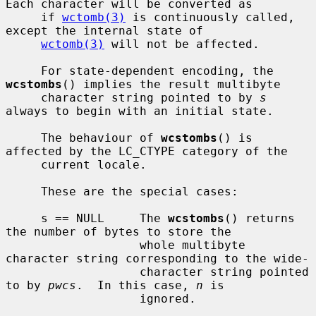
Each character will be converted as

     if 
wctomb(3)
 is continuously called, 
except the internal state of

wctomb(3)
 will not be affected.

     For state-dependent encoding, the 
wcstombs
() implies the result multibyte

     character string pointed to by 
s
always to begin with an initial state.

     The behaviour of 
wcstombs
() is 
affected by the LC_CTYPE category of the

     current locale.

     These are the special cases:

     s == NULL     The 
wcstombs
() returns 
the number of bytes to store the

                   whole multibyte 
character string corresponding to the wide-

                   character string pointed 
to by 
pwcs
.  In this case, 
n
 is

                   ignored.
