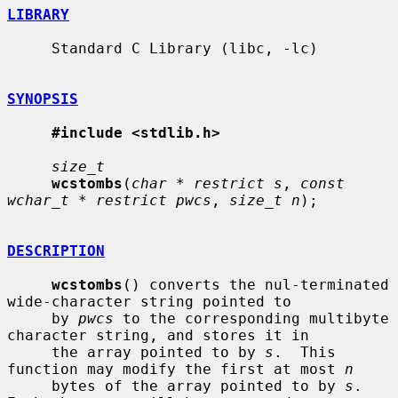
LIBRARY
     Standard C Library (libc, -lc)

SYNOPSIS
#include <stdlib.h>
size_t
wcstombs
(
char * restrict s
, 
const 
wchar_t * restrict pwcs
, 
size_t n
);

DESCRIPTION
wcstombs
() converts the nul-terminated 
wide-character string pointed to

     by 
pwcs
 to the corresponding multibyte 
character string, and stores it in

     the array pointed to by 
s
.  This 
function may modify the first at most 
n
     bytes of the array pointed to by 
s
.  