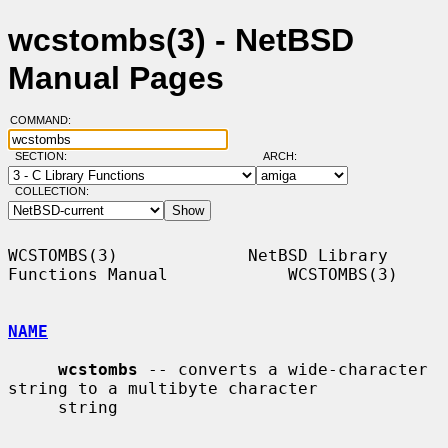
wcstombs(3) - NetBSD
Manual Pages
COMMAND:
SECTION:
ARCH:
COLLECTION:
WCSTOMBS(3)             NetBSD Library 
Functions Manual            WCSTOMBS(3)

NAME
wcstombs
 -- converts a wide-character 
string to a multibyte character

     string
