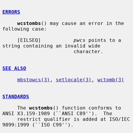
ERRORS
wcstombs
() may cause an error in the 
following case:

     [EILSEQ]           
pwcs
 points to a 
string containing an invalid wide

                        character.

SEE ALSO
mbstowcs(3)
, 
setlocale(3)
, 
wctomb(3)
STANDARDS
     The 
wcstombs
() function conforms to 
ANSI X3.159-1989 (``ANSI C89'').  The

     restrict qualifier is added at ISO/IEC 
9899:1999 (``ISO C99'').
