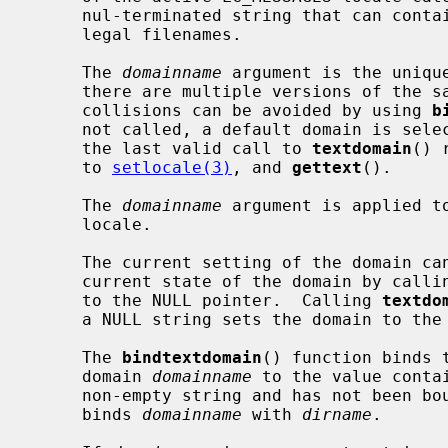
     nul-terminated string that can contain only the characters allowed in

     legal filenames.

     The 
domainname
 argument is the uniqu
     there are multiple versions of the same domain on one system, namespace

     collisions can be avoided by using 
b
     not called, a default domain is selected.  The setting of domain made by

     the last valid call to 
textdomain
() 
     to 
setlocale(3)
, and 
gettext
().

     The 
domainname
 argument is applied to
     locale.

     The current setting of the domain can be queried without affecting the

     current state of the domain by calli
     to the NULL pointer.  Calling 
textdo
     a NULL string sets the domain to the default domain (messages).

     The 
bindtextdomain
() function binds 
     domain 
domainname
 to the value conta
     non-empty string and has not been b
     binds 
domainname
 with 
dirname
.
