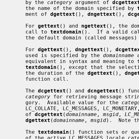
     by the 
category
 argument of 
dcgettex
     the name of the domain specified by 
     ment of 
dgettext
(), 
dngettext
(), 
dcg
     For 
gettext
() and 
ngettext
(), the do
     call to 
textdomain
().  If a valid ca
     the default domain (called messages) is used.

     For 
dgettext
(), 
dngettext
(), 
dcgette
     used is specified by the 
domainname
 
     equivalent in syntax and meaning to 
textdomain
(), except that the selecti
     the duration of the 
dgettext
(), 
dnge
     function call.

     The 
dcgettext
() and 
dcngettext
() fun
category
 for retrieving message strin
     gory.  Available value for the 
categ
     LC_COLLATE, LC_MESSAGES, LC_MONETARY, LC_NUMERIC, and LC_TIME.  The call

     of 
dcgettext
(
domainname
, 
msgid
, 
LC_M
dgettext
(
domainname
, 
msgid
).  Note t
     The 
textdomain
() function sets or qu
     of the active LC_MESSAGES locale ca