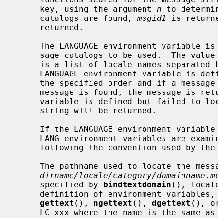
     key, using the argument 
n
 to determi
     catalogs are found, 
msgid1
 is return
     returned.

     The LANGUAGE environment variable is examined first to determine the mes-

     sage catalogs to be used.  The value of the LANGUAGE environment variable

     is a list of locale names separated by colon (:) character.  If the

     LANGUAGE environment variable is defined, each locale name is tried in

     the specified order and if a message catalog containing the requested

     message is found, the message is returned.  If the LANGUAGE environment

     variable is defined but failed to 
     string will be returned.

     If the LANGUAGE environment variable is not defined, LC_ALL, LC_xxx, and

     LANG environment variables are examined to locate the message catalog,

     following the convention used by the
     The pathname used to locate the message catalog is

dirname/locale/category/domainname.m
     specified by 
bindtextdomain
(), local
     definition of environment variables,
gettext
(), 
ngettext
(), 
dgettext
(), o
     LC_xxx where the name is the same as the locale category name specified
