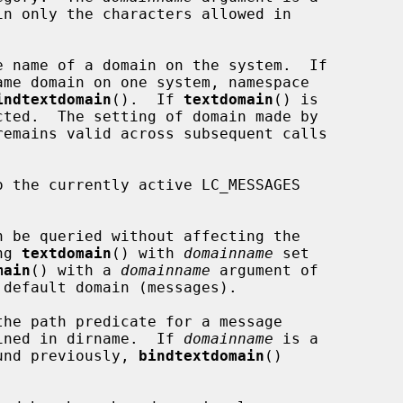
e name of a domain on the system.  If

indtextdomain
().  If 
textdomain
() is

remains valid across subsequent calls

 the currently active LC_MESSAGES

ng 
textdomain
() with 
domainname
 set

main
() with a 
domainname
 argument of

the path predicate for a message

ined in dirname.  If 
domainname
 is a

ound previously, 
bindtextdomain
()
