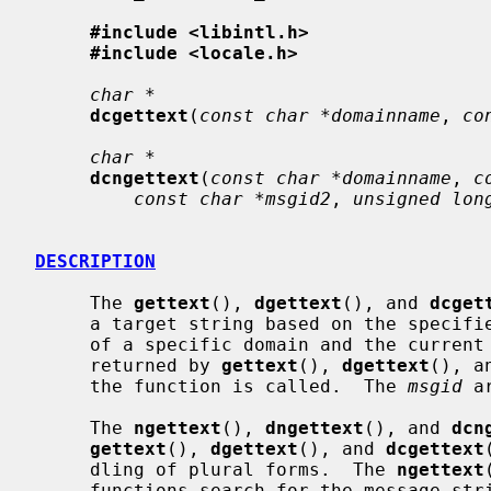
#include <libintl.h>
#include <locale.h>
char *
dcgettext
(
const char *domainname
, 
co
char *
dcngettext
(
const char *domainname
, 
c
const char *msgid2
, 
unsigned lon
DESCRIPTION
     The 
gettext
(), 
dgettext
(), and 
dcget
     a target string based on the specifi
     of a specific domain and the current locale.  The length of strings

     returned by 
gettext
(), 
dgettext
(), a
     the function is called.  The 
msgid
 a
     The 
ngettext
(), 
dngettext
(), and 
dcn
gettext
(), 
dgettext
(), and 
dcgettext
     dling of plural forms.  The 
ngettext
     functions search for the message st