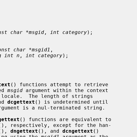
nst char *msgid
, 
int category
);

onst char *msgid1
,

g int n
, 
int category
);

text
() functions attempt to retrieve

ed 
msgid
 argument within the context

nd 
dcgettext
() is undetermined until

rgument is a nul-terminated string.

gettext
() functions are equivalent to

(), respectively, except for the han-

(), 
dngettext
(), and 
dcngettext
()

ring using the 
msgid1
 argument as the
