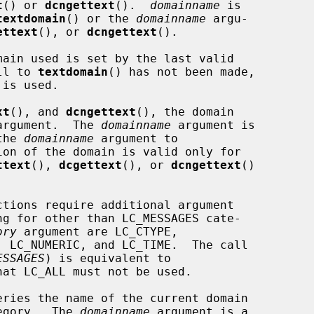
t
() or 
dcngettext
().  
domainname
 is

textdomain
() or the 
domainname
 argu-

ettext
(), or 
dcngettext
().

main used is set by the last valid

ll to 
textdomain
() has not been made,

xt
(), and 
dcngettext
(), the domain

argument.  The 
domainname
 argument is

the 
domainname
 argument to

on of the domain is valid only for

ttext
(), 
dcgettext
(), or 
dcngettext
()

ctions require additional argument

g for other than LC_MESSAGES cate-

ory
 argument are LC_CTYPE,

ESSAGES
) is equivalent to

hat LC_ALL must not be used.

eries the name of the current domain

tegory.  The 
domainname
 argument is a
