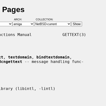
l Pages
ARCH:
COLLECTION:
ctions Manual             GETTEXT(3)

xt
, 
textdomain
, 
bindtextdomain
,

dcngettext
 -- message handling func-
