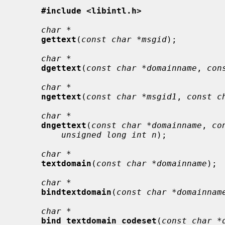
#include <libintl.h>
char *
gettext
(
const char *msgid
);

char *
dgettext
(
const char *domainname
, 
con
char *
ngettext
(
const char *msgid1
, 
const c
char *
dngettext
(
const char *domainname
, 
co
unsigned long int n
);

char *
textdomain
(
const char *domainname
);

char *
bindtextdomain
(
const char *domainnam
char *
bind_textdomain_codeset
(
const char *