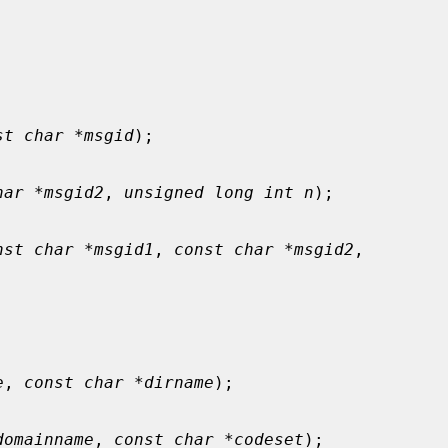
st char *msgid
);

har *msgid2
, 
unsigned long int n
);

nst char *msgid1
, 
const char *msgid2
,

e
, 
const char *dirname
);

domainname
, 
const char *codeset
);
