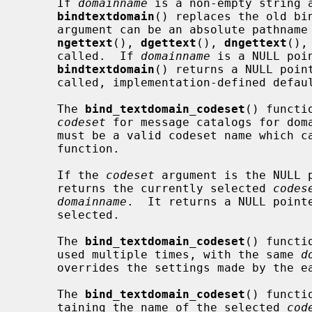
     If 
domainname
 is a non-empty string a
bindtextdomain
() replaces the old bin
     argument can be an absolute pathna
ngettext
(), 
dgettext
(), 
dngettext
(),
     called.  If 
domainname
 is a NULL poi
bindtextdomain
() returns a NULL poin
     called, implementation-defined default directory is used.

     The 
bind_textdomain_codeset
() functi
codeset
 for message catalogs for dom
     must be a valid codeset name which
     function.

     If the 
codeset
 argument is the NULL 
     returns the currently selected 
codes
domainname
.  It returns a NULL point
     selected.

     The 
bind_textdomain_codeset
() functi
     used multiple times, with the same 
d
     overrides the settings made by the earlier one.

     The 
bind_textdomain_codeset
() functi
     taining the name of the selected 
cod