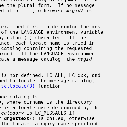
ne the plural form.  If no message

ed if 
n
 == 1, otherwise 
msgid2
 is

locate a message catalog, the 
msgid
 
setlocale(3)
 function.

o
, where dirname is the directory

e is a locale name determined by the

 
category
 is LC_MESSAGES if

r 
dngettext
() is called, otherwise
