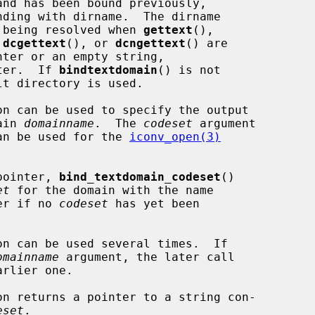
nd has been bound previously,

ding with dirname.  The dirname

me being resolved when 
gettext
(),

 
dcgettext
(), or 
dcngettext
() are

nter or an empty string,

ter.  If 
bindtextdomain
() is not

on can be used to specify the output

ain 
domainname
.  The 
codeset
 argument

 can be used for the 
iconv_open(3)
pointer, 
bind_textdomain_codeset
()

et
 for the domain with the name

er if no 
codeset
 has yet been

on can be used several times.  If

omainname
 argument, the later call

on returns a pointer to a string con-

eset
.
