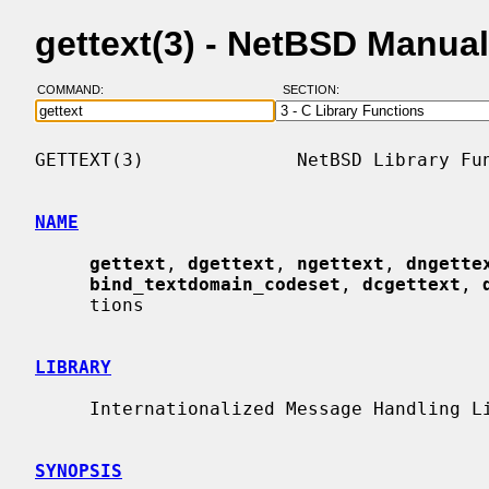
gettext(3) - NetBSD Manua
COMMAND:
SECTION:
GETTEXT(3)              NetBSD Library Fun
NAME
gettext
, 
dgettext
, 
ngettext
, 
dngette
bind_textdomain_codeset
, 
dcgettext
, 
     tions

LIBRARY
     Internationalized Message Handling Library (libintl, -lintl)

SYNOPSIS