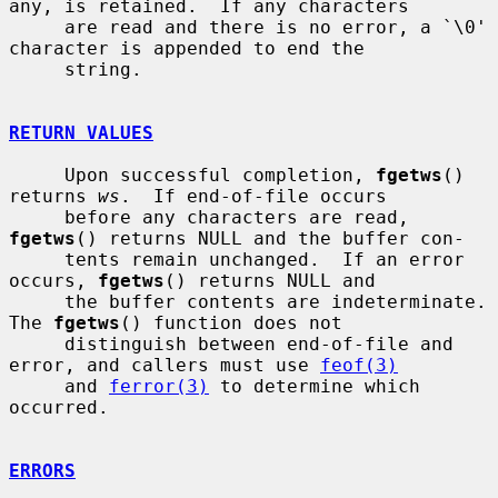
any, is retained.  If any characters

     are read and there is no error, a `\0' 
character is appended to end the

     string.

RETURN VALUES
     Upon successful completion, 
fgetws
() 
returns 
ws
.  If end-of-file occurs

     before any characters are read, 
fgetws
() returns NULL and the buffer con-

     tents remain unchanged.  If an error 
occurs, 
fgetws
() returns NULL and

     the buffer contents are indeterminate.  
The 
fgetws
() function does not

     distinguish between end-of-file and 
error, and callers must use 
feof(3)
     and 
ferror(3)
 to determine which 
occurred.

ERRORS