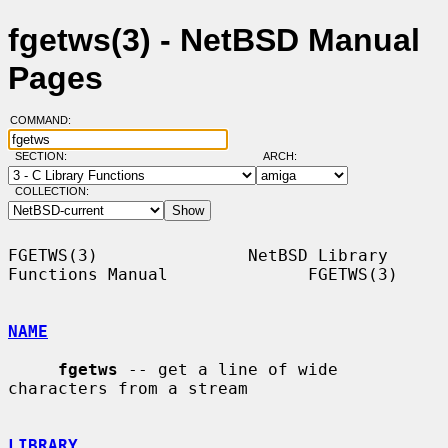
fgetws(3) - NetBSD Manual
Pages
COMMAND:
SECTION:
ARCH:
COLLECTION:
FGETWS(3)               NetBSD Library 
Functions Manual              FGETWS(3)

NAME
fgetws
 -- get a line of wide 
characters from a stream

LIBRARY