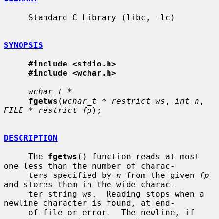
     Standard C Library (libc, -lc)

SYNOPSIS
#include <stdio.h>
#include <wchar.h>
wchar_t *
fgetws
(
wchar_t * restrict ws
, 
int n
, 
FILE * restrict fp
);

DESCRIPTION
     The 
fgetws
() function reads at most 
one less than the number of charac-

     ters specified by 
n
 from the given 
fp
and stores them in the wide-charac-

     ter string 
ws
.  Reading stops when a 
newline character is found, at end-

     of-file or error.  The newline, if 