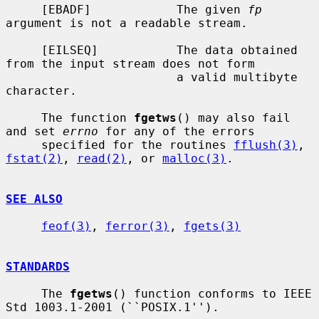
     [EBADF]            The given 
fp
argument is not a readable stream.

     [EILSEQ]           The data obtained 
from the input stream does not form

                        a valid multibyte 
character.

     The function 
fgetws
() may also fail 
and set 
errno
 for any of the errors

     specified for the routines 
fflush(3)
, 
fstat(2)
, 
read(2)
, or 
malloc(3)
.

SEE ALSO
feof(3)
, 
ferror(3)
, 
fgets(3)
STANDARDS
     The 
fgetws
() function conforms to IEEE 
Std 1003.1-2001 (``POSIX.1'').
