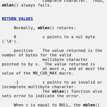
                 complete character.  Thus, 
mblen
() always fails.

RETURN VALUES
     Normally, 
mblen
() returns:

     0           
s
 points to a nul byte 
(`\0').

     positive    The value returned is the 
number of bytes for the valid

                 multibyte character 
pointed to by 
s
.  The value returned is

                 at most 
n
, and at most the 
value of the MB_CUR_MAX macro.

     -1          
s
 points to an invalid or 
incomplete multibyte character.

                 The 
mblen
() function also 
sets 
errno
 to indicate the error.

     When 
s
 is equal to NULL, the 
mblen
() 