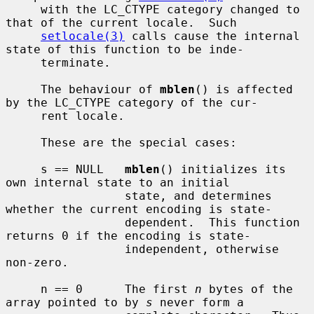
     with the LC_CTYPE category changed to 
that of the current locale.  Such

setlocale(3)
 calls cause the internal 
state of this function to be inde-

     terminate.

     The behaviour of 
mblen
() is affected 
by the LC_CTYPE category of the cur-

     rent locale.

     These are the special cases:

     s == NULL   
mblen
() initializes its 
own internal state to an initial

                 state, and determines 
whether the current encoding is state-

                 dependent.  This function 
returns 0 if the encoding is state-

                 independent, otherwise 
non-zero.

     n == 0      The first 
n
 bytes of the 
array pointed to by 
s
 never form a
