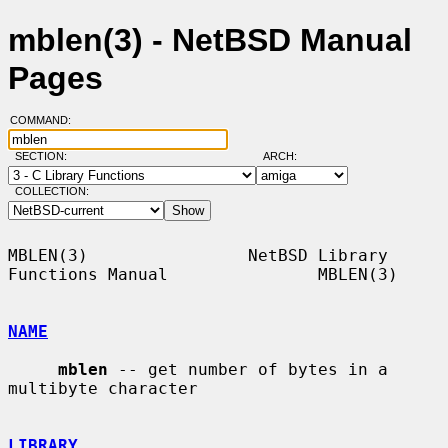
mblen(3) - NetBSD Manual
Pages
COMMAND:
SECTION:
ARCH:
COLLECTION:
MBLEN(3)                NetBSD Library 
Functions Manual               MBLEN(3)

NAME
mblen
 -- get number of bytes in a 
multibyte character

LIBRARY