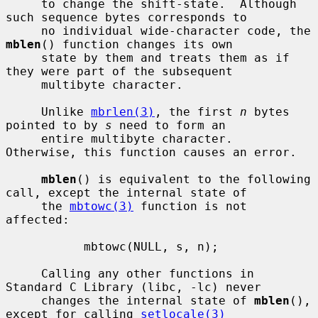
     to change the shift-state.  Although 
such sequence bytes corresponds to

     no individual wide-character code, the 
mblen
() function changes its own

     state by them and treats them as if 
they were part of the subsequent

     multibyte character.

     Unlike 
mbrlen(3)
, the first 
n
 bytes 
pointed to by 
s
 need to form an

     entire multibyte character.  
Otherwise, this function causes an error.

mblen
() is equivalent to the following 
call, except the internal state of

     the 
mbtowc(3)
 function is not 
affected:

           mbtowc(NULL, s, n);

     Calling any other functions in 
Standard C Library (libc, -lc) never

     changes the internal state of 
mblen
(), 
except for calling 
setlocale(3)