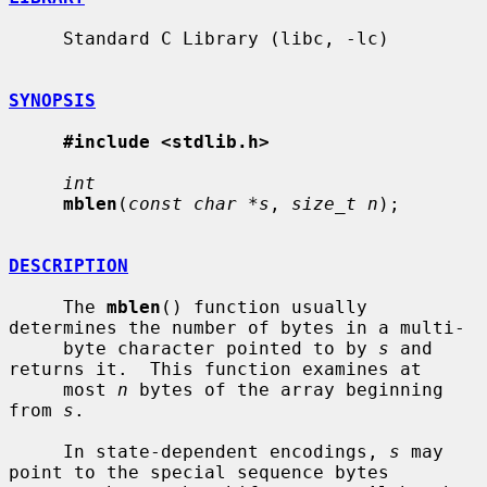
     Standard C Library (libc, -lc)

SYNOPSIS
#include <stdlib.h>
int
mblen
(
const char *s
, 
size_t n
);

DESCRIPTION
     The 
mblen
() function usually 
determines the number of bytes in a multi-

     byte character pointed to by 
s
 and 
returns it.  This function examines at

     most 
n
 bytes of the array beginning 
from 
s
.

     In state-dependent encodings, 
s
 may 
point to the special sequence bytes
