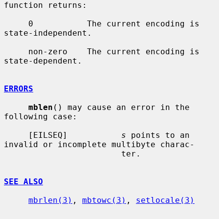
function returns:

     0           The current encoding is 
state-independent.

     non-zero    The current encoding is 
state-dependent.

ERRORS
mblen
() may cause an error in the 
following case:

     [EILSEQ]           
s
 points to an 
invalid or incomplete multibyte charac-

                        ter.

SEE ALSO
mbrlen(3)
, 
mbtowc(3)
, 
setlocale(3)