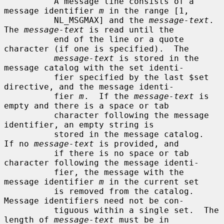
          A message line consists of a 
message identifier 
m
 in the range [1,

          NL_MSGMAX] and the 
message-text
.  
The 
message-text
 is read until the

          end of the line or a quote 
character (if one is specified).  The

message-text
 is stored in the 
message catalog with the set identi-

          fier specified by the last $set 
directive, and the message identi-

          fier 
m
.  If the 
message-text
 is 
empty and there is a space or tab

          character following the message 
identifier, an empty string is

          stored in the message catalog.  
If no 
message-text
 is provided, and

          if there is no space or tab 
character following the message identi-

          fier, the message with the 
message identifier 
m
 in the current set

          is removed from the catalog.  
Message identifiers need not be con-

          tiguous within a single set.  The 
length of 
message-text
 must be in
