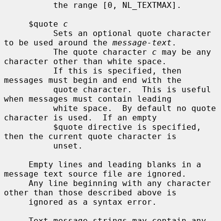
          the range [0, NL_TEXTMAX].

     $quote 
c
          Sets an optional quote character 
to be used around the 
message-text
.

          The quote character 
c
 may be any 
character other than white space.

          If this is specified, then 
messages must begin and end with the

          quote character.  This is useful 
when messages must contain leading

          white space.  By default no quote 
character is used.  If an empty

          $quote directive is specified, 
then the current quote character is

          unset.

     Empty lines and leading blanks in a 
message text source file are ignored.

     Any line beginning with any character 
other than those described above is

     ignored as a syntax error.

     Text message strings may contain any 