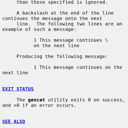
     than those specified is ignored.

     A backslash at the end of the line 
continues the message onto the next

     line.  The following two lines are an 
example of such a message:

           1 This message continues \

           on the next line

     Producing the following message:

           1 This message continues on the 
next line

EXIT STATUS
     The 
gencat
 utility exits 0 on success, 
and >0 if an error occurs.

SEE ALSO