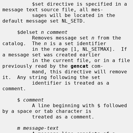
          $set directive is specified in a 
message text source file, all mes-

          sages will be located in the 
default message set NL_SETD.

     $delset 
n comment
          Removes message set 
n
 from the 
catalog.  The 
n
 is a set identifier

          in the range [1, NL_SETMAX].  If 
a message set was created earlier

          in the current file, or in a file 
previously read by the 
gencat
 com-

          mand, this directive will remove 
it.  Any string following the set

          identifier is treated as a 
comment.

     $ 
comment
          A line beginning with $ followed 
by a space or tab character is

          treated as a comment.

m message-text