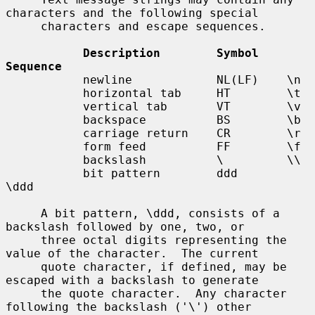
characters and the following special

     characters and escape sequences.

Description        Symbol    
Sequence
           newline            NL(LF)    \n

           horizontal tab     HT        \t

           vertical tab       VT        \v

           backspace          BS        \b

           carriage return    CR        \r

           form feed          FF        \f

           backslash          \         \\

           bit pattern        ddd       
\ddd

     A bit pattern, \ddd, consists of a 
backslash followed by one, two, or

     three octal digits representing the 
value of the character.  The current

     quote character, if defined, may be 
escaped with a backslash to generate

     the quote character.  Any character 
following the backslash ('\') other
