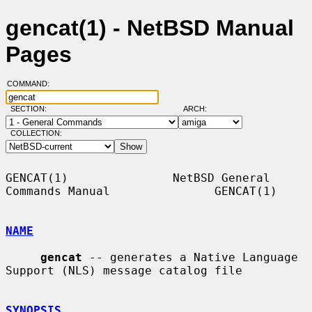
gencat(1) - NetBSD Manual
Pages
COMMAND:
SECTION:
ARCH:
COLLECTION:
GENCAT(1)               NetBSD General 
Commands Manual               GENCAT(1)

NAME
gencat
 -- generates a Native Language 
Support (NLS) message catalog file

SYNOPSIS