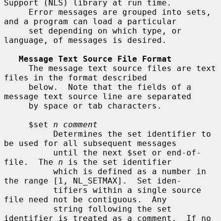
Support (NLS) library at run time.

     Error messages are grouped into sets, 
and a program can load a particular

     set depending on which type, or 
language, of messages is desired.

Message Text Source File Format
     The message text source files are text 
files in the format described

     below.  Note that the fields of a 
message text source line are separated

     by space or tab characters.

     $set 
n comment
          Determines the set identifier to 
be used for all subsequent messages

          until the next $set or end-of-
file.  The 
n
 is the set identifier

          which is defined as a number in 
the range [1, NL_SETMAX].  Set iden-

          tifiers within a single source 
file need not be contiguous.  Any

          string following the set 
identifier is treated as a comment.  If no
