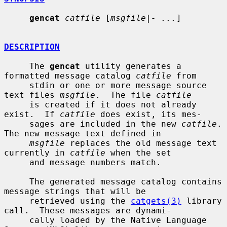
gencat
catfile
 [
msgfile|- ...
]

DESCRIPTION
     The 
gencat
 utility generates a 
formatted message catalog 
catfile
 from

     stdin or one or more message source 
text files 
msgfile
.  The file 
catfile
     is created if it does not already 
exist.  If 
catfile
 does exist, its mes-

     sages are included in the new 
catfile
.  
The new message text defined in

msgfile
 replaces the old message text 
currently in 
catfile
 when the set

     and message numbers match.

     The generated message catalog contains 
message strings that will be

     retrieved using the 
catgets(3)
 library 
call.  These messages are dynami-

     cally loaded by the Native Language 