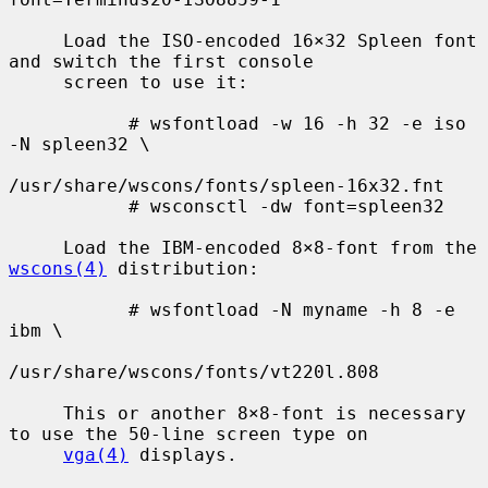
     Load the ISO-encoded 16×32 Spleen font 
and switch the first console

     screen to use it:

           # wsfontload -w 16 -h 32 -e iso 
-N spleen32 \

/usr/share/wscons/fonts/spleen-16x32.fnt

           # wsconsctl -dw font=spleen32

     Load the IBM-encoded 8×8-font from the 
wscons(4)
 distribution:

           # wsfontload -N myname -h 8 -e 
ibm \

/usr/share/wscons/fonts/vt220l.808

     This or another 8×8-font is necessary 
to use the 50-line screen type on

vga(4)
 displays.
