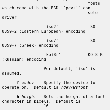
                                   fonts 
which came with the BSD ``pcvt'' con-

                                   sole 
driver

                 `iso2'            ISO-
8859-2 (Eastern European) encoding

                 `iso7'            ISO-
8859-7 (Greek) encoding

                 `koi8r'           KOI8-R 
(Russian) encoding

                 Per default, `iso' is 
assumed.

-f
wsdev
    Specify the device to 
operate on.  Default is 
/dev/wsfont
.

-h
height
   Sets the height of a font 
character in pixels.  Default is

                 16.
