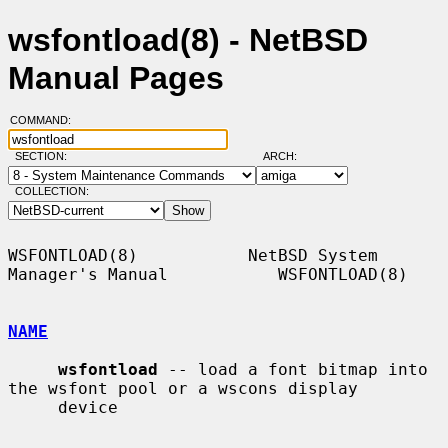
wsfontload(8) - NetBSD
Manual Pages
COMMAND:
SECTION:
ARCH:
COLLECTION:
WSFONTLOAD(8)           NetBSD System 
Manager's Manual           WSFONTLOAD(8)

NAME
wsfontload
 -- load a font bitmap into 
the wsfont pool or a wscons display

     device
