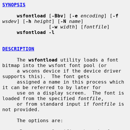
SYNOPSIS
wsfontload
 [
-Bbv
] [
-e
encoding
] [
-f
wsdev
] [
-h
height
] [
-N
name
]

                [
-w
width
] [
fontfile
]

wsfontload -l
DESCRIPTION
     The 
wsfontload
 utility loads a font 
bitmap into the wsfont font pool (or

     a wscons device if the device driver 
supports this).  The font gets

     assigned a name in this process which 
it can be referred to by later for

     use on a display screen.  The font is 
loaded from the specified 
fontfile
,

     or from standard input if 
fontfile
 is 
not provided.

     The options are:
