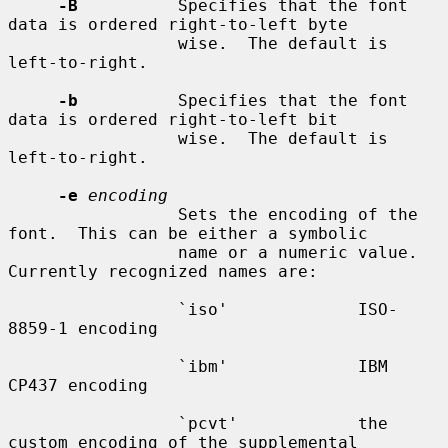
-B
          Specifies that the font 
data is ordered right-to-left byte

                 wise.  The default is 
left-to-right.

-b
          Specifies that the font 
data is ordered right-to-left bit

                 wise.  The default is 
left-to-right.

-e
encoding
                 Sets the encoding of the 
font.  This can be either a symbolic

                 name or a numeric value.  
Currently recognized names are:

                 `iso'             ISO-
8859-1 encoding

                 `ibm'             IBM 
CP437 encoding

                 `pcvt'            the 
custom encoding of the supplemental
