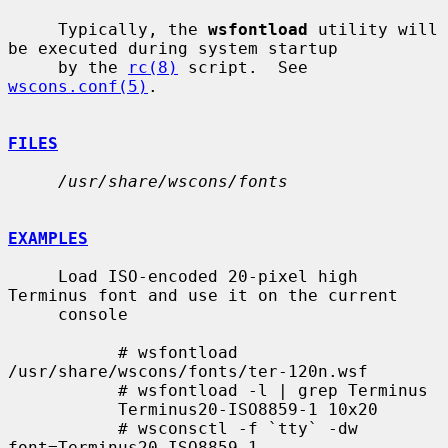
     Typically, the 
wsfontload
 utility will 
be executed during system startup

     by the 
rc(8)
 script.  See 
wscons.conf(5)
.

FILES
/usr/share/wscons/fonts
EXAMPLES
     Load ISO-encoded 20-pixel high 
Terminus font and use it on the current

     console

           # wsfontload 
/usr/share/wscons/fonts/ter-120n.wsf

           # wsfontload -l | grep Terminus

           Terminus20-ISO8859-1 10x20

           # wsconsctl -f `tty` -dw 
font=Terminus20-ISO8859-1
