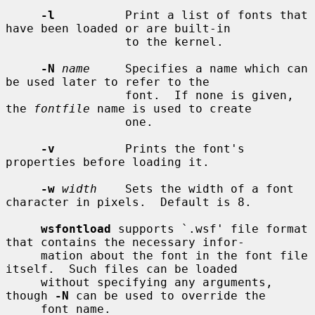
-l
          Print a list of fonts that 
have been loaded or are built-in

                 to the kernel.

-N
name
     Specifies a name which can 
be used later to refer to the

                 font.  If none is given, 
the 
fontfile
 name is used to create

                 one.

-v
          Prints the font's 
properties before loading it.

-w
width
    Sets the width of a font 
character in pixels.  Default is 8.

wsfontload
 supports `.wsf' file format 
that contains the necessary infor-

     mation about the font in the font file 
itself.  Such files can be loaded

     without specifying any arguments, 
though 
-N
 can be used to override the

     font name.
