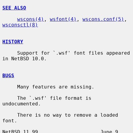
SEE ALSO
wscons(4)
, 
wsfont(4)
, 
wscons.conf(5)
, 
wsconsctl(8)
HISTORY
     Support for `.wsf' font files appeared 
in NetBSD 10.0.

BUGS
     Many features are missing.

     The `.wsf' file format is 
undocumented.

     There is no way to remove a loaded 
font.

NetBSD 11.99                     June 9, 