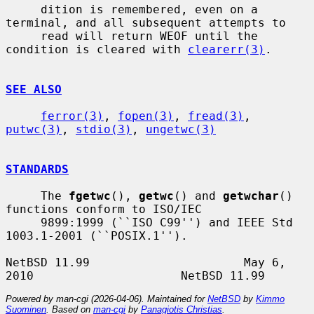
     dition is remembered, even on a 
terminal, and all subsequent attempts to

     read will return WEOF until the 
condition is cleared with 
clearerr(3)
.

SEE ALSO
ferror(3)
, 
fopen(3)
, 
fread(3)
, 
putwc(3)
, 
stdio(3)
, 
ungetwc(3)
STANDARDS
     The 
fgetwc
(), 
getwc
() and 
getwchar
() 
functions conform to ISO/IEC

     9899:1999 (``ISO C99'') and IEEE Std 
1003.1-2001 (``POSIX.1'').

NetBSD 11.99                      May 6, 
Powered by man-cgi (2026-04-06). Maintained for
NetBSD
by
Kimmo
Suominen
. Based on
man-cgi
by
Panagiotis Christias
.