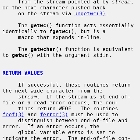
     from the stream pointed at by 
stream
, 
or the next character pushed back

     on the stream via 
ungetwc(3)
.

     The 
getwc
() function acts essentially 
identically to 
fgetwc
(), but is a

     macro that expands in-line.

     The 
getwchar
() function is equivalent 
to 
getwc
() with the argument stdin.

RETURN VALUES
     If successful, these routines return 
the next wide character from the

stream
.  If the stream is at end-of-
file or a read error occurs, the rou-

     tines return WEOF.  The routines 
feof(3)
 and 
ferror(3)
 must be used to

     distinguish between end-of-file and 
error.  If an error occurs, the

     global variable 
errno
 is set to 
indicate the error.  The end-of-file con-
