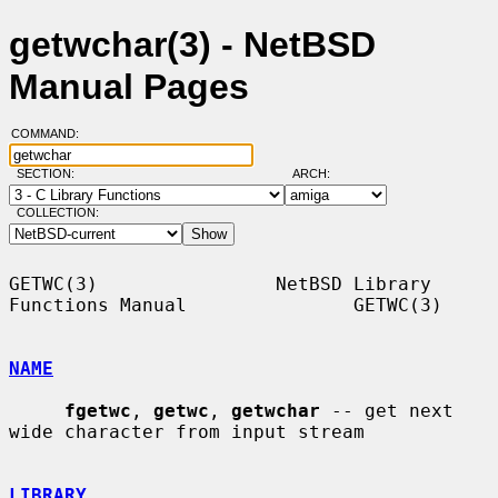
getwchar(3) - NetBSD
Manual Pages
COMMAND:
SECTION:
ARCH:
COLLECTION:
GETWC(3)                NetBSD Library 
Functions Manual               GETWC(3)

NAME
fgetwc
, 
getwc
, 
getwchar
 -- get next 
wide character from input stream

LIBRARY