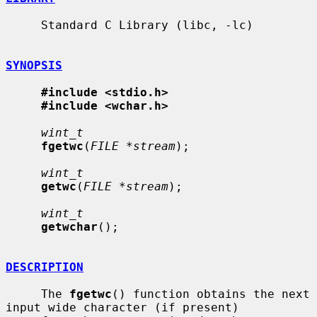
     Standard C Library (libc, -lc)

SYNOPSIS
#include <stdio.h>
#include <wchar.h>
wint_t
fgetwc
(
FILE *stream
);

wint_t
getwc
(
FILE *stream
);

wint_t
getwchar
();

DESCRIPTION
     The 
fgetwc
() function obtains the next 
input wide character (if present)
