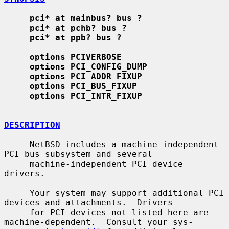
pci* at mainbus? bus ?
pci* at pchb? bus ?
pci* at ppb? bus ?
options PCIVERBOSE
options PCI_CONFIG_DUMP
options PCI_ADDR_FIXUP
options PCI_BUS_FIXUP
options PCI_INTR_FIXUP
DESCRIPTION
     NetBSD includes a machine-independent 
PCI bus subsystem and several

     machine-independent PCI device 
drivers.

     Your system may support additional PCI 
devices and attachments.  Drivers

     for PCI devices not listed here are 
machine-dependent.  Consult your sys-
