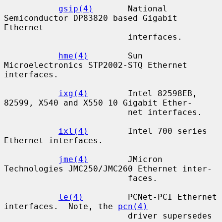
gsip(4)
       National 
Semiconductor DP83820 based Gigabit 
Ethernet

                         interfaces.

hme(4)
        Sun 
Microelectronics STP2002-STQ Ethernet 
interfaces.

ixg(4)
        Intel 82598EB, 
82599, X540 and X550 10 Gigabit Ether-

                         net interfaces.

ixl(4)
        Intel 700 series 
Ethernet interfaces.

jme(4)
        JMicron 
Technologies JMC250/JMC260 Ethernet inter-

                         faces.

le(4)
         PCNet-PCI Ethernet 
interfaces.  Note, the 
pcn(4)
                         driver supersedes 