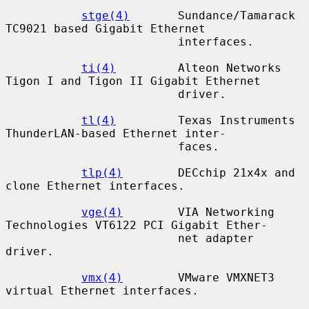
stge(4)
       Sundance/Tamarack 
TC9021 based Gigabit Ethernet

                         interfaces.

ti(4)
         Alteon Networks 
Tigon I and Tigon II Gigabit Ethernet

                         driver.

tl(4)
         Texas Instruments 
ThunderLAN-based Ethernet inter-

                         faces.

tlp(4)
        DECchip 21x4x and 
clone Ethernet interfaces.

vge(4)
        VIA Networking 
Technologies VT6122 PCI Gigabit Ether-

                         net adapter 
driver.

vmx(4)
        VMware VMXNET3 
virtual Ethernet interfaces.
