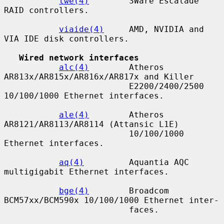
twe(4)
        3Ware Escalade 
RAID controllers.

viaide(4)
     AMD, NVIDIA and 
VIA IDE disk controllers.

Wired network interfaces
alc(4)
        Atheros 
AR813x/AR815x/AR816x/AR817x and Killer

                         E2200/2400/2500 
10/100/1000 Ethernet interfaces.

ale(4)
        Atheros 
AR8121/AR8113/AR8114 (Attansic L1E)

                         10/100/1000 
Ethernet interfaces.

aq(4)
         Aquantia AQC 
multigigabit Ethernet interfaces.

bge(4)
        Broadcom 
BCM57xx/BCM590x 10/100/1000 Ethernet inter-

                         faces.
