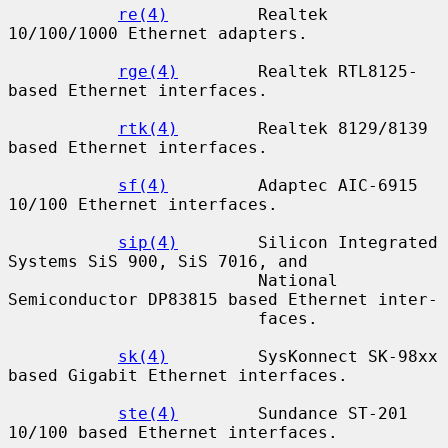
re(4)
         Realtek 
10/100/1000 Ethernet adapters.

rge(4)
        Realtek RTL8125-
based Ethernet interfaces.

rtk(4)
        Realtek 8129/8139 
based Ethernet interfaces.

sf(4)
         Adaptec AIC-6915 
10/100 Ethernet interfaces.

sip(4)
        Silicon Integrated 
Systems SiS 900, SiS 7016, and

                         National 
Semiconductor DP83815 based Ethernet inter-

                         faces.

sk(4)
         SysKonnect SK-98xx 
based Gigabit Ethernet interfaces.

ste(4)
        Sundance ST-201 
10/100 based Ethernet interfaces.
