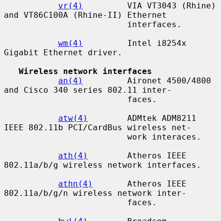
vr(4)
         VIA VT3043 (Rhine) 
and VT86C100A (Rhine-II) Ethernet

                         interfaces.

wm(4)
         Intel i8254x 
Gigabit Ethernet driver.

Wireless network interfaces
an(4)
         Aironet 4500/4800 
and Cisco 340 series 802.11 inter-

                         faces.

atw(4)
        ADMtek ADM8211 
IEEE 802.11b PCI/CardBus wireless net-

                         work interaces.

ath(4)
        Atheros IEEE 
802.11a/b/g wireless network interfaces.

athn(4)
       Atheros IEEE 
802.11a/b/g/n wireless network inter-

                         faces.
