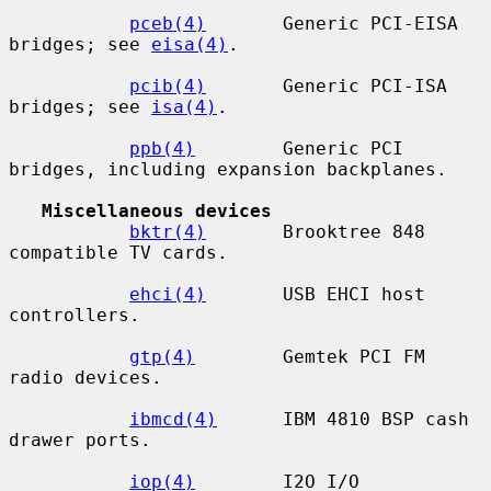
pceb(4)
       Generic PCI-EISA 
bridges; see 
eisa(4)
.

pcib(4)
       Generic PCI-ISA 
bridges; see 
isa(4)
.

ppb(4)
        Generic PCI 
bridges, including expansion backplanes.

Miscellaneous devices
bktr(4)
       Brooktree 848 
compatible TV cards.

ehci(4)
       USB EHCI host 
controllers.

gtp(4)
        Gemtek PCI FM 
radio devices.

ibmcd(4)
      IBM 4810 BSP cash 
drawer ports.

iop(4)
        I2O I/O 