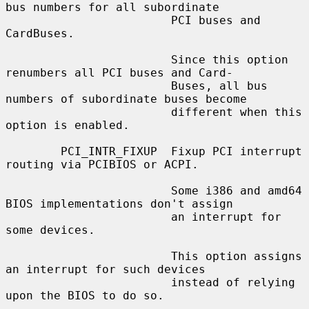
bus numbers for all subordinate

                        PCI buses and 
CardBuses.

                        Since this option 
renumbers all PCI buses and Card-

                        Buses, all bus 
numbers of subordinate buses become

                        different when this 
option is enabled.

        PCI_INTR_FIXUP  Fixup PCI interrupt 
routing via PCIBIOS or ACPI.

                        Some i386 and amd64 
BIOS implementations don't assign

                        an interrupt for 
some devices.

                        This option assigns 
an interrupt for such devices

                        instead of relying 
upon the BIOS to do so.
