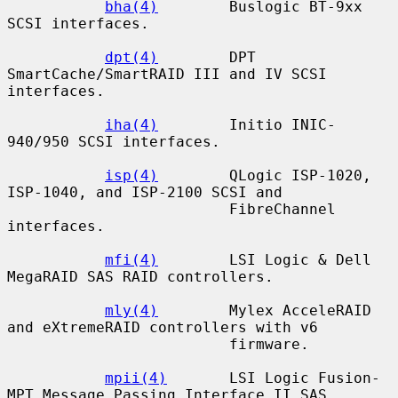
bha(4)
        Buslogic BT-9xx 
SCSI interfaces.

dpt(4)
        DPT 
SmartCache/SmartRAID III and IV SCSI 
interfaces.

iha(4)
        Initio INIC-
940/950 SCSI interfaces.

isp(4)
        QLogic ISP-1020, 
ISP-1040, and ISP-2100 SCSI and

                         FibreChannel 
interfaces.

mfi(4)
        LSI Logic & Dell 
MegaRAID SAS RAID controllers.

mly(4)
        Mylex AcceleRAID 
and eXtremeRAID controllers with v6

                         firmware.

mpii(4)
       LSI Logic Fusion-
MPT Message Passing Interface II SAS
