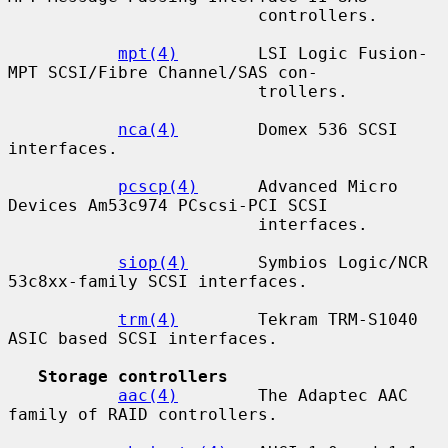
                         controllers.

mpt(4)
        LSI Logic Fusion-
MPT SCSI/Fibre Channel/SAS con-

                         trollers.

nca(4)
        Domex 536 SCSI 
interfaces.

pcscp(4)
      Advanced Micro 
Devices Am53c974 PCscsi-PCI SCSI

                         interfaces.

siop(4)
       Symbios Logic/NCR 
53c8xx-family SCSI interfaces.

trm(4)
        Tekram TRM-S1040 
ASIC based SCSI interfaces.

Storage controllers
aac(4)
        The Adaptec AAC 
family of RAID controllers.
