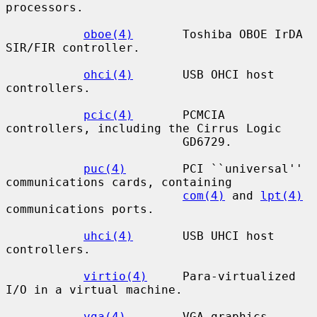
processors.

oboe(4)
       Toshiba OBOE IrDA 
SIR/FIR controller.

ohci(4)
       USB OHCI host 
controllers.

pcic(4)
       PCMCIA 
controllers, including the Cirrus Logic

                         GD6729.

puc(4)
        PCI ``universal'' 
communications cards, containing

com(4)
 and 
lpt(4)
communications ports.

uhci(4)
       USB UHCI host 
controllers.

virtio(4)
     Para-virtualized 
I/O in a virtual machine.

vga(4)
        VGA graphics 