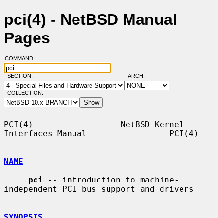
pci(4) - NetBSD Manual
Pages
COMMAND:
SECTION:
ARCH:
COLLECTION:
PCI(4)                  NetBSD Kernel 
Interfaces Manual                 PCI(4)

NAME
pci
 -- introduction to machine-
independent PCI bus support and drivers

SYNOPSIS