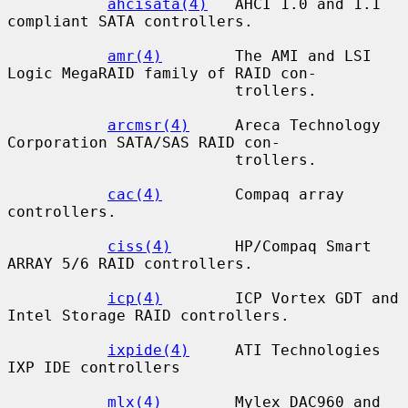
ahcisata(4)
   AHCI 1.0 and 1.1 
compliant SATA controllers.

amr(4)
        The AMI and LSI 
Logic MegaRAID family of RAID con-

                         trollers.

arcmsr(4)
     Areca Technology 
Corporation SATA/SAS RAID con-

                         trollers.

cac(4)
        Compaq array 
controllers.

ciss(4)
       HP/Compaq Smart 
ARRAY 5/6 RAID controllers.

icp(4)
        ICP Vortex GDT and 
Intel Storage RAID controllers.

ixpide(4)
     ATI Technologies 
IXP IDE controllers

mlx(4)
        Mylex DAC960 and 