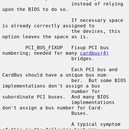
                        instead of relying 
upon the BIOS to do so.

                        If necessary space 
is already correctly assigned to

                        the devices, this 
option leaves the space as is.

        PCI_BUS_FIXUP   Fixup PCI bus 
numbering; needed for many 
cardbus(4)
                        bridges.

                        Each PCI bus and 
CardBus should have a unique bus num-

                        ber.  But some BIOS 
implementations don't assign a bus

                        number for 
subordinate PCI buses.  And many BIOS

                        implementations 
don't assign a bus number for Card-

                        Buses.

                        A typical symptom 