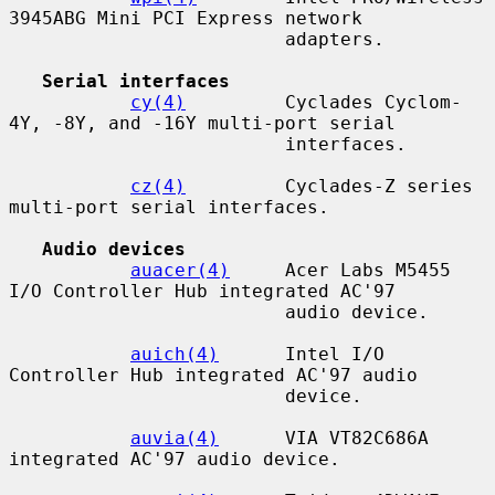
3945ABG Mini PCI Express network

                         adapters.

Serial interfaces
cy(4)
         Cyclades Cyclom-
4Y, -8Y, and -16Y multi-port serial

                         interfaces.

cz(4)
         Cyclades-Z series 
multi-port serial interfaces.

Audio devices
auacer(4)
     Acer Labs M5455 
I/O Controller Hub integrated AC'97

                         audio device.

auich(4)
      Intel I/O 
Controller Hub integrated AC'97 audio

                         device.

auvia(4)
      VIA VT82C686A 
integrated AC'97 audio device.
