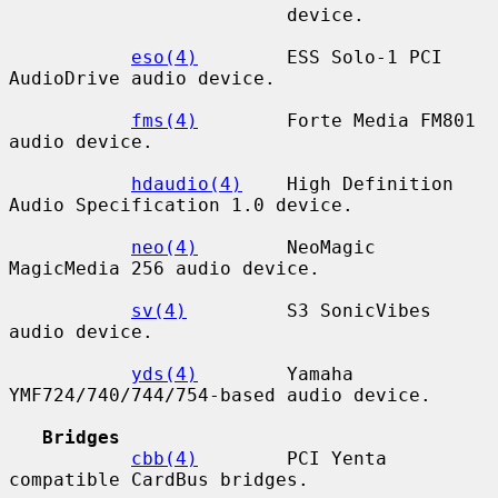
                         device.

eso(4)
        ESS Solo-1 PCI 
AudioDrive audio device.

fms(4)
        Forte Media FM801 
audio device.

hdaudio(4)
    High Definition 
Audio Specification 1.0 device.

neo(4)
        NeoMagic 
MagicMedia 256 audio device.

sv(4)
         S3 SonicVibes 
audio device.

yds(4)
        Yamaha 
YMF724/740/744/754-based audio device.

Bridges
cbb(4)
        PCI Yenta 
compatible CardBus bridges.
