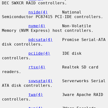
DEC SWXCR RAID controllers.

nside(4)
      National 
Semiconductor PC87415 PCI-IDE controllers.

nvme(4)
       Non-Volatile 
Memory (NVM Express) host controllers.

pdcsata(4)
    Promise Serial-ATA 
disk controllers.

pciide(4)
     IDE disk 
controllers.

rtsx(4)
       Realtek SD card 
readers.

svwsata(4)
    Serverworks Serial 
ATA disk controllers.

twa(4)
        3ware Apache RAID 
controllers.
