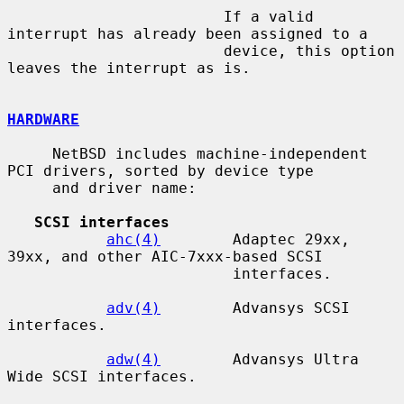
                        If a valid 
interrupt has already been assigned to a

                        device, this option 
leaves the interrupt as is.

HARDWARE
     NetBSD includes machine-independent 
PCI drivers, sorted by device type

     and driver name:

SCSI interfaces
ahc(4)
        Adaptec 29xx, 
39xx, and other AIC-7xxx-based SCSI

                         interfaces.

adv(4)
        Advansys SCSI 
interfaces.

adw(4)
        Advansys Ultra 
Wide SCSI interfaces.
