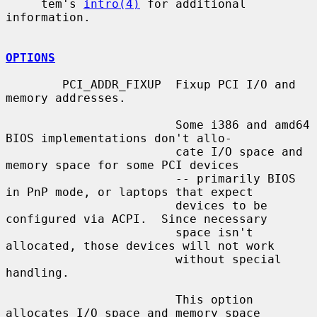
     tem's 
intro(4)
 for additional 
information.

OPTIONS
        PCI_ADDR_FIXUP  Fixup PCI I/O and 
memory addresses.

                        Some i386 and amd64 
BIOS implementations don't allo-

                        cate I/O space and 
memory space for some PCI devices

                        -- primarily BIOS 
in PnP mode, or laptops that expect

                        devices to be 
configured via ACPI.  Since necessary

                        space isn't 
allocated, those devices will not work

                        without special 
handling.

                        This option 
allocates I/O space and memory space
