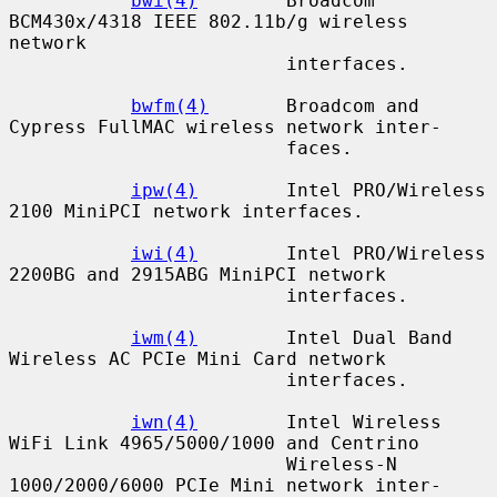
bwi(4)
        Broadcom 
BCM430x/4318 IEEE 802.11b/g wireless 
network

                         interfaces.

bwfm(4)
       Broadcom and 
Cypress FullMAC wireless network inter-

                         faces.

ipw(4)
        Intel PRO/Wireless 
2100 MiniPCI network interfaces.

iwi(4)
        Intel PRO/Wireless 
2200BG and 2915ABG MiniPCI network

                         interfaces.

iwm(4)
        Intel Dual Band 
Wireless AC PCIe Mini Card network

                         interfaces.

iwn(4)
        Intel Wireless 
WiFi Link 4965/5000/1000 and Centrino

                         Wireless-N 
1000/2000/6000 PCIe Mini network inter-
