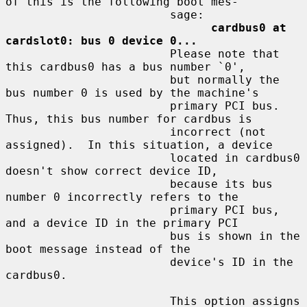
of this is the following boot mes-

                        sage:

cardbus0 at 
cardslot0: bus 0 device 0...
                        Please note that 
this cardbus0 has a bus number `0',

                        but normally the 
bus number 0 is used by the machine's

                        primary PCI bus.  
Thus, this bus number for cardbus is

                        incorrect (not 
assigned).  In this situation, a device

                        located in cardbus0 
doesn't show correct device ID,

                        because its bus 
number 0 incorrectly refers to the

                        primary PCI bus, 
and a device ID in the primary PCI

                        bus is shown in the 
boot message instead of the

                        device's ID in the 
cardbus0.

                        This option assigns 