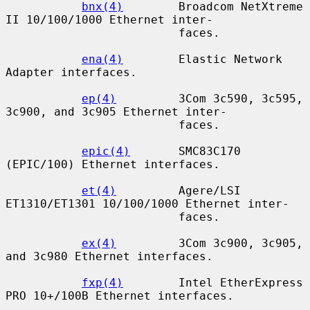
bnx(4)
        Broadcom NetXtreme 
II 10/100/1000 Ethernet inter-

                         faces.

ena(4)
        Elastic Network 
Adapter interfaces.

ep(4)
         3Com 3c590, 3c595, 
3c900, and 3c905 Ethernet inter-

                         faces.

epic(4)
       SMC83C170 
(EPIC/100) Ethernet interfaces.

et(4)
         Agere/LSI 
ET1310/ET1301 10/100/1000 Ethernet inter-

                         faces.

ex(4)
         3Com 3c900, 3c905, 
and 3c980 Ethernet interfaces.

fxp(4)
        Intel EtherExpress 
PRO 10+/100B Ethernet interfaces.
