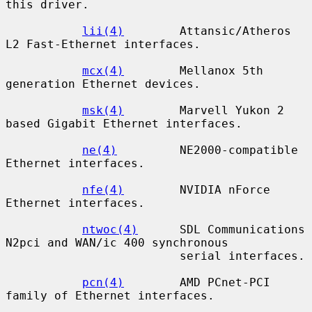
this driver.

lii(4)
        Attansic/Atheros 
L2 Fast-Ethernet interfaces.

mcx(4)
        Mellanox 5th 
generation Ethernet devices.

msk(4)
        Marvell Yukon 2 
based Gigabit Ethernet interfaces.

ne(4)
         NE2000-compatible 
Ethernet interfaces.

nfe(4)
        NVIDIA nForce 
Ethernet interfaces.

ntwoc(4)
      SDL Communications 
N2pci and WAN/ic 400 synchronous

                         serial interfaces.

pcn(4)
        AMD PCnet-PCI 
family of Ethernet interfaces.
