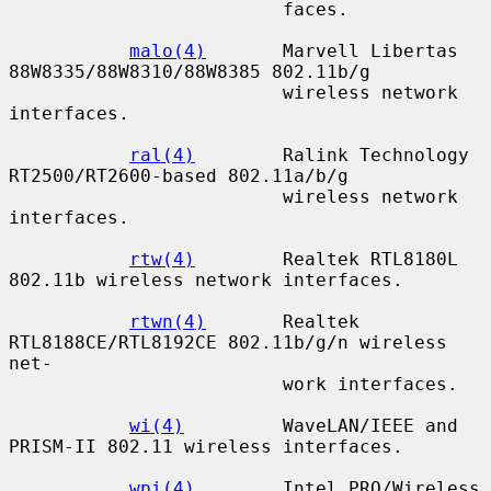
                         faces.

malo(4)
       Marvell Libertas 
88W8335/88W8310/88W8385 802.11b/g

                         wireless network 
interfaces.

ral(4)
        Ralink Technology 
RT2500/RT2600-based 802.11a/b/g

                         wireless network 
interfaces.

rtw(4)
        Realtek RTL8180L 
802.11b wireless network interfaces.

rtwn(4)
       Realtek 
RTL8188CE/RTL8192CE 802.11b/g/n wireless 
net-

                         work interfaces.

wi(4)
         WaveLAN/IEEE and 
PRISM-II 802.11 wireless interfaces.

wpi(4)
        Intel PRO/Wireless 