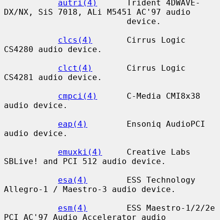
autri(4)
      Trident 4DWAVE-
DX/NX, SiS 7018, ALi M5451 AC'97 audio

                         device.

clcs(4)
       Cirrus Logic 
CS4280 audio device.

clct(4)
       Cirrus Logic 
CS4281 audio device.

cmpci(4)
      C-Media CMI8x38 
audio device.

eap(4)
        Ensoniq AudioPCI 
audio device.

emuxki(4)
     Creative Labs 
SBLive! and PCI 512 audio device.

esa(4)
        ESS Technology 
Allegro-1 / Maestro-3 audio device.

esm(4)
        ESS Maestro-1/2/2e 
PCI AC'97 Audio Accelerator audio
