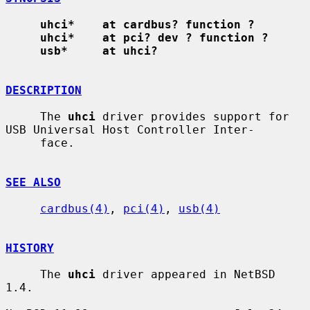
uhci*    at cardbus? function ?
uhci*    at pci? dev ? function ?
usb*     at uhci?
DESCRIPTION
     The 
uhci
 driver provides support for 
USB Universal Host Controller Inter-

     face.

SEE ALSO
cardbus(4)
, 
pci(4)
, 
usb(4)
HISTORY
     The 
uhci
 driver appeared in NetBSD 
1.4.
