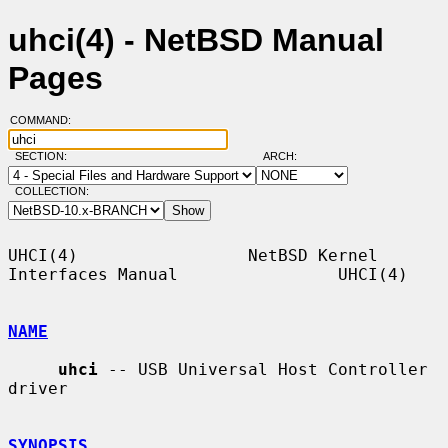
uhci(4) - NetBSD Manual
Pages
COMMAND:
SECTION:
ARCH:
COLLECTION:
UHCI(4)                 NetBSD Kernel 
Interfaces Manual                UHCI(4)

NAME
uhci
 -- USB Universal Host Controller 
driver

SYNOPSIS