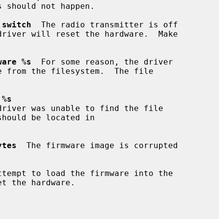
 switch
  The radio transmitter is off

ware %s
  For some reason, the driver

 %s
driver was unable to find the file

ytes
  The firmware image is corrupted

ttempt to load the firmware into the
