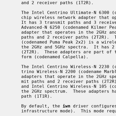
     and 2 receiver paths (1T2R).

     The Intel Centrino Ultimate-N 6300 (codenamed Puma Peak 3x3) is a single-

     chip wireless network adapter that operates in the 2GHz and 5GHz spectra.

     It has 3 transmit paths and 3 receiver paths (3T3R).  The Intel Centrino

     Advanced-N 6250 (codenamed Kilmer Peak) is a combo WiFi/WiMAX network

     adapter that operates in the 2GHz and 5GHz spectra.  It has 2 transmit

     paths and 2 receiver paths (2T2R).  The Intel Centrino Advanced-N 6200

     (codenamed Puma Peak 2x2) is a wireless network adapter that operates in

     the 2GHz and 5GHz spectra.  It has 2 transmit paths and 2 receiver paths

     (2T2R).  These adapters are part of the sixth-generation Centrino plat-

     form (codenamed Calpella).

     The Intel Centrino Wireless-N 2230 (codename Jackson Peak) and Intel Cen-

     trino Wireless-N 2200 (codename Marble Peak) are wireless network

     adapters that operate in the 2GHz spectrum.  These adapters have 2 trans-

     mit paths and 2 receiver paths (2T2R).  The Intel Centrino Wireless-N 135

     and Intel Centrino Wireless-N 105 (codename Canyon Peak) also operate in

     the 2GHz spectrum.  These adapters have 1 transmit path and 1 receiver

     path (1T1R).

     By default, the 
iwn
 driver configure
     infrastructure mode).  This mode requires the use of an access point.
