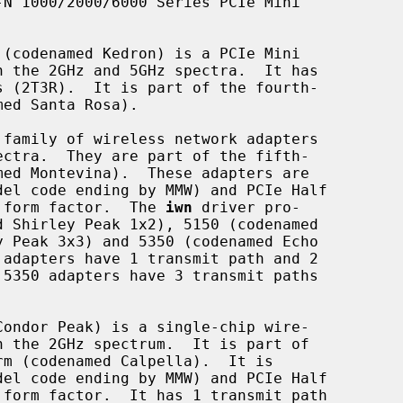
W) form factor.  The 
iwn
 driver pro-
