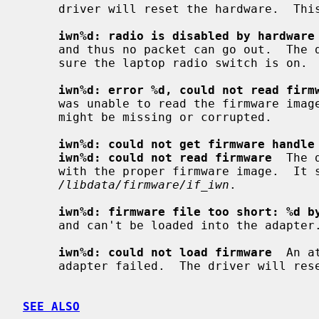
     driver will reset the hardware.  This should not happen.

iwn%d: radio is disabled by hardware
     and thus no packet can go out.  The driver will reset the hardware.  Make

     sure the laptop radio switch is on.

iwn%d: error %d, could not read firm
     was unable to read the firmware image from the filesystem.  The file

     might be missing or corrupted.

iwn%d: could not get firmware handle
iwn%d: could not read firmware
  The 
     with the proper firmware image.  It should be located in

/libdata/firmware/if_iwn
.

iwn%d: firmware file too short: %d b
     and can't be loaded into the adapter.

iwn%d: could not load firmware
  An a
     adapter failed.  The driver will reset the hardware.

SEE ALSO