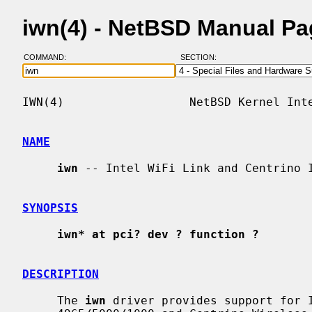
iwn(4) - NetBSD Manual P
COMMAND:
SECTION:
IWN(4)                  NetBSD Kernel Inte
NAME
iwn
 -- Intel WiFi Link and Centrino I
SYNOPSIS
iwn* at pci? dev ? function ?
DESCRIPTION
     The 
iwn
 driver provides support for I