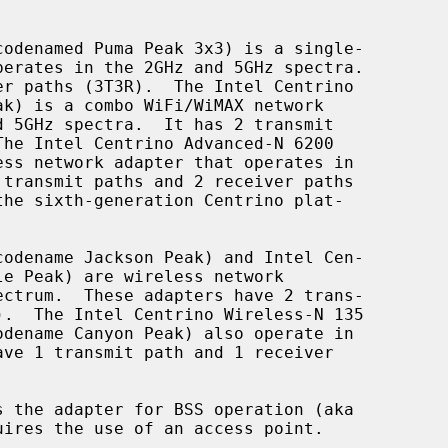
s the adapter for BSS operation (aka
