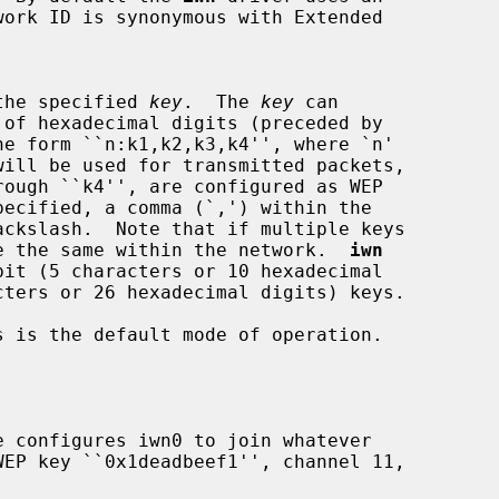
ing the specified 
key
.  The 
key
 can

 must be the same within the network.  
iwn
 is the default mode of operation.

e configures iwn0 to join whatever
