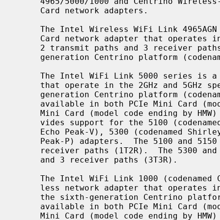
     4965/5000/1000 and Centrino Wireless-N 1000/2000/6000 Series PCIe Mini

     Card network adapters.

     The Intel Wireless WiFi Link 4965AGN (codenamed Kedron) is a PCIe Mini

     Card network adapter that operates in the 2GHz and 5GHz spectra.  It has

     2 transmit paths and 3 receiver paths (2T3R).  It is part of the fourth-

     generation Centrino platform (codenamed Santa Rosa).

     The Intel WiFi Link 5000 series is a family of wireless network adapters

     that operate in the 2GHz and 5GHz spectra.  They are part of the fifth-

     generation Centrino platform (codenamed Montevina).  These adapters are

     available in both PCIe Mini Card (model code ending by MMW) and PCIe Half

     Mini Card (model code ending by HM
     vides support for the 5100 (codenamed Shirley Peak 1x2), 5150 (codenamed

     Echo Peak-V), 5300 (codenamed Shirley Peak 3x3) and 5350 (codenamed Echo

     Peak-P) adapters.  The 5100 and 5150 adapters have 1 transmit path and 2

     receiver paths (1T2R).  The 5300 and 5350 adapters have 3 transmit paths

     and 3 receiver paths (3T3R).

     The Intel WiFi Link 1000 (codenamed Condor Peak) is a single-chip wire-

     less network adapter that operates in the 2GHz spectrum.  It is part of

     the sixth-generation Centrino platform (codenamed Calpella).  It is

     available in both PCIe Mini Card (model code ending by MMW) and PCIe Half

     Mini Card (model code ending by HMW) form factor.  It has 1 transmit path
