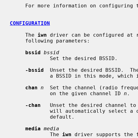
     For more information on configuring
CONFIGURATION
     The 
iwn
 driver can be configured at 
     following parameters:

bssid
bssid
             Set the desired BSSID.

-bssid
  Unset the desired BSSID.  The
             a BSSID in this mode, which is the default.

chan
n
  Set the channel (radio freque
             on the given channel ID 
n
.

-chan
   Unset the desired channel to 
             will automatically select a channel in this mode, which is the

             default.

media
media
             The 
iwn
 driver supports the 