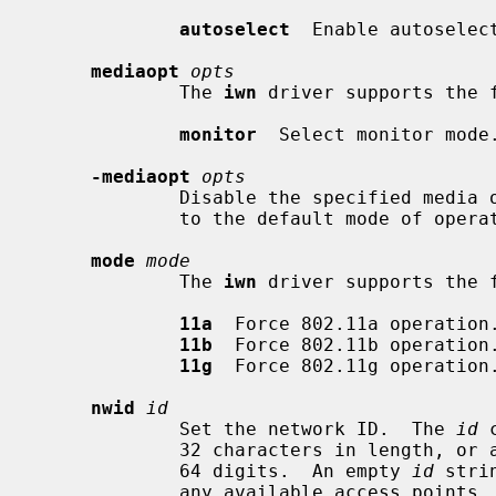
autoselect
  Enable autoselec
mediaopt
opts
             The 
iwn
 driver supports the f
monitor
  Select monitor mode.
-mediaopt
opts
             Disable the specified media options on the driver and return it

             to the default mode of operation (BSS).

mode
mode
             The 
iwn
 driver supports the f
11a
  Force 802.11a operation.
11b
  Force 802.11b operation.
11g
  Force 802.11g operation.
nwid
id
             Set the network ID.  The 
id
 
             32 characters in length, or a series of hexadecimal digits up to

             64 digits.  An empty 
id
 stri
             any available access po