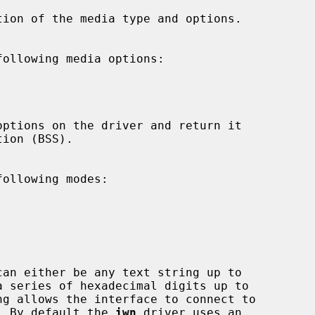
tion of the media type and options.

ollowing media options:



ollowing modes:







can either be any text string up to

ng allows the interface to connect to

ints.  By default the 
iwn
 driver uses an
