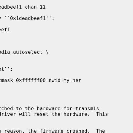
tched to the hardware for transmis-

e reason, the firmware crashed.  The
