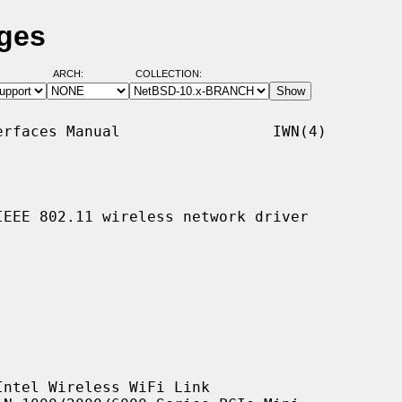
ages
ARCH:
COLLECTION:
rfaces Manual                 IWN(4)

EEE 802.11 wireless network driver

ntel Wireless WiFi Link
