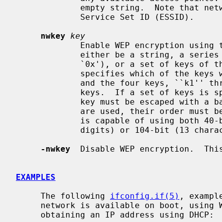
             empty string.  Note that network ID is synonymous with Extended

             Service Set ID (ESSID).

nwkey
key
             Enable WEP encryption us
             either be a string, a series of hexadecimal digits (preceded by

             `0x'), or a set of keys of the form ``n:k1,k2,k3,k4'', where `n'

             specifies which of the keys will be used for transmitted packets,

             and the four keys, ``k1'' through ``k4'', are configured as WEP

             keys.  If a set of keys is specified, a comma (`,') within the

             key must be escaped with a backslash.  Note that if multiple keys

             are used, their order
             is capable of using both 40-bit (5 characters or 10 hexadecimal

             digits) or 104-bit (13 characters or 26 hexadecimal digits) keys.

-nwkey
  Disable WEP encryption.  This
EXAMPLES
     The following 
ifconfig.if(5)
, exampl
     network is available on boot, using WEP key ``0x1deadbeef1'', channel 11,

     obtaining an IP address using DHCP:
