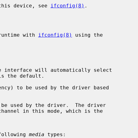
 this device, see 
ifconfig(8)
.

runtime with 
ifconfig(8)
 using the

 interface will automatically select

ncy) to be used by the driver based

be used by the driver.  The driver

following 
media
 types:
