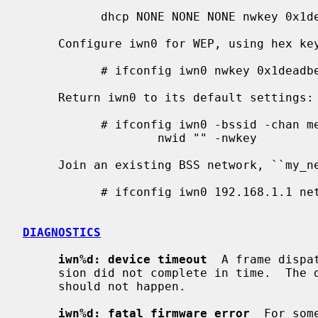
           dhcp NONE NONE NONE nwkey 0x1deadbeef1 chan 11

     Configure iwn0 for WEP, using hex key ``0x1deadbeef1'':

           # ifconfig iwn0 nwkey 0x1deadbeef1

     Return iwn0 to its default settings:

           # ifconfig iwn0 -bssid -chan media autoselect \

                   nwid "" -nwkey

     Join an existing BSS network, ``my_net'':

           # ifconfig iwn0 192.168.1.1 netmask 0xffffff00 nwid my_net

DIAGNOSTICS
iwn%d: device timeout
  A frame dispa
     sion did not complete in time.  The driver will reset the hardware.  This

     should not happen.

iwn%d: fatal firmware error
  For som