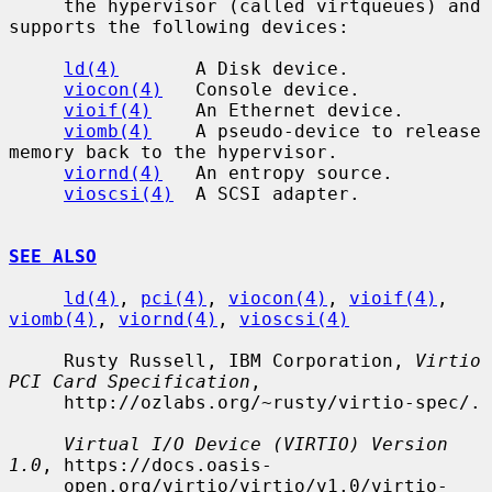
     the hypervisor (called virtqueues) and 
supports the following devices:

ld(4)
       A Disk device.

viocon(4)
   Console device.

vioif(4)
    An Ethernet device.

viomb(4)
    A pseudo-device to release 
memory back to the hypervisor.

viornd(4)
   An entropy source.

vioscsi(4)
  A SCSI adapter.

SEE ALSO
ld(4)
, 
pci(4)
, 
viocon(4)
, 
vioif(4)
, 
viomb(4)
, 
viornd(4)
, 
vioscsi(4)
     Rusty Russell, IBM Corporation, 
Virtio 
PCI Card Specification
,

     http://ozlabs.org/~rusty/virtio-spec/.

Virtual I/O Device (VIRTIO) Version 
1.0
, https://docs.oasis-

     open.org/virtio/virtio/v1.0/virtio-