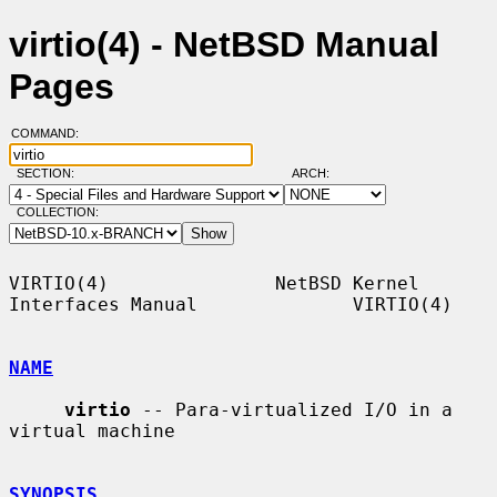
virtio(4) - NetBSD Manual
Pages
COMMAND:
SECTION:
ARCH:
COLLECTION:
VIRTIO(4)               NetBSD Kernel 
Interfaces Manual              VIRTIO(4)

NAME
virtio
 -- Para-virtualized I/O in a 
virtual machine

SYNOPSIS