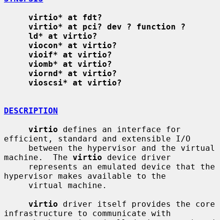
virtio* at fdt?
virtio* at pci? dev ? function ?
ld* at virtio?
viocon* at virtio?
vioif* at virtio?
viomb* at virtio?
viornd* at virtio?
vioscsi* at virtio?
DESCRIPTION
virtio
 defines an interface for 
efficient, standard and extensible I/O

     between the hypervisor and the virtual 
machine.  The 
virtio
 device driver

     represents an emulated device that the 
hypervisor makes available to the

     virtual machine.

virtio
 driver itself provides the core 
infrastructure to communicate with
