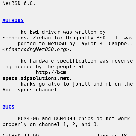
NetBSD 6.0.

AUTHORS
     The 
bwi
 driver was written by 
Sepherosa Ziehau for Dragonfly BSD.  It was

     ported to NetBSD by Taylor R. Campbell 
<
riastradh@NetBSD.org
>.

     The hardware specification was reverse 
engineered by the people at

http://bcm-
specs.sipsolutions.net
.

     Thanks go also to johill and mb on the 
#bcm-specs channel.

BUGS
     BCM4306 and BCM4309 chips do not work 
properly on channel 1, 2, and 3.

NetBSD 11.99                   January 18, 