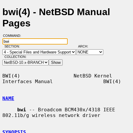
bwi(4) - NetBSD Manual
Pages
COMMAND:
SECTION:
ARCH:
COLLECTION:
BWI(4)                  NetBSD Kernel 
Interfaces Manual                 BWI(4)

NAME
bwi
 -- Broadcom BCM430x/4318 IEEE 
802.11b/g wireless network driver

SYNOPSIS