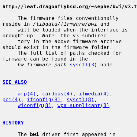
http://leaf.dragonflybsd.org/~sephe/bwi/v3.t
     The firmware files conventionally 
reside in 
/libdata/firmware/bwi
 and

     will be loaded when the interface is 
brought up.  
Note
: the v3 subdirec-

     tory in the above firmware archive 
should exist in the firmware folder.

     The full list of paths checked for 
firmware can be found in the

hw.firmware.path
sysctl(3)
 node.

SEE ALSO
arp(4)
, 
cardbus(4)
, 
ifmedia(4)
, 
pci(4)
, 
ifconfig(8)
, 
sysctl(8)
,

wiconfig(8)
, 
wpa_supplicant(8)
HISTORY
     The 
bwi
 driver first appeared in 