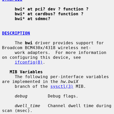
bwi* at pci? dev ? function ?
bwi* at cardbus? function ?
bwi* at sdmmc?
DESCRIPTION
     The 
bwi
 driver provides support for 
Broadcom BCM430x/4318 wireless net-

     work adapters.  For more information 
on configuring this device, see

ifconfig(8)
.

MIB Variables
     The following per-interface variables 
are implemented in the 
hw.bwiX
     branch of the 
sysctl(3)
 MIB.

debug
        Debug flags.

dwell_time
   Channel dwell time during 
scan (msec).
