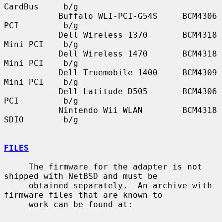
CardBus     b/g

           Buffalo WLI-PCI-G54S     BCM4306    
PCI         b/g

           Dell Wireless 1370       BCM4318    
Mini PCI    b/g

           Dell Wireless 1470       BCM4318    
Mini PCI    b/g

           Dell Truemobile 1400     BCM4309    
Mini PCI    b/g

           Dell Latitude D505       BCM4306    
PCI         b/g

           Nintendo Wii WLAN        BCM4318    
SDIO        b/g

FILES
     The firmware for the adapter is not 
shipped with NetBSD and must be

     obtained separately.  An archive with 
firmware files that are known to

     work can be found at:
