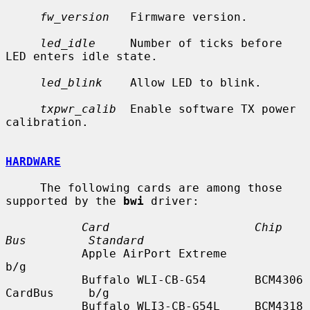
fw_version
   Firmware version.

led_idle
     Number of ticks before 
LED enters idle state.

led_blink
    Allow LED to blink.

txpwr_calib
  Enable software TX power 
calibration.

HARDWARE
     The following cards are among those 
supported by the 
bwi
 driver:

Card                     Chip       
Bus         Standard
           Apple AirPort Extreme                           
b/g

           Buffalo WLI-CB-G54       BCM4306    
CardBus     b/g

           Buffalo WLI3-CB-G54L     BCM4318    